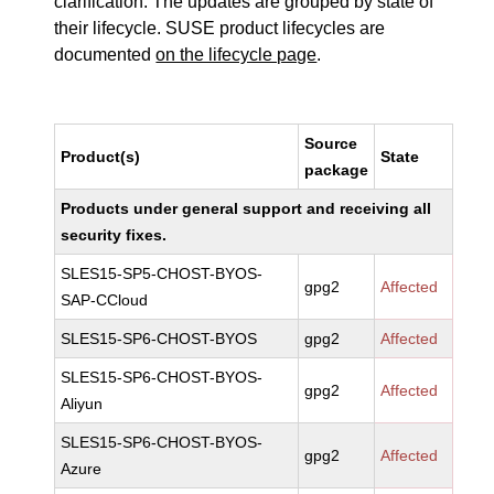
clarification. The updates are grouped by state of
their lifecycle. SUSE product lifecycles are
documented
on the lifecycle page
.
Source
Product(s)
State
package
Products under general support and receiving all
security fixes.
SLES15-SP5-CHOST-BYOS-
gpg2
Affected
SAP-CCloud
SLES15-SP6-CHOST-BYOS
gpg2
Affected
SLES15-SP6-CHOST-BYOS-
gpg2
Affected
Aliyun
SLES15-SP6-CHOST-BYOS-
gpg2
Affected
Azure