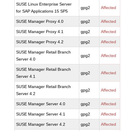
SUSE Linux Enterprise Server
gpg2
Affected
for SAP Applications 15 SP5
SUSE Manager Proxy 4.0
gpg2
Affected
SUSE Manager Proxy 4.1
gpg2
Affected
SUSE Manager Proxy 4.2
gpg2
Affected
SUSE Manager Retail Branch
gpg2
Affected
Server 4.0
SUSE Manager Retail Branch
gpg2
Affected
Server 4.1
SUSE Manager Retail Branch
gpg2
Affected
Server 4.2
SUSE Manager Server 4.0
gpg2
Affected
SUSE Manager Server 4.1
gpg2
Affected
SUSE Manager Server 4.2
gpg2
Affected