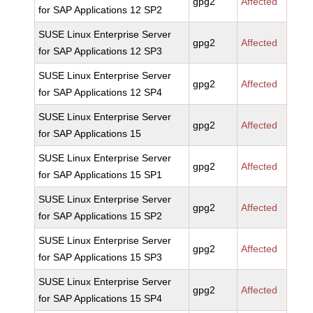
gpg2
Affected
for SAP Applications 12 SP2
SUSE Linux Enterprise Server
gpg2
Affected
for SAP Applications 12 SP3
SUSE Linux Enterprise Server
gpg2
Affected
for SAP Applications 12 SP4
SUSE Linux Enterprise Server
gpg2
Affected
for SAP Applications 15
SUSE Linux Enterprise Server
gpg2
Affected
for SAP Applications 15 SP1
SUSE Linux Enterprise Server
gpg2
Affected
for SAP Applications 15 SP2
SUSE Linux Enterprise Server
gpg2
Affected
for SAP Applications 15 SP3
SUSE Linux Enterprise Server
gpg2
Affected
for SAP Applications 15 SP4