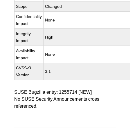
Scope
Changed
Confidentiality
None
Impact
Integrity
High
Impact
Availability
None
Impact
CVSSv3
3.1
Version
SUSE Bugzilla entry:
1255714
[NEW]
No SUSE Security Announcements cross
referenced.