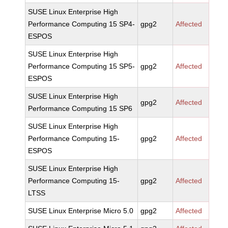
SUSE Linux Enterprise High
Performance Computing 15 SP4-
gpg2
Affected
ESPOS
SUSE Linux Enterprise High
Performance Computing 15 SP5-
gpg2
Affected
ESPOS
SUSE Linux Enterprise High
gpg2
Affected
Performance Computing 15 SP6
SUSE Linux Enterprise High
Performance Computing 15-
gpg2
Affected
ESPOS
SUSE Linux Enterprise High
Performance Computing 15-
gpg2
Affected
LTSS
SUSE Linux Enterprise Micro 5.0
gpg2
Affected