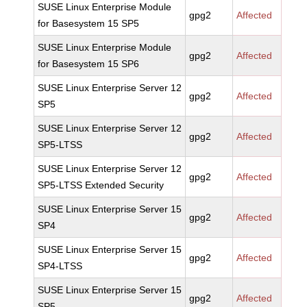
SUSE Linux Enterprise Module
gpg2
Affected
for Basesystem 15 SP5
SUSE Linux Enterprise Module
gpg2
Affected
for Basesystem 15 SP6
SUSE Linux Enterprise Server 12
gpg2
Affected
SP5
SUSE Linux Enterprise Server 12
gpg2
Affected
SP5-LTSS
SUSE Linux Enterprise Server 12
gpg2
Affected
SP5-LTSS Extended Security
SUSE Linux Enterprise Server 15
gpg2
Affected
SP4
SUSE Linux Enterprise Server 15
gpg2
Affected
SP4-LTSS
SUSE Linux Enterprise Server 15
gpg2
Affected
SP5