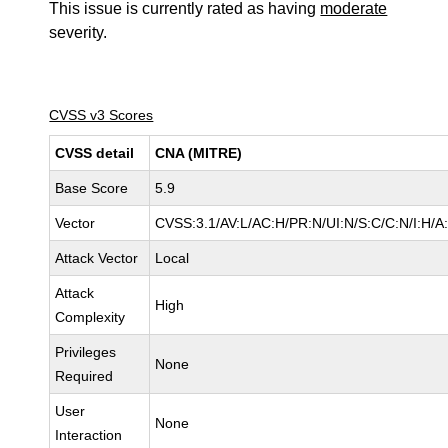
This issue is currently rated as having
moderate
severity.
CVSS v3 Scores
CVSS detail
CNA (MITRE)
Base Score
5.9
Vector
CVSS:3.1/AV:L/AC:H/PR:N/UI:N/S:C/C:N/I:H/A
Attack Vector
Local
Attack
High
Complexity
Privileges
None
Required
User
None
Interaction