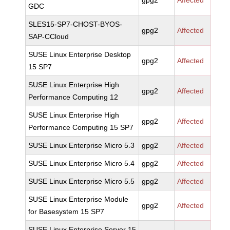
gpg2
Affected
GDC
SLES15-SP7-CHOST-BYOS-
gpg2
Affected
SAP-CCloud
SUSE Linux Enterprise Desktop
gpg2
Affected
15 SP7
SUSE Linux Enterprise High
gpg2
Affected
Performance Computing 12
SUSE Linux Enterprise High
gpg2
Affected
Performance Computing 15 SP7
SUSE Linux Enterprise Micro 5.3
gpg2
Affected
SUSE Linux Enterprise Micro 5.4
gpg2
Affected
SUSE Linux Enterprise Micro 5.5
gpg2
Affected
SUSE Linux Enterprise Module
gpg2
Affected
for Basesystem 15 SP7
SUSE Linux Enterprise Server 15