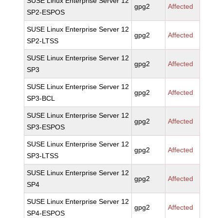
SUSE Linux Enterprise Server 12
gpg2
Affected
SP2-ESPOS
SUSE Linux Enterprise Server 12
gpg2
Affected
SP2-LTSS
SUSE Linux Enterprise Server 12
gpg2
Affected
SP3
SUSE Linux Enterprise Server 12
gpg2
Affected
SP3-BCL
SUSE Linux Enterprise Server 12
gpg2
Affected
SP3-ESPOS
SUSE Linux Enterprise Server 12
gpg2
Affected
SP3-LTSS
SUSE Linux Enterprise Server 12
gpg2
Affected
SP4
SUSE Linux Enterprise Server 12
gpg2
Affected
SP4-ESPOS