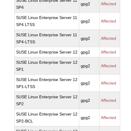
SUSE Linux Enterprise Server 11
gpg2
Affected
SP4
SUSE Linux Enterprise Server 11
gpg2
Affected
SP4 LTSS
SUSE Linux Enterprise Server 11
gpg2
Affected
SP4-LTSS
SUSE Linux Enterprise Server 12
gpg2
Affected
SUSE Linux Enterprise Server 12
gpg2
Affected
SP1
SUSE Linux Enterprise Server 12
gpg2
Affected
SP1-LTSS
SUSE Linux Enterprise Server 12
gpg2
Affected
SP2
SUSE Linux Enterprise Server 12
gpg2
Affected
SP2-BCL