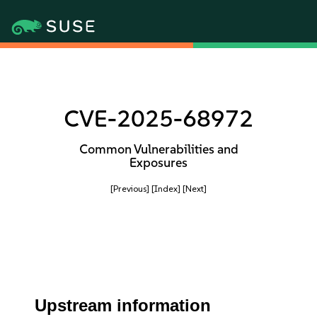
CVE-2025-68972
Common Vulnerabilities and
Exposures
[Previous]
[Index]
[Next]
Upstream information