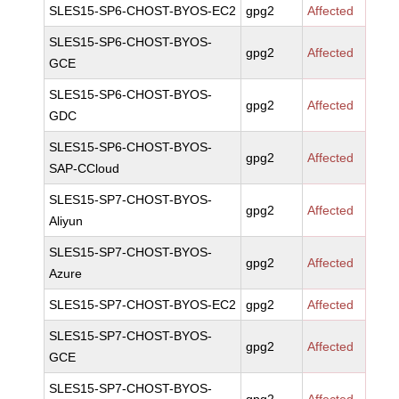
SLES15-SP6-CHOST-BYOS-EC2
gpg2
Affected
SLES15-SP6-CHOST-BYOS-
gpg2
Affected
GCE
SLES15-SP6-CHOST-BYOS-
gpg2
Affected
GDC
SLES15-SP6-CHOST-BYOS-
gpg2
Affected
SAP-CCloud
SLES15-SP7-CHOST-BYOS-
gpg2
Affected
Aliyun
SLES15-SP7-CHOST-BYOS-
gpg2
Affected
Azure
SLES15-SP7-CHOST-BYOS-EC2
gpg2
Affected
SLES15-SP7-CHOST-BYOS-
gpg2
Affected
GCE
SLES15-SP7-CHOST-BYOS-