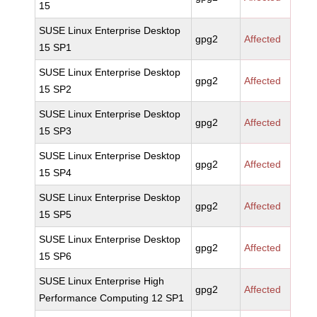
15
SUSE Linux Enterprise Desktop
gpg2
Affected
15 SP1
SUSE Linux Enterprise Desktop
gpg2
Affected
15 SP2
SUSE Linux Enterprise Desktop
gpg2
Affected
15 SP3
SUSE Linux Enterprise Desktop
gpg2
Affected
15 SP4
SUSE Linux Enterprise Desktop
gpg2
Affected
15 SP5
SUSE Linux Enterprise Desktop
gpg2
Affected
15 SP6
SUSE Linux Enterprise High
gpg2
Affected
Performance Computing 12 SP1