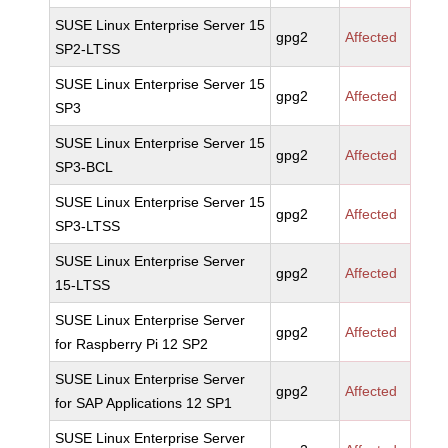
SUSE Linux Enterprise Server 15
gpg2
Affected
SP2-LTSS
SUSE Linux Enterprise Server 15
gpg2
Affected
SP3
SUSE Linux Enterprise Server 15
gpg2
Affected
SP3-BCL
SUSE Linux Enterprise Server 15
gpg2
Affected
SP3-LTSS
SUSE Linux Enterprise Server
gpg2
Affected
15-LTSS
SUSE Linux Enterprise Server
gpg2
Affected
for Raspberry Pi 12 SP2
SUSE Linux Enterprise Server
gpg2
Affected
for SAP Applications 12 SP1
SUSE Linux Enterprise Server