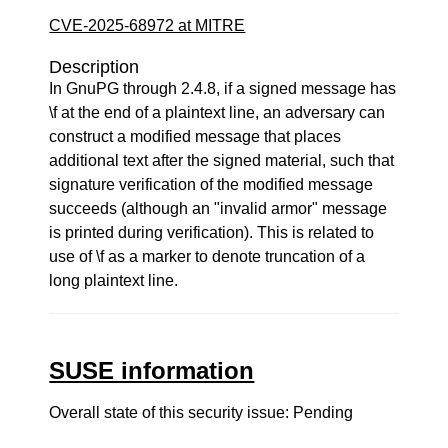
CVE-2025-68972 at MITRE
Description
In GnuPG through 2.4.8, if a signed message has
\f at the end of a plaintext line, an adversary can
construct a modified message that places
additional text after the signed material, such that
signature verification of the modified message
succeeds (although an "invalid armor" message
is printed during verification). This is related to
use of \f as a marker to denote truncation of a
long plaintext line.
SUSE information
Overall state of this security issue: Pending