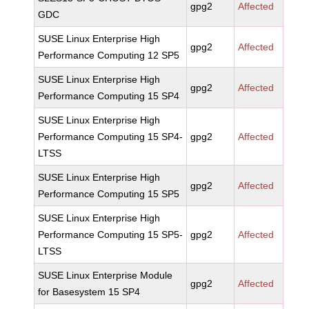
gpg2
Affected
GDC
SUSE Linux Enterprise High
gpg2
Affected
Performance Computing 12 SP5
SUSE Linux Enterprise High
gpg2
Affected
Performance Computing 15 SP4
SUSE Linux Enterprise High
Performance Computing 15 SP4-
gpg2
Affected
LTSS
SUSE Linux Enterprise High
gpg2
Affected
Performance Computing 15 SP5
SUSE Linux Enterprise High
Performance Computing 15 SP5-
gpg2
Affected
LTSS
SUSE Linux Enterprise Module
gpg2
Affected
for Basesystem 15 SP4