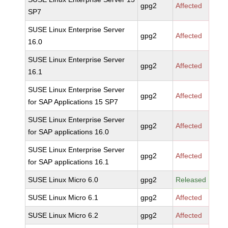
gpg2
Affected
SP7
SUSE Linux Enterprise Server
gpg2
Affected
16.0
SUSE Linux Enterprise Server
gpg2
Affected
16.1
SUSE Linux Enterprise Server
gpg2
Affected
for SAP Applications 15 SP7
SUSE Linux Enterprise Server
gpg2
Affected
for SAP applications 16.0
SUSE Linux Enterprise Server
gpg2
Affected
for SAP applications 16.1
SUSE Linux Micro 6.0
gpg2
Released
SUSE Linux Micro 6.1
gpg2
Affected
SUSE Linux Micro 6.2
gpg2
Affected