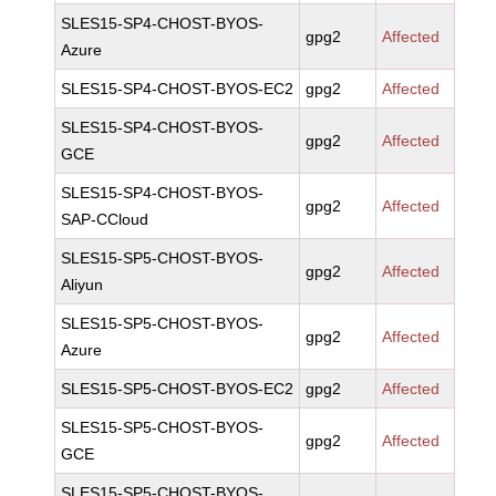
SLES15-SP4-CHOST-BYOS-
gpg2
Affected
Azure
SLES15-SP4-CHOST-BYOS-EC2
gpg2
Affected
SLES15-SP4-CHOST-BYOS-
gpg2
Affected
GCE
SLES15-SP4-CHOST-BYOS-
gpg2
Affected
SAP-CCloud
SLES15-SP5-CHOST-BYOS-
gpg2
Affected
Aliyun
SLES15-SP5-CHOST-BYOS-
gpg2
Affected
Azure
SLES15-SP5-CHOST-BYOS-EC2
gpg2
Affected
SLES15-SP5-CHOST-BYOS-
gpg2
Affected
GCE
SLES15-SP5-CHOST-BYOS-