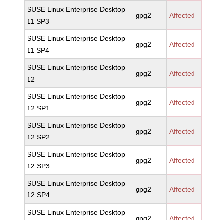
SUSE Linux Enterprise Desktop
gpg2
Affected
11 SP3
SUSE Linux Enterprise Desktop
gpg2
Affected
11 SP4
SUSE Linux Enterprise Desktop
gpg2
Affected
12
SUSE Linux Enterprise Desktop
gpg2
Affected
12 SP1
SUSE Linux Enterprise Desktop
gpg2
Affected
12 SP2
SUSE Linux Enterprise Desktop
gpg2
Affected
12 SP3
SUSE Linux Enterprise Desktop
gpg2
Affected
12 SP4
SUSE Linux Enterprise Desktop
gpg2
Affected