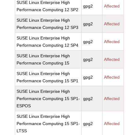
SUSE Linux Enterprise High
gpg2
Affected
Performance Computing 12 SP2
SUSE Linux Enterprise High
gpg2
Affected
Performance Computing 12 SP3
SUSE Linux Enterprise High
gpg2
Affected
Performance Computing 12 SP4
SUSE Linux Enterprise High
gpg2
Affected
Performance Computing 15
SUSE Linux Enterprise High
gpg2
Affected
Performance Computing 15 SP1
SUSE Linux Enterprise High
Performance Computing 15 SP1-
gpg2
Affected
ESPOS
SUSE Linux Enterprise High
Performance Computing 15 SP1-
gpg2
Affected
LTSS