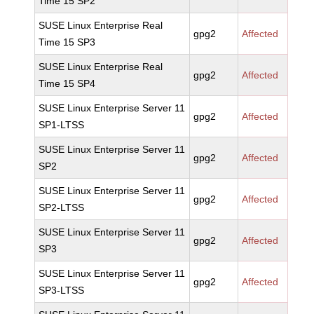
Time 15 SP2
SUSE Linux Enterprise Real
gpg2
Affected
Time 15 SP3
SUSE Linux Enterprise Real
gpg2
Affected
Time 15 SP4
SUSE Linux Enterprise Server 11
gpg2
Affected
SP1-LTSS
SUSE Linux Enterprise Server 11
gpg2
Affected
SP2
SUSE Linux Enterprise Server 11
gpg2
Affected
SP2-LTSS
SUSE Linux Enterprise Server 11
gpg2
Affected
SP3
SUSE Linux Enterprise Server 11
gpg2
Affected
SP3-LTSS