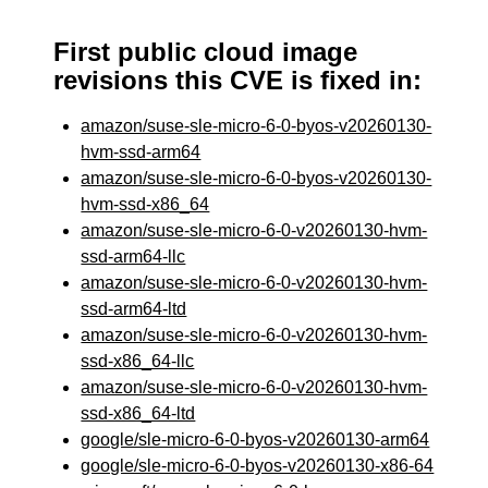
First public cloud image
revisions this CVE is fixed in:
amazon/suse-sle-micro-6-0-byos-v20260130-
hvm-ssd-arm64
amazon/suse-sle-micro-6-0-byos-v20260130-
hvm-ssd-x86_64
amazon/suse-sle-micro-6-0-v20260130-hvm-
ssd-arm64-llc
amazon/suse-sle-micro-6-0-v20260130-hvm-
ssd-arm64-ltd
amazon/suse-sle-micro-6-0-v20260130-hvm-
ssd-x86_64-llc
amazon/suse-sle-micro-6-0-v20260130-hvm-
ssd-x86_64-ltd
google/sle-micro-6-0-byos-v20260130-arm64
google/sle-micro-6-0-byos-v20260130-x86-64