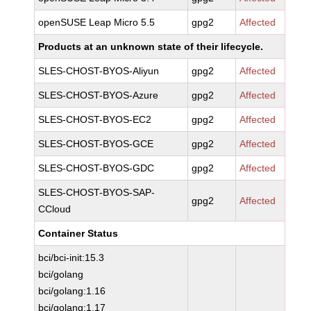
openSUSE Leap Micro 5.5
gpg2
Affected
Products at an unknown state of their lifecycle.
SLES-CHOST-BYOS-Aliyun
gpg2
Affected
SLES-CHOST-BYOS-Azure
gpg2
Affected
SLES-CHOST-BYOS-EC2
gpg2
Affected
SLES-CHOST-BYOS-GCE
gpg2
Affected
SLES-CHOST-BYOS-GDC
gpg2
Affected
SLES-CHOST-BYOS-SAP-
gpg2
Affected
CCloud
Container Status
bci/bci-init:15.3
bci/golang
bci/golang:1.16
bci/golang:1.17