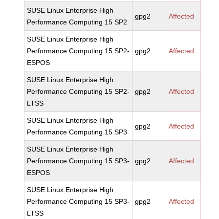
SUSE Linux Enterprise High
gpg2
Affected
Performance Computing 15 SP2
SUSE Linux Enterprise High
Performance Computing 15 SP2-
gpg2
Affected
ESPOS
SUSE Linux Enterprise High
Performance Computing 15 SP2-
gpg2
Affected
LTSS
SUSE Linux Enterprise High
gpg2
Affected
Performance Computing 15 SP3
SUSE Linux Enterprise High
Performance Computing 15 SP3-
gpg2
Affected
ESPOS
SUSE Linux Enterprise High
Performance Computing 15 SP3-
gpg2
Affected
LTSS