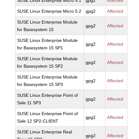
SUSE Linux Enterprise Micro 5.1
gpg2
Affected
SUSE Linux Enterprise Micro 5.2
gpg2
Affected
SUSE Linux Enterprise Module
gpg2
Affected
for Basesystem 15
SUSE Linux Enterprise Module
gpg2
Affected
for Basesystem 15 SP1
SUSE Linux Enterprise Module
gpg2
Affected
for Basesystem 15 SP2
SUSE Linux Enterprise Module
gpg2
Affected
for Basesystem 15 SP3
SUSE Linux Enterprise Point of
gpg2
Affected
Sale 11 SP3
SUSE Linux Enterprise Point of
gpg2
Affected
Sale 12 SP2-CLIENT
SUSE Linux Enterprise Real
gpg2
Affected