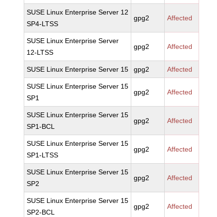
SUSE Linux Enterprise Server 12
gpg2
Affected
SP4-LTSS
SUSE Linux Enterprise Server
gpg2
Affected
12-LTSS
SUSE Linux Enterprise Server 15
gpg2
Affected
SUSE Linux Enterprise Server 15
gpg2
Affected
SP1
SUSE Linux Enterprise Server 15
gpg2
Affected
SP1-BCL
SUSE Linux Enterprise Server 15
gpg2
Affected
SP1-LTSS
SUSE Linux Enterprise Server 15
gpg2
Affected
SP2
SUSE Linux Enterprise Server 15
gpg2
Affected
SP2-BCL