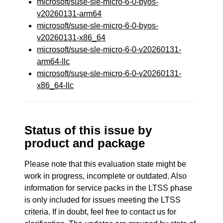
microsoft/suse-sle-micro-6-0-byos-
v20260131-arm64
microsoft/suse-sle-micro-6-0-byos-
v20260131-x86_64
microsoft/suse-sle-micro-6-0-v20260131-
arm64-llc
microsoft/suse-sle-micro-6-0-v20260131-
x86_64-llc
Status of this issue by
product and package
Please note that this evaluation state might be
work in progress, incomplete or outdated. Also
information for service packs in the LTSS phase
is only included for issues meeting the LTSS
criteria. If in doubt, feel free to contact us for