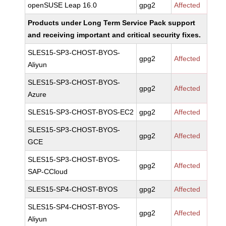
openSUSE Leap 16.0
gpg2
Affected
Products under Long Term Service Pack support
and receiving important and critical security fixes.
SLES15-SP3-CHOST-BYOS-
gpg2
Affected
Aliyun
SLES15-SP3-CHOST-BYOS-
gpg2
Affected
Azure
SLES15-SP3-CHOST-BYOS-EC2
gpg2
Affected
SLES15-SP3-CHOST-BYOS-
gpg2
Affected
GCE
SLES15-SP3-CHOST-BYOS-
gpg2
Affected
SAP-CCloud
SLES15-SP4-CHOST-BYOS
gpg2
Affected
SLES15-SP4-CHOST-BYOS-
gpg2
Affected
Aliyun