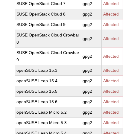
SUSE OpenStack Cloud 7
gpg2
Affected
SUSE OpenStack Cloud 8
gpg2
Affected
SUSE OpenStack Cloud 9
gpg2
Affected
SUSE OpenStack Cloud Crowbar
gpg2
Affected
8
SUSE OpenStack Cloud Crowbar
gpg2
Affected
9
openSUSE Leap 15.3
gpg2
Affected
openSUSE Leap 15.4
gpg2
Affected
openSUSE Leap 15.5
gpg2
Affected
openSUSE Leap 15.6
gpg2
Affected
openSUSE Leap Micro 5.2
gpg2
Affected
openSUSE Leap Micro 5.3
gpg2
Affected
openSUSE Leap Micro 5.4
gpg2
Affected