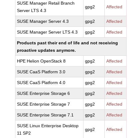
SUSE Manager Retail Branch
gpg2
Affected
Server LTS 4.3
SUSE Manager Server 4.3
gpg2
Affected
SUSE Manager Server LTS 4.3
gpg2
Affected
Products past their end of life and not receiving
proactive updates anymore.
HPE Helion OpenStack 8
gpg2
Affected
SUSE CaaS Platform 3.0
gpg2
Affected
SUSE CaaS Platform 4.0
gpg2
Affected
SUSE Enterprise Storage 6
gpg2
Affected
SUSE Enterprise Storage 7
gpg2
Affected
SUSE Enterprise Storage 7.1
gpg2
Affected
SUSE Linux Enterprise Desktop
gpg2
Affected
11 SP2