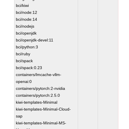
bci/kiwi
bci/node:12
bci/node:14
bci/nodejs
bci/openjdk
bci/openjdk-devel:11
bci/python:3
bci/ruby
bci/spack
bci/spack:0.23
containers/lmcache-vllm-
openai:0
containers/pytorch:2-nvidia
containers/pytorch:2.5.0
kiwi-templates-Minimal
kiwi-templates-Minimal-Cloud-
sap
kiwi-templates-Minimal-MS-