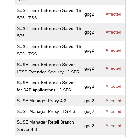
SUSE Linux Enterprise Server 15
gpg2
Affected
SP5-LTSS
SUSE Linux Enterprise Server 15
gpg2
Affected
SP6
SUSE Linux Enterprise Server 15
gpg2
Affected
SP6-LTSS
SUSE Linux Enterprise Server
gpg2
Affected
LTSS Extended Security 12 SP5
SUSE Linux Enterprise Server
gpg2
Affected
for SAP Applications 15 SP6
SUSE Manager Proxy 4.3
gpg2
Affected
SUSE Manager Proxy LTS 4.3
gpg2
Affected
SUSE Manager Retail Branch
gpg2
Affected
Server 4.3