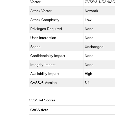
Vector
CVSS:3.1/AV:N/AC:
Attack Vector
Network
Attack Complexity
Low
Privileges Required
None
User Interaction
None
Scope
Unchanged
Confidentiality Impact
None
Integrity Impact
None
Availability Impact
High
CVSSv3 Version
3.1
CVSS v4 Scores
CVSS detail