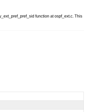
_ext_pref_pref_sid function at ospf_ext.c. This