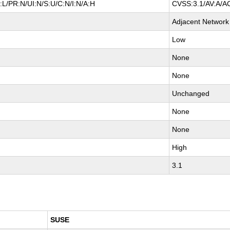
L/PR:N/UI:N/S:U/C:N/I:N/A:H
CVSS:3.1/AV:A/AC
Adjacent Network
Low
None
None
Unchanged
None
None
High
3.1
SUSE