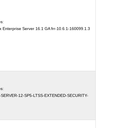
s:
 Enterprise Server 16.1 GA frr-10.6.1-160099.1.3
s:
-SERVER-12-SP5-LTSS-EXTENDED-SECURITY-