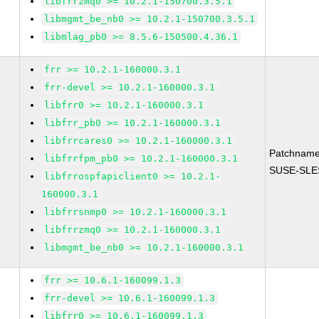
libfrrzmq0 >= 10.2.1-150700.3.5.1
libmgmt_be_nb0 >= 10.2.1-150700.3.5.1
libmlag_pb0 >= 8.5.6-150500.4.36.1
frr >= 10.2.1-160000.3.1
frr-devel >= 10.2.1-160000.3.1
libfrr0 >= 10.2.1-160000.3.1
libfrr_pb0 >= 10.2.1-160000.3.1
libfrrcares0 >= 10.2.1-160000.3.1
Patchname
libfrrfpm_pb0 >= 10.2.1-160000.3.1
SUSE-SLES
libfrrospfapiclient0 >= 10.2.1-
160000.3.1
libfrrsnmp0 >= 10.2.1-160000.3.1
libfrrzmq0 >= 10.2.1-160000.3.1
libmgmt_be_nb0 >= 10.2.1-160000.3.1
frr >= 10.6.1-160099.1.3
frr-devel >= 10.6.1-160099.1.3
libfrr0 >= 10.6.1-160099.1.3