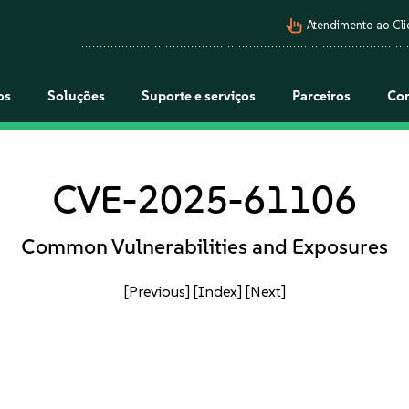
pan_tool_alt
Atendimento ao Cli
os
Soluções
Suporte e serviços
Parceiros
Co
CVE-2025-61106
Common Vulnerabilities and Exposures
[Previous]
[Index]
[Next]