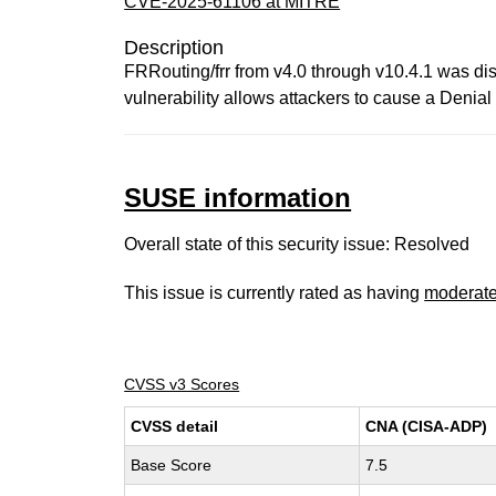
CVE-2025-61106 at MITRE
Description
FRRouting/frr from v4.0 through v10.4.1 was dis
vulnerability allows attackers to cause a Denia
SUSE information
Overall state of this security issue: Resolved
This issue is currently rated as having
moderat
CVSS v3 Scores
CVSS detail
CNA (CISA-ADP)
Base Score
7.5