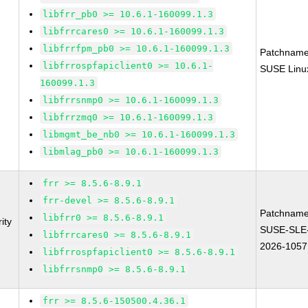
libfrr_pb0 >= 10.6.1-160099.1.3
libfrrcares0 >= 10.6.1-160099.1.3
libfrrfpm_pb0 >= 10.6.1-160099.1.3
Patchname
libfrrospfapiclient0 >= 10.6.1-
SUSE Linux
160099.1.3
libfrrsnmp0 >= 10.6.1-160099.1.3
libfrrzmq0 >= 10.6.1-160099.1.3
libmgmt_be_nb0 >= 10.6.1-160099.1.3
libmlag_pb0 >= 10.6.1-160099.1.3
frr >= 8.5.6-8.9.1
frr-devel >= 8.5.6-8.9.1
Patchname
libfrr0 >= 8.5.6-8.9.1
ity
SUSE-SLE
libfrrcares0 >= 8.5.6-8.9.1
2026-1057
libfrrospfapiclient0 >= 8.5.6-8.9.1
libfrrsnmp0 >= 8.5.6-8.9.1
frr >= 8.5.6-150500.4.36.1