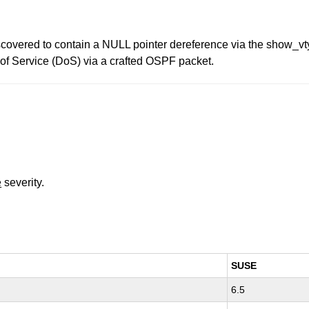
covered to contain a NULL pointer dereference via the show_vty
l of Service (DoS) via a crafted OSPF packet.
e
severity.
SUSE
6.5