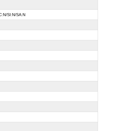
C:N/SI:N/SA:N