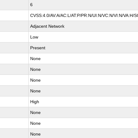
6
CVSS:4.0/AV:A/AC:L/AT:P/PR:N/UI:N/VC:N/VI:N/VA:H/S
Adjacent Network
Low
Present
None
None
None
None
High
None
None
None