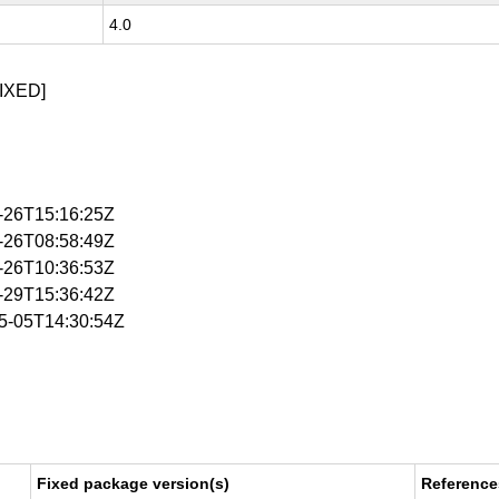
4.0
IXED]
2-26T15:16:25Z
3-26T08:58:49Z
3-26T10:36:53Z
5-29T15:36:42Z
05-05T14:30:54Z
Fixed package version(s)
Reference