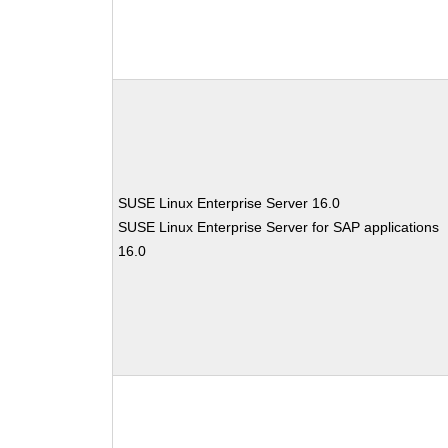
SUSE Linux Enterprise Server 16.0
SUSE Linux Enterprise Server for SAP applications
16.0