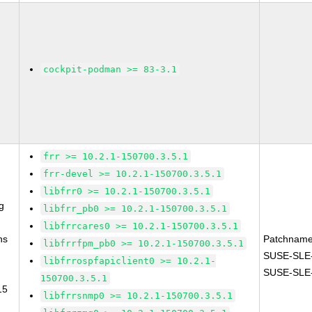
cockpit-podman >= 83-3.1
frr >= 10.2.1-150700.3.5.1
frr-devel >= 10.2.1-150700.3.5.1
libfrr0 >= 10.2.1-150700.3.5.1
g
libfrr_pb0 >= 10.2.1-150700.3.5.1
libfrrcares0 >= 10.2.1-150700.3.5.1
ns
Patchname
libfrrfpm_pb0 >= 10.2.1-150700.3.5.1
SUSE-SLE-
libfrrospfapiclient0 >= 10.2.1-
SUSE-SLE-
150700.3.5.1
15
libfrrsnmp0 >= 10.2.1-150700.3.5.1