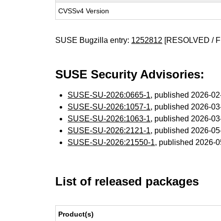
CVSSv4 Version
SUSE Bugzilla entry:
1252812
[RESOLVED / F
SUSE Security Advisories:
SUSE-SU-2026:0665-1
, published 2026-0
SUSE-SU-2026:1057-1
, published 2026-0
SUSE-SU-2026:1063-1
, published 2026-0
SUSE-SU-2026:2121-1
, published 2026-0
SUSE-SU-2026:21550-1
, published 2026-
List of released packages
Product(s)