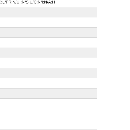
:L/PR:N/UI:N/S:U/C:N/I:N/A:H