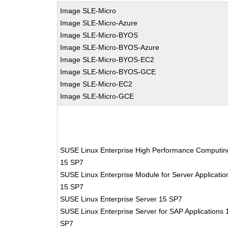
Image SLE-Micro
Image SLE-Micro-Azure
Image SLE-Micro-BYOS
Image SLE-Micro-BYOS-Azure
Image SLE-Micro-BYOS-EC2
Image SLE-Micro-BYOS-GCE
Image SLE-Micro-EC2
Image SLE-Micro-GCE
SUSE Linux Enterprise High Performance Computin
15 SP7
SUSE Linux Enterprise Module for Server Applicatio
15 SP7
SUSE Linux Enterprise Server 15 SP7
SUSE Linux Enterprise Server for SAP Applications 
SP7