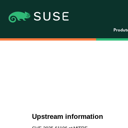
Produt
Upstream information