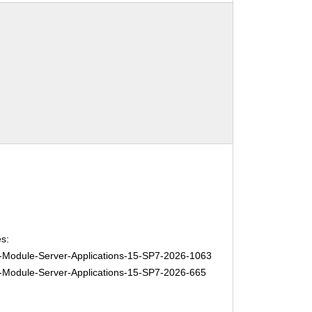
s:
Module-Server-Applications-15-SP7-2026-1063
Module-Server-Applications-15-SP7-2026-665