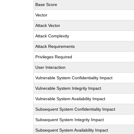
Base Score
Vector
Attack Vector
Attack Complexity
Attack Requirements
Privileges Required
User Interaction
Vulnerable System Confidentiality Impact
Vulnerable System Integrity Impact
Vulnerable System Availability Impact
Subsequent System Confidentiality Impact
Subsequent System Integrity Impact
Subsequent System Availability Impact