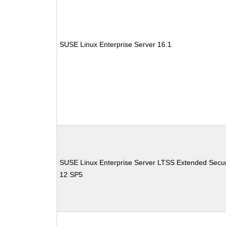
SUSE Linux Enterprise Server 16.1
SUSE Linux Enterprise Server LTSS Extended Secur
12 SP5