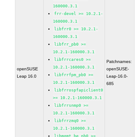
160000.3.1
frr-devel >= 10.2.1-
160000.3.1
libfrr0 >= 10.2.1-
160000.3.1
libfrr_pb0 >=
10.2.1-160000.3.1
libfrrcares0 >=
Patchnames:
10.2.1-160000.3.1
openSUSE
openSUSE-
libfrrfpm_pb0 >=
Leap 16.0
Leap-16.0-
10.2.1-160000.3.1
685
libfrrospfapiclient0
>= 10.2.1-160000.3.1
libfrrsnmp0 >=
10.2.1-160000.3.1
libfrrzmq0 >=
10.2.1-160000.3.1
libmgmt_be_nb0 >=