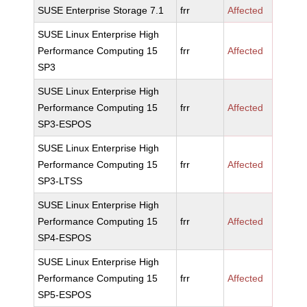
SUSE Enterprise Storage 7.1
frr
Affected
SUSE Linux Enterprise High
Performance Computing 15
frr
Affected
SP3
SUSE Linux Enterprise High
Performance Computing 15
frr
Affected
SP3-ESPOS
SUSE Linux Enterprise High
Performance Computing 15
frr
Affected
SP3-LTSS
SUSE Linux Enterprise High
Performance Computing 15
frr
Affected
SP4-ESPOS
SUSE Linux Enterprise High
Performance Computing 15
frr
Affected
SP5-ESPOS