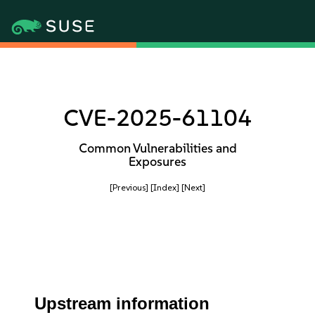
CVE-2025-61104
Common Vulnerabilities and
Exposures
[Previous]
[Index]
[Next]
Upstream information