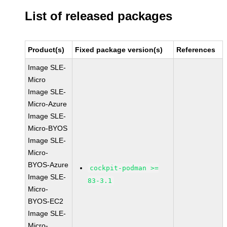
List of released packages
Product(s)
Fixed package version(s)
References
Image SLE-
Micro
Image SLE-
Micro-Azure
Image SLE-
Micro-BYOS
Image SLE-
Micro-
BYOS-Azure
cockpit-podman >=
Image SLE-
83-3.1
Micro-
BYOS-EC2
Image SLE-
Micro-