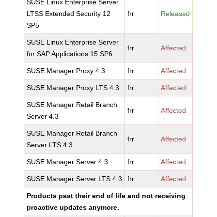
SUSE Linux Enterprise Server
LTSS Extended Security 12
frr
Released
SP5
SUSE Linux Enterprise Server
frr
Affected
for SAP Applications 15 SP6
SUSE Manager Proxy 4.3
frr
Affected
SUSE Manager Proxy LTS 4.3
frr
Affected
SUSE Manager Retail Branch
frr
Affected
Server 4.3
SUSE Manager Retail Branch
frr
Affected
Server LTS 4.3
SUSE Manager Server 4.3
frr
Affected
SUSE Manager Server LTS 4.3
frr
Affected
Products past their end of life and not receiving
proactive updates anymore.