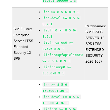
10.6.1-160099.1.3
frr >= 8.5.6-8.9.1
frr-devel >= 8.5.6-
8.9.1
Patchnames:
SUSE Linux
libfrr0 >= 8.5.6-
SUSE-SLE-
Enterprise
8.9.1
SERVER-12-
Server LTSS
libfrrcares0 >=
SP5-LTSS-
Extended
8.5.6-8.9.1
EXTENDED-
Security 12
libfrrospfapiclient0
SECURITY-
SP5
>= 8.5.6-8.9.1
2026-1057
libfrrsnmp0 >=
8.5.6-8.9.1
frr >= 8.5.6-
150500.4.36.1
frr-devel >= 8.5.6-
150500.4.36.1
libfrr0 >= 8.5.6-