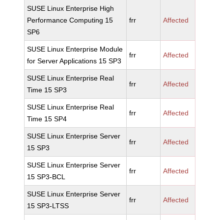
SUSE Linux Enterprise High
Performance Computing 15
frr
Affected
SP6
SUSE Linux Enterprise Module
frr
Affected
for Server Applications 15 SP3
SUSE Linux Enterprise Real
frr
Affected
Time 15 SP3
SUSE Linux Enterprise Real
frr
Affected
Time 15 SP4
SUSE Linux Enterprise Server
frr
Affected
15 SP3
SUSE Linux Enterprise Server
frr
Affected
15 SP3-BCL
SUSE Linux Enterprise Server
frr
Affected
15 SP3-LTSS