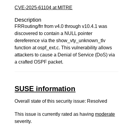
CVE-2025-61104 at MITRE
Description
FRRouting/frr from v4.0 through v10.4.1 was
discovered to contain a NULL pointer
dereference via the show_vty_unknown_tlv
function at ospf_ext.c. This vulnerability allows
attackers to cause a Denial of Service (DoS) via
a crafted OSPF packet.
SUSE information
Overall state of this security issue: Resolved
This issue is currently rated as having
moderate
severity.