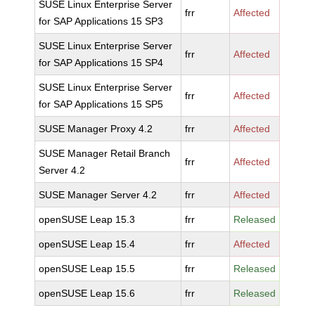
SUSE Linux Enterprise Server
frr
Affected
for SAP Applications 15 SP3
SUSE Linux Enterprise Server
frr
Affected
for SAP Applications 15 SP4
SUSE Linux Enterprise Server
frr
Affected
for SAP Applications 15 SP5
SUSE Manager Proxy 4.2
frr
Affected
SUSE Manager Retail Branch
frr
Affected
Server 4.2
SUSE Manager Server 4.2
frr
Affected
openSUSE Leap 15.3
frr
Released
openSUSE Leap 15.4
frr
Affected
openSUSE Leap 15.5
frr
Released
openSUSE Leap 15.6
frr
Released