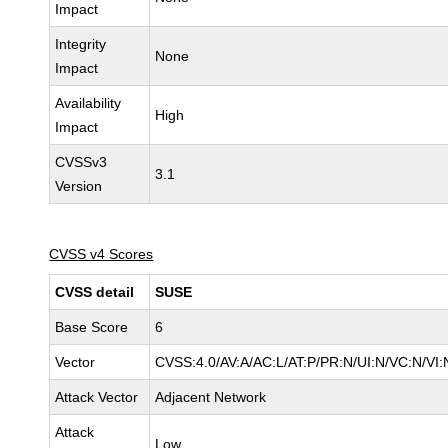
Impact
Integrity
None
Impact
Availability
High
Impact
CVSSv3
3.1
Version
CVSS v4 Scores
CVSS detail
SUSE
Base Score
6
Vector
CVSS:4.0/AV:A/AC:L/AT:P/PR:N/UI:N/VC:N/VI:
Attack Vector
Adjacent Network
Attack
Low