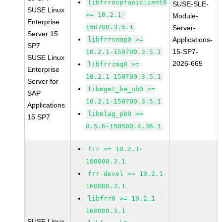
libfrrospfapiclient0
SUSE-SLE-
SUSE Linux
>= 10.2.1-
Module-
Enterprise
150700.3.5.1
Server-
Server 15
libfrrsnmp0 >=
Applications-
SP7
15-SP7-
10.2.1-150700.3.5.1
SUSE Linux
2026-665
libfrrzmq0 >=
Enterprise
10.2.1-150700.3.5.1
Server for
libmgmt_be_nb0 >=
SAP
10.2.1-150700.3.5.1
Applications
libmlag_pb0 >=
15 SP7
8.5.6-150500.4.36.1
frr >= 10.2.1-
160000.3.1
frr-devel >= 10.2.1-
160000.3.1
libfrr0 >= 10.2.1-
160000.3.1
SUSE Linux