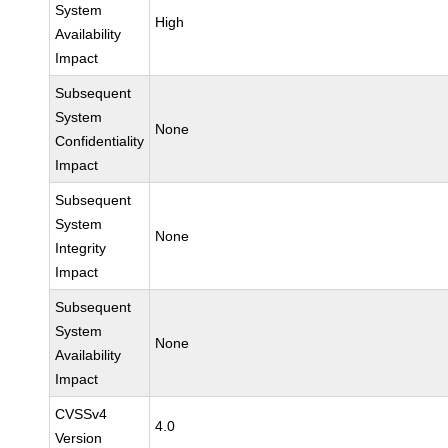
System
High
Availability
Impact
Subsequent
System
None
Confidentiality
Impact
Subsequent
System
None
Integrity
Impact
Subsequent
System
None
Availability
Impact
CVSSv4
4.0
Version