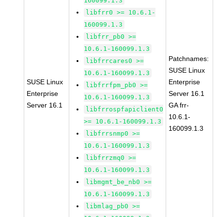
160099.1.3
libfrr0 >= 10.6.1-
160099.1.3
libfrr_pb0 >=
10.6.1-160099.1.3
Patchnames:
libfrrcares0 >=
SUSE Linux
10.6.1-160099.1.3
SUSE Linux
Enterprise
libfrrfpm_pb0 >=
Enterprise
Server 16.1
10.6.1-160099.1.3
Server 16.1
GA frr-
libfrrospfapiclient0
10.6.1-
>= 10.6.1-160099.1.3
160099.1.3
libfrrsnmp0 >=
10.6.1-160099.1.3
libfrrzmq0 >=
10.6.1-160099.1.3
libmgmt_be_nb0 >=
10.6.1-160099.1.3
libmlag_pb0 >=