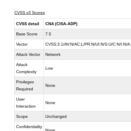
CVSS v3 Scores
CVSS detail
CNA (CISA-ADP)
Base Score
7.5
Vector
CVSS:3.1/AV:N/AC:L/PR:N/UI:N/S:U/C:N/I:N/A
Attack Vector
Network
Attack
Low
Complexity
Privileges
None
Required
User
None
Interaction
Scope
Unchanged
Confidentiality
None