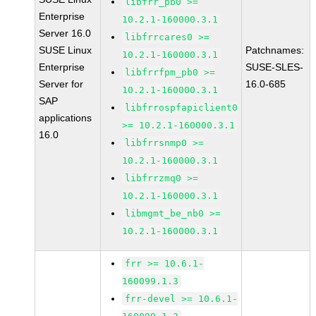
libfrr_pb0 >=
Enterprise
10.2.1-160000.3.1
Server 16.0
libfrrcares0 >=
SUSE Linux
Patchnames:
10.2.1-160000.3.1
Enterprise
SUSE-SLES-
libfrrfpm_pb0 >=
Server for
16.0-685
10.2.1-160000.3.1
SAP
libfrrospfapiclient0
applications
>= 10.2.1-160000.3.1
16.0
libfrrsnmp0 >=
10.2.1-160000.3.1
libfrrzmq0 >=
10.2.1-160000.3.1
libmgmt_be_nb0 >=
10.2.1-160000.3.1
frr >= 10.6.1-
160099.1.3
frr-devel >= 10.6.1-