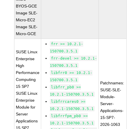
BYOS-GCE
Image SLE-
Micro-EC2
Image SLE-
Micro-GCE
frr >= 10.2.1-
150700.3.5.1
SUSE Linux
frr-devel >= 10.2.1-
Enterprise
High
150700.3.5.1
Performance
libfrr0 >= 10.2.1-
Computing
150700.3.5.1
Patchnames:
15 SP7
libfrr_pb0 >=
SUSE-SLE-
SUSE Linux
10.2.1-150700.3.5.1
Module-
Enterprise
libfrrcares0 >=
Server-
Module for
10.2.1-150700.3.5.1
Applications-
Server
libfrrfpm_pb0 >=
15-SP7-
Applications
10.2.1-150700.3.5.1
2026-1063
15 SP7