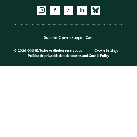
Suporte:
Open a Support Case
©
2026 ©SUSE, Todos os direitos reservados
Cookie Settings
Política de privacidade e de cookies
and
Cookie Policy