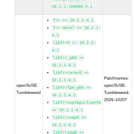
10.2.1-160000.3.1
frr >= 10.2.1-4.1
frr-devel >= 10.2.1-
4.1
libfrr0 >= 10.2.1-
4.1
libfrr_pb0 >=
10.2.1-4.1
libfrrcares0 >=
Patchnames:
10.2.1-4.1
openSUSE
openSUSE-
libfrrfpm_pb0 >=
Tumbleweed
Tumbleweed-
10.2.1-4.1
2026-10207
libfrrospfapiclient0
>= 10.2.1-4.1
libfrrsnmp0 >=
10.2.1-4.1
libfrrzmq0 >=