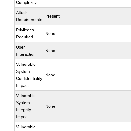
Complexity
Attack
Present
Requirements
Privileges
None
Required
User
None
Interaction
Vulnerable
System
None
Confidentiality
Impact
Vulnerable
System
None
Integrity
Impact
Vulnerable