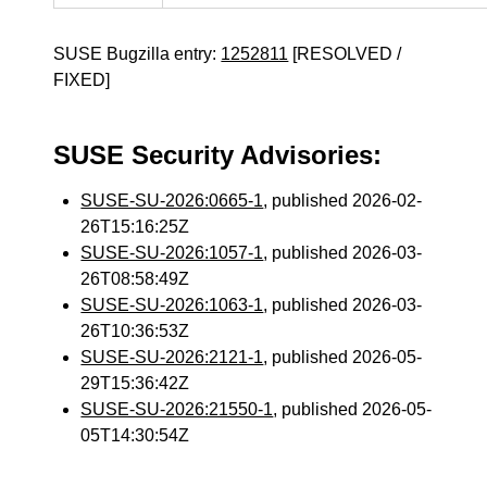
SUSE Bugzilla entry:
1252811
[RESOLVED /
FIXED]
SUSE Security Advisories:
SUSE-SU-2026:0665-1
, published 2026-02-
26T15:16:25Z
SUSE-SU-2026:1057-1
, published 2026-03-
26T08:58:49Z
SUSE-SU-2026:1063-1
, published 2026-03-
26T10:36:53Z
SUSE-SU-2026:2121-1
, published 2026-05-
29T15:36:42Z
SUSE-SU-2026:21550-1
, published 2026-05-
05T14:30:54Z