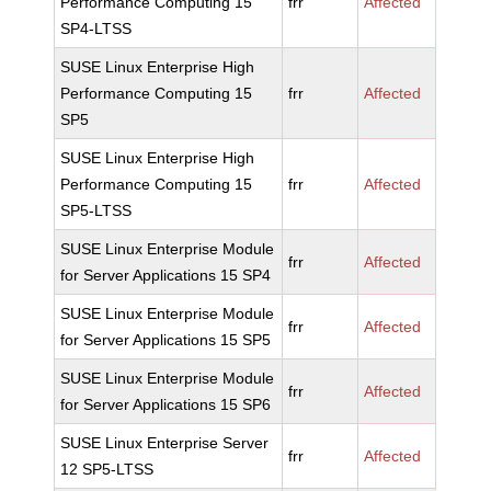
Performance Computing 15
frr
Affected
SP4-LTSS
SUSE Linux Enterprise High
Performance Computing 15
frr
Affected
SP5
SUSE Linux Enterprise High
Performance Computing 15
frr
Affected
SP5-LTSS
SUSE Linux Enterprise Module
frr
Affected
for Server Applications 15 SP4
SUSE Linux Enterprise Module
frr
Affected
for Server Applications 15 SP5
SUSE Linux Enterprise Module
frr
Affected
for Server Applications 15 SP6
SUSE Linux Enterprise Server
frr
Affected
12 SP5-LTSS