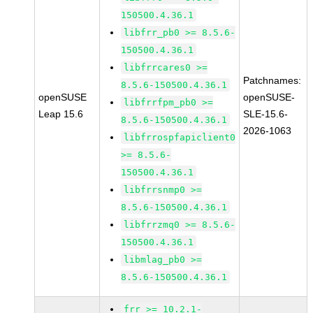
150500.4.36.1
libfrr_pb0 >= 8.5.6-
150500.4.36.1
libfrrcares0 >=
Patchnames:
8.5.6-150500.4.36.1
openSUSE
openSUSE-
libfrrfpm_pb0 >=
Leap 15.6
SLE-15.6-
8.5.6-150500.4.36.1
2026-1063
libfrrospfapiclient0
>= 8.5.6-
150500.4.36.1
libfrrsnmp0 >=
8.5.6-150500.4.36.1
libfrrzmq0 >= 8.5.6-
150500.4.36.1
libmlag_pb0 >=
8.5.6-150500.4.36.1
frr >= 10.2.1-