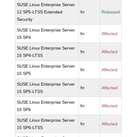
SUSE Linux Enterprise Server
12 SP5-LTSS Extended
frr
Released
Security
SUSE Linux Enterprise Server
frr
Affected
15 SP4
SUSE Linux Enterprise Server
frr
Affected
15 SP4-LTSS
SUSE Linux Enterprise Server
frr
Affected
15 SP5
SUSE Linux Enterprise Server
frr
Affected
15 SP5-LTSS
SUSE Linux Enterprise Server
frr
Affected
15 SP6
SUSE Linux Enterprise Server
frr
Affected
15 SP6-LTSS