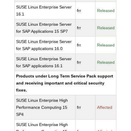
SUSE Linux Enterprise Server
frr
Released
16.1
SUSE Linux Enterprise Server
frr
Released
for SAP Applications 15 SP7
SUSE Linux Enterprise Server
frr
Released
for SAP applications 16.0
SUSE Linux Enterprise Server
frr
Released
for SAP applications 16.1
Products under Long Term Service Pack support
and receiving important and critical security
fixes.
SUSE Linux Enterprise High
Performance Computing 15
frr
Affected
SP4
SUSE Linux Enterprise High