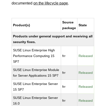
documented
on the lifecycle page
.
Source
Product(s)
State
package
Products under general support and receiving all
security fixes.
SUSE Linux Enterprise High
Performance Computing 15
frr
Released
SP7
SUSE Linux Enterprise Module
frr
Released
for Server Applications 15 SP7
SUSE Linux Enterprise Server
frr
Released
15 SP7
SUSE Linux Enterprise Server
frr
Released
16.0