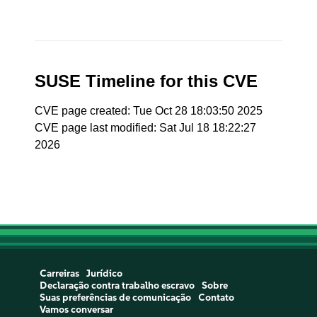
SUSE Timeline for this CVE
CVE page created: Tue Oct 28 18:03:50 2025
CVE page last modified: Sat Jul 18 18:22:27
2026
Carreiras
Jurídico
Declaração contra trabalho escravo
Sobre
Suas preferências de comunicação
Contato
Vamos conversar