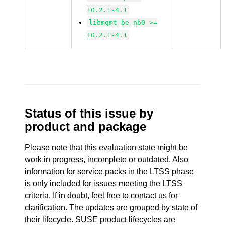
10.2.1-4.1
libmgmt_be_nb0 >=
10.2.1-4.1
Status of this issue by
product and package
Please note that this evaluation state might be
work in progress, incomplete or outdated. Also
information for service packs in the LTSS phase
is only included for issues meeting the LTSS
criteria. If in doubt, feel free to contact us for
clarification. The updates are grouped by state of
their lifecycle. SUSE product lifecycles are