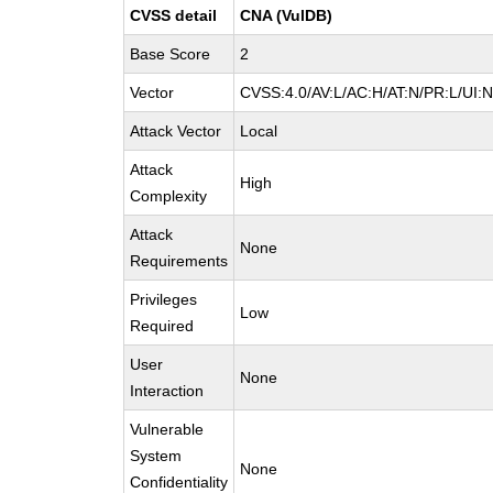
CVSS detail
CNA (VulDB)
Base Score
2
Vector
CVSS:4.0/AV:L/AC:H/AT:N/PR:L/UI:
Attack Vector
Local
Attack
High
Complexity
Attack
None
Requirements
Privileges
Low
Required
User
None
Interaction
Vulnerable
System
None
Confidentiality