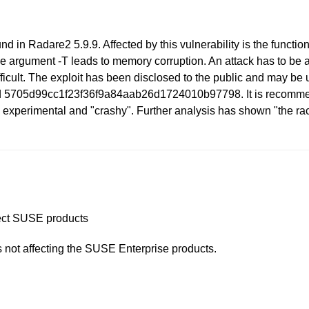
nd in Radare2 5.9.9. Affected by this vulnerability is the functio
he argument -T leads to memory corruption. An attack has to be 
fficult. The exploit has been disclosed to the public and may be u
ed 5705d99cc1f23f36f9a84aab26d1724010b97798. It is recommende
 experimental and "crashy". Further analysis has shown "the rac
ffect SUSE products
is not affecting the SUSE Enterprise products.