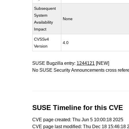
Subsequent
System
None
Availability
Impact
CVSSv4
4.0
Version
SUSE Bugzilla entry:
1244121
[NEW]
No SUSE Security Announcements cross refer
SUSE Timeline for this CVE
CVE page created: Thu Jun 5 10:00:18 2025
CVE page last modified: Thu Dec 18 15:46:18 