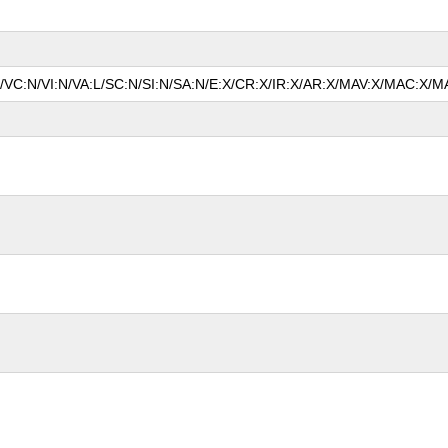
N/VC:N/VI:N/VA:L/SC:N/SI:N/SA:N/E:X/CR:X/IR:X/AR:X/MAV:X/MAC:X