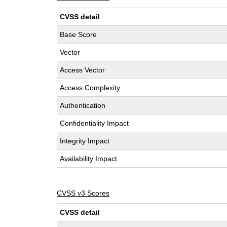
CVSS detail
Base Score
Vector
Access Vector
Access Complexity
Authentication
Confidentiality Impact
Integrity Impact
Availability Impact
CVSS v3 Scores
CVSS detail