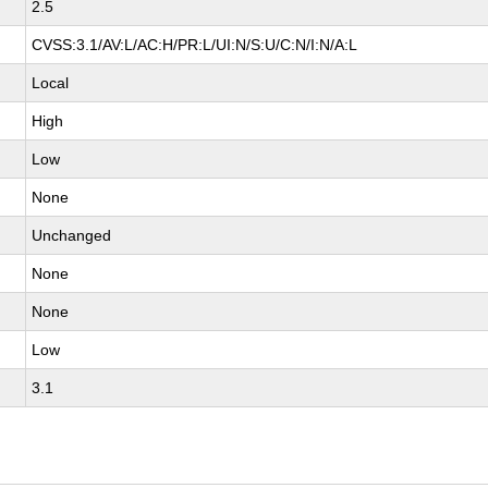
2.5
CVSS:3.1/AV:L/AC:H/PR:L/UI:N/S:U/C:N/I:N/A:L
Local
High
Low
None
Unchanged
None
None
Low
3.1