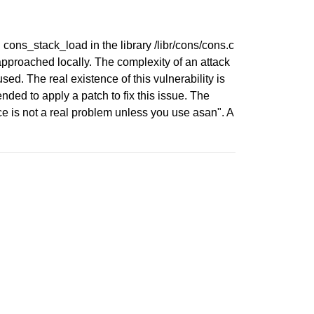
n cons_stack_load in the library /libr/cons/cons.c
approached locally. The complexity of an attack
sed. The real existence of this vulnerability is
d to apply a patch to fix this issue. The
e is not a real problem unless you use asan". A