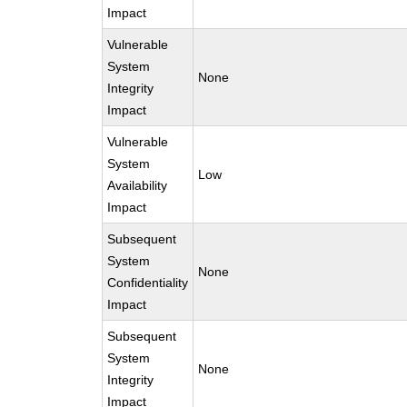
Impact
Vulnerable
System
None
Integrity
Impact
Vulnerable
System
Low
Availability
Impact
Subsequent
System
None
Confidentiality
Impact
Subsequent
System
None
Integrity
Impact