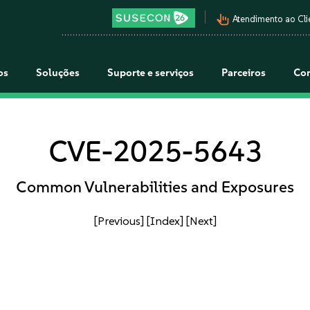
pan_tool_alt
Atendimento ao Cli
os
Soluções
Suporte e serviços
Parceiros
Co
CVE-2025-5643
Common Vulnerabilities and Exposures
[Previous]
[Index]
[Next]