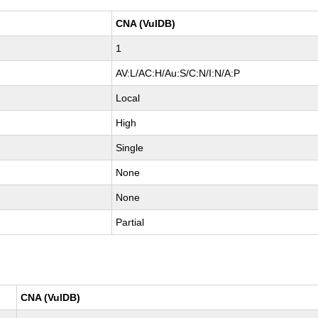
CNA (VulDB)
1
AV:L/AC:H/Au:S/C:N/I:N/A:P
Local
High
Single
None
None
Partial
CNA (VulDB)