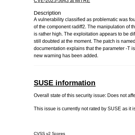
CVE-2025-5643 at MITRE
Description
A vulnerability classified as problematic was fou
of the component radiff2. The manipulation of t
is rather high. The exploitation appears to be di
still doubted at the moment. The patch is nam
documentation explains that the parameter -T is
new warning has been added.
SUSE information
Overall state of this security issue: Does not a
This issue is currently not rated by SUSE as it 
CVSS v2 Scores