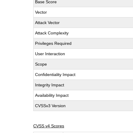
Base Score
Vector
Attack Vector
Attack Complexity
Privileges Required
User Interaction
Scope
Confidentiality Impact
Integrity Impact
Availability Impact
CVSSv3 Version
CVSS v4 Scores