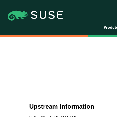
Produt
Upstream information