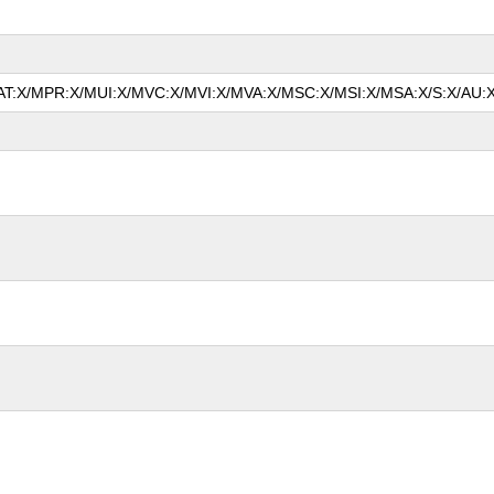
/MAT:X/MPR:X/MUI:X/MVC:X/MVI:X/MVA:X/MSC:X/MSI:X/MSA:X/S:X/AU:X