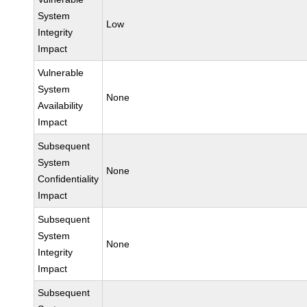
System
Low
Integrity
Impact
Vulnerable
System
None
Availability
Impact
Subsequent
System
None
Confidentiality
Impact
Subsequent
System
None
Integrity
Impact
Subsequent