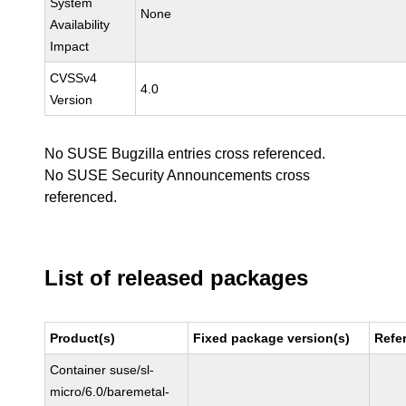
System
None
Availability
Impact
CVSSv4
4.0
Version
No SUSE Bugzilla entries cross referenced.
No SUSE Security Announcements cross
referenced.
List of released packages
Product(s)
Fixed package version(s)
Refe
Container suse/sl-
micro/6.0/baremetal-