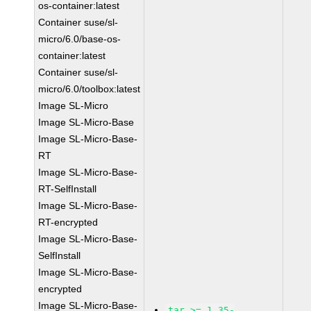
os-container:latest
Container suse/sl-
micro/6.0/base-os-
container:latest
Container suse/sl-
micro/6.0/toolbox:latest
Image SL-Micro
Image SL-Micro-Base
Image SL-Micro-Base-
RT
Image SL-Micro-Base-
RT-SelfInstall
Image SL-Micro-Base-
RT-encrypted
Image SL-Micro-Base-
SelfInstall
Image SL-Micro-Base-
encrypted
Image SL-Micro-Base-
tar >= 1.35-