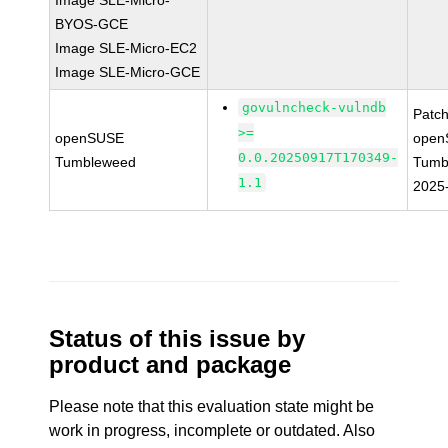
Image SLE-Micro-
BYOS-GCE
Image SLE-Micro-EC2
Image SLE-Micro-GCE
govulncheck-vulndb
Patc
>=
openSUSE
open
0.0.20250917T170349-
Tumbleweed
Tumb
1.1
2025
Status of this issue by
product and package
Please note that this evaluation state might be
work in progress, incomplete or outdated. Also