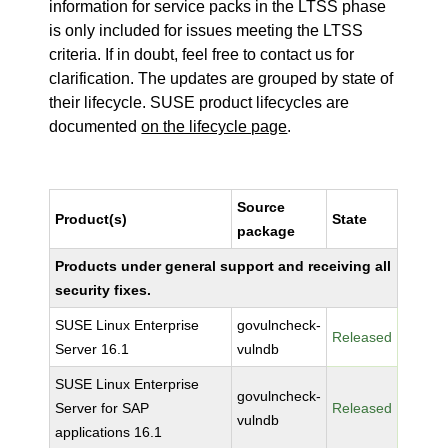
information for service packs in the LTSS phase
is only included for issues meeting the LTSS
criteria. If in doubt, feel free to contact us for
clarification. The updates are grouped by state of
their lifecycle. SUSE product lifecycles are
documented
on the lifecycle page
.
Source
Product(s)
State
package
Products under general support and receiving all
security fixes.
SUSE Linux Enterprise
govulncheck-
Released
Server 16.1
vulndb
SUSE Linux Enterprise
govulncheck-
Server for SAP
Released
vulndb
applications 16.1