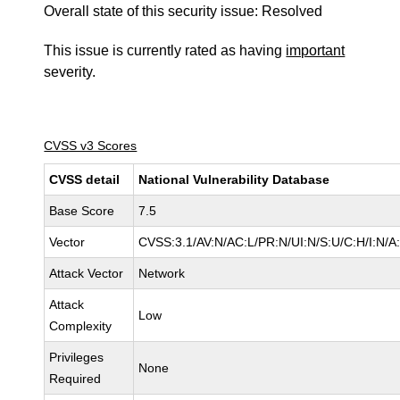
Overall state of this security issue: Resolved
This issue is currently rated as having
important
severity.
CVSS v3 Scores
CVSS detail
National Vulnerability Database
Base Score
7.5
Vector
CVSS:3.1/AV:N/AC:L/PR:N/UI:N/S:U/C:H/I:N/A
Attack Vector
Network
Attack
Low
Complexity
Privileges
None
Required