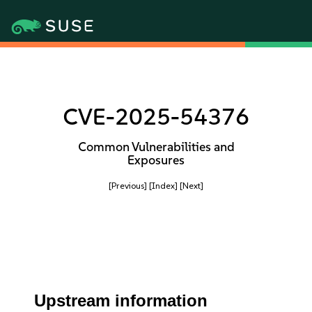
CVE-2025-54376
Common Vulnerabilities and
Exposures
[Previous]
[Index]
[Next]
Upstream information