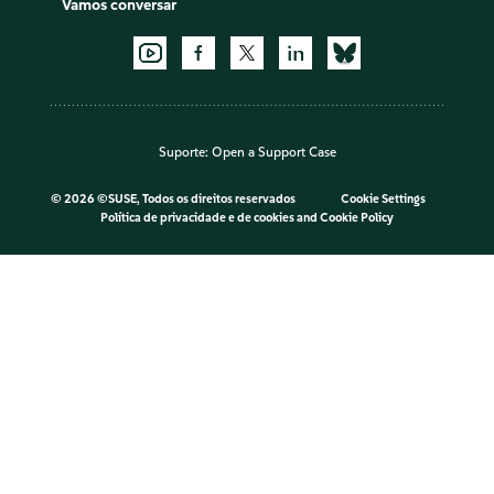
Vamos conversar
Suporte:
Open a Support Case
©
2026 ©SUSE, Todos os direitos reservados
Cookie Settings
Política de privacidade e de cookies
and
Cookie Policy