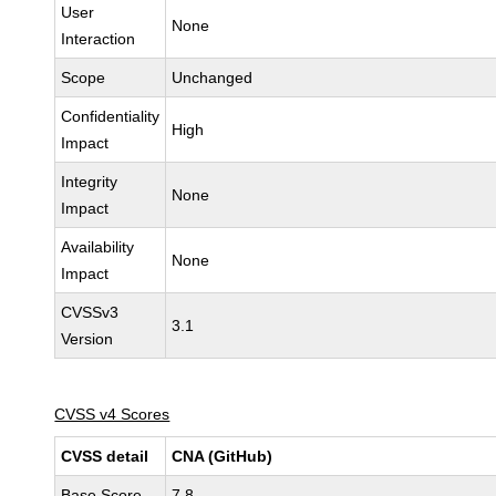
User
None
Interaction
Scope
Unchanged
Confidentiality
High
Impact
Integrity
None
Impact
Availability
None
Impact
CVSSv3
3.1
Version
CVSS v4 Scores
CVSS detail
CNA (GitHub)
Base Score
7.8