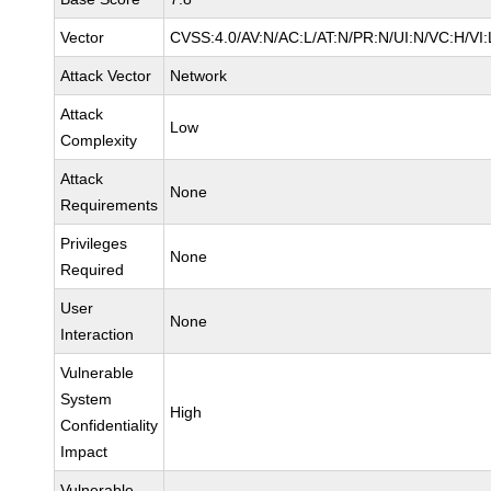
Vector
CVSS:4.0/AV:N/AC:L/AT:N/PR:N/UI:N/VC:H/V
Attack Vector
Network
Attack
Low
Complexity
Attack
None
Requirements
Privileges
None
Required
User
None
Interaction
Vulnerable
System
High
Confidentiality
Impact
Vulnerable