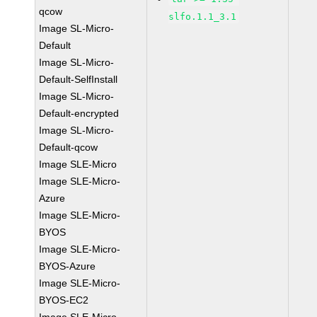
qcow
slfo.1.1_3.1
Image SL-Micro-
Default
Image SL-Micro-
Default-SelfInstall
Image SL-Micro-
Default-encrypted
Image SL-Micro-
Default-qcow
Image SLE-Micro
Image SLE-Micro-
Azure
Image SLE-Micro-
BYOS
Image SLE-Micro-
BYOS-Azure
Image SLE-Micro-
BYOS-EC2