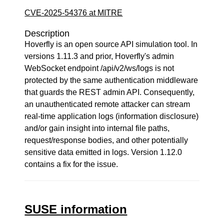
CVE-2025-54376 at MITRE
Description
Hoverfly is an open source API simulation tool. In
versions 1.11.3 and prior, Hoverfly's admin
WebSocket endpoint /api/v2/ws/logs is not
protected by the same authentication middleware
that guards the REST admin API. Consequently,
an unauthenticated remote attacker can stream
real-time application logs (information disclosure)
and/or gain insight into internal file paths,
request/response bodies, and other potentially
sensitive data emitted in logs. Version 1.12.0
contains a fix for the issue.
SUSE information