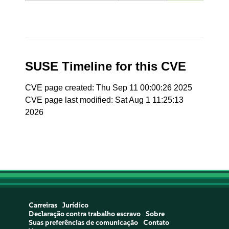
SUSE Timeline for this CVE
CVE page created: Thu Sep 11 00:00:26 2025
CVE page last modified: Sat Aug 1 11:25:13
2026
Carreiras
Jurídico
Declaração contra trabalho escravo
Sobre
Suas preferências de comunicação
Contato