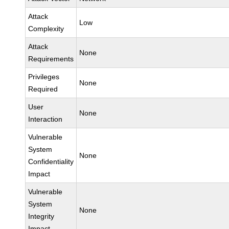
Attack
Low
Complexity
Attack
None
Requirements
Privileges
None
Required
User
None
Interaction
Vulnerable
System
None
Confidentiality
Impact
Vulnerable
System
None
Integrity
Impact