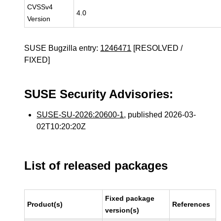
CVSSv4
4.0
Version
SUSE Bugzilla entry:
1246471
[RESOLVED /
FIXED]
SUSE Security Advisories:
SUSE-SU-2026:20600-1
, published 2026-03-
02T10:20:20Z
List of released packages
Fixed package
Product(s)
References
version(s)