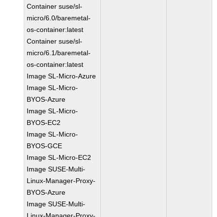
Container suse/sl-
micro/6.0/baremetal-
os-container:latest
Container suse/sl-
micro/6.1/baremetal-
os-container:latest
Image SL-Micro-Azure
Image SL-Micro-
BYOS-Azure
Image SL-Micro-
BYOS-EC2
Image SL-Micro-
BYOS-GCE
Image SL-Micro-EC2
Image SUSE-Multi-
Linux-Manager-Proxy-
BYOS-Azure
Image SUSE-Multi-
Linux-Manager-Proxy-