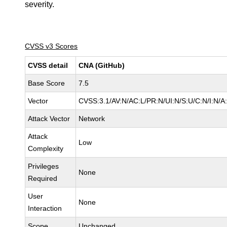
severity.
CVSS v3 Scores
CVSS detail
CNA (GitHub)
Base Score
7.5
Vector
CVSS:3.1/AV:N/AC:L/PR:N/UI:N/S:U/C:N/I:N/A
Attack Vector
Network
Attack
Low
Complexity
Privileges
None
Required
User
None
Interaction
Scope
Unchanged