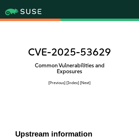
CVE-2025-53629
Common Vulnerabilities and
Exposures
[Previous]
[Index]
[Next]
Upstream information