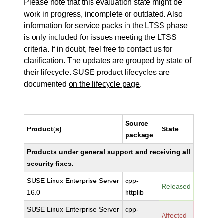
Please note that this evaluation state might be
work in progress, incomplete or outdated. Also
information for service packs in the LTSS phase
is only included for issues meeting the LTSS
criteria. If in doubt, feel free to contact us for
clarification. The updates are grouped by state of
their lifecycle. SUSE product lifecycles are
documented
on the lifecycle page
.
Source
Product(s)
State
package
Products under general support and receiving all
security fixes.
SUSE Linux Enterprise Server
cpp-
Released
16.0
httplib
SUSE Linux Enterprise Server
cpp-
Affected