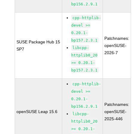
bp156.2.9.1
cpp-httplib-
devel >=
0.20.1-
Patchnames:
bp157.2.3.1
SUSE Package Hub 15
openSUSE-
libcpp-
SP7
2026-7
httplib0_20
>= 0.20.1-
bp157.2.3.1
cpp-httplib-
devel >=
0.20.1-
Patchnames:
bp156.2.9.1
openSUSE Leap 15.6
openSUSE-
libcpp-
2025-446
httplib0_20
>= 0.20.1-