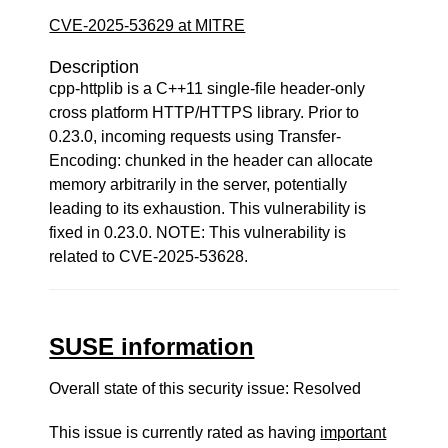
CVE-2025-53629 at MITRE
Description
cpp-httplib is a C++11 single-file header-only
cross platform HTTP/HTTPS library. Prior to
0.23.0, incoming requests using Transfer-
Encoding: chunked in the header can allocate
memory arbitrarily in the server, potentially
leading to its exhaustion. This vulnerability is
fixed in 0.23.0. NOTE: This vulnerability is
related to CVE-2025-53628.
SUSE information
Overall state of this security issue: Resolved
This issue is currently rated as having
important