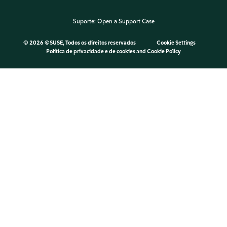
Suporte:
Open a Support Case
©
2026 ©SUSE, Todos os direitos reservados
Cookie Settings
Política de privacidade e de cookies
and
Cookie Policy