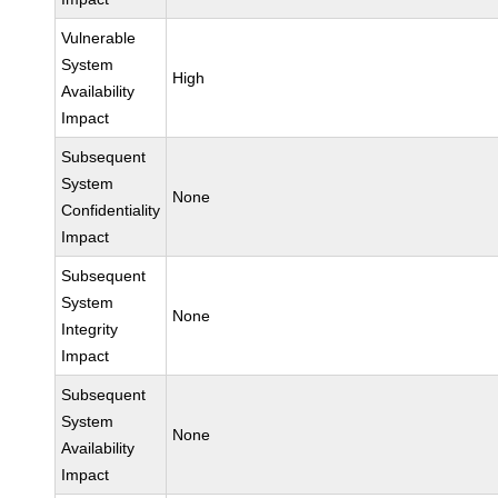
Vulnerable
System
High
Availability
Impact
Subsequent
System
None
Confidentiality
Impact
Subsequent
System
None
Integrity
Impact
Subsequent
System
None
Availability
Impact