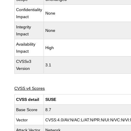
Confidentiality
None
Impact
Integrity
None
Impact
Availability
High
Impact
CVSSv3
3.1
Version
CVSS v4 Scores
CVSS detail
SUSE
Base Score
8.7
Vector
CVSS:4.0/AV:N/AC:L/AT:N/PR:N/UI:N/VC:N/VI
Attack Vector
Network