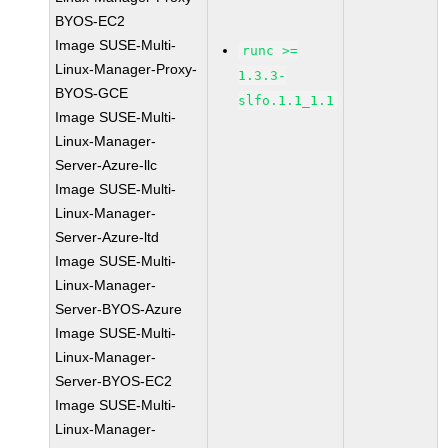
BYOS-EC2
Image SUSE-Multi-
runc >=
Linux-Manager-Proxy-
1.3.3-
BYOS-GCE
slfo.1.1_1.1
Image SUSE-Multi-
Linux-Manager-
Server-Azure-llc
Image SUSE-Multi-
Linux-Manager-
Server-Azure-ltd
Image SUSE-Multi-
Linux-Manager-
Server-BYOS-Azure
Image SUSE-Multi-
Linux-Manager-
Server-BYOS-EC2
Image SUSE-Multi-
Linux-Manager-