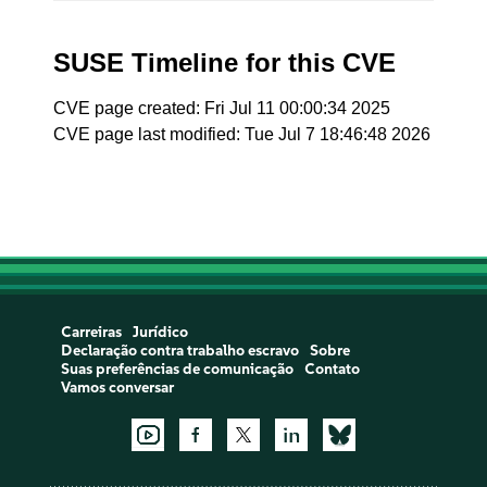
SUSE Timeline for this CVE
CVE page created: Fri Jul 11 00:00:34 2025
CVE page last modified: Tue Jul 7 18:46:48 2026
Carreiras
Jurídico
Declaração contra trabalho escravo
Sobre
Suas preferências de comunicação
Contato
Vamos conversar