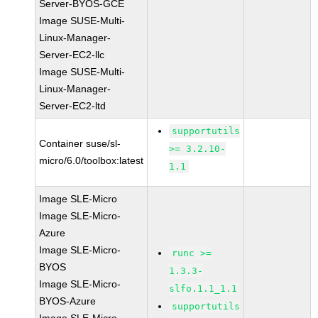
Server-BYOS-GCE
Image SUSE-Multi-
Linux-Manager-
Server-EC2-llc
Image SUSE-Multi-
Linux-Manager-
Server-EC2-ltd
supportutils
Container suse/sl-
>= 3.2.10-
micro/6.0/toolbox:latest
1.1
Image SLE-Micro
Image SLE-Micro-
Azure
Image SLE-Micro-
runc >=
BYOS
1.3.3-
Image SLE-Micro-
slfo.1.1_1.1
BYOS-Azure
supportutils