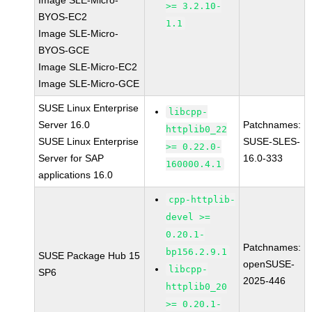
Image SLE-Micro-
>= 3.2.10-
BYOS-EC2
1.1
Image SLE-Micro-
BYOS-GCE
Image SLE-Micro-EC2
Image SLE-Micro-GCE
SUSE Linux Enterprise
libcpp-
Server 16.0
Patchnames:
httplib0_22
SUSE Linux Enterprise
SUSE-SLES-
>= 0.22.0-
Server for SAP
16.0-333
160000.4.1
applications 16.0
cpp-httplib-
devel >=
0.20.1-
Patchnames:
bp156.2.9.1
SUSE Package Hub 15
openSUSE-
libcpp-
SP6
2025-446
httplib0_20
>= 0.20.1-