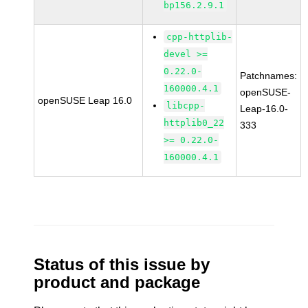
bp156.2.9.1
cpp-httplib-
devel >=
0.22.0-
Patchnames:
160000.4.1
openSUSE-
openSUSE Leap 16.0
libcpp-
Leap-16.0-
httplib0_22
333
>= 0.22.0-
160000.4.1
Status of this issue by
product and package