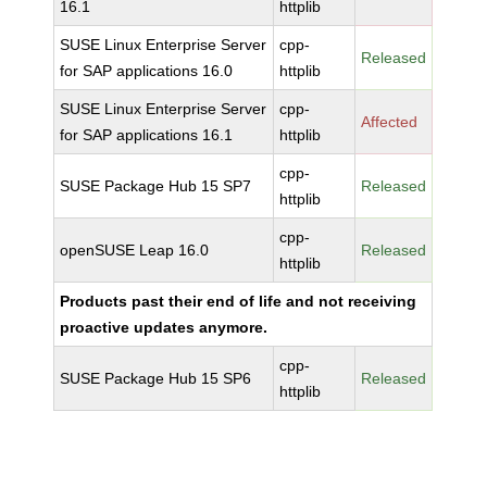
16.1
httplib
SUSE Linux Enterprise Server
cpp-
Released
for SAP applications 16.0
httplib
SUSE Linux Enterprise Server
cpp-
Affected
for SAP applications 16.1
httplib
cpp-
SUSE Package Hub 15 SP7
Released
httplib
cpp-
openSUSE Leap 16.0
Released
httplib
Products past their end of life and not receiving
proactive updates anymore.
cpp-
SUSE Package Hub 15 SP6
Released
httplib