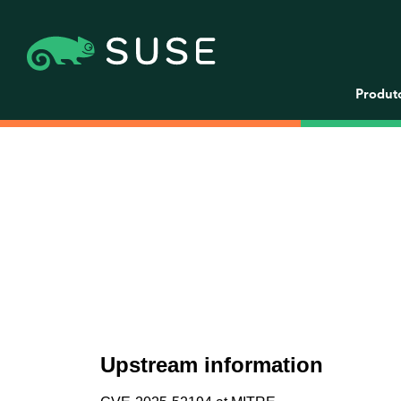
Produt
Upstream information