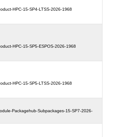
oduct-HPC-15-SP4-LTSS-2026-1968
oduct-HPC-15-SP5-ESPOS-2026-1968
oduct-HPC-15-SP5-LTSS-2026-1968
dule-Packagehub-Subpackages-15-SP7-2026-