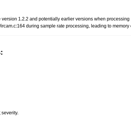
file version 1.2.2 and potentially earlier versions when processi
c/ircam.c:164 during sample rate processing, leading to memory 
:
t
severity.