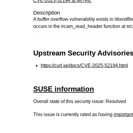
CVE-2025-52194 at MITRE
Description
A buffer overflow vulnerability exists in libsnd
occurs in the ircam_read_header function at sr
Upstream Security Advisories
https://curl.se/docs/CVE-2025-52194.html
SUSE information
Overall state of this security issue: Resolved
This issue is currently rated as having
importan