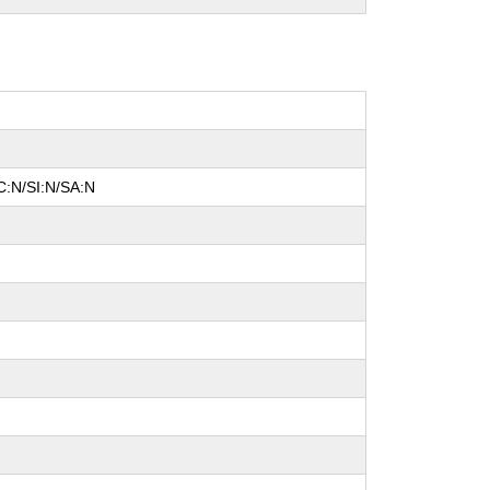
C:N/SI:N/SA:N