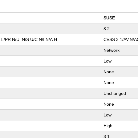
SUSE
8.2
L/PR:N/UI:N/S:U/C:N/I:N/A:H
CVSS:3.1/AV:N/AC
Network
Low
None
None
Unchanged
None
Low
High
3.1