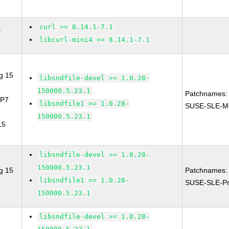
curl >= 8.14.1-7.1
t
libcurl-mini4 >= 8.14.1-7.1
g 15
libsndfile-devel >= 1.0.28-
150000.5.23.1
Patchnames:
SP7
libsndfile1 >= 1.0.28-
SUSE-SLE-Mo
150000.5.23.1
15
libsndfile-devel >= 1.0.28-
150000.5.23.1
g 15
Patchnames:
libsndfile1 >= 1.0.28-
SUSE-SLE-Pr
150000.5.23.1
libsndfile-devel >= 1.0.28-