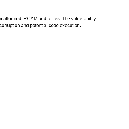
ng malformed IRCAM audio files. The vulnerability
corruption and potential code execution.