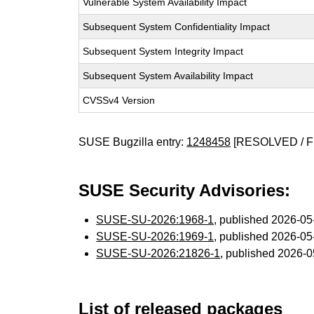
Vulnerable System Availability Impact
Subsequent System Confidentiality Impact
Subsequent System Integrity Impact
Subsequent System Availability Impact
CVSSv4 Version
SUSE Bugzilla entry:
1248458
[RESOLVED / F
SUSE Security Advisories:
SUSE-SU-2026:1968-1
, published 2026-0
SUSE-SU-2026:1969-1
, published 2026-0
SUSE-SU-2026:21826-1
, published 2026-
List of released packages