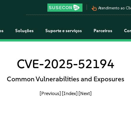
pan_tool_alt
Atendimento ao Cli
os
Soluções
Suporte e serviços
Parceiros
Co
CVE-2025-52194
Common Vulnerabilities and Exposures
[Previous]
[Index]
[Next]