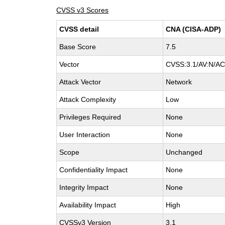
CVSS v3 Scores
CVSS detail
CNA (CISA-ADP)
Base Score
7.5
Vector
CVSS:3.1/AV:N/AC:
Attack Vector
Network
Attack Complexity
Low
Privileges Required
None
User Interaction
None
Scope
Unchanged
Confidentiality Impact
None
Integrity Impact
None
Availability Impact
High
CVSSv3 Version
3.1