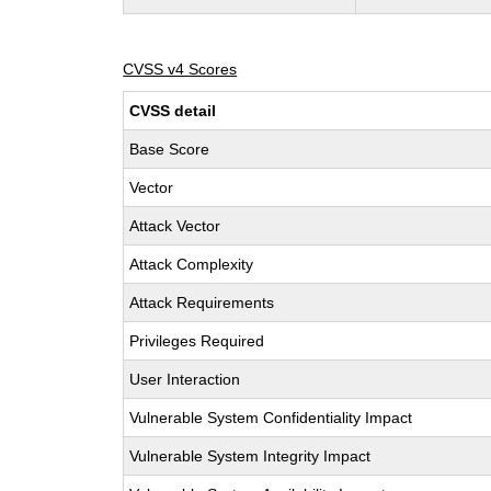
CVSS v4 Scores
CVSS detail
Base Score
Vector
Attack Vector
Attack Complexity
Attack Requirements
Privileges Required
User Interaction
Vulnerable System Confidentiality Impact
Vulnerable System Integrity Impact