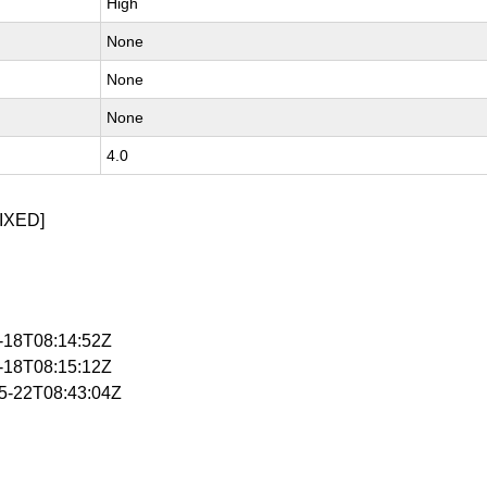
High
None
None
None
4.0
IXED]
5-18T08:14:52Z
5-18T08:15:12Z
05-22T08:43:04Z