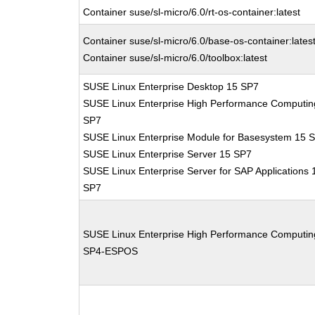
Container suse/sl-micro/6.0/rt-os-container:latest
Container suse/sl-micro/6.0/base-os-container:lates
Container suse/sl-micro/6.0/toolbox:latest
SUSE Linux Enterprise Desktop 15 SP7
SUSE Linux Enterprise High Performance Computin
SP7
SUSE Linux Enterprise Module for Basesystem 15 
SUSE Linux Enterprise Server 15 SP7
SUSE Linux Enterprise Server for SAP Applications 
SP7
SUSE Linux Enterprise High Performance Computin
SP4-ESPOS