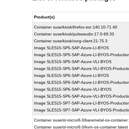
Product(s)
Container suse/kiosk/firefox-esr:140.10-71.40
Container suse/kiosk/pulseaudio:17.0-69.33
Container suse/kiosk/xorg-client:21-75.3
Image SLES15-SP5-SAP-Azure-LI-BYOS
Image SLES15-SP5-SAP-Azure-LI-BYOS-Productio
Image SLES15-SP5-SAP-Azure-VLI-BYOS
Image SLES15-SP5-SAP-Azure-VLI-BYOS-Producti
Image SLES15-SP6-SAP-Azure-LI-BYOS
Image SLES15-SP6-SAP-Azure-LI-BYOS-Productio
Image SLES15-SP6-SAP-Azure-VLI-BYOS
Image SLES15-SP6-SAP-Azure-VLI-BYOS-Producti
Image SLES15-SP7-SAP-Azure-LI-BYOS-Productio
Image SLES15-SP7-SAP-Azure-VLI-BYOS-Producti
Container suse/sl-micro/6.0/baremetal-os-container:
Container suse/sl-micro/6.0/kvm-os-container:latest