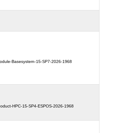
dule-Basesystem-15-SP7-2026-1968
oduct-HPC-15-SP4-ESPOS-2026-1968