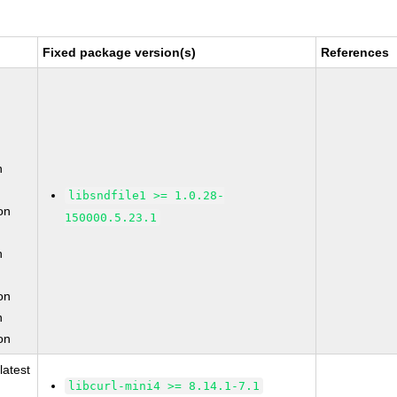
Fixed package version(s)
References
n
libsndfile1 >= 1.0.28-
on
150000.5.23.1
n
on
n
on
latest
libcurl-mini4 >= 8.14.1-7.1