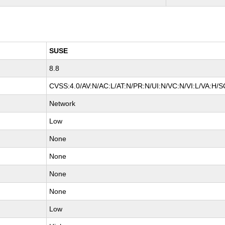
SUSE
8.8
CVSS:4.0/AV:N/AC:L/AT:N/PR:N/UI:N/VC:N/VI:L/VA:H/S
Network
Low
None
None
None
None
Low