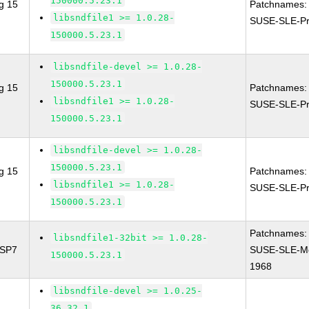
150000.5.23.1
g 15
Patchnames:
libsndfile1 >= 1.0.28-
SUSE-SLE-Pr
150000.5.23.1
libsndfile-devel >= 1.0.28-
150000.5.23.1
g 15
Patchnames:
libsndfile1 >= 1.0.28-
SUSE-SLE-Pr
150000.5.23.1
libsndfile-devel >= 1.0.28-
150000.5.23.1
g 15
Patchnames:
libsndfile1 >= 1.0.28-
SUSE-SLE-Pr
150000.5.23.1
Patchnames:
libsndfile1-32bit >= 1.0.28-
 SP7
SUSE-SLE-Mo
150000.5.23.1
1968
libsndfile-devel >= 1.0.25-
36.32.1