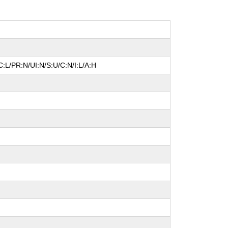
:L/PR:N/UI:N/S:U/C:N/I:L/A:H