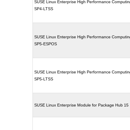
SUSE Linux Enterprise High Performance Computin
SP4-LTSS
SUSE Linux Enterprise High Performance Computin
SP5-ESPOS
SUSE Linux Enterprise High Performance Computin
SP5-LTSS
SUSE Linux Enterprise Module for Package Hub 15