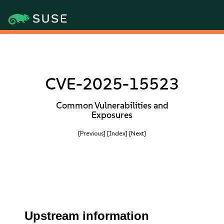
CVE-2025-15523
Common Vulnerabilities and
Exposures
[Previous]
[Index]
[Next]
Upstream information