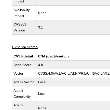
Impact
Availability
None
Impact
CVSSv3
3.1
Version
CVSS v4 Scores
CVSS detail
CNA (cvd@cert.pl)
Base Score
4.8
Vector
CVSS:4.0/AV:L/AC:L/AT:N/PR:L/UI:N/VC:L/VI
Attack Vector
Local
Attack
Low
Complexity
Attack
None