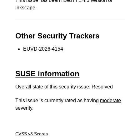
This issue has been fixed in 1.4.3 version of
Inkscape.
Other Security Trackers
EUVD-2026-4154
SUSE information
Overall state of this security issue: Resolved
This issue is currently rated as having
moderate
severity.
CVSS v3 Scores