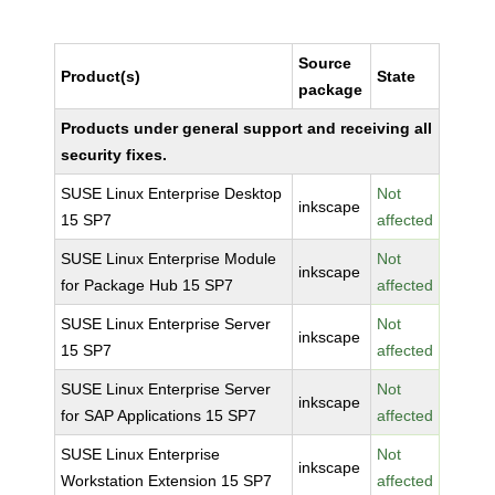
Source
Product(s)
State
package
Products under general support and receiving all
security fixes.
SUSE Linux Enterprise Desktop
Not
inkscape
15 SP7
affected
SUSE Linux Enterprise Module
Not
inkscape
for Package Hub 15 SP7
affected
SUSE Linux Enterprise Server
Not
inkscape
15 SP7
affected
SUSE Linux Enterprise Server
Not
inkscape
for SAP Applications 15 SP7
affected
SUSE Linux Enterprise
Not
inkscape
Workstation Extension 15 SP7
affected