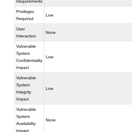
Requirements
Privileges
Low
Required
User
None
Interaction
Vulnerable
System
Low
Confidentiality
Impact
Vulnerable
System
Low
Integrity
Impact
Vulnerable
System
None
Availability
Impact