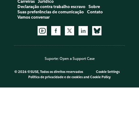
Carreiras
Jurídico
Declaração contra trabalho escravo
Sobre
Suas preferências de comunicação
Contato
Vamos conversar
Suporte:
Open a Support Case
©
2026 ©SUSE, Todos os direitos reservados
Cookie Settings
Política de privacidade e de cookies
and
Cookie Policy