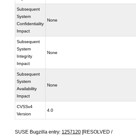
Subsequent
System
None
Confidentiality
Impact
Subsequent
System
None
Integrity
Impact
Subsequent
System
None
Availability
Impact
CVSSv4
4.0
Version
SUSE Bugzilla entry:
1257120
[RESOLVED /