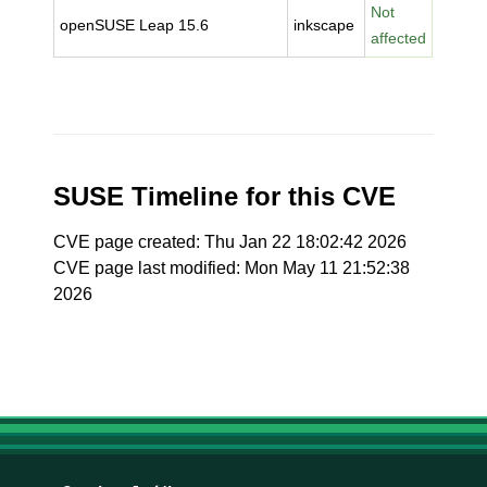
Not
openSUSE Leap 15.6
inkscape
affected
SUSE Timeline for this CVE
CVE page created: Thu Jan 22 18:02:42 2026
CVE page last modified: Mon May 11 21:52:38
2026