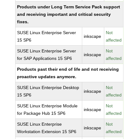
Products under Long Term Service Pack support
and receiving important and critical security
fixes.
SUSE Linux Enterprise Server
Not
inkscape
15 SP6
affected
SUSE Linux Enterprise Server
Not
inkscape
for SAP Applications 15 SP6
affected
Products past their end of life and not receiving
proactive updates anymore.
SUSE Linux Enterprise Desktop
Not
inkscape
15 SP6
affected
SUSE Linux Enterprise Module
Not
inkscape
for Package Hub 15 SP6
affected
SUSE Linux Enterprise
Not
inkscape
Workstation Extension 15 SP6
affected