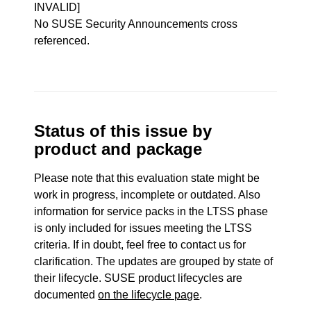
INVALID]
No SUSE Security Announcements cross
referenced.
Status of this issue by
product and package
Please note that this evaluation state might be
work in progress, incomplete or outdated. Also
information for service packs in the LTSS phase
is only included for issues meeting the LTSS
criteria. If in doubt, feel free to contact us for
clarification. The updates are grouped by state of
their lifecycle. SUSE product lifecycles are
documented
on the lifecycle page
.