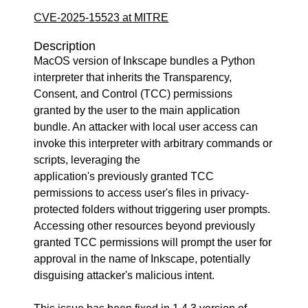
CVE-2025-15523 at MITRE
Description
MacOS version of Inkscape bundles a Python
interpreter that inherits the Transparency,
Consent, and Control (TCC) permissions
granted by the user to the main application
bundle. An attacker with local user access can
invoke this interpreter with arbitrary commands or
scripts, leveraging the
application's previously granted TCC
permissions to access user's files in privacy-
protected folders without triggering user prompts.
Accessing other resources beyond previously
granted TCC permissions will prompt the user for
approval in the name of Inkscape, potentially
disguising attacker's malicious intent.