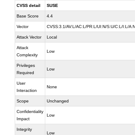
CVSS detail
SUSE
Base Score
4.4
Vector
CVSS:3.1/AV:L/AC:L/PR:L/UI:N/S:U/C:L/I:L/A:
Attack Vector
Local
Attack
Low
Complexity
Privileges
Low
Required
User
None
Interaction
Scope
Unchanged
Confidentiality
Low
Impact
Integrity
Low