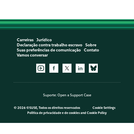
Carreiras
Jurídico
Declaração contra trabalho escravo
Sobre
Suas preferências de comunicação
Contato
Vamos conversar
Suporte:
Open a Support Case
©
2026 ©SUSE, Todos os direitos reservados
Cookie Settings
Política de privacidade e de cookies
and
Cookie Policy