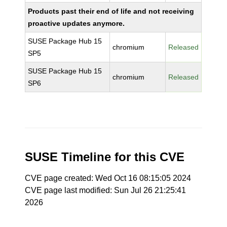
Products past their end of life and not receiving
proactive updates anymore.
SUSE Package Hub 15
chromium
Released
SP5
SUSE Package Hub 15
chromium
Released
SP6
SUSE Timeline for this CVE
CVE page created: Wed Oct 16 08:15:05 2024
CVE page last modified: Sun Jul 26 21:25:41
2026