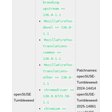
branding-
upstream >=
136.0-1.1
MozillaFirefox-
devel >= 136.0-
1.1
MozillaFirefox-
translations-
common >=
136.0-1.1
MozillaFirefox-
Patchnames:
translations-
openSUSE-
other >= 136.0-
Tumbleweed-
1.1
2024-14414
chromedriver >=
openSUSE
openSUSE-
130.0.6723.58-
Tumbleweed
Tumbleweed-
1.1
2025-14861
chromium >=