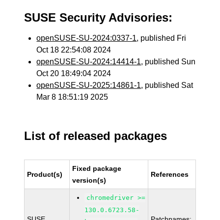
SUSE Security Advisories:
openSUSE-SU-2024:0337-1
, published Fri
Oct 18 22:54:08 2024
openSUSE-SU-2024:14414-1
, published Sun
Oct 20 18:49:04 2024
openSUSE-SU-2025:14861-1
, published Sat
Mar 8 18:51:19 2025
List of released packages
Fixed package
Product(s)
References
version(s)
chromedriver >=
130.0.6723.58-
SUSE
Patchnames: