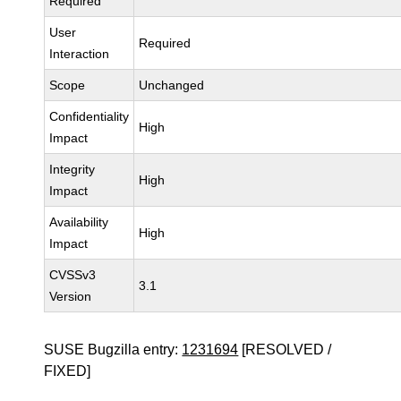
Required
User
Required
Interaction
Scope
Unchanged
Confidentiality
High
Impact
Integrity
High
Impact
Availability
High
Impact
CVSSv3
3.1
Version
SUSE Bugzilla entry:
1231694
[RESOLVED /
FIXED]