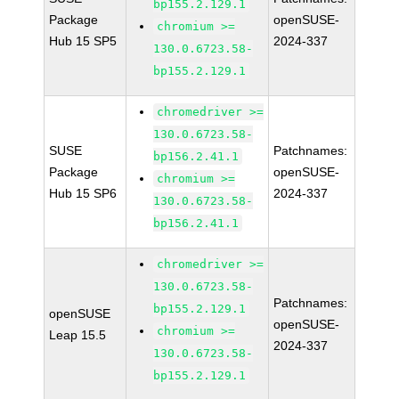
bp155.2.129.1
Package
openSUSE-
chromium >=
Hub 15 SP5
2024-337
130.0.6723.58-
bp155.2.129.1
chromedriver >=
130.0.6723.58-
SUSE
Patchnames:
bp156.2.41.1
Package
openSUSE-
chromium >=
Hub 15 SP6
2024-337
130.0.6723.58-
bp156.2.41.1
chromedriver >=
130.0.6723.58-
Patchnames:
bp155.2.129.1
openSUSE
openSUSE-
chromium >=
Leap 15.5
2024-337
130.0.6723.58-
bp155.2.129.1