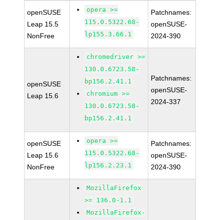
opera >=
openSUSE
Patchnames:
115.0.5322.68-
Leap 15.5
openSUSE-
lp155.3.66.1
NonFree
2024-390
chromedriver >=
130.0.6723.58-
Patchnames:
bp156.2.41.1
openSUSE
openSUSE-
chromium >=
Leap 15.6
2024-337
130.0.6723.58-
bp156.2.41.1
opera >=
openSUSE
Patchnames:
115.0.5322.68-
Leap 15.6
openSUSE-
lp156.2.23.1
NonFree
2024-390
MozillaFirefox
>= 136.0-1.1
MozillaFirefox-