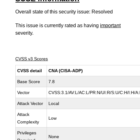
Overall state of this security issue: Resolved
This issue is currently rated as having
important
severity.
CVSS v3 Scores
CVSS detail
CNA (CISA-ADP)
Base Score
7.8
Vector
CVSS:3.1/AV:L/AC:L/PR:N/UI:R/S:U/C:H/I:H/A
Attack Vector
Local
Attack
Low
Complexity
Privileges
None