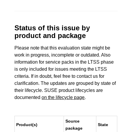
Status of this issue by
product and package
Please note that this evaluation state might be
work in progress, incomplete or outdated. Also
information for service packs in the LTSS phase
is only included for issues meeting the LTSS
criteria. If in doubt, feel free to contact us for
clarification. The updates are grouped by state of
their lifecycle. SUSE product lifecycles are
documented
on the lifecycle page
.
Source
Product(s)
State
package