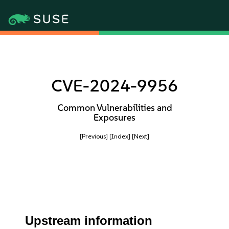
CVE-2024-9956
Common Vulnerabilities and
Exposures
[Previous]
[Index]
[Next]
Upstream information