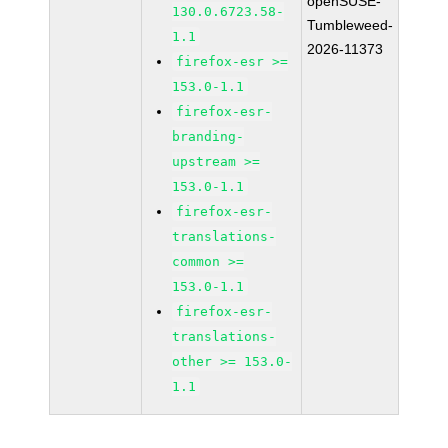
openSUSE-
130.0.6723.58-
Tumbleweed-
1.1
2026-11373
firefox-esr >=
153.0-1.1
firefox-esr-
branding-
upstream >=
153.0-1.1
firefox-esr-
translations-
common >=
153.0-1.1
firefox-esr-
translations-
other >= 153.0-
1.1