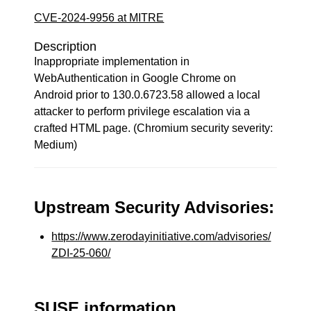
CVE-2024-9956 at MITRE
Description
Inappropriate implementation in
WebAuthentication in Google Chrome on
Android prior to 130.0.6723.58 allowed a local
attacker to perform privilege escalation via a
crafted HTML page. (Chromium security severity:
Medium)
Upstream Security Advisories:
https://www.zerodayinitiative.com/advisories/
ZDI-25-060/
SUSE information