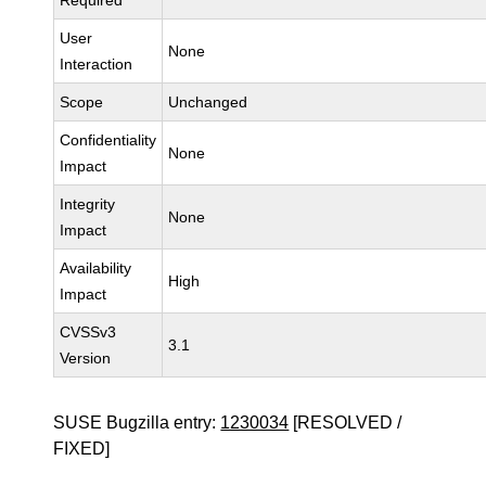
Required
User
None
Interaction
Scope
Unchanged
Confidentiality
None
Impact
Integrity
None
Impact
Availability
High
Impact
CVSSv3
3.1
Version
SUSE Bugzilla entry:
1230034
[RESOLVED /
FIXED]