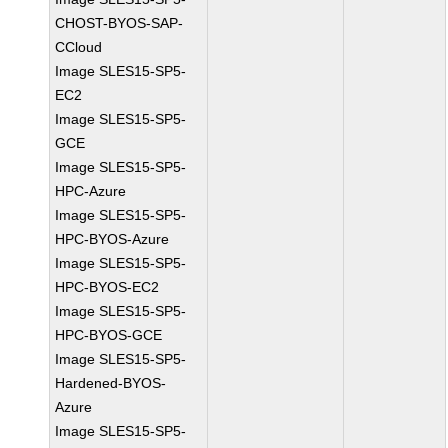
CHOST-BYOS-SAP-
CCloud
Image SLES15-SP5-
EC2
Image SLES15-SP5-
GCE
Image SLES15-SP5-
HPC-Azure
Image SLES15-SP5-
HPC-BYOS-Azure
Image SLES15-SP5-
HPC-BYOS-EC2
Image SLES15-SP5-
HPC-BYOS-GCE
Image SLES15-SP5-
Hardened-BYOS-
Azure
Image SLES15-SP5-