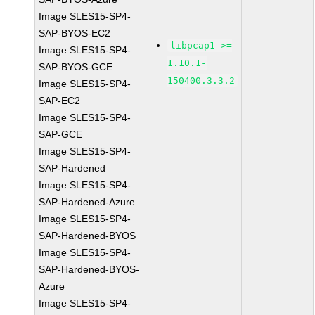
Image SLES15-SP4-
SAP-BYOS-EC2
libpcap1 >=
Image SLES15-SP4-
1.10.1-
SAP-BYOS-GCE
150400.3.3.2
Image SLES15-SP4-
SAP-EC2
Image SLES15-SP4-
SAP-GCE
Image SLES15-SP4-
SAP-Hardened
Image SLES15-SP4-
SAP-Hardened-Azure
Image SLES15-SP4-
SAP-Hardened-BYOS
Image SLES15-SP4-
SAP-Hardened-BYOS-
Azure
Image SLES15-SP4-