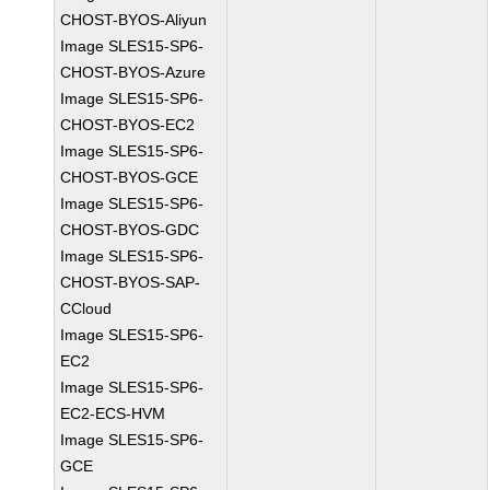
CHOST-BYOS-Aliyun
Image SLES15-SP6-
CHOST-BYOS-Azure
Image SLES15-SP6-
CHOST-BYOS-EC2
Image SLES15-SP6-
CHOST-BYOS-GCE
Image SLES15-SP6-
CHOST-BYOS-GDC
Image SLES15-SP6-
CHOST-BYOS-SAP-
CCloud
Image SLES15-SP6-
EC2
Image SLES15-SP6-
EC2-ECS-HVM
Image SLES15-SP6-
GCE