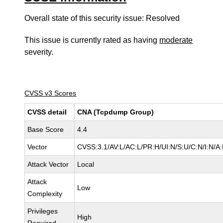
Overall state of this security issue: Resolved
This issue is currently rated as having
moderate
severity.
CVSS v3 Scores
CVSS detail
CNA (Tcpdump Group)
Base Score
4.4
Vector
CVSS:3.1/AV:L/AC:L/PR:H/UI:N/S:U/C:N/I:N/A
Attack Vector
Local
Attack
Low
Complexity
Privileges
High