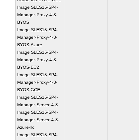
Image SLES15-SP4-
Manager-Proxy-4-3-
BYOS
Image SLES15-SP4-
Manager-Proxy-4-3-
BYOS-Azure
Image SLES15-SP4-
Manager-Proxy-4-3-
BYOS-EC2
Image SLES15-SP4-
Manager-Proxy-4-3-
BYOS-GCE
Image SLES15-SP4-
Manager-Server-4-3
Image SLES15-SP4-
Manager-Server-4-3-
Azure-llc
Image SLES15-SP4-