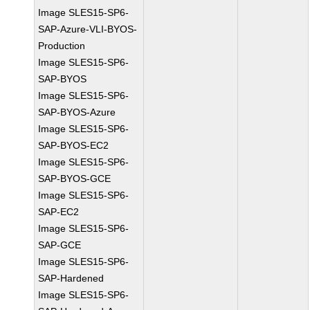
Image SLES15-SP6-
SAP-Azure-VLI-BYOS-
Production
Image SLES15-SP6-
SAP-BYOS
Image SLES15-SP6-
SAP-BYOS-Azure
Image SLES15-SP6-
SAP-BYOS-EC2
Image SLES15-SP6-
SAP-BYOS-GCE
Image SLES15-SP6-
SAP-EC2
Image SLES15-SP6-
SAP-GCE
Image SLES15-SP6-
SAP-Hardened
Image SLES15-SP6-