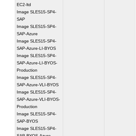
EC2-ltd
Image SLES15-SP4-
SAP
Image SLES15-SP4-
SAP-Azure
Image SLES15-SP4-
SAP-Azure-LI-BYOS
Image SLES15-SP4-
SAP-Azure-LI-BYOS-
Production
Image SLES15-SP4-
SAP-Azure-VLI-BYOS
Image SLES15-SP4-
SAP-Azure-VLI-BYOS-
Production
Image SLES15-SP4-
SAP-BYOS
Image SLES15-SP4-
SAP-BYOS-Azure