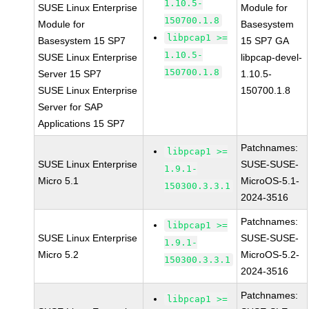
1.10.5-
SUSE Linux Enterprise
Module for
150700.1.8
Module for
Basesystem
libpcap1 >=
Basesystem 15 SP7
15 SP7 GA
1.10.5-
SUSE Linux Enterprise
libpcap-devel-
150700.1.8
Server 15 SP7
1.10.5-
SUSE Linux Enterprise
150700.1.8
Server for SAP
Applications 15 SP7
Patchnames:
libpcap1 >=
SUSE Linux Enterprise
SUSE-SUSE-
1.9.1-
Micro 5.1
MicroOS-5.1-
150300.3.3.1
2024-3516
Patchnames:
libpcap1 >=
SUSE Linux Enterprise
SUSE-SUSE-
1.9.1-
Micro 5.2
MicroOS-5.2-
150300.3.3.1
2024-3516
Patchnames:
libpcap1 >=