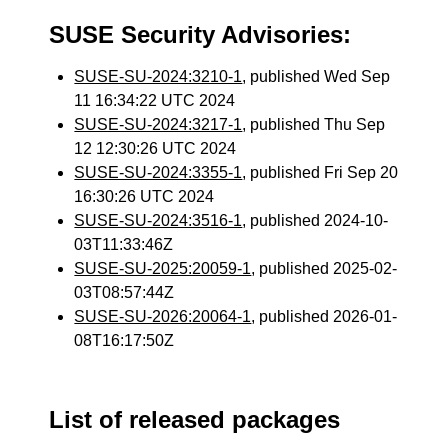
SUSE Security Advisories:
SUSE-SU-2024:3210-1
, published Wed Sep
11 16:34:22 UTC 2024
SUSE-SU-2024:3217-1
, published Thu Sep
12 12:30:26 UTC 2024
SUSE-SU-2024:3355-1
, published Fri Sep 20
16:30:26 UTC 2024
SUSE-SU-2024:3516-1
, published 2024-10-
03T11:33:46Z
SUSE-SU-2025:20059-1
, published 2025-02-
03T08:57:44Z
SUSE-SU-2026:20064-1
, published 2026-01-
08T16:17:50Z
List of released packages