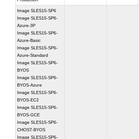
Image SLES15-SP6
Image SLES15-SP6-
Azure-3P
Image SLES15-SP6-
Azure-Basic
Image SLES15-SP6-
Azure-Standard
Image SLES15-SP6-
BYOS
Image SLES15-SP6-
BYOS-Azure
Image SLES15-SP6-
BYOS-EC2
Image SLES15-SP6-
BYOS-GCE
Image SLES15-SP6-
CHOST-BYOS
Image SLES15-SP6-