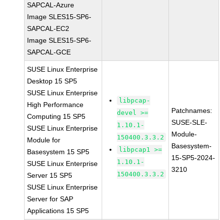
SAPCAL-Azure
Image SLES15-SP6-
SAPCAL-EC2
Image SLES15-SP6-
SAPCAL-GCE
SUSE Linux Enterprise
Desktop 15 SP5
SUSE Linux Enterprise
libpcap-
High Performance
Patchnames:
devel >=
Computing 15 SP5
SUSE-SLE-
1.10.1-
SUSE Linux Enterprise
Module-
150400.3.3.2
Module for
Basesystem-
libpcap1 >=
Basesystem 15 SP5
15-SP5-2024-
1.10.1-
SUSE Linux Enterprise
3210
150400.3.3.2
Server 15 SP5
SUSE Linux Enterprise
Server for SAP
Applications 15 SP5