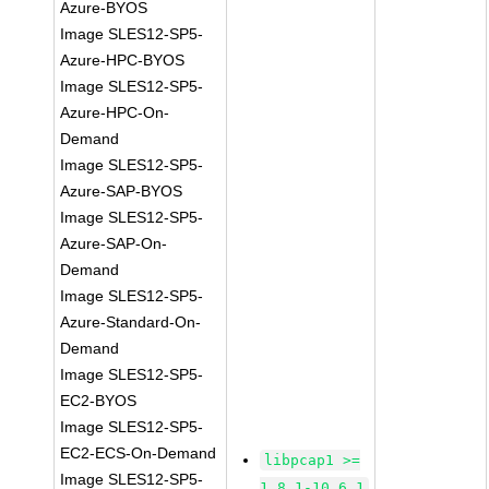
Azure-BYOS
Image SLES12-SP5-
Azure-HPC-BYOS
Image SLES12-SP5-
Azure-HPC-On-
Demand
Image SLES12-SP5-
Azure-SAP-BYOS
Image SLES12-SP5-
Azure-SAP-On-
Demand
Image SLES12-SP5-
Azure-Standard-On-
Demand
Image SLES12-SP5-
EC2-BYOS
Image SLES12-SP5-
EC2-ECS-On-Demand
libpcap1 >=
Image SLES12-SP5-
1.8.1-10.6.1