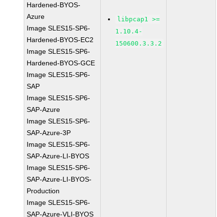
Hardened-BYOS-
Azure
libpcap1 >=
Image SLES15-SP6-
1.10.4-
Hardened-BYOS-EC2
150600.3.3.2
Image SLES15-SP6-
Hardened-BYOS-GCE
Image SLES15-SP6-
SAP
Image SLES15-SP6-
SAP-Azure
Image SLES15-SP6-
SAP-Azure-3P
Image SLES15-SP6-
SAP-Azure-LI-BYOS
Image SLES15-SP6-
SAP-Azure-LI-BYOS-
Production
Image SLES15-SP6-
SAP-Azure-VLI-BYOS