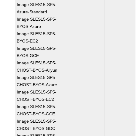
Image SLES15-SP5-
Azure-Standard
Image SLES15-SP5-
BYOS-Azure
Image SLES15-SP5-
BYOS-EC2
Image SLES15-SP5-
BYOS-GCE
Image SLES15-SP5-
CHOST-BYOS-Aliyun
Image SLES15-SP5-
CHOST-BYOS-Azure
Image SLES15-SP5-
CHOST-BYOS-EC2
Image SLES15-SP5-
CHOST-BYOS-GCE
Image SLES15-SP5-
CHOST-BYOS-GDC
Image SLES15-SP5-