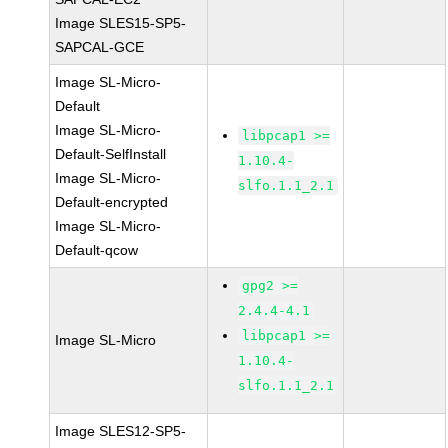
Image SLES15-SP5-
SAPCAL-GCE
Image SL-Micro-
Default
Image SL-Micro-
libpcap1 >=
Default-SelfInstall
1.10.4-
Image SL-Micro-
slfo.1.1_2.1
Default-encrypted
Image SL-Micro-
Default-qcow
gpg2 >=
2.4.4-4.1
libpcap1 >=
Image SL-Micro
1.10.4-
slfo.1.1_2.1
Image SLES12-SP5-