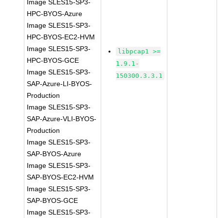
Image SLES15-SP3-
HPC-BYOS-Azure
Image SLES15-SP3-
HPC-BYOS-EC2-HVM
Image SLES15-SP3-
libpcap1 >=
HPC-BYOS-GCE
1.9.1-
Image SLES15-SP3-
150300.3.3.1
SAP-Azure-LI-BYOS-
Production
Image SLES15-SP3-
SAP-Azure-VLI-BYOS-
Production
Image SLES15-SP3-
SAP-BYOS-Azure
Image SLES15-SP3-
SAP-BYOS-EC2-HVM
Image SLES15-SP3-
SAP-BYOS-GCE
Image SLES15-SP3-