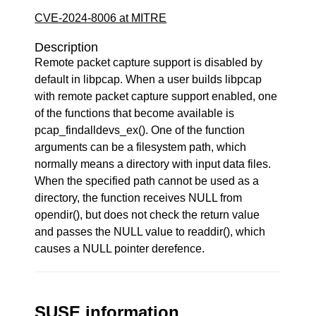
CVE-2024-8006 at MITRE
Description
Remote packet capture support is disabled by
default in libpcap. When a user builds libpcap
with remote packet capture support enabled, one
of the functions that become available is
pcap_findalldevs_ex(). One of the function
arguments can be a filesystem path, which
normally means a directory with input data files.
When the specified path cannot be used as a
directory, the function receives NULL from
opendir(), but does not check the return value
and passes the NULL value to readdir(), which
causes a NULL pointer derefence.
SUSE information