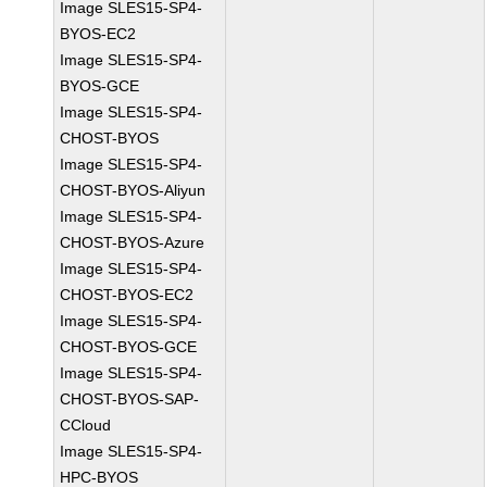
Image SLES15-SP4-
BYOS-EC2
Image SLES15-SP4-
BYOS-GCE
Image SLES15-SP4-
CHOST-BYOS
Image SLES15-SP4-
CHOST-BYOS-Aliyun
Image SLES15-SP4-
CHOST-BYOS-Azure
Image SLES15-SP4-
CHOST-BYOS-EC2
Image SLES15-SP4-
CHOST-BYOS-GCE
Image SLES15-SP4-
CHOST-BYOS-SAP-
CCloud
Image SLES15-SP4-
HPC-BYOS