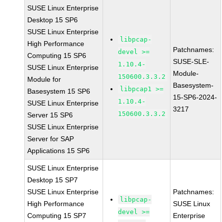
SUSE Linux Enterprise
Desktop 15 SP6
SUSE Linux Enterprise
libpcap-
High Performance
Patchnames:
devel >=
Computing 15 SP6
SUSE-SLE-
1.10.4-
SUSE Linux Enterprise
Module-
150600.3.3.2
Module for
Basesystem-
libpcap1 >=
Basesystem 15 SP6
15-SP6-2024-
1.10.4-
SUSE Linux Enterprise
3217
150600.3.3.2
Server 15 SP6
SUSE Linux Enterprise
Server for SAP
Applications 15 SP6
SUSE Linux Enterprise
Desktop 15 SP7
SUSE Linux Enterprise
Patchnames:
libpcap-
High Performance
SUSE Linux
devel >=
Computing 15 SP7
Enterprise