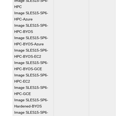
Image SLES15-SP6-
HPC
Image SLES15-SP6-
HPC-Azure
Image SLES15-SP6-
HPC-BYOS
Image SLES15-SP6-
HPC-BYOS-Azure
Image SLES15-SP6-
HPC-BYOS-EC2
Image SLES15-SP6-
HPC-BYOS-GCE
Image SLES15-SP6-
HPC-EC2
Image SLES15-SP6-
HPC-GCE
Image SLES15-SP6-
Hardened-BYOS
Image SLES15-SP6-