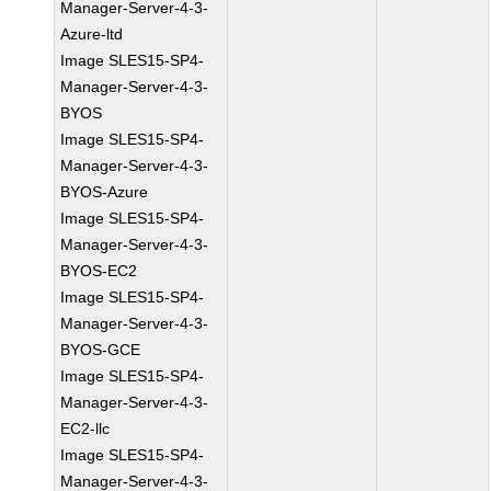
Manager-Server-4-3-
Azure-ltd
Image SLES15-SP4-
Manager-Server-4-3-
BYOS
Image SLES15-SP4-
Manager-Server-4-3-
BYOS-Azure
Image SLES15-SP4-
Manager-Server-4-3-
BYOS-EC2
Image SLES15-SP4-
Manager-Server-4-3-
BYOS-GCE
Image SLES15-SP4-
Manager-Server-4-3-
EC2-llc
Image SLES15-SP4-
Manager-Server-4-3-