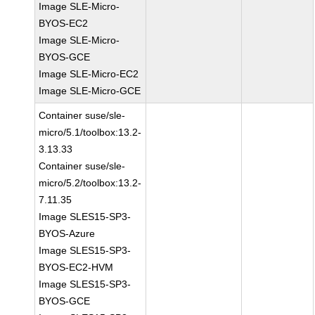
Image SLE-Micro-
BYOS-EC2
Image SLE-Micro-
BYOS-GCE
Image SLE-Micro-EC2
Image SLE-Micro-GCE
Container suse/sle-
micro/5.1/toolbox:13.2-
3.13.33
Container suse/sle-
micro/5.2/toolbox:13.2-
7.11.35
Image SLES15-SP3-
BYOS-Azure
Image SLES15-SP3-
BYOS-EC2-HVM
Image SLES15-SP3-
BYOS-GCE