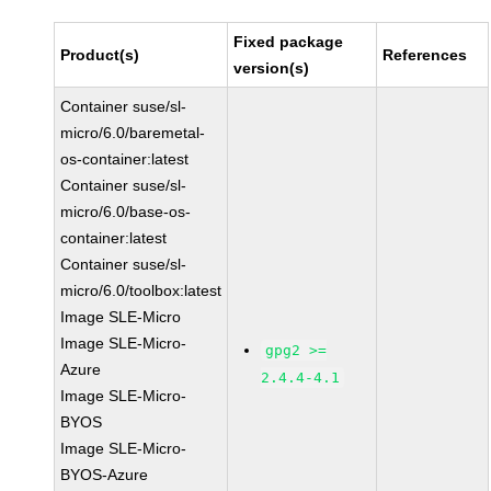
Fixed package
Product(s)
References
version(s)
Container suse/sl-
micro/6.0/baremetal-
os-container:latest
Container suse/sl-
micro/6.0/base-os-
container:latest
Container suse/sl-
micro/6.0/toolbox:latest
Image SLE-Micro
Image SLE-Micro-
gpg2 >=
Azure
2.4.4-4.1
Image SLE-Micro-
BYOS
Image SLE-Micro-
BYOS-Azure