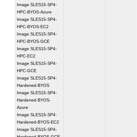
Image SLES15-SP4-
HPC-BYOS-Azure
Image SLES15-SP4-
HPC-BYOS-EC2
Image SLES15-SP4-
HPC-BYOS-GCE
Image SLES15-SP4-
HPC-EC2
Image SLES15-SP4-
HPC-GCE
Image SLES15-SP4-
Hardened-BYOS
Image SLES15-SP4-
Hardened-BYOS-
Azure
Image SLES15-SP4-
Hardened-BYOS-EC2
Image SLES15-SP4-
Hardened-BYOS-GCE