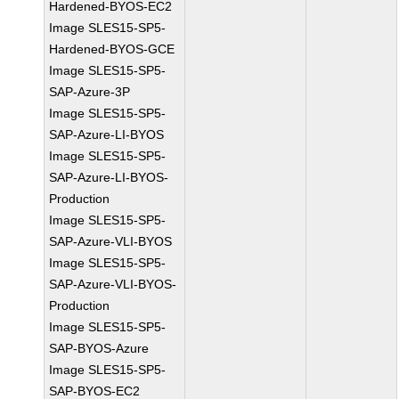
Hardened-BYOS-EC2
Image SLES15-SP5-
Hardened-BYOS-GCE
Image SLES15-SP5-
SAP-Azure-3P
Image SLES15-SP5-
SAP-Azure-LI-BYOS
Image SLES15-SP5-
SAP-Azure-LI-BYOS-
Production
Image SLES15-SP5-
SAP-Azure-VLI-BYOS
Image SLES15-SP5-
SAP-Azure-VLI-BYOS-
Production
Image SLES15-SP5-
SAP-BYOS-Azure
Image SLES15-SP5-
SAP-BYOS-EC2