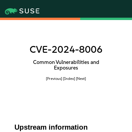
CVE-2024-8006
Common Vulnerabilities and
Exposures
[Previous]
[Index]
[Next]
Upstream information