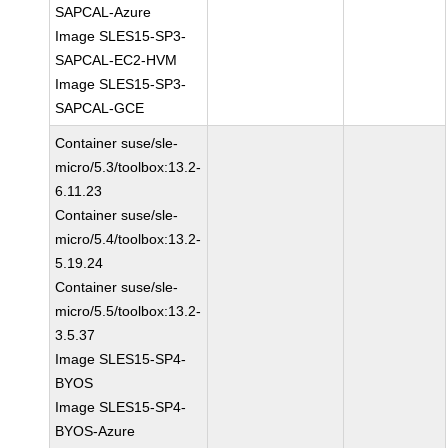
SAPCAL-Azure
Image SLES15-SP3-
SAPCAL-EC2-HVM
Image SLES15-SP3-
SAPCAL-GCE
Container suse/sle-
micro/5.3/toolbox:13.2-
6.11.23
Container suse/sle-
micro/5.4/toolbox:13.2-
5.19.24
Container suse/sle-
micro/5.5/toolbox:13.2-
3.5.37
Image SLES15-SP4-
BYOS
Image SLES15-SP4-
BYOS-Azure