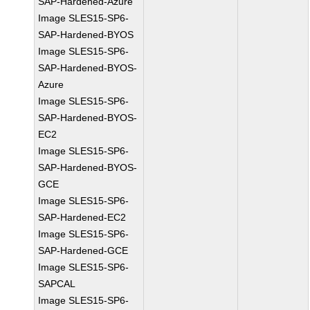
SAP-Hardened-Azure
Image SLES15-SP6-
SAP-Hardened-BYOS
Image SLES15-SP6-
SAP-Hardened-BYOS-
Azure
Image SLES15-SP6-
SAP-Hardened-BYOS-
EC2
Image SLES15-SP6-
SAP-Hardened-BYOS-
GCE
Image SLES15-SP6-
SAP-Hardened-EC2
Image SLES15-SP6-
SAP-Hardened-GCE
Image SLES15-SP6-
SAPCAL
Image SLES15-SP6-