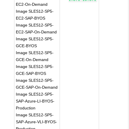
EC2-On-Demand
Image SLES12-SP5-
EC2-SAP-BYOS
Image SLES12-SP5-
EC2-SAP-On-Demand
Image SLES12-SP5-
GCE-BYOS
Image SLES12-SP5-
GCE-On-Demand
Image SLES12-SP5-
GCE-SAP-BYOS
Image SLES12-SP5-
GCE-SAP-On-Demand
Image SLES12-SP5-
SAP-Azure-LI-BYOS-
Production
Image SLES12-SP5-
SAP-Azure-VLI-BYOS-
Production