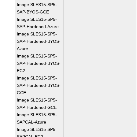
Image SLES15-SP5-
SAP-BYOS-GCE
Image SLES15-SP5-
SAP-Hardened-Azure
Image SLES15-SP5-
SAP-Hardened-BYOS-
Azure
Image SLES15-SP5-
SAP-Hardened-BYOS-
EC2
Image SLES15-SP5-
SAP-Hardened-BYOS-
GCE
Image SLES15-SP5-
SAP-Hardened-GCE
Image SLES15-SP5-
SAPCAL-Azure
Image SLES15-SP5-
SAPCAL-EC2