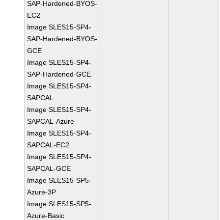
SAP-Hardened-BYOS-
EC2
Image SLES15-SP4-
SAP-Hardened-BYOS-
GCE
Image SLES15-SP4-
SAP-Hardened-GCE
Image SLES15-SP4-
SAPCAL
Image SLES15-SP4-
SAPCAL-Azure
Image SLES15-SP4-
SAPCAL-EC2
Image SLES15-SP4-
SAPCAL-GCE
Image SLES15-SP5-
Azure-3P
Image SLES15-SP5-
Azure-Basic