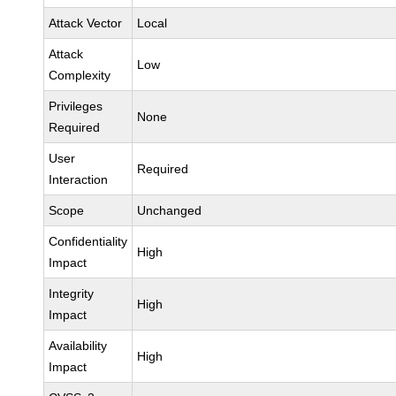
Attack Vector
Local
Attack
Low
Complexity
Privileges
None
Required
User
Required
Interaction
Scope
Unchanged
Confidentiality
High
Impact
Integrity
High
Impact
Availability
High
Impact