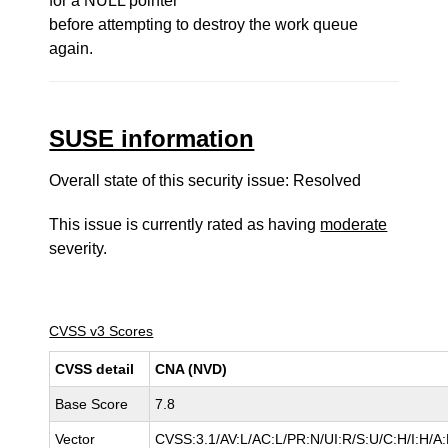
for a NULL pointer
before attempting to destroy the work queue
again.
SUSE information
Overall state of this security issue: Resolved
This issue is currently rated as having
moderate
severity.
CVSS v3 Scores
CVSS detail
CNA (NVD)
Base Score
7.8
Vector
CVSS:3.1/AV:L/AC:L/PR:N/UI:R/S:U/C:H/I:H/A