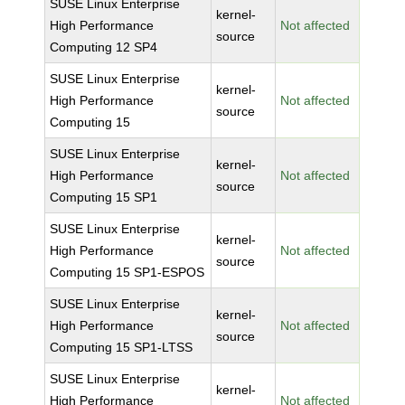
SUSE Linux Enterprise
kernel-
High Performance
Not affected
source
Computing 12 SP4
SUSE Linux Enterprise
kernel-
High Performance
Not affected
source
Computing 15
SUSE Linux Enterprise
kernel-
High Performance
Not affected
source
Computing 15 SP1
SUSE Linux Enterprise
kernel-
High Performance
Not affected
source
Computing 15 SP1-ESPOS
SUSE Linux Enterprise
kernel-
High Performance
Not affected
source
Computing 15 SP1-LTSS
SUSE Linux Enterprise
kernel-
High Performance
Not affected