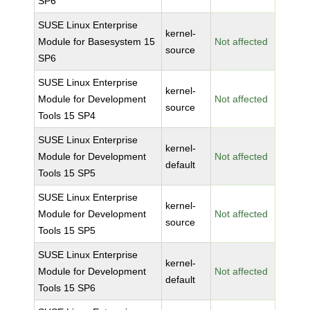
SP6
SUSE Linux Enterprise
kernel-
Module for Basesystem 15
Not affected
source
SP6
SUSE Linux Enterprise
kernel-
Module for Development
Not affected
source
Tools 15 SP4
SUSE Linux Enterprise
kernel-
Module for Development
Not affected
default
Tools 15 SP5
SUSE Linux Enterprise
kernel-
Module for Development
Not affected
source
Tools 15 SP5
SUSE Linux Enterprise
kernel-
Module for Development
Not affected
default
Tools 15 SP6