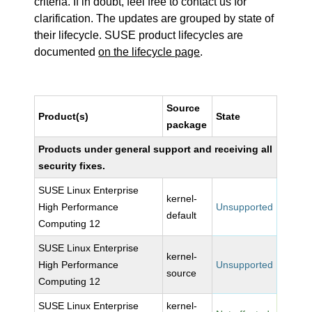
criteria. If in doubt, feel free to contact us for
clarification. The updates are grouped by state of
their lifecycle. SUSE product lifecycles are
documented
on the lifecycle page
.
Source
Product(s)
State
package
Products under general support and receiving all
security fixes.
SUSE Linux Enterprise
kernel-
High Performance
Unsupported
default
Computing 12
SUSE Linux Enterprise
kernel-
High Performance
Unsupported
source
Computing 12
SUSE Linux Enterprise
kernel-