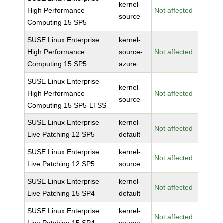
kernel-
High Performance
Not affected
source
Computing 15 SP5
SUSE Linux Enterprise
kernel-
High Performance
source-
Not affected
Computing 15 SP5
azure
SUSE Linux Enterprise
kernel-
High Performance
Not affected
source
Computing 15 SP5-LTSS
SUSE Linux Enterprise
kernel-
Not affected
Live Patching 12 SP5
default
SUSE Linux Enterprise
kernel-
Not affected
Live Patching 12 SP5
source
SUSE Linux Enterprise
kernel-
Not affected
Live Patching 15 SP4
default
SUSE Linux Enterprise
kernel-
Not affected
Live Patching 15 SP4
source