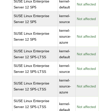
SUSE Linux Enterprise
kernel-
Not affected
Server 12 SP5
default
SUSE Linux Enterprise
kernel-
Not affected
Server 12 SP5
source
kernel-
SUSE Linux Enterprise
source-
Not affected
Server 12 SP5
azure
SUSE Linux Enterprise
kernel-
Not affected
Server 12 SP5-LTSS
default
SUSE Linux Enterprise
kernel-
Not affected
Server 12 SP5-LTSS
source
kernel-
SUSE Linux Enterprise
source-
Not affected
Server 12 SP5-LTSS
azure
SUSE Linux Enterprise
kernel-
Server 12 SP5-LTSS
Not affected
default