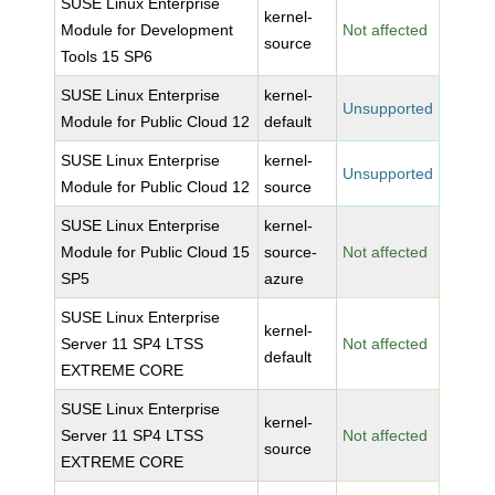
SUSE Linux Enterprise
kernel-
Module for Development
Not affected
source
Tools 15 SP6
SUSE Linux Enterprise
kernel-
Unsupported
Module for Public Cloud 12
default
SUSE Linux Enterprise
kernel-
Unsupported
Module for Public Cloud 12
source
SUSE Linux Enterprise
kernel-
Module for Public Cloud 15
source-
Not affected
SP5
azure
SUSE Linux Enterprise
kernel-
Server 11 SP4 LTSS
Not affected
default
EXTREME CORE
SUSE Linux Enterprise
kernel-
Server 11 SP4 LTSS
Not affected
source
EXTREME CORE