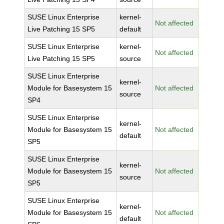
SUSE Linux Enterprise
kernel-
Not affected
Live Patching 15 SP5
default
SUSE Linux Enterprise
kernel-
Not affected
Live Patching 15 SP5
source
SUSE Linux Enterprise
kernel-
Module for Basesystem 15
Not affected
source
SP4
SUSE Linux Enterprise
kernel-
Module for Basesystem 15
Not affected
default
SP5
SUSE Linux Enterprise
kernel-
Module for Basesystem 15
Not affected
source
SP5
SUSE Linux Enterprise
kernel-
Module for Basesystem 15
Not affected
default