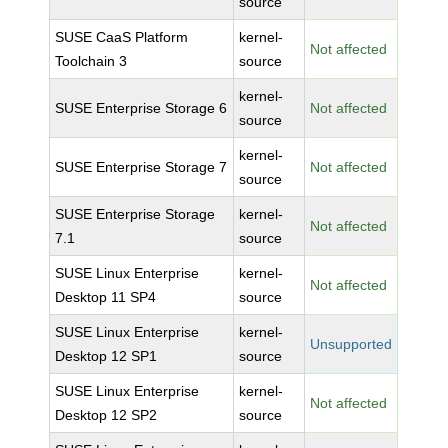
source
SUSE CaaS Platform
kernel-
Not affected
Toolchain 3
source
kernel-
SUSE Enterprise Storage 6
Not affected
source
kernel-
SUSE Enterprise Storage 7
Not affected
source
SUSE Enterprise Storage
kernel-
Not affected
7.1
source
SUSE Linux Enterprise
kernel-
Not affected
Desktop 11 SP4
source
SUSE Linux Enterprise
kernel-
Unsupported
Desktop 12 SP1
source
SUSE Linux Enterprise
kernel-
Not affected
Desktop 12 SP2
source