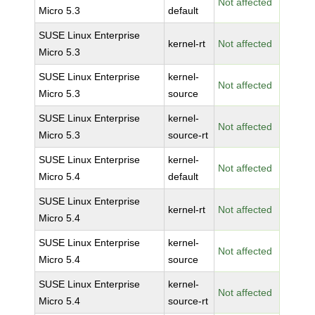
Not affected
Micro 5.3
default
SUSE Linux Enterprise
kernel-rt
Not affected
Micro 5.3
SUSE Linux Enterprise
kernel-
Not affected
Micro 5.3
source
SUSE Linux Enterprise
kernel-
Not affected
Micro 5.3
source-rt
SUSE Linux Enterprise
kernel-
Not affected
Micro 5.4
default
SUSE Linux Enterprise
kernel-rt
Not affected
Micro 5.4
SUSE Linux Enterprise
kernel-
Not affected
Micro 5.4
source
SUSE Linux Enterprise
kernel-
Not affected
Micro 5.4
source-rt