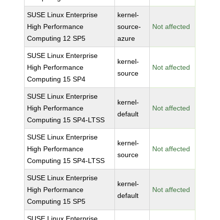
SUSE Linux Enterprise
kernel-
High Performance
source-
Not affected
Computing 12 SP5
azure
SUSE Linux Enterprise
kernel-
High Performance
Not affected
source
Computing 15 SP4
SUSE Linux Enterprise
kernel-
High Performance
Not affected
default
Computing 15 SP4-LTSS
SUSE Linux Enterprise
kernel-
High Performance
Not affected
source
Computing 15 SP4-LTSS
SUSE Linux Enterprise
kernel-
High Performance
Not affected
default
Computing 15 SP5
SUSE Linux Enterprise