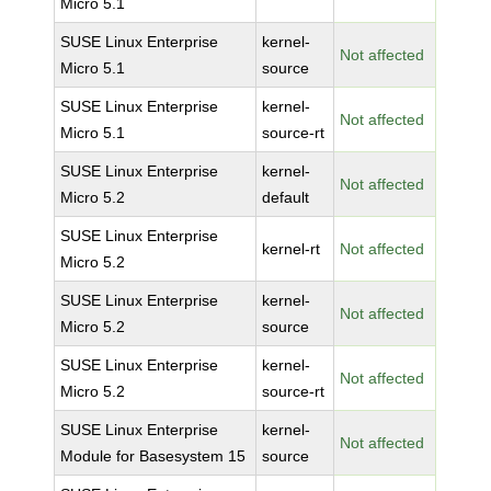
Micro 5.1
SUSE Linux Enterprise
kernel-
Not affected
Micro 5.1
source
SUSE Linux Enterprise
kernel-
Not affected
Micro 5.1
source-rt
SUSE Linux Enterprise
kernel-
Not affected
Micro 5.2
default
SUSE Linux Enterprise
kernel-rt
Not affected
Micro 5.2
SUSE Linux Enterprise
kernel-
Not affected
Micro 5.2
source
SUSE Linux Enterprise
kernel-
Not affected
Micro 5.2
source-rt
SUSE Linux Enterprise
kernel-
Not affected
Module for Basesystem 15
source