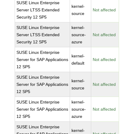
SUSE Linux Enterprise
kernel-
Server LTSS Extended
Not affected
source
Security 12 SP5
SUSE Linux Enterprise
kernel-
Server LTSS Extended
source-
Not affected
Security 12 SP5
azure
SUSE Linux Enterprise
kernel-
Server for SAP Applications
Not affected
default
12 SP5
SUSE Linux Enterprise
kernel-
Server for SAP Applications
Not affected
source
12 SP5
SUSE Linux Enterprise
kernel-
Server for SAP Applications
source-
Not affected
12 SP5
azure
SUSE Linux Enterprise
kernel-