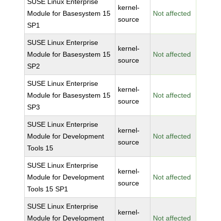
SUSE Linux Enterprise
kernel-
Module for Basesystem 15
Not affected
source
SP1
SUSE Linux Enterprise
kernel-
Module for Basesystem 15
Not affected
source
SP2
SUSE Linux Enterprise
kernel-
Module for Basesystem 15
Not affected
source
SP3
SUSE Linux Enterprise
kernel-
Module for Development
Not affected
source
Tools 15
SUSE Linux Enterprise
kernel-
Module for Development
Not affected
source
Tools 15 SP1
SUSE Linux Enterprise
kernel-
Module for Development
Not affected