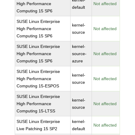
kernel-
High Performance
Not affected
default
Computing 15 SP6
SUSE Linux Enterprise
kernel-
High Performance
Not affected
source
Computing 15 SP6
SUSE Linux Enterprise
kernel-
High Performance
source-
Not affected
Computing 15 SP6
azure
SUSE Linux Enterprise
kernel-
High Performance
Not affected
source
Computing 15-ESPOS
SUSE Linux Enterprise
kernel-
High Performance
Not affected
source
Computing 15-LTSS
SUSE Linux Enterprise
kernel-
Not affected
Live Patching 15 SP2
default