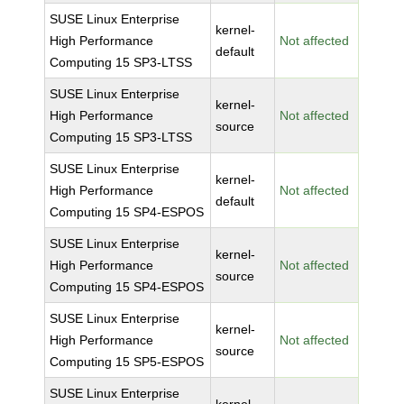
SUSE Linux Enterprise
kernel-
High Performance
Not affected
default
Computing 15 SP3-LTSS
SUSE Linux Enterprise
kernel-
High Performance
Not affected
source
Computing 15 SP3-LTSS
SUSE Linux Enterprise
kernel-
High Performance
Not affected
default
Computing 15 SP4-ESPOS
SUSE Linux Enterprise
kernel-
High Performance
Not affected
source
Computing 15 SP4-ESPOS
SUSE Linux Enterprise
kernel-
High Performance
Not affected
source
Computing 15 SP5-ESPOS
SUSE Linux Enterprise