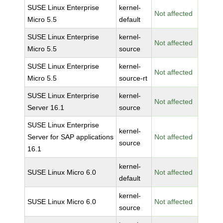
SUSE Linux Enterprise
kernel-
Not affected
Micro 5.5
default
SUSE Linux Enterprise
kernel-
Not affected
Micro 5.5
source
SUSE Linux Enterprise
kernel-
Not affected
Micro 5.5
source-rt
SUSE Linux Enterprise
kernel-
Not affected
Server 16.1
source
SUSE Linux Enterprise
kernel-
Server for SAP applications
Not affected
source
16.1
kernel-
SUSE Linux Micro 6.0
Not affected
default
kernel-
SUSE Linux Micro 6.0
Not affected
source