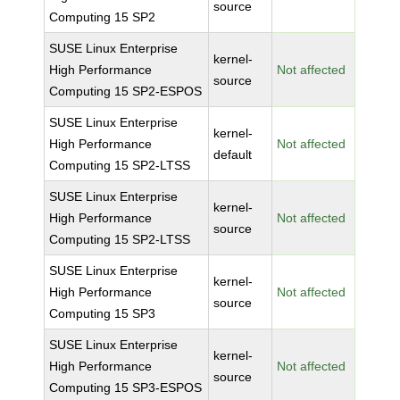
source
Computing 15 SP2
SUSE Linux Enterprise
kernel-
High Performance
Not affected
source
Computing 15 SP2-ESPOS
SUSE Linux Enterprise
kernel-
High Performance
Not affected
default
Computing 15 SP2-LTSS
SUSE Linux Enterprise
kernel-
High Performance
Not affected
source
Computing 15 SP2-LTSS
SUSE Linux Enterprise
kernel-
High Performance
Not affected
source
Computing 15 SP3
SUSE Linux Enterprise
kernel-
High Performance
Not affected
source
Computing 15 SP3-ESPOS