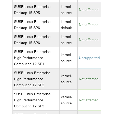
SUSE Linux Enterprise
kernel-
Not affected
Desktop 15 SP5
source
SUSE Linux Enterprise
kernel-
Not affected
Desktop 15 SP6
default
SUSE Linux Enterprise
kernel-
Not affected
Desktop 15 SP6
source
SUSE Linux Enterprise
kernel-
High Performance
Unsupported
source
Computing 12 SP1
SUSE Linux Enterprise
kernel-
High Performance
Not affected
source
Computing 12 SP2
SUSE Linux Enterprise
kernel-
High Performance
Not affected
source
Computing 12 SP3