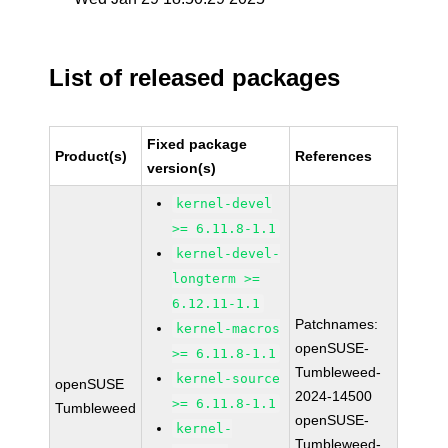
List of released packages
Fixed package
Product(s)
References
version(s)
kernel-devel
>= 6.11.8-1.1
kernel-devel-
longterm >=
6.12.11-1.1
Patchnames:
kernel-macros
openSUSE-
>= 6.11.8-1.1
Tumbleweed-
kernel-source
openSUSE
2024-14500
>= 6.11.8-1.1
Tumbleweed
openSUSE-
kernel-
Tumbleweed-