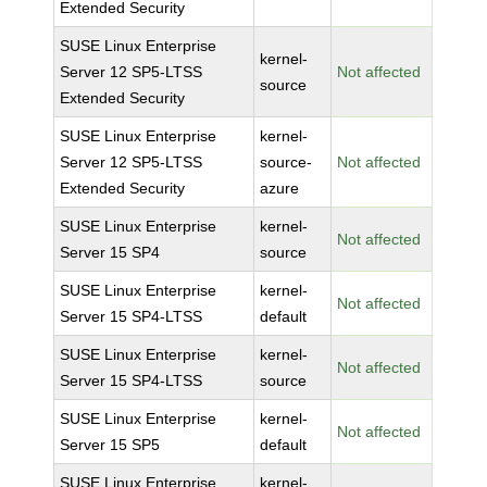
Extended Security
SUSE Linux Enterprise
kernel-
Server 12 SP5-LTSS
Not affected
source
Extended Security
SUSE Linux Enterprise
kernel-
Server 12 SP5-LTSS
source-
Not affected
Extended Security
azure
SUSE Linux Enterprise
kernel-
Not affected
Server 15 SP4
source
SUSE Linux Enterprise
kernel-
Not affected
Server 15 SP4-LTSS
default
SUSE Linux Enterprise
kernel-
Not affected
Server 15 SP4-LTSS
source
SUSE Linux Enterprise
kernel-
Not affected
Server 15 SP5
default
SUSE Linux Enterprise
kernel-