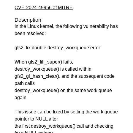
CVE-2024-49956 at MITRE
Description
In the Linux kernel, the following vulnerability has
been resolved:
gfs2: fix double destroy_workqueue error
When gfs2_fill_super() fails,
destroy_workqueue() is called within
gfs2_gl_hash_clear(), and the subsequent code
path calls
destroy_workqueue() on the same work queue
again.
This issue can be fixed by setting the work queue
pointer to NULL after
the first destroy_workqueue() call and checking