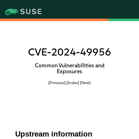
CVE-2024-49956
Common Vulnerabilities and
Exposures
[Previous]
[Index]
[Next]
Upstream information