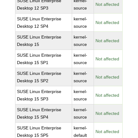
SUSE Linux Enterprise
kernel-
Not affected
Desktop 12 SP3
source
SUSE Linux Enterprise
kernel-
Not affected
Desktop 12 SP4
source
SUSE Linux Enterprise
kernel-
Not affected
Desktop 15
source
SUSE Linux Enterprise
kernel-
Not affected
Desktop 15 SP1
source
SUSE Linux Enterprise
kernel-
Not affected
Desktop 15 SP2
source
SUSE Linux Enterprise
kernel-
Not affected
Desktop 15 SP3
source
SUSE Linux Enterprise
kernel-
Not affected
Desktop 15 SP4
source
SUSE Linux Enterprise
kernel-
Not affected
Desktop 15 SP5
default