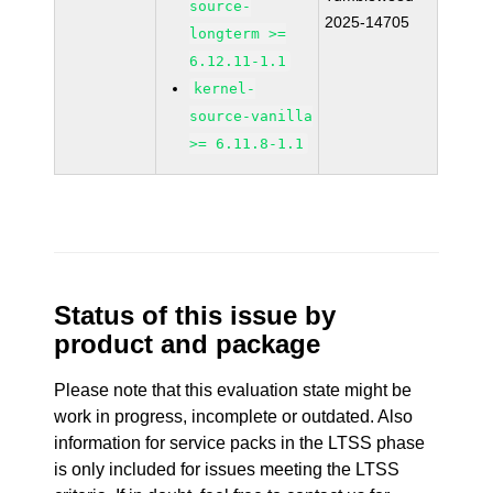
source-
2025-14705
longterm >=
6.12.11-1.1
kernel-
source-vanilla
>= 6.11.8-1.1
Status of this issue by
product and package
Please note that this evaluation state might be
work in progress, incomplete or outdated. Also
information for service packs in the LTSS phase
is only included for issues meeting the LTSS