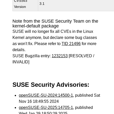
CVSSv3
3.1
Version
Note from the SUSE Security Team on the
kernel-default package
SUSE will no longer fix all CVEs in the Linux
Kernel anymore, but declare some bug classes
as won't fix. Please refer to
TID 21496
for more
details.
SUSE Bugzilla entry:
1232153
[RESOLVED /
INVALID]
SUSE Security Advisories:
openSUSE-SU-2024:14500-1
, published Sat
Nov 16 18:49:55 2024
openSUSE-SU-2025:14705-1
, published
Wed Jan 29 18:50:29 2025