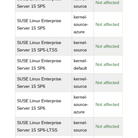
Not affected
Server 15 SP5
source
kernel-
SUSE Linux Enterprise
source-
Not affected
Server 15 SP5
azure
SUSE Linux Enterprise
kernel-
Not affected
Server 15 SP5-LTSS
source
SUSE Linux Enterprise
kernel-
Not affected
Server 15 SP6
default
SUSE Linux Enterprise
kernel-
Not affected
Server 15 SP6
source
kernel-
SUSE Linux Enterprise
source-
Not affected
Server 15 SP6
azure
SUSE Linux Enterprise
kernel-
Not affected
Server 15 SP6-LTSS
source