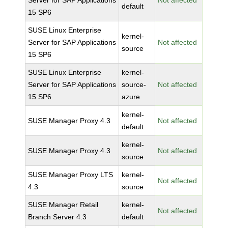
Server for SAP Applications
Not affected
default
15 SP6
SUSE Linux Enterprise
kernel-
Server for SAP Applications
Not affected
source
15 SP6
SUSE Linux Enterprise
kernel-
Server for SAP Applications
source-
Not affected
15 SP6
azure
kernel-
SUSE Manager Proxy 4.3
Not affected
default
kernel-
SUSE Manager Proxy 4.3
Not affected
source
SUSE Manager Proxy LTS
kernel-
Not affected
4.3
source
SUSE Manager Retail
kernel-
Not affected
Branch Server 4.3
default