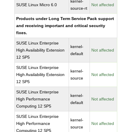
kernel-
SUSE Linux Micro 6.0
Not affected
source-rt
Products under Long Term Service Pack support
and receiving important and critical security
fixes.
SUSE Linux Enterprise
kernel-
High Availability Extension
Not affected
default
12 SP5
SUSE Linux Enterprise
kernel-
High Availability Extension
Not affected
source
12 SP5
SUSE Linux Enterprise
kernel-
High Performance
Not affected
default
Computing 12 SP5
SUSE Linux Enterprise
kernel-
High Performance
Not affected
source
Computing 12 SP5