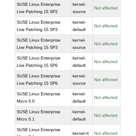
SUSE Linux Enterprise
kernel-
Not affected
Live Patching 15 SP2
source
SUSE Linux Enterprise
kernel-
Not affected
Live Patching 15 SP3
default
SUSE Linux Enterprise
kernel-
Not affected
Live Patching 15 SP3
source
SUSE Linux Enterprise
kernel-
Not affected
Live Patching 15 SP6
default
SUSE Linux Enterprise
kernel-
Not affected
Live Patching 15 SP6
source
SUSE Linux Enterprise
kernel-
Not affected
Micro 5.0
default
SUSE Linux Enterprise
kernel-
Not affected
Micro 5.1
default
SUSE Linux Enterprise
kernel-rt
Not affected