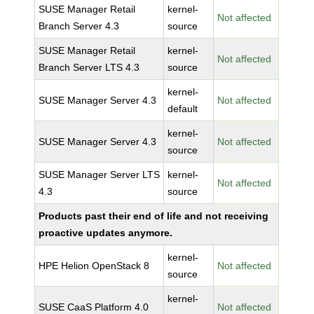
SUSE Manager Retail
kernel-
Not affected
Branch Server 4.3
source
SUSE Manager Retail
kernel-
Not affected
Branch Server LTS 4.3
source
kernel-
SUSE Manager Server 4.3
Not affected
default
kernel-
SUSE Manager Server 4.3
Not affected
source
SUSE Manager Server LTS
kernel-
Not affected
4.3
source
Products past their end of life and not receiving
proactive updates anymore.
kernel-
HPE Helion OpenStack 8
Not affected
source
kernel-
SUSE CaaS Platform 4.0
Not affected