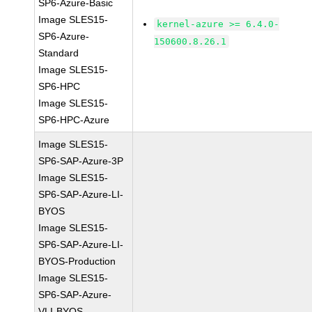
SP6-Azure-Basic
Image SLES15-
kernel-azure >= 6.4.0-
SP6-Azure-
150600.8.26.1
Standard
Image SLES15-
SP6-HPC
Image SLES15-
SP6-HPC-Azure
Image SLES15-
SP6-SAP-Azure-3P
Image SLES15-
SP6-SAP-Azure-LI-
BYOS
Image SLES15-
SP6-SAP-Azure-LI-
BYOS-Production
Image SLES15-
SP6-SAP-Azure-
VLI-BYOS