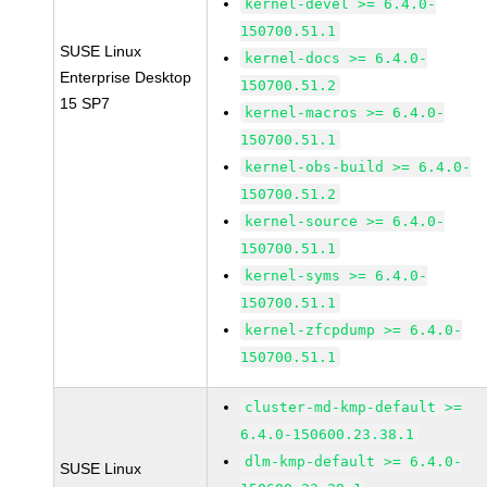
kernel-devel >= 6.4.0-
150700.51.1
SUSE Linux
kernel-docs >= 6.4.0-
Enterprise Desktop
150700.51.2
15 SP7
kernel-macros >= 6.4.0-
150700.51.1
kernel-obs-build >= 6.4.0-
150700.51.2
kernel-source >= 6.4.0-
150700.51.1
kernel-syms >= 6.4.0-
150700.51.1
kernel-zfcpdump >= 6.4.0-
150700.51.1
cluster-md-kmp-default >=
6.4.0-150600.23.38.1
dlm-kmp-default >= 6.4.0-
SUSE Linux