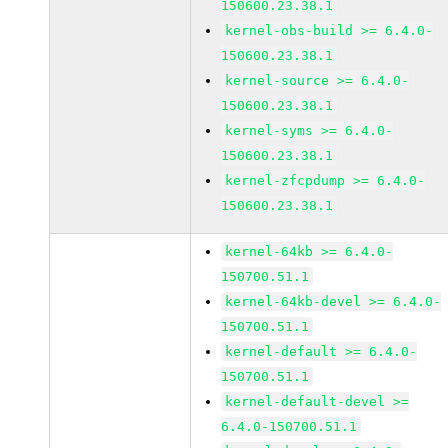
150600.23.38.1
kernel-obs-build >= 6.4.0-
150600.23.38.1
kernel-source >= 6.4.0-
150600.23.38.1
kernel-syms >= 6.4.0-
150600.23.38.1
kernel-zfcpdump >= 6.4.0-
150600.23.38.1
kernel-64kb >= 6.4.0-
150700.51.1
kernel-64kb-devel >= 6.4.0-
150700.51.1
kernel-default >= 6.4.0-
150700.51.1
kernel-default-devel >=
6.4.0-150700.51.1