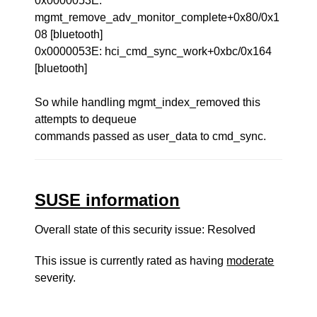
0x0000053E:
mgmt_remove_adv_monitor_complete+0x80/0x1
08 [bluetooth]
0x0000053E: hci_cmd_sync_work+0xbc/0x164
[bluetooth]
So while handling mgmt_index_removed this
attempts to dequeue
commands passed as user_data to cmd_sync.
SUSE information
Overall state of this security issue: Resolved
This issue is currently rated as having
moderate
severity.