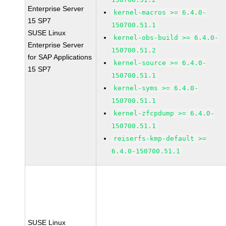
Enterprise Server
kernel-macros >= 6.4.0-
15 SP7
150700.51.1
SUSE Linux
kernel-obs-build >= 6.4.0-
Enterprise Server
150700.51.2
for SAP Applications
kernel-source >= 6.4.0-
15 SP7
150700.51.1
kernel-syms >= 6.4.0-
150700.51.1
kernel-zfcpdump >= 6.4.0-
150700.51.1
reiserfs-kmp-default >=
6.4.0-150700.51.1
SUSE Linux