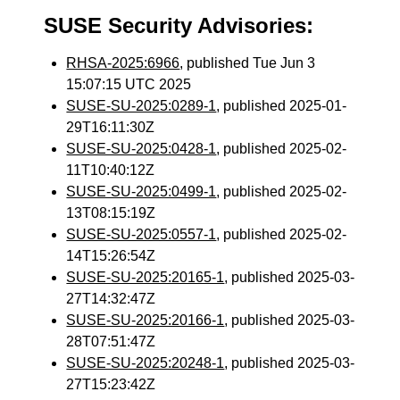
SUSE Security Advisories:
RHSA-2025:6966
, published Tue Jun 3
15:07:15 UTC 2025
SUSE-SU-2025:0289-1
, published 2025-01-
29T16:11:30Z
SUSE-SU-2025:0428-1
, published 2025-02-
11T10:40:12Z
SUSE-SU-2025:0499-1
, published 2025-02-
13T08:15:19Z
SUSE-SU-2025:0557-1
, published 2025-02-
14T15:26:54Z
SUSE-SU-2025:20165-1
, published 2025-03-
27T14:32:47Z
SUSE-SU-2025:20166-1
, published 2025-03-
28T07:51:47Z
SUSE-SU-2025:20248-1
, published 2025-03-
27T15:23:42Z