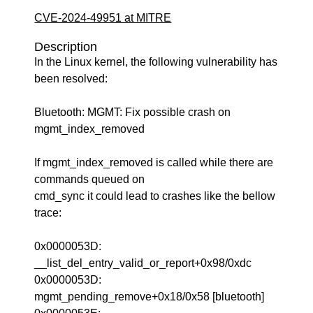
CVE-2024-49951 at MITRE
Description
In the Linux kernel, the following vulnerability has
been resolved:
Bluetooth: MGMT: Fix possible crash on
mgmt_index_removed
If mgmt_index_removed is called while there are
commands queued on
cmd_sync it could lead to crashes like the bellow
trace:
0x0000053D:
__list_del_entry_valid_or_report+0x98/0xdc
0x0000053D:
mgmt_pending_remove+0x18/0x58 [bluetooth]