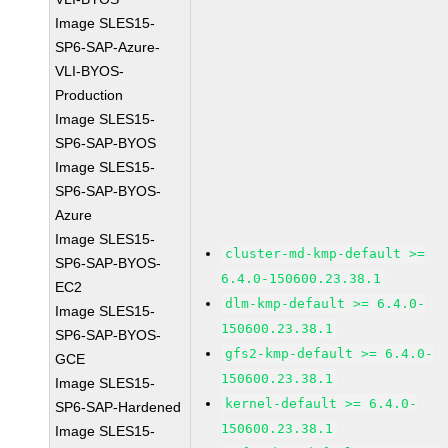
Image SLES15-
SP6-SAP-Azure-
VLI-BYOS-
Production
Image SLES15-
SP6-SAP-BYOS
Image SLES15-
SP6-SAP-BYOS-
Azure
Image SLES15-
cluster-md-kmp-default >=
SP6-SAP-BYOS-
6.4.0-150600.23.38.1
EC2
dlm-kmp-default >= 6.4.0-
Image SLES15-
150600.23.38.1
SP6-SAP-BYOS-
gfs2-kmp-default >= 6.4.0-
GCE
150600.23.38.1
Image SLES15-
kernel-default >= 6.4.0-
SP6-SAP-Hardened
150600.23.38.1
Image SLES15-