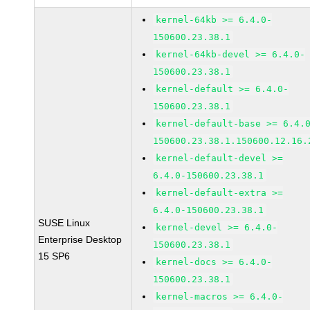
kernel-64kb >= 6.4.0-
150600.23.38.1
kernel-64kb-devel >= 6.4.0-
150600.23.38.1
kernel-default >= 6.4.0-
150600.23.38.1
kernel-default-base >= 6.4.
150600.23.38.1.150600.12.16.
kernel-default-devel >=
6.4.0-150600.23.38.1
kernel-default-extra >=
6.4.0-150600.23.38.1
SUSE Linux
kernel-devel >= 6.4.0-
Enterprise Desktop
150600.23.38.1
15 SP6
kernel-docs >= 6.4.0-
150600.23.38.1
kernel-macros >= 6.4.0-