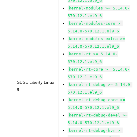
570.12.1.el9_6
kernel-modules >= 5.14.0-
570.12.1.el9_6
kernel-modules-core >=
5.14.0-570.12.1.el9_6
kernel-modules-extra >=
5.14.0-570.12.1.el9_6
kernel-rt >= 5.14.0-
570.12.1.el9_6
kernel-rt-core >= 5.14.0-
570.12.1.el9_6
SUSE Liberty Linux
kernel-rt-debug >= 5.14.0-
9
570.12.1.el9_6
kernel-rt-debug-core >=
5.14.0-570.12.1.el9_6
kernel-rt-debug-devel >=
5.14.0-570.12.1.el9_6
kernel-rt-debug-kvm >=