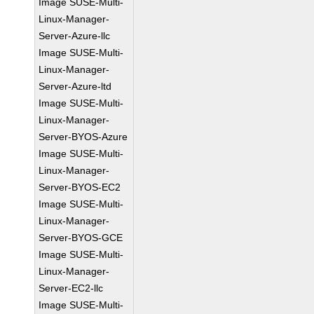
Image SUSE-Multi-
Linux-Manager-
Server-Azure-llc
Image SUSE-Multi-
Linux-Manager-
Server-Azure-ltd
Image SUSE-Multi-
Linux-Manager-
Server-BYOS-Azure
Image SUSE-Multi-
Linux-Manager-
Server-BYOS-EC2
Image SUSE-Multi-
Linux-Manager-
Server-BYOS-GCE
Image SUSE-Multi-
Linux-Manager-
Server-EC2-llc
Image SUSE-Multi-