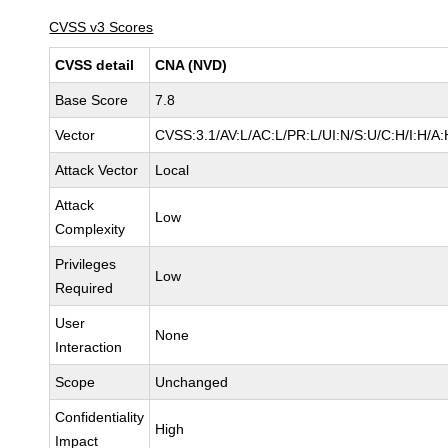
CVSS v3 Scores
CVSS detail
CNA (NVD)
Base Score
7.8
Vector
CVSS:3.1/AV:L/AC:L/PR:L/UI:N/S:U/C:H/I:H/A:
Attack Vector
Local
Attack
Low
Complexity
Privileges
Low
Required
User
None
Interaction
Scope
Unchanged
Confidentiality
High
Impact