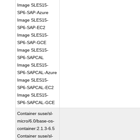
Image SLES15-
SP6-SAP-Azure
Image SLES15-
SP6-SAP-EC2
Image SLES15-
SP6-SAP-GCE
Image SLES15-
SP6-SAPCAL
Image SLES15-
SP6-SAPCAL-Azure
Image SLES15-
SP6-SAPCAL-EC2
Image SLES15-
SP6-SAPCAL-GCE
Container suse/sl-
micro/6.0/base-os-
container:2.1.3-6.5
Container suse/sl-