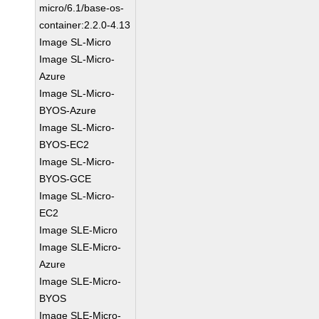
micro/6.1/base-os-
container:2.2.0-4.13
Image SL-Micro
Image SL-Micro-
Azure
Image SL-Micro-
BYOS-Azure
Image SL-Micro-
BYOS-EC2
Image SL-Micro-
BYOS-GCE
Image SL-Micro-
EC2
Image SLE-Micro
Image SLE-Micro-
Azure
Image SLE-Micro-
BYOS
Image SLE-Micro-