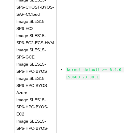
Image SLES15-
SP6-CHOST-BYOS-
SAP-CCloud
Image SLES15-
SP6-EC2
Image SLES15-
SP6-EC2-ECS-HVM
Image SLES15-
SP6-GCE
Image SLES15-
kernel-default >= 6.4.0-
SP6-HPC-BYOS
150600.23.38.1
Image SLES15-
SP6-HPC-BYOS-
Azure
Image SLES15-
SP6-HPC-BYOS-
EC2
Image SLES15-
SP6-HPC-BYOS-