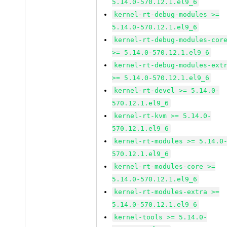
5.14.0-570.12.1.el9_6
kernel-rt-debug-modules >=
5.14.0-570.12.1.el9_6
kernel-rt-debug-modules-cor
>= 5.14.0-570.12.1.el9_6
kernel-rt-debug-modules-ext
>= 5.14.0-570.12.1.el9_6
kernel-rt-devel >= 5.14.0-
570.12.1.el9_6
kernel-rt-kvm >= 5.14.0-
570.12.1.el9_6
kernel-rt-modules >= 5.14.0
570.12.1.el9_6
kernel-rt-modules-core >=
5.14.0-570.12.1.el9_6
kernel-rt-modules-extra >=
5.14.0-570.12.1.el9_6
kernel-tools >= 5.14.0-