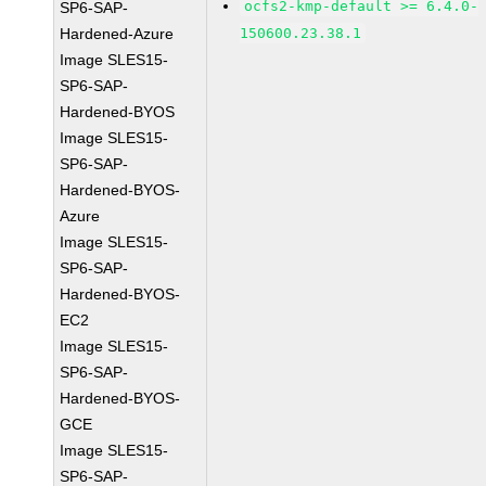
ocfs2-kmp-default >= 6.4.0-
SP6-SAP-
Hardened-Azure
150600.23.38.1
Image SLES15-
SP6-SAP-
Hardened-BYOS
Image SLES15-
SP6-SAP-
Hardened-BYOS-
Azure
Image SLES15-
SP6-SAP-
Hardened-BYOS-
EC2
Image SLES15-
SP6-SAP-
Hardened-BYOS-
GCE
Image SLES15-
SP6-SAP-