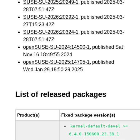
SUSE-SU-2025:20249-1
, published 2025-03-
28T07:51:47Z
SUSE-SU-2026:20292-1
, published 2025-03-
27T15:23:42Z
SUSE-SU-2026:20324-1
, published 2025-03-
28T07:51:47Z
openSUSE-SU-2024:14500-1
, published Sat
Nov 16 18:49:55 2024
openSUSE-SU-2025:14705-1
, published
Wed Jan 29 18:50:29 2025
List of released packages
Product(s)
Fixed package version(s)
kernel-default-devel >=
6.4.0-150600.23.38.1