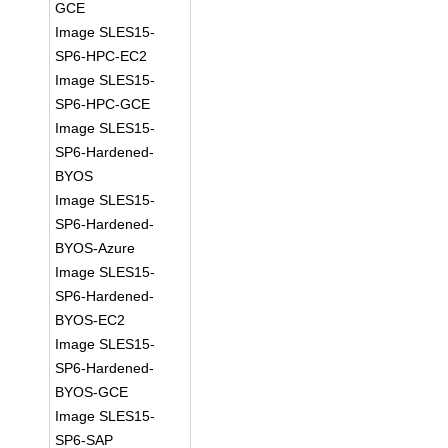
GCE
Image SLES15-
SP6-HPC-EC2
Image SLES15-
SP6-HPC-GCE
Image SLES15-
SP6-Hardened-
BYOS
Image SLES15-
SP6-Hardened-
BYOS-Azure
Image SLES15-
SP6-Hardened-
BYOS-EC2
Image SLES15-
SP6-Hardened-
BYOS-GCE
Image SLES15-
SP6-SAP