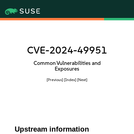
CVE-2024-49951
Common Vulnerabilities and
Exposures
[Previous]
[Index]
[Next]
Upstream information