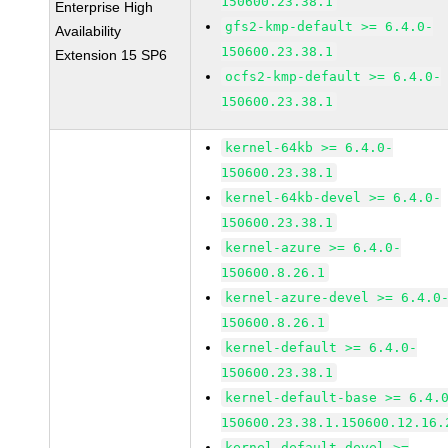
150600.23.38.1
Enterprise High
gfs2-kmp-default >= 6.4.0-
Availability
150600.23.38.1
Extension 15 SP6
ocfs2-kmp-default >= 6.4.0-
150600.23.38.1
kernel-64kb >= 6.4.0-
150600.23.38.1
kernel-64kb-devel >= 6.4.0-
150600.23.38.1
kernel-azure >= 6.4.0-
150600.8.26.1
kernel-azure-devel >= 6.4.0
150600.8.26.1
kernel-default >= 6.4.0-
150600.23.38.1
kernel-default-base >= 6.4.
150600.23.38.1.150600.12.16.
kernel-default-devel >=