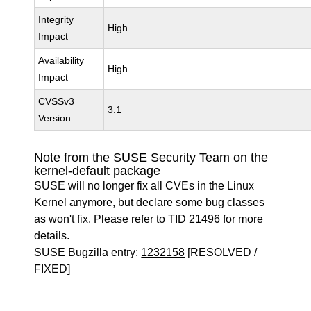
Integrity
High
Impact
Availability
High
Impact
CVSSv3
3.1
Version
Note from the SUSE Security Team on the
kernel-default package
SUSE will no longer fix all CVEs in the Linux
Kernel anymore, but declare some bug classes
as won't fix. Please refer to
TID 21496
for more
details.
SUSE Bugzilla entry:
1232158
[RESOLVED /
FIXED]