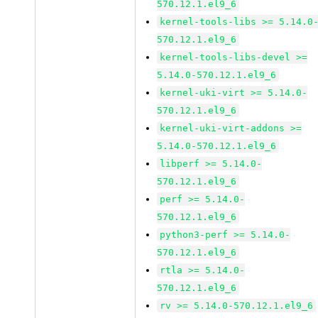
570.12.1.el9_6
kernel-tools-libs >= 5.14.0
570.12.1.el9_6
kernel-tools-libs-devel >=
5.14.0-570.12.1.el9_6
kernel-uki-virt >= 5.14.0-
570.12.1.el9_6
kernel-uki-virt-addons >=
5.14.0-570.12.1.el9_6
libperf >= 5.14.0-
570.12.1.el9_6
perf >= 5.14.0-
570.12.1.el9_6
python3-perf >= 5.14.0-
570.12.1.el9_6
rtla >= 5.14.0-
570.12.1.el9_6
rv >= 5.14.0-570.12.1.el9_6