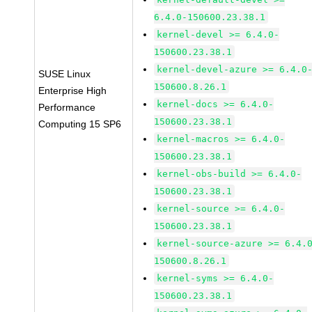
6.4.0-150600.23.38.1
kernel-devel >= 6.4.0-
150600.23.38.1
kernel-devel-azure >= 6.4.0
SUSE Linux
150600.8.26.1
Enterprise High
kernel-docs >= 6.4.0-
Performance
150600.23.38.1
Computing 15 SP6
kernel-macros >= 6.4.0-
150600.23.38.1
kernel-obs-build >= 6.4.0-
150600.23.38.1
kernel-source >= 6.4.0-
150600.23.38.1
kernel-source-azure >= 6.4.
150600.8.26.1
kernel-syms >= 6.4.0-
150600.23.38.1