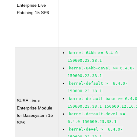
Enterprise Live
Patching 15 SP6
kernel-64kb >= 6.4.0-
150600.23.38.1
kernel-64kb-devel >= 6.4.0-
150600.23.38.1
kernel-default >= 6.4.0-
150600.23.38.1
kernel-default-base >= 6.4.
SUSE Linux
150600.23.38.1.150600.12.16.
Enterprise Module
kernel-default-devel >=
for Basesystem 15
6.4.0-150600.23.38.1
SP6
kernel-devel >= 6.4.0-
150600.23.38.1