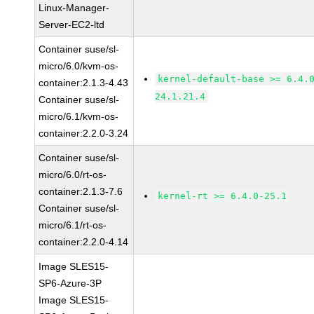
Linux-Manager-
Server-EC2-ltd
Container suse/sl-
micro/6.0/kvm-os-
kernel-default-base >= 6.4.
container:2.1.3-4.43
24.1.21.4
Container suse/sl-
micro/6.1/kvm-os-
container:2.2.0-3.24
Container suse/sl-
micro/6.0/rt-os-
container:2.1.3-7.6
kernel-rt >= 6.4.0-25.1
Container suse/sl-
micro/6.1/rt-os-
container:2.2.0-4.14
Image SLES15-
SP6-Azure-3P
Image SLES15-