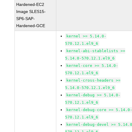
Hardened-EC2
Image SLES15-
SP6-SAP-
Hardened-GCE
kernel >= 5.14.0-
570.12.1.el9_6
kernel-abi-stablelists >=
5.14.0-570.12.1.el9_6
kernel-core >= 5.14.0-
570.12.1.el9_6
kernel-cross-headers >=
5.14.0-570.12.1.el9_6
kernel-debug >= 5.14.0-
570.12.1.el9_6
kernel-debug-core >= 5.14.0
570.12.1.el9_6
kernel-debug-devel >= 5.14.
570.12.1.el9_6