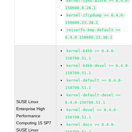
kernel-syms-azure >= 6.4.0-
150600.8.26.1
kernel-zfcpdump >= 6.4.0-
150600.23.38.1
reiserfs-kmp-default >=
6.4.0-150600.23.38.1
kernel-64kb >= 6.4.0-
150700.51.1
kernel-64kb-devel >= 6.4.0-
150700.51.1
kernel-default >= 6.4.0-
150700.51.1
kernel-default-devel >=
SUSE Linux
6.4.0-150700.51.1
Enterprise High
kernel-devel >= 6.4.0-
Performance
150700.51.1
Computing 15 SP7
kernel-docs >= 6.4.0-
SUSE Linux
150700.51.2