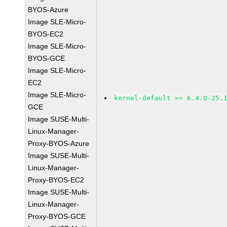
BYOS-Azure
Image SLE-Micro-
BYOS-EC2
Image SLE-Micro-
BYOS-GCE
Image SLE-Micro-
EC2
Image SLE-Micro-
kernel-default >= 6.4.0-25.
GCE
Image SUSE-Multi-
Linux-Manager-
Proxy-BYOS-Azure
Image SUSE-Multi-
Linux-Manager-
Proxy-BYOS-EC2
Image SUSE-Multi-
Linux-Manager-
Proxy-BYOS-GCE