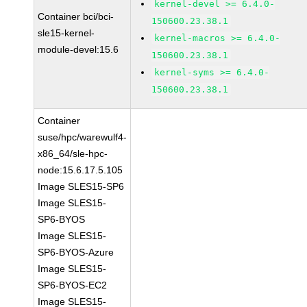
kernel-devel >= 6.4.0-
Container bci/bci-
150600.23.38.1
sle15-kernel-
kernel-macros >= 6.4.0-
module-devel:15.6
150600.23.38.1
kernel-syms >= 6.4.0-
150600.23.38.1
Container
suse/hpc/warewulf4-
x86_64/sle-hpc-
node:15.6.17.5.105
Image SLES15-SP6
Image SLES15-
SP6-BYOS
Image SLES15-
SP6-BYOS-Azure
Image SLES15-
SP6-BYOS-EC2
Image SLES15-