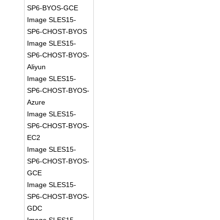
SP6-BYOS-GCE
Image SLES15-
SP6-CHOST-BYOS
Image SLES15-
SP6-CHOST-BYOS-
Aliyun
Image SLES15-
SP6-CHOST-BYOS-
Azure
Image SLES15-
SP6-CHOST-BYOS-
EC2
Image SLES15-
SP6-CHOST-BYOS-
GCE
Image SLES15-
SP6-CHOST-BYOS-
GDC