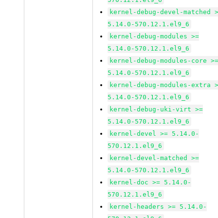
kernel-debug-devel-matched 
5.14.0-570.12.1.el9_6
kernel-debug-modules >=
5.14.0-570.12.1.el9_6
kernel-debug-modules-core >
5.14.0-570.12.1.el9_6
kernel-debug-modules-extra 
5.14.0-570.12.1.el9_6
kernel-debug-uki-virt >=
5.14.0-570.12.1.el9_6
kernel-devel >= 5.14.0-
570.12.1.el9_6
kernel-devel-matched >=
5.14.0-570.12.1.el9_6
kernel-doc >= 5.14.0-
570.12.1.el9_6
kernel-headers >= 5.14.0-