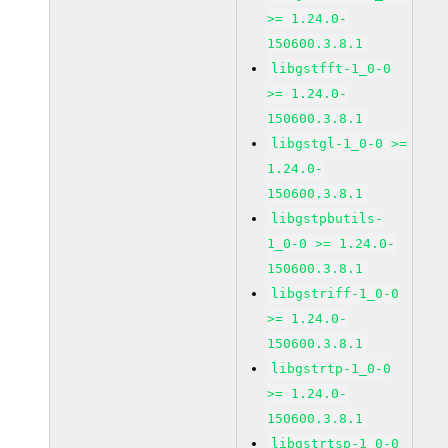
>= 1.24.0-
150600.3.8.1
libgstfft-1_0-0
>= 1.24.0-
150600.3.8.1
libgstgl-1_0-0 >=
1.24.0-
150600.3.8.1
libgstpbutils-
1_0-0 >= 1.24.0-
150600.3.8.1
libgstriff-1_0-0
>= 1.24.0-
150600.3.8.1
libgstrtp-1_0-0
>= 1.24.0-
150600.3.8.1
libgstrtsp-1_0-0