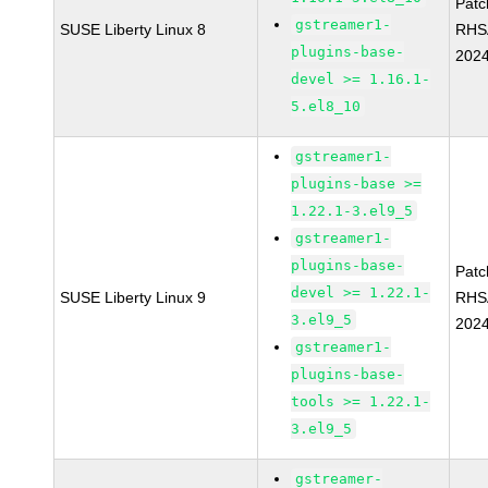
Pat
gstreamer1-
SUSE Liberty Linux 8
RHS
plugins-base-
202
devel >= 1.16.1-
5.el8_10
gstreamer1-
plugins-base >=
1.22.1-3.el9_5
gstreamer1-
plugins-base-
Pat
devel >= 1.22.1-
SUSE Liberty Linux 9
RHS
3.el9_5
2024
gstreamer1-
plugins-base-
tools >= 1.22.1-
3.el9_5
gstreamer-