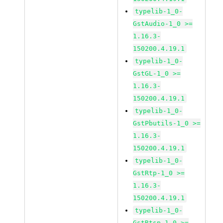
typelib-1_0-
GstAudio-1_0 >=
1.16.3-
150200.4.19.1
typelib-1_0-
GstGL-1_0 >=
1.16.3-
150200.4.19.1
typelib-1_0-
GstPbutils-1_0 >=
1.16.3-
150200.4.19.1
typelib-1_0-
GstRtp-1_0 >=
1.16.3-
150200.4.19.1
typelib-1_0-
GstRtsp-1_0 >=