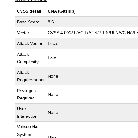
CVSS detail
CNA (GitHub)
Base Score
8.6
Vector
CVSS:4.0/AV:L/AC:L/AT:N/PR:N/UI:N/VC:H/V
Attack Vector
Local
Attack
Low
Complexity
Attack
None
Requirements
Privileges
None
Required
User
None
Interaction
Vulnerable
System