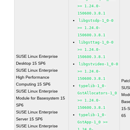
>= 1.24.0-
150600.3.8.1
libgstsdp-1_0-0
>= 1.24.0-
150600.3.8.1
libgsttag-1_0-0
>= 1.24.0-
SUSE Linux Enterprise
150600.3.8.1
Desktop 15 SP6
libgstvideo-1_0-0
SUSE Linux Enterprise
>= 1.24.0-
High Performance
150600.3.8.1
Pat
Computing 15 SP6
typelib-1_0-
SUS
SUSE Linux Enterprise
GstAllocators-1_0
Mod
Module for Basesystem 15
>= 1.24.0-
Bas
SP6
150600.3.8.1
15-
SUSE Linux Enterprise
typelib-1_0-
65
Server 15 SP6
GstApp-1_0 >=
SUSE Linux Enterprise
1.24.0-