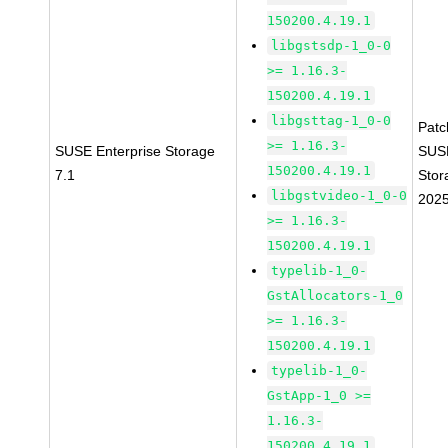
150200.4.19.1
libgstsdp-1_0-0
>= 1.16.3-
150200.4.19.1
libgsttag-1_0-0
Pat
>= 1.16.3-
SUSE Enterprise Storage
SUS
150200.4.19.1
7.1
Stor
libgstvideo-1_0-0
202
>= 1.16.3-
150200.4.19.1
typelib-1_0-
GstAllocators-1_0
>= 1.16.3-
150200.4.19.1
typelib-1_0-
GstApp-1_0 >=
1.16.3-
150200.4.19.1