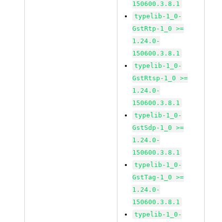
150600.3.8.1
typelib-1_0-
GstRtp-1_0 >=
1.24.0-
150600.3.8.1
typelib-1_0-
GstRtsp-1_0 >=
1.24.0-
150600.3.8.1
typelib-1_0-
GstSdp-1_0 >=
1.24.0-
150600.3.8.1
typelib-1_0-
GstTag-1_0 >=
1.24.0-
150600.3.8.1
typelib-1_0-