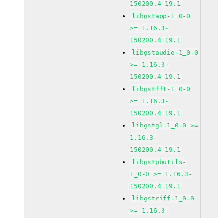
150200.4.19.1
libgstapp-1_0-0
>= 1.16.3-
150200.4.19.1
libgstaudio-1_0-0
>= 1.16.3-
150200.4.19.1
libgstfft-1_0-0
>= 1.16.3-
150200.4.19.1
libgstgl-1_0-0 >=
1.16.3-
150200.4.19.1
libgstpbutils-
1_0-0 >= 1.16.3-
150200.4.19.1
libgstriff-1_0-0
>= 1.16.3-