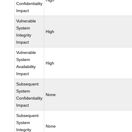
High
Confidentiality
Impact
Vulnerable
System
High
Integrity
Impact
Vulnerable
System
High
Availability
Impact
Subsequent
System
None
Confidentiality
Impact
Subsequent
System
None
Integrity