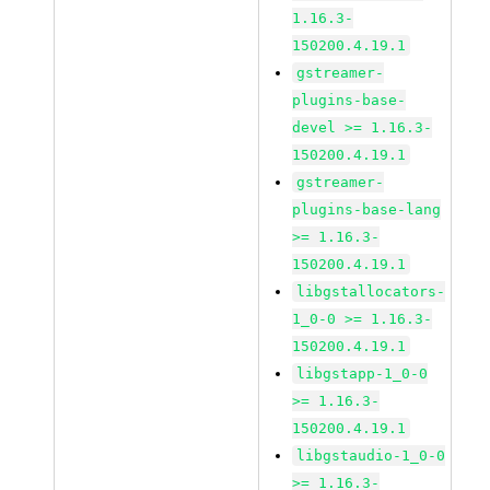
1.16.3-
150200.4.19.1
gstreamer-
plugins-base-
devel >= 1.16.3-
150200.4.19.1
gstreamer-
plugins-base-lang
>= 1.16.3-
150200.4.19.1
libgstallocators-
1_0-0 >= 1.16.3-
150200.4.19.1
libgstapp-1_0-0
>= 1.16.3-
150200.4.19.1
libgstaudio-1_0-0
>= 1.16.3-