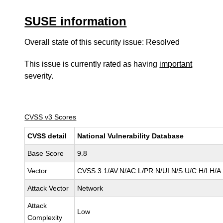
SUSE information
Overall state of this security issue: Resolved
This issue is currently rated as having
important
severity.
CVSS v3 Scores
CVSS detail
National Vulnerability Database
Base Score
9.8
Vector
CVSS:3.1/AV:N/AC:L/PR:N/UI:N/S:U/C:H/I:H/A
Attack Vector
Network
Attack
Low
Complexity