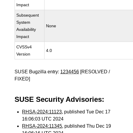
Impact
Subsequent
System
None
Availability
Impact
CVSSv4
4.0
Version
SUSE Bugzilla entry:
1234456
[RESOLVED /
FIXED]
SUSE Security Advisories:
RHSA-2024:11123
, published Tue Dec 17
16:06:03 UTC 2024
RHSA-2024:11345
, published Thu Dec 19