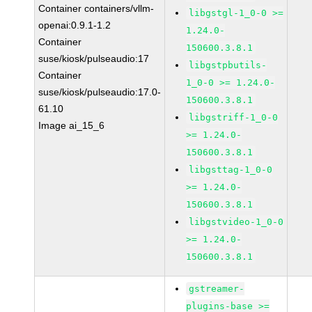
Container containers/vllm-
libgstgl-1_0-0 >=
openai:0.9.1-1.2
1.24.0-
Container
150600.3.8.1
suse/kiosk/pulseaudio:17
libgstpbutils-
Container
1_0-0 >= 1.24.0-
suse/kiosk/pulseaudio:17.0-
150600.3.8.1
61.10
libgstriff-1_0-0
Image ai_15_6
>= 1.24.0-
150600.3.8.1
libgsttag-1_0-0
>= 1.24.0-
150600.3.8.1
libgstvideo-1_0-0
>= 1.24.0-
150600.3.8.1
gstreamer-
plugins-base >=