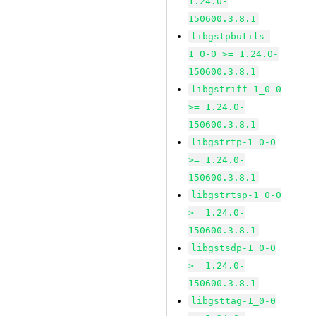
1.24.0-
150600.3.8.1
libgstpbutils-
1_0-0 >= 1.24.0-
150600.3.8.1
libgstriff-1_0-0
>= 1.24.0-
150600.3.8.1
libgstrtp-1_0-0
>= 1.24.0-
150600.3.8.1
libgstrtsp-1_0-0
>= 1.24.0-
150600.3.8.1
libgstsdp-1_0-0
>= 1.24.0-
150600.3.8.1
libgsttag-1_0-0