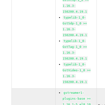
1.16.3-
150200.4.19.1
typelib-1_0-
GstSdp-1_0 >=
1.16.3-
150200.4.19.1
typelib-1_0-
GstTag-1_0 >=
1.16.3-
150200.4.19.1
typelib-1_0-
GstVideo-1_0 >=
1.16.3-
150200.4.19.1
gstreamer1-
plugins-base >=
1.16.1-5.el8_10