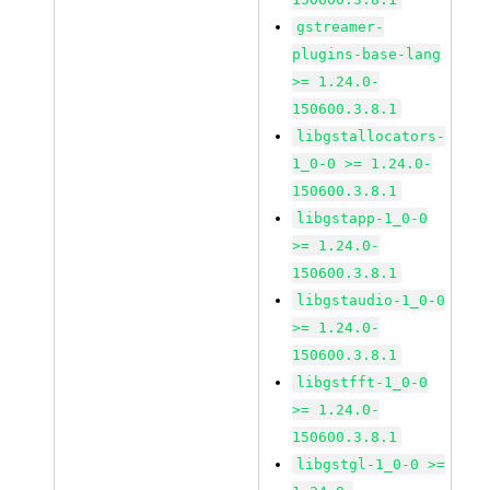
gstreamer-
plugins-base-lang
>= 1.24.0-
150600.3.8.1
libgstallocators-
1_0-0 >= 1.24.0-
150600.3.8.1
libgstapp-1_0-0
>= 1.24.0-
150600.3.8.1
libgstaudio-1_0-0
>= 1.24.0-
150600.3.8.1
libgstfft-1_0-0
>= 1.24.0-
150600.3.8.1
libgstgl-1_0-0 >=