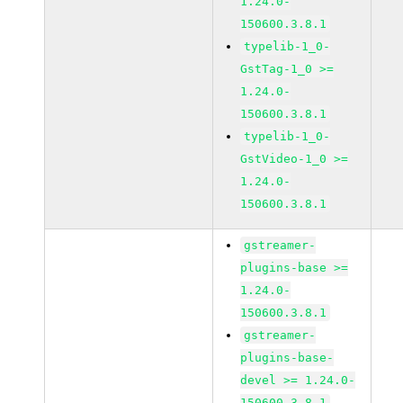
1.24.0-
150600.3.8.1
typelib-1_0-
GstTag-1_0 >=
1.24.0-
150600.3.8.1
typelib-1_0-
GstVideo-1_0 >=
1.24.0-
150600.3.8.1
gstreamer-
plugins-base >=
1.24.0-
150600.3.8.1
gstreamer-
plugins-base-
devel >= 1.24.0-
150600.3.8.1