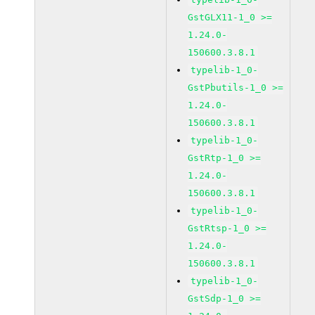
GstGLX11-1_0 >=
1.24.0-
150600.3.8.1
typelib-1_0-
GstPbutils-1_0 >=
1.24.0-
150600.3.8.1
typelib-1_0-
GstRtp-1_0 >=
1.24.0-
150600.3.8.1
typelib-1_0-
GstRtsp-1_0 >=
1.24.0-
150600.3.8.1
typelib-1_0-
GstSdp-1_0 >=