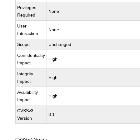
Privileges
None
Required
User
None
Interaction
Scope
Unchanged
Confidentiality
High
Impact
Integrity
High
Impact
Availability
High
Impact
CVSSv3
3.1
Version
CVSS v4 Scores