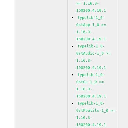
>= 1.16.3-
150200.4.19.1
typelib-1_0-
GstApp-1_0 >=
1.16.3-
150200.4.19.1
typelib-1_0-
GstAudio-1_0 >=
1.16.3-
150200.4.19.1
typelib-1_0-
GstGL-1_0 >=
1.16.3-
150200.4.19.1
typelib-1_0-
GstPbutils-1_0 >=
1.16.3-
150200.4.19.1