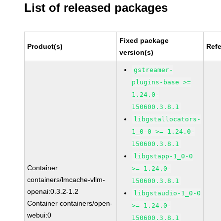
List of released packages
Fixed package
Product(s)
Ref
version(s)
gstreamer-
plugins-base >=
1.24.0-
150600.3.8.1
libgstallocators-
1_0-0 >= 1.24.0-
150600.3.8.1
libgstapp-1_0-0
Container
>= 1.24.0-
containers/lmcache-vllm-
150600.3.8.1
openai:0.3.2-1.2
libgstaudio-1_0-0
Container containers/open-
>= 1.24.0-
webui:0
150600.3.8.1