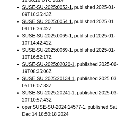
16:06:16 UTC 2024
SUSE-SU-2025:0052-1
, published 2025-01-
09T16:35:43Z
SUSE-SU-2025:0054-1
, published 2025-01-
09T16:36:42Z
SUSE-SU-2025:0065-1
, published 2025-01-
10T14:42:42Z
SUSE-SU-2025:0069-1
, published 2025-01-
10T16:52:17Z
SUSE-SU-2025:02020-1
, published 2025-06-
19T08:35:06Z
SUSE-SU-2025:20134-1
, published 2025-03-
05T16:07:33Z
SUSE-SU-2025:20241-1
, published 2025-03-
20T10:57:43Z
openSUSE-SU-2024:14577-1
, published Sat
Dec 14 18:50:18 2024