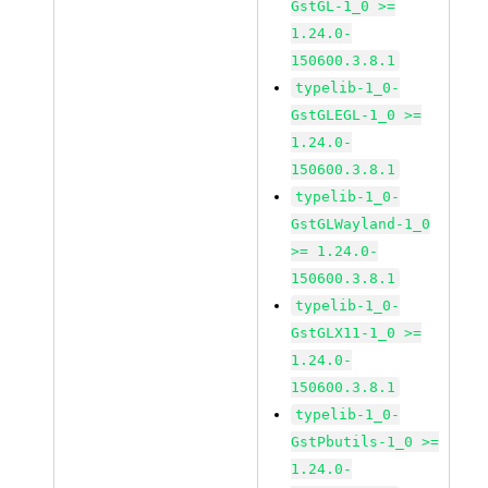
GstGL-1_0 >=
1.24.0-
150600.3.8.1
typelib-1_0-
GstGLEGL-1_0 >=
1.24.0-
150600.3.8.1
typelib-1_0-
GstGLWayland-1_0
>= 1.24.0-
150600.3.8.1
typelib-1_0-
GstGLX11-1_0 >=
1.24.0-
150600.3.8.1
typelib-1_0-
GstPbutils-1_0 >=
1.24.0-