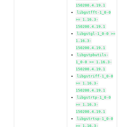
150200.4.19.1
libgstfft-1_0-0
>= 1.16.3-
150200.4.19.1
libgstgl-1_0-0 >=
1.16.3-
150200.4.19.1
libgstpbutils-
1_0-0 >= 1.16.3-
150200.4.19.1
libgstriff-1_0-0
>= 1.16.3-
150200.4.19.1
libgstrtp-1_0-0
>= 1.16.3-
150200.4.19.1
libgstrtsp-1_0-0
>= 1.16.3-