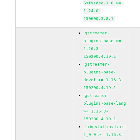
GstVideo-1_0 >=
1.24.0-
150600.3.8.1
gstreamer-
plugins-base >=
1.16.3-
150200.4.19.1
gstreamer-
plugins-base-
devel >= 1.16.3-
150200.4.19.1
gstreamer-
plugins-base-lang
>= 1.16.3-
150200.4.19.1
libgstallocators-
1_0-0 >= 1.16.3-