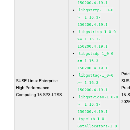
150200.4.19.1
libgstrtp-1_0-0
>= 1.16.3-
150200.4.19.1
libgstrtsp-1_0-0
>= 1.16.3-
150200.4.19.1
libgstsdp-1_0-0
>= 1.16.3-
150200.4.19.1
Pat
libgsttag-1_0-0
SUSE Linux Enterprise
SUS
>= 1.16.3-
High Performance
Prod
150200.4.19.1
Computing 15 SP3-LTSS
15-
libgstvideo-1_0-0
202
>= 1.16.3-
150200.4.19.1
typelib-1_0-
GstAllocators-1_0