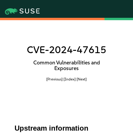
CVE-2024-47615
Common Vulnerabilities and
Exposures
[Previous]
[Index]
[Next]
Upstream information