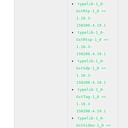
typelib-1_0-
GstRtp-1_0 >=
1.16.3-
150200.4.19.1
typelib-1_0-
GstRtsp-1_0 >=
1.16.3-
150200.4.19.1
typelib-1_0-
GstSdp-1_0 >=
1.16.3-
150200.4.19.1
typelib-1_0-
GstTag-1_0 >=
1.16.3-
150200.4.19.1
typelib-1_0-
GstVideo-1_0 >=