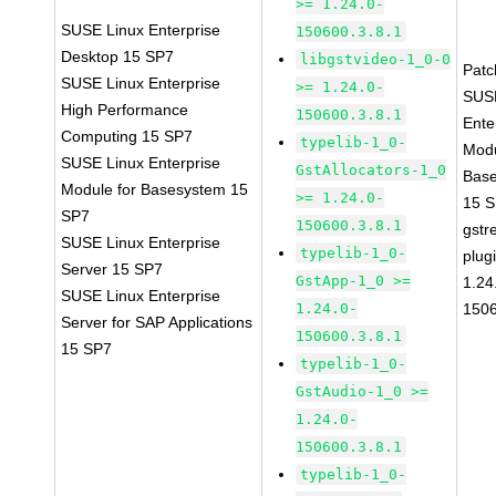
>= 1.24.0-
SUSE Linux Enterprise
150600.3.8.1
Desktop 15 SP7
libgstvideo-1_0-0
Pat
SUSE Linux Enterprise
>= 1.24.0-
SUS
High Performance
150600.3.8.1
Ente
Computing 15 SP7
typelib-1_0-
Modu
SUSE Linux Enterprise
GstAllocators-1_0
Bas
Module for Basesystem 15
>= 1.24.0-
15 
SP7
150600.3.8.1
gstr
SUSE Linux Enterprise
typelib-1_0-
plug
Server 15 SP7
GstApp-1_0 >=
1.24
SUSE Linux Enterprise
1.24.0-
1506
Server for SAP Applications
150600.3.8.1
15 SP7
typelib-1_0-
GstAudio-1_0 >=
1.24.0-
150600.3.8.1
typelib-1_0-