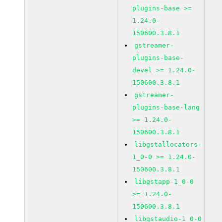
plugins-base >=
1.24.0-
150600.3.8.1
gstreamer-
plugins-base-
devel >= 1.24.0-
150600.3.8.1
gstreamer-
plugins-base-lang
>= 1.24.0-
150600.3.8.1
libgstallocators-
1_0-0 >= 1.24.0-
150600.3.8.1
libgstapp-1_0-0
>= 1.24.0-
150600.3.8.1
libgstaudio-1_0-0