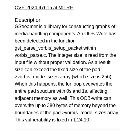
CVE-2024-47615 at MITRE
Description
GStreamer is a library for constructing graphs of
media-handling components. An OOB-Write has
been detected in the function
gst_parse_vorbis_setup_packet within
vorbis_parse.c. The integer size is read from the
input file without proper validation. As a result,
size can exceed the fixed size of the pad-
>vorbis_mode_sizes array (which size is 256).
When this happens, the for loop overwrites the
entire pad structure with 0s and 1s, affecting
adjacent memory as well. This OOB-write can
overwrite up to 380 bytes of memory beyond the
boundaries of the pad->vorbis_mode_sizes array.
This vulnerability is fixed in 1.24.10.