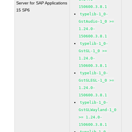
Server for SAP Applications
150600.3.8.1
15 SP6
typelib-1_0-
GstAudio-1_0 >=
1.24.0-
150600.3.8.1
typelib-1_0-
GstGL-1_0 >=
1.24.0-
150600.3.8.1
typelib-1_0-
GstGLEGL-1_0 >=
1.24.0-
150600.3.8.1
typelib-1_0-
GstGLWayland-1_0
>= 1.24.0-
150600.3.8.1
typelib-1_0-