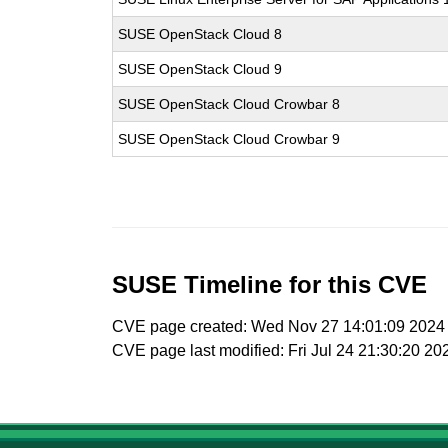
SUSE OpenStack Cloud 8
SUSE OpenStack Cloud 9
SUSE OpenStack Cloud Crowbar 8
SUSE OpenStack Cloud Crowbar 9
SUSE Timeline for this CVE
CVE page created: Wed Nov 27 14:01:09 2024
CVE page last modified: Fri Jul 24 21:30:20 20