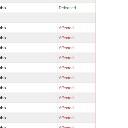
bbix
Released
bbix
Affected
bbix
Affected
bbix
Affected
bbix
Affected
bbix
Affected
bbix
Affected
bbix
Affected
bbix
Affected
bbix
Affected
bbix
Affected
bbix
Affected