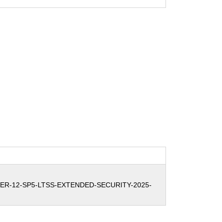
ER-12-SP5-LTSS-EXTENDED-SECURITY-2025-