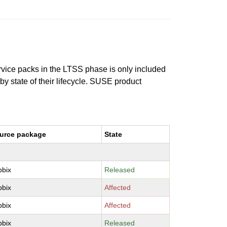
ervice packs in the LTSS phase is only included
 by state of their lifecycle. SUSE product
urce package
State
bbix
Released
bbix
Affected
bbix
Affected
bbix
Released