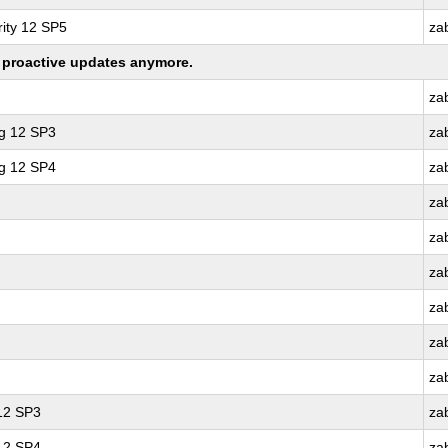
ity 12 SP5
za
ng proactive updates anymore.
za
ng 12 SP3
za
ng 12 SP4
za
za
za
za
za
za
za
 12 SP3
za
 12 SP4
za