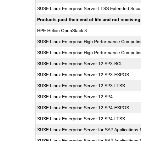
SUSE Linux Enterprise Server LTSS Extended Secur
Products past their end of life and not receivi
HPE Helion OpenStack 8
SUSE Linux Enterprise High Performance Computi
SUSE Linux Enterprise High Performance Computi
SUSE Linux Enterprise Server 12 SP3-BCL
SUSE Linux Enterprise Server 12 SP3-ESPOS
SUSE Linux Enterprise Server 12 SP3-LTSS
SUSE Linux Enterprise Server 12 SP4
SUSE Linux Enterprise Server 12 SP4-ESPOS
SUSE Linux Enterprise Server 12 SP4-LTSS
SUSE Linux Enterprise Server for SAP Applications
SUSE Linux Enterprise Server for SAP Applications