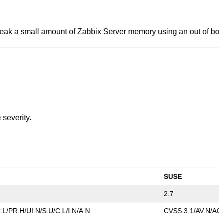
o leak a small amount of Zabbix Server memory using an out of b
e
severity.
SUSE
2.7
L/PR:H/UI:N/S:U/C:L/I:N/A:N
CVSS:3.1/AV:N/AC