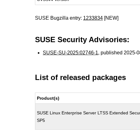
SUSE Bugzilla entry:
1233834
[NEW]
SUSE Security Advisories:
SUSE-SU-2025:02746-1
, published 2025-
List of released packages
Product(s)
SUSE Linux Enterprise Server LTSS Extended Secur
SP5