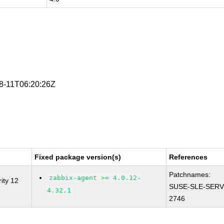
08-11T06:20:26Z
Fixed package version(s)
References
Patchnames:
zabbix-agent >= 4.0.12-
ity 12
SUSE-SLE-SERV
4.32.1
2746