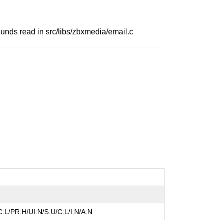
ounds read in src/libs/zbxmedia/email.c
:L/PR:H/UI:N/S:U/C:L/I:N/A:N