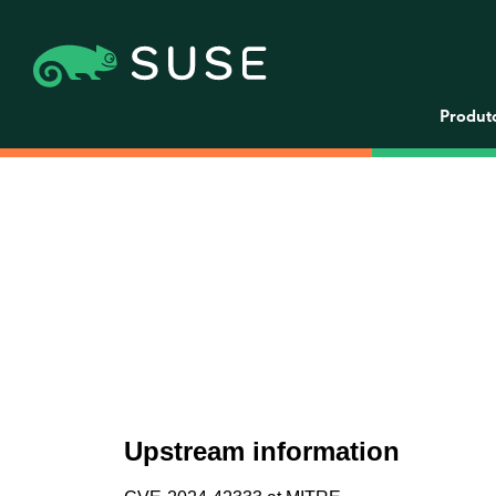
Produt
Upstream information