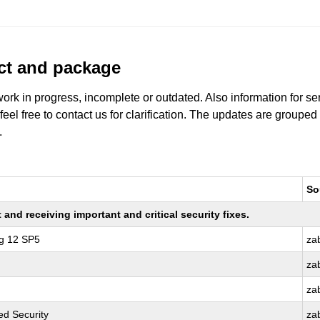
uct and package
work in progress, incomplete or outdated. Also information for s
 feel free to contact us for clarification. The updates are grouped
.
So
nd receiving important and critical security fixes.
ng 12 SP5
za
za
za
d Security
za