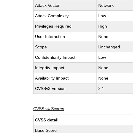
Attack Vector
Network
Attack Complexity
Low
Privileges Required
High
User Interaction
None
Scope
Unchanged
Confidentiality Impact
Low
Integrity Impact
None
Availability Impact
None
CVSSv3 Version
3.1
CVSS v4 Scores
CVSS detail
Base Score