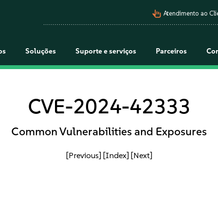
pan_tool_alt
Atendimento ao Cli
os
Soluções
Suporte e serviços
Parceiros
Co
CVE-2024-42333
Common Vulnerabilities and Exposures
[Previous]
[Index]
[Next]