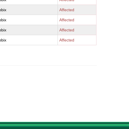
bbix
Affected
bbix
Affected
bbix
Affected
bbix
Affected