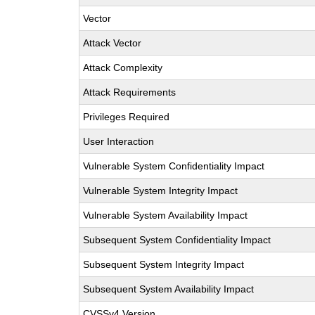
Vector
Attack Vector
Attack Complexity
Attack Requirements
Privileges Required
User Interaction
Vulnerable System Confidentiality Impact
Vulnerable System Integrity Impact
Vulnerable System Availability Impact
Subsequent System Confidentiality Impact
Subsequent System Integrity Impact
Subsequent System Availability Impact
CVSSv4 Version