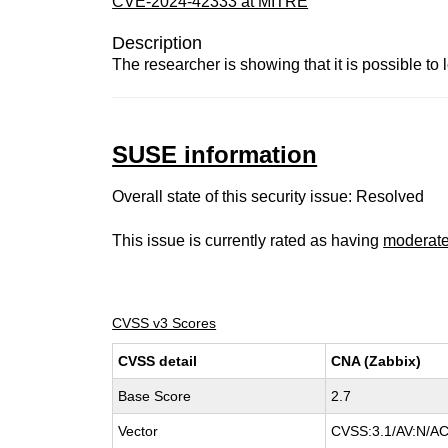
CVE-2024-42333 at MITRE
Description
The researcher is showing that it is possible t
SUSE information
Overall state of this security issue: Resolved
This issue is currently rated as having
moderat
CVSS v3 Scores
CVSS detail
CNA (Zabbix)
Base Score
2.7
Vector
CVSS:3.1/AV:N/AC: