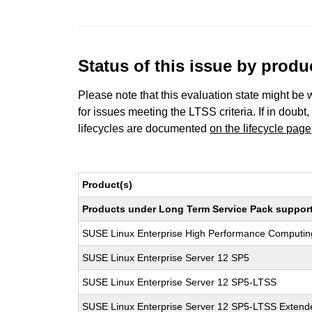
Status of this issue by prod
Please note that this evaluation state might be 
for issues meeting the LTSS criteria. If in doubt,
lifecycles are documented
on the lifecycle page
Product(s)
Products under Long Term Service Pack support a
SUSE Linux Enterprise High Performance Computi
SUSE Linux Enterprise Server 12 SP5
SUSE Linux Enterprise Server 12 SP5-LTSS
SUSE Linux Enterprise Server 12 SP5-LTSS Extende