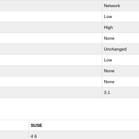
Network
Low
High
None
Unchanged
Low
None
None
3.1
SUSE
4.6