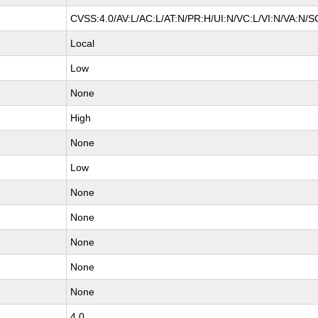
CVSS:4.0/AV:L/AC:L/AT:N/PR:H/UI:N/VC:L/VI:N/VA:N/S
Local
Low
None
High
None
Low
None
None
None
None
None
4.0