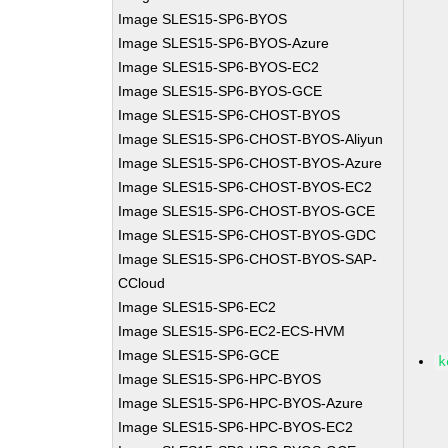
Image SLES15-SP6-BYOS
Image SLES15-SP6-BYOS-Azure
Image SLES15-SP6-BYOS-EC2
Image SLES15-SP6-BYOS-GCE
Image SLES15-SP6-CHOST-BYOS
Image SLES15-SP6-CHOST-BYOS-Aliyun
Image SLES15-SP6-CHOST-BYOS-Azure
Image SLES15-SP6-CHOST-BYOS-EC2
Image SLES15-SP6-CHOST-BYOS-GCE
Image SLES15-SP6-CHOST-BYOS-GDC
Image SLES15-SP6-CHOST-BYOS-SAP-
CCloud
Image SLES15-SP6-EC2
Image SLES15-SP6-EC2-ECS-HVM
Image SLES15-SP6-GCE
k
Image SLES15-SP6-HPC-BYOS
Image SLES15-SP6-HPC-BYOS-Azure
Image SLES15-SP6-HPC-BYOS-EC2