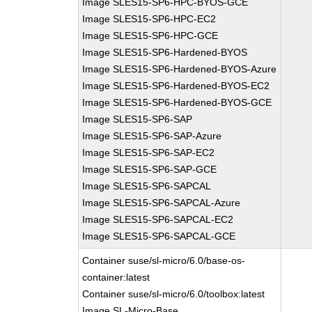
Image SLES15-SP6-HPC-BYOS-GCE
Image SLES15-SP6-HPC-EC2
Image SLES15-SP6-HPC-GCE
Image SLES15-SP6-Hardened-BYOS
Image SLES15-SP6-Hardened-BYOS-Azure
Image SLES15-SP6-Hardened-BYOS-EC2
Image SLES15-SP6-Hardened-BYOS-GCE
Image SLES15-SP6-SAP
Image SLES15-SP6-SAP-Azure
Image SLES15-SP6-SAP-EC2
Image SLES15-SP6-SAP-GCE
Image SLES15-SP6-SAPCAL
Image SLES15-SP6-SAPCAL-Azure
Image SLES15-SP6-SAPCAL-EC2
Image SLES15-SP6-SAPCAL-GCE
Container suse/sl-micro/6.0/base-os-
container:latest
Container suse/sl-micro/6.0/toolbox:latest
Image SL-Micro-Base