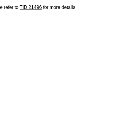
e refer to
TID 21496
for more details.