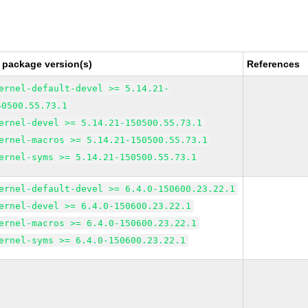
 package version(s)
References
ernel-default-devel >= 5.14.21-
50500.55.73.1
ernel-devel >= 5.14.21-150500.55.73.1
ernel-macros >= 5.14.21-150500.55.73.1
ernel-syms >= 5.14.21-150500.55.73.1
ernel-default-devel >= 6.4.0-150600.23.22.1
ernel-devel >= 6.4.0-150600.23.22.1
ernel-macros >= 6.4.0-150600.23.22.1
ernel-syms >= 6.4.0-150600.23.22.1