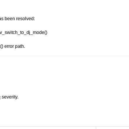
has been resolved:
ecv_switch_to_dj_mode()
) error path.
e
severity.