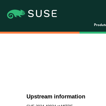
Produt
Upstream information