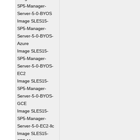
SP5-Manager-
Server-5-0-BYOS
Image SLES15-
SP5-Manager-
Server-5-0-BYOS-
Azure
Image SLES15-
SP5-Manager-
Server-5-0-BYOS-
EC2
Image SLES15-
SP5-Manager-
Server-5-0-BYOS-
GCE
Image SLES15-
SP5-Manager-
Server-5-0-EC2-llc
Image SLES15-