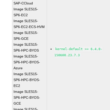
SAP-CCloud
Image SLES15-
SP6-EC2
Image SLES15-
SP6-EC2-ECS-HVM
Image SLES15-
SP6-GCE
Image SLES15-
kernel-default >= 6.4.0-
SP6-HPC-BYOS
150600.23.7.3
Image SLES15-
SP6-HPC-BYOS-
Azure
Image SLES15-
SP6-HPC-BYOS-
EC2
Image SLES15-
SP6-HPC-BYOS-
GCE
Image SLES15-