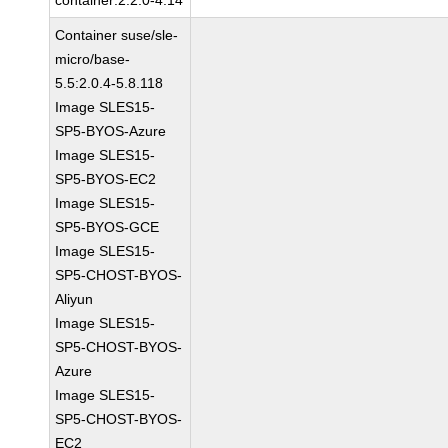
container:2.2.0-4.14
Container suse/sle-
micro/base-
5.5:2.0.4-5.8.118
Image SLES15-
SP5-BYOS-Azure
Image SLES15-
SP5-BYOS-EC2
Image SLES15-
SP5-BYOS-GCE
Image SLES15-
SP5-CHOST-BYOS-
Aliyun
Image SLES15-
SP5-CHOST-BYOS-
Azure
Image SLES15-
SP5-CHOST-BYOS-
EC2