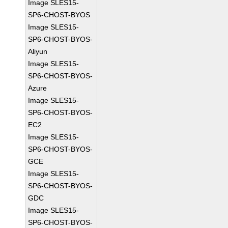
Image SLES15-
SP6-CHOST-BYOS
Image SLES15-
SP6-CHOST-BYOS-
Aliyun
Image SLES15-
SP6-CHOST-BYOS-
Azure
Image SLES15-
SP6-CHOST-BYOS-
EC2
Image SLES15-
SP6-CHOST-BYOS-
GCE
Image SLES15-
SP6-CHOST-BYOS-
GDC
Image SLES15-
SP6-CHOST-BYOS-