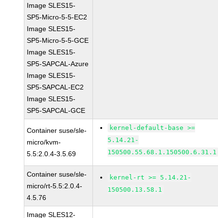
Image SLES15-
SP5-Micro-5-5-EC2
Image SLES15-
SP5-Micro-5-5-GCE
Image SLES15-
SP5-SAPCAL-Azure
Image SLES15-
SP5-SAPCAL-EC2
Image SLES15-
SP5-SAPCAL-GCE
kernel-default-base >=
Container suse/sle-
5.14.21-
micro/kvm-
150500.55.68.1.150500.6.31.1
5.5:2.0.4-3.5.69
Container suse/sle-
kernel-rt >= 5.14.21-
micro/rt-5.5:2.0.4-
150500.13.58.1
4.5.76
Image SLES12-