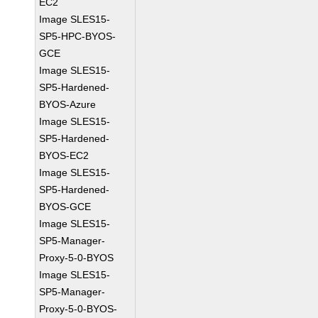
EC2
Image SLES15-
SP5-HPC-BYOS-
GCE
Image SLES15-
SP5-Hardened-
BYOS-Azure
Image SLES15-
SP5-Hardened-
BYOS-EC2
Image SLES15-
SP5-Hardened-
BYOS-GCE
Image SLES15-
SP5-Manager-
Proxy-5-0-BYOS
Image SLES15-
SP5-Manager-
Proxy-5-0-BYOS-