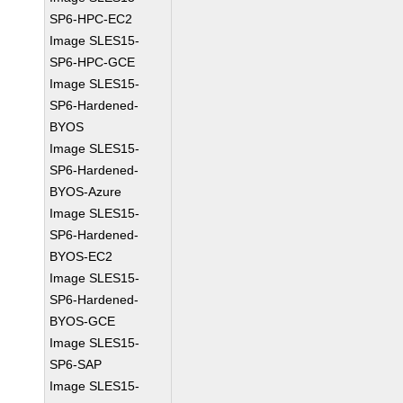
SP6-HPC-EC2
Image SLES15-
SP6-HPC-GCE
Image SLES15-
SP6-Hardened-
BYOS
Image SLES15-
SP6-Hardened-
BYOS-Azure
Image SLES15-
SP6-Hardened-
BYOS-EC2
Image SLES15-
SP6-Hardened-
BYOS-GCE
Image SLES15-
SP6-SAP
Image SLES15-