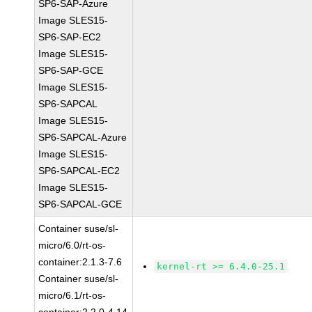
SP6-SAP-Azure
Image SLES15-
SP6-SAP-EC2
Image SLES15-
SP6-SAP-GCE
Image SLES15-
SP6-SAPCAL
Image SLES15-
SP6-SAPCAL-Azure
Image SLES15-
SP6-SAPCAL-EC2
Image SLES15-
SP6-SAPCAL-GCE
Container suse/sl-
micro/6.0/rt-os-
container:2.1.3-7.6
kernel-rt >= 6.4.0-25.1
Container suse/sl-
micro/6.1/rt-os-