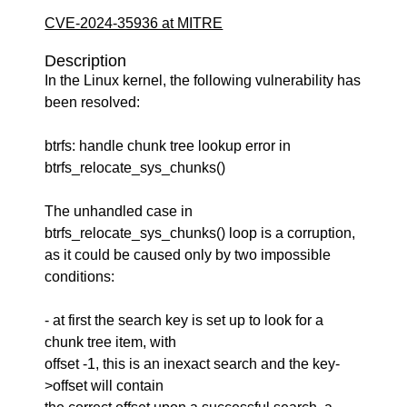
CVE-2024-35936 at MITRE
Description
In the Linux kernel, the following vulnerability has
been resolved:
btrfs: handle chunk tree lookup error in
btrfs_relocate_sys_chunks()
The unhandled case in
btrfs_relocate_sys_chunks() loop is a corruption,
as it could be caused only by two impossible
conditions:
- at first the search key is set up to look for a
chunk tree item, with
offset -1, this is an inexact search and the key-
>offset will contain