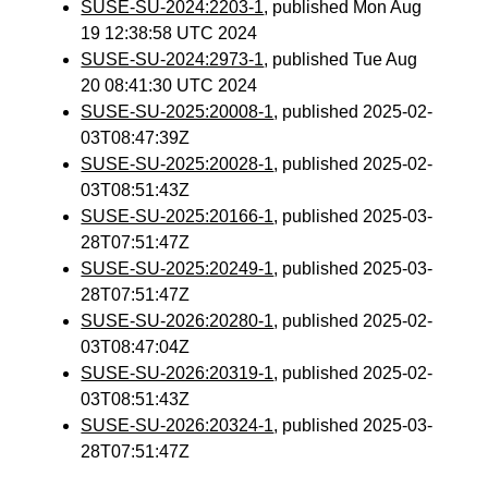
SUSE-SU-2024:2203-1
, published Mon Aug
19 12:38:58 UTC 2024
SUSE-SU-2024:2973-1
, published Tue Aug
20 08:41:30 UTC 2024
SUSE-SU-2025:20008-1
, published 2025-02-
03T08:47:39Z
SUSE-SU-2025:20028-1
, published 2025-02-
03T08:51:43Z
SUSE-SU-2025:20166-1
, published 2025-03-
28T07:51:47Z
SUSE-SU-2025:20249-1
, published 2025-03-
28T07:51:47Z
SUSE-SU-2026:20280-1
, published 2025-02-
03T08:47:04Z
SUSE-SU-2026:20319-1
, published 2025-02-
03T08:51:43Z
SUSE-SU-2026:20324-1
, published 2025-03-
28T07:51:47Z