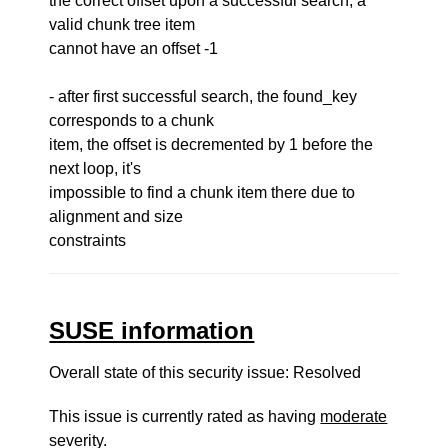
the correct offset upon a successful search, a
valid chunk tree item
cannot have an offset -1
- after first successful search, the found_key
corresponds to a chunk
item, the offset is decremented by 1 before the
next loop, it's
impossible to find a chunk item there due to
alignment and size
constraints
SUSE information
Overall state of this security issue: Resolved
This issue is currently rated as having
moderate
severity.