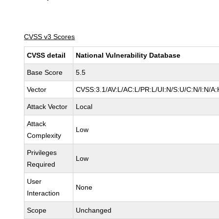
CVSS v3 Scores
CVSS detail
National Vulnerability Database
Base Score
5.5
Vector
CVSS:3.1/AV:L/AC:L/PR:L/UI:N/S:U/C:N/I:N/A:
Attack Vector
Local
Attack
Low
Complexity
Privileges
Low
Required
User
None
Interaction
Scope
Unchanged