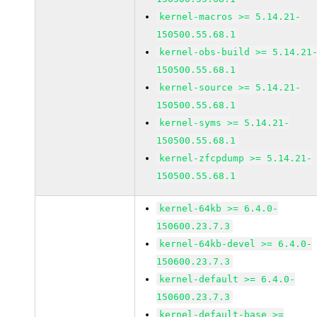
kernel-macros >= 5.14.21-
150500.55.68.1
kernel-obs-build >= 5.14.21
150500.55.68.1
kernel-source >= 5.14.21-
150500.55.68.1
kernel-syms >= 5.14.21-
150500.55.68.1
kernel-zfcpdump >= 5.14.21-
150500.55.68.1
kernel-64kb >= 6.4.0-
150600.23.7.3
kernel-64kb-devel >= 6.4.0-
150600.23.7.3
kernel-default >= 6.4.0-
150600.23.7.3
kernel-default-base >=