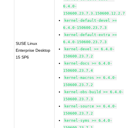
6.4.0-
150600.23.7.3.150600.12.2.7
kernel-default-devel >=
6.4.0-150600.23.7.3
kernel-default-extra >=
6.4.0-150600.23.7.3
SUSE Linux
kernel-devel >= 6.4.0-
Enterprise Desktop
150600.23.7.2
15 SP6
kernel-docs >= 6.4.0-
150600.23.7.4
kernel-macros >= 6.4.0-
150600.23.7.2
kernel-obs-build >= 6.4.0-
150600.23.7.3
kernel-source >= 6.4.0-
150600.23.7.2
kernel-syms >= 6.4.0-
150600.23.7.1