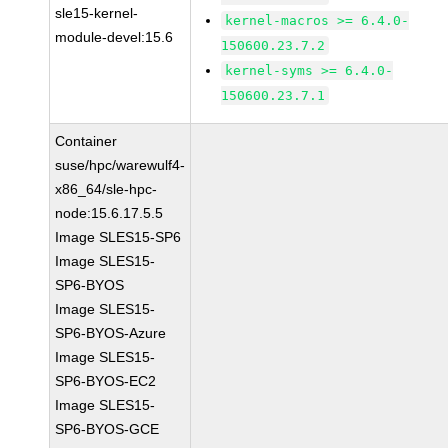
sle15-kernel-
kernel-macros >= 6.4.0-
module-devel:15.6
150600.23.7.2
kernel-syms >= 6.4.0-
150600.23.7.1
Container
suse/hpc/warewulf4-
x86_64/sle-hpc-
node:15.6.17.5.5
Image SLES15-SP6
Image SLES15-
SP6-BYOS
Image SLES15-
SP6-BYOS-Azure
Image SLES15-
SP6-BYOS-EC2
Image SLES15-
SP6-BYOS-GCE