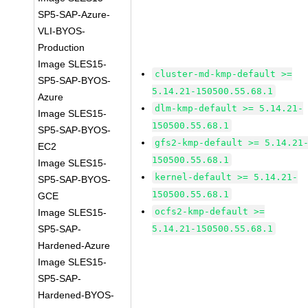
SP5-SAP-Azure-
VLI-BYOS-
Production
Image SLES15-
cluster-md-kmp-default >=
SP5-SAP-BYOS-
5.14.21-150500.55.68.1
Azure
dlm-kmp-default >= 5.14.21-
Image SLES15-
150500.55.68.1
SP5-SAP-BYOS-
gfs2-kmp-default >= 5.14.21
EC2
150500.55.68.1
Image SLES15-
kernel-default >= 5.14.21-
SP5-SAP-BYOS-
150500.55.68.1
GCE
ocfs2-kmp-default >=
Image SLES15-
SP5-SAP-
5.14.21-150500.55.68.1
Hardened-Azure
Image SLES15-
SP5-SAP-
Hardened-BYOS-