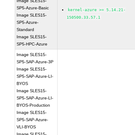
Image SLES15-
SP5-Azure-Basic
kernel-azure >= 5.14.21-
Image SLES15-
150500.33.57.1
SP5-Azure-
Standard
Image SLES15-
SP5-HPC-Azure
Image SLES15-
SP5-SAP-Azure-3P
Image SLES15-
SP5-SAP-Azure-LI-
BYOS
Image SLES15-
SP5-SAP-Azure-LI-
BYOS-Production
Image SLES15-
SP5-SAP-Azure-
VLI-BYOS
Image SLES15-