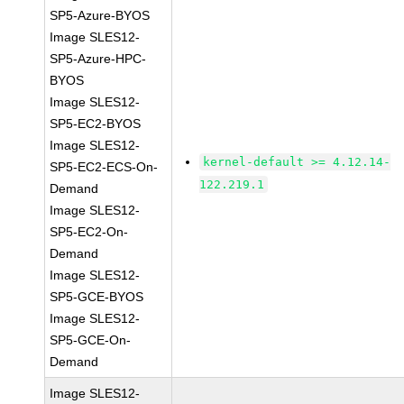
SP5-Azure-BYOS
Image SLES12-
SP5-Azure-HPC-
BYOS
Image SLES12-
SP5-EC2-BYOS
Image SLES12-
kernel-default >= 4.12.14-
SP5-EC2-ECS-On-
122.219.1
Demand
Image SLES12-
SP5-EC2-On-
Demand
Image SLES12-
SP5-GCE-BYOS
Image SLES12-
SP5-GCE-On-
Demand
Image SLES12-