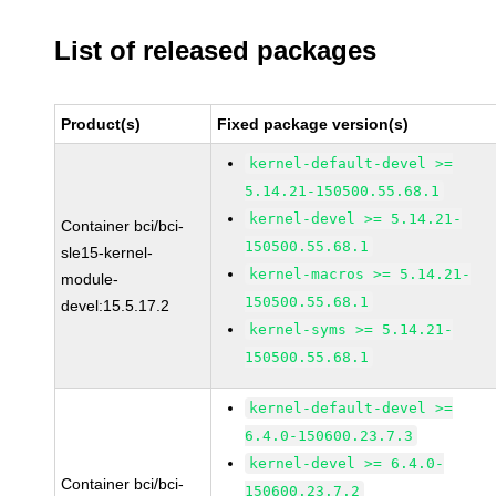
List of released packages
Product(s)
Fixed package version(s)
kernel-default-devel >=
5.14.21-150500.55.68.1
kernel-devel >= 5.14.21-
Container bci/bci-
150500.55.68.1
sle15-kernel-
kernel-macros >= 5.14.21-
module-
150500.55.68.1
devel:15.5.17.2
kernel-syms >= 5.14.21-
150500.55.68.1
kernel-default-devel >=
6.4.0-150600.23.7.3
kernel-devel >= 6.4.0-
Container bci/bci-
150600.23.7.2