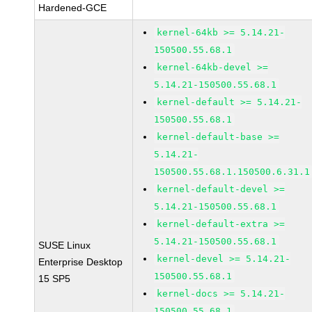
Hardened-GCE
kernel-64kb >= 5.14.21-
150500.55.68.1
kernel-64kb-devel >=
5.14.21-150500.55.68.1
kernel-default >= 5.14.21-
150500.55.68.1
kernel-default-base >=
5.14.21-
150500.55.68.1.150500.6.31.1
kernel-default-devel >=
5.14.21-150500.55.68.1
kernel-default-extra >=
5.14.21-150500.55.68.1
SUSE Linux
kernel-devel >= 5.14.21-
Enterprise Desktop
150500.55.68.1
15 SP5
kernel-docs >= 5.14.21-
150500.55.68.1