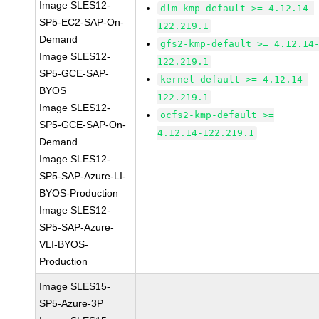
Image SLES12-
dlm-kmp-default >= 4.12.14-
SP5-EC2-SAP-On-
122.219.1
Demand
gfs2-kmp-default >= 4.12.14
Image SLES12-
122.219.1
SP5-GCE-SAP-
kernel-default >= 4.12.14-
BYOS
122.219.1
Image SLES12-
ocfs2-kmp-default >=
SP5-GCE-SAP-On-
4.12.14-122.219.1
Demand
Image SLES12-
SP5-SAP-Azure-LI-
BYOS-Production
Image SLES12-
SP5-SAP-Azure-
VLI-BYOS-
Production
Image SLES15-
SP5-Azure-3P