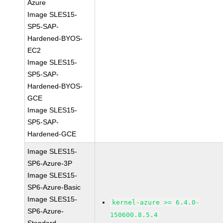
Azure
Image SLES15-
SP5-SAP-
Hardened-BYOS-
EC2
Image SLES15-
SP5-SAP-
Hardened-BYOS-
GCE
Image SLES15-
SP5-SAP-
Hardened-GCE
Image SLES15-
SP6-Azure-3P
Image SLES15-
SP6-Azure-Basic
Image SLES15-
kernel-azure >= 6.4.0-
SP6-Azure-
150600.8.5.4