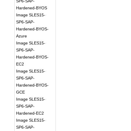
SP6-SAP-
Hardened-BYOS
Image SLES15-
SP6-SAP-
Hardened-BYOS-
Azure
Image SLES15-
SP6-SAP-
Hardened-BYOS-
EC2
Image SLES15-
SP6-SAP-
Hardened-BYOS-
GCE
Image SLES15-
SP6-SAP-
Hardened-EC2
Image SLES15-
SP6-SAP-