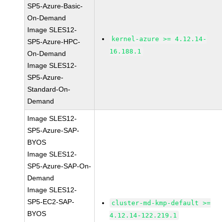
SP5-Azure-Basic-
On-Demand
Image SLES12-
kernel-azure >= 4.12.14-
SP5-Azure-HPC-
16.188.1
On-Demand
Image SLES12-
SP5-Azure-
Standard-On-
Demand
Image SLES12-
SP5-Azure-SAP-
BYOS
Image SLES12-
SP5-Azure-SAP-On-
Demand
Image SLES12-
SP5-EC2-SAP-
cluster-md-kmp-default >=
BYOS
4.12.14-122.219.1