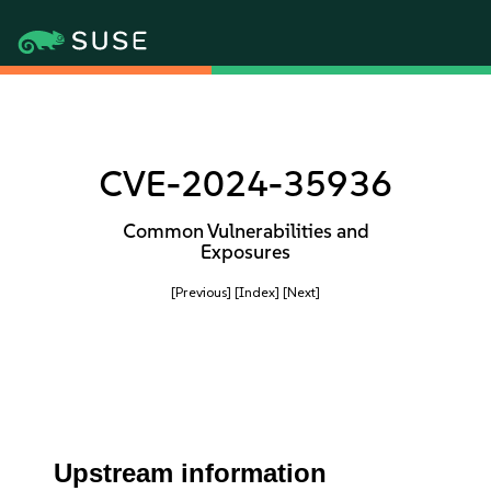
CVE-2024-35936
Common Vulnerabilities and
Exposures
[Previous]
[Index]
[Next]
Upstream information