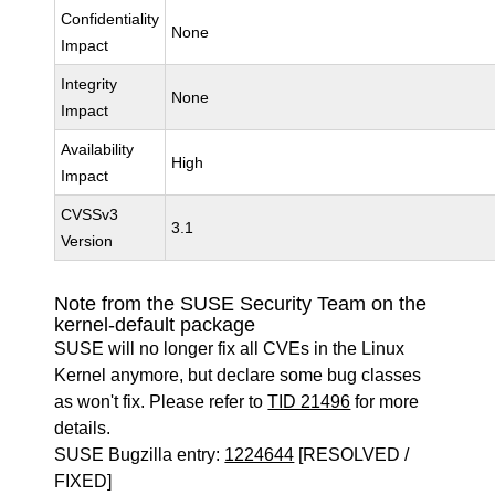
Confidentiality
None
Impact
Integrity
None
Impact
Availability
High
Impact
CVSSv3
3.1
Version
Note from the SUSE Security Team on the
kernel-default package
SUSE will no longer fix all CVEs in the Linux
Kernel anymore, but declare some bug classes
as won't fix. Please refer to
TID 21496
for more
details.
SUSE Bugzilla entry:
1224644
[RESOLVED /
FIXED]