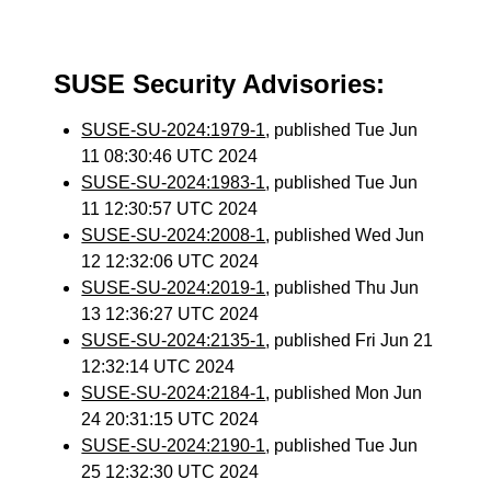
SUSE Security Advisories:
SUSE-SU-2024:1979-1
, published Tue Jun
11 08:30:46 UTC 2024
SUSE-SU-2024:1983-1
, published Tue Jun
11 12:30:57 UTC 2024
SUSE-SU-2024:2008-1
, published Wed Jun
12 12:32:06 UTC 2024
SUSE-SU-2024:2019-1
, published Thu Jun
13 12:36:27 UTC 2024
SUSE-SU-2024:2135-1
, published Fri Jun 21
12:32:14 UTC 2024
SUSE-SU-2024:2184-1
, published Mon Jun
24 20:31:15 UTC 2024
SUSE-SU-2024:2190-1
, published Tue Jun
25 12:32:30 UTC 2024