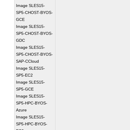
Image SLES15-
SP5-CHOST-BYOS-
GCE
Image SLES15-
SP5-CHOST-BYOS-
GDC
Image SLES15-
SP5-CHOST-BYOS-
SAP-CCloud
Image SLES15-
SP5-EC2
Image SLES15-
SP5-GCE
Image SLES15-
SP5-HPC-BYOS-
Azure
Image SLES15-
SP5-HPC-BYOS-