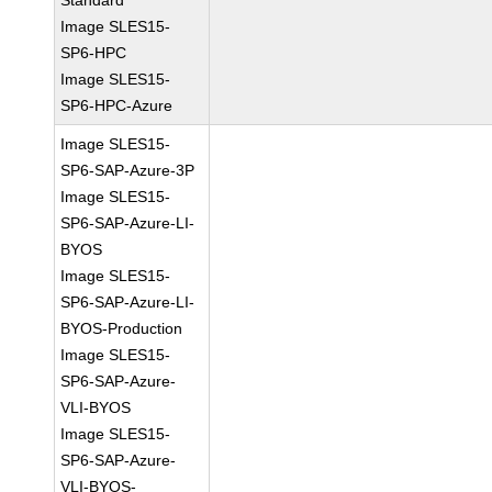
Standard
Image SLES15-
SP6-HPC
Image SLES15-
SP6-HPC-Azure
Image SLES15-
SP6-SAP-Azure-3P
Image SLES15-
SP6-SAP-Azure-LI-
BYOS
Image SLES15-
SP6-SAP-Azure-LI-
BYOS-Production
Image SLES15-
SP6-SAP-Azure-
VLI-BYOS
Image SLES15-
SP6-SAP-Azure-
VLI-BYOS-