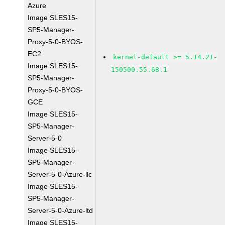
Azure
Image SLES15-
SP5-Manager-
Proxy-5-0-BYOS-
EC2
kernel-default >= 5.14.21-
Image SLES15-
150500.55.68.1
SP5-Manager-
Proxy-5-0-BYOS-
GCE
Image SLES15-
SP5-Manager-
Server-5-0
Image SLES15-
SP5-Manager-
Server-5-0-Azure-llc
Image SLES15-
SP5-Manager-
Server-5-0-Azure-ltd
Image SLES15-