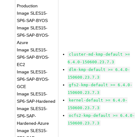
Production
Image SLES15-
SP6-SAP-BYOS
Image SLES15-
SP6-SAP-BYOS-
Azure
Image SLES15-
cluster-md-kmp-default >=
SP6-SAP-BYOS-
6.4.0-150600.23.7.3
EC2
dlm-kmp-default >= 6.4.0-
Image SLES15-
150600.23.7.3
SP6-SAP-BYOS-
gfs2-kmp-default >= 6.4.0-
GCE
150600.23.7.3
Image SLES15-
kernel-default >= 6.4.0-
SP6-SAP-Hardened
150600.23.7.3
Image SLES15-
ocfs2-kmp-default >= 6.4.0-
SP6-SAP-
Hardened-Azure
150600.23.7.3
Image SLES15-