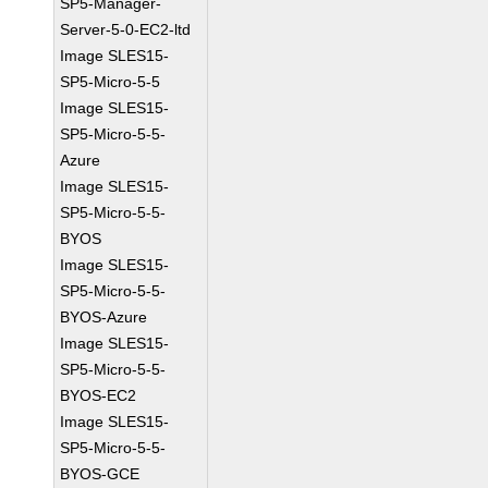
SP5-Manager-
Server-5-0-EC2-ltd
Image SLES15-
SP5-Micro-5-5
Image SLES15-
SP5-Micro-5-5-
Azure
Image SLES15-
SP5-Micro-5-5-
BYOS
Image SLES15-
SP5-Micro-5-5-
BYOS-Azure
Image SLES15-
SP5-Micro-5-5-
BYOS-EC2
Image SLES15-
SP5-Micro-5-5-
BYOS-GCE