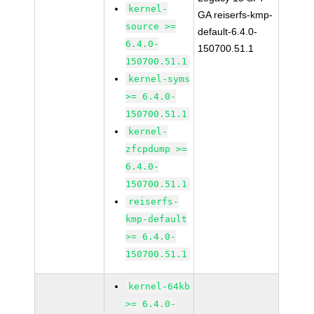
kernel-
GA reiserfs-kmp-
source >=
default-6.4.0-
6.4.0-
150700.51.1
150700.51.1
kernel-syms
>= 6.4.0-
150700.51.1
kernel-
zfcpdump >=
6.4.0-
150700.51.1
reiserfs-
kmp-default
>= 6.4.0-
150700.51.1
kernel-64kb
>= 6.4.0-