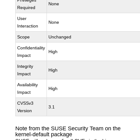
Privileges
None
Required
User
None
Interaction
Scope
Unchanged
Confidentiality
High
Impact
Integrity
High
Impact
Availability
High
Impact
CVSSv3
3.1
Version
Note from the SUSE Security Team on the
kernel-default package