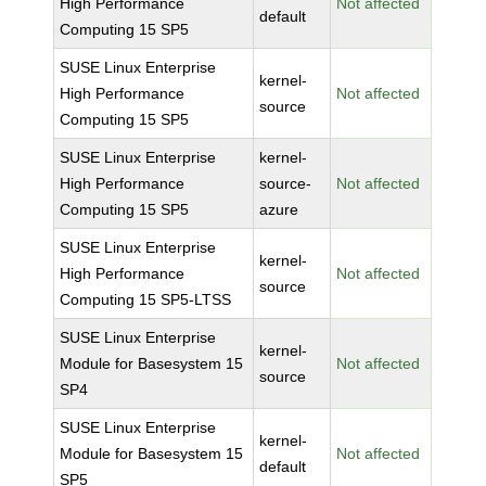
High Performance
Not affected
default
Computing 15 SP5
SUSE Linux Enterprise
kernel-
High Performance
Not affected
source
Computing 15 SP5
SUSE Linux Enterprise
kernel-
High Performance
source-
Not affected
Computing 15 SP5
azure
SUSE Linux Enterprise
kernel-
High Performance
Not affected
source
Computing 15 SP5-LTSS
SUSE Linux Enterprise
kernel-
Module for Basesystem 15
Not affected
source
SP4
SUSE Linux Enterprise
kernel-
Module for Basesystem 15
Not affected
default
SP5