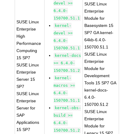
devel >=
SUSE Linux
6.4.0-
Enterprise
150700.51.1
Module for
SUSE Linux
Basesystem 15
kernel-
Enterprise
SP7 GA kernel-
devel >=
High
64kb-6.4.0-
6.4.0-
Performance
150700.51.1
150700.51.1
Computing
SUSE Linux
kernel-docs
15 SP7
Enterprise
>= 6.4.0-
SUSE Linux
Module for
150700.51.2
Enterprise
Development
kernel-
Server 15
Tools 15 SP7 GA
macros >=
SP7
kernel-docs-
6.4.0-
SUSE Linux
6.4.0-
150700.51.1
Enterprise
150700.51.2
Server for
kernel-obs-
SUSE Linux
SAP
build >=
Enterprise
Applications
6.4.0-
Module for
15 SP7
150700.51.2
Legacy 15 SP7