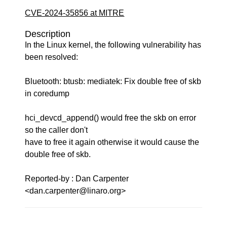
CVE-2024-35856 at MITRE
Description
In the Linux kernel, the following vulnerability has
been resolved:
Bluetooth: btusb: mediatek: Fix double free of skb
in coredump
hci_devcd_append() would free the skb on error
so the caller don't
have to free it again otherwise it would cause the
double free of skb.
Reported-by : Dan Carpenter
<dan.carpenter@linaro.org>