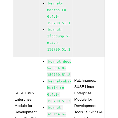
kernel-
macros >=
6.4.0-
150700.51.1
kernel-
zfcpdump >=
6.4.0-
150700.51.1
kernel-docs
>= 6.4.0-
150700.51.2
Patchnames:
kernel-obs-
SUSE Linux
build >=
SUSE Linux
Enterprise
6.4.0-
Enterprise
Module for
150700.51.2
Module for
Development
kernel-
Development
Tools 15 SP7 GA
source >=