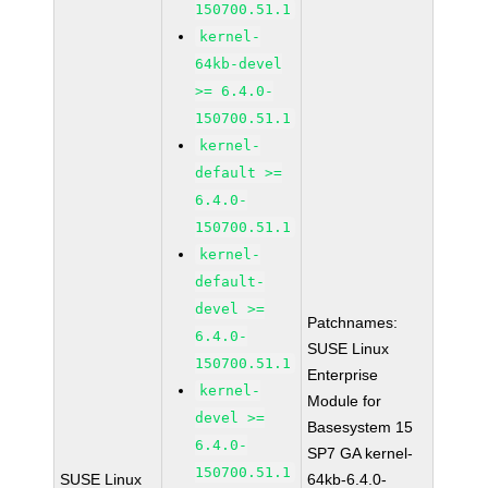
150700.51.1
kernel-
64kb-devel
>= 6.4.0-
150700.51.1
kernel-
default >=
6.4.0-
150700.51.1
kernel-
default-
devel >=
Patchnames:
6.4.0-
SUSE Linux
150700.51.1
Enterprise
kernel-
Module for
devel >=
Basesystem 15
6.4.0-
SP7 GA kernel-
150700.51.1
SUSE Linux
64kb-6.4.0-