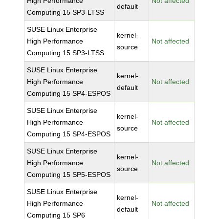
High Performance
Not affected
default
Computing 15 SP3-LTSS
SUSE Linux Enterprise
kernel-
High Performance
Not affected
source
Computing 15 SP3-LTSS
SUSE Linux Enterprise
kernel-
High Performance
Not affected
default
Computing 15 SP4-ESPOS
SUSE Linux Enterprise
kernel-
High Performance
Not affected
source
Computing 15 SP4-ESPOS
SUSE Linux Enterprise
kernel-
High Performance
Not affected
source
Computing 15 SP5-ESPOS
SUSE Linux Enterprise
kernel-
High Performance
Not affected
default
Computing 15 SP6