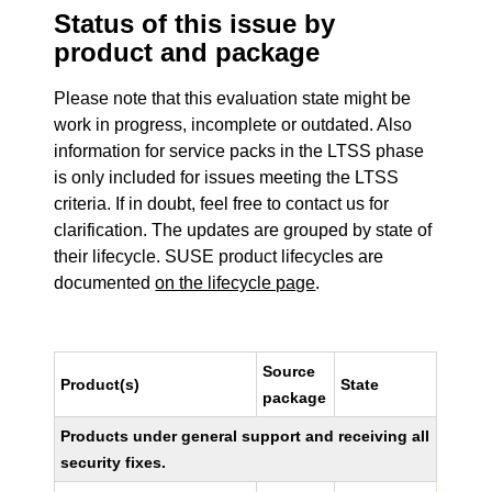
Status of this issue by
product and package
Please note that this evaluation state might be
work in progress, incomplete or outdated. Also
information for service packs in the LTSS phase
is only included for issues meeting the LTSS
criteria. If in doubt, feel free to contact us for
clarification. The updates are grouped by state of
their lifecycle. SUSE product lifecycles are
documented
on the lifecycle page
.
Source
Product(s)
State
package
Products under general support and receiving all
security fixes.