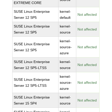
EXTREME CORE
SUSE Linux Enterprise
kernel-
Not affected
Server 12 SP5
default
SUSE Linux Enterprise
kernel-
Not affected
Server 12 SP5
source
kernel-
SUSE Linux Enterprise
source-
Not affected
Server 12 SP5
azure
SUSE Linux Enterprise
kernel-
Not affected
Server 12 SP5-LTSS
source
kernel-
SUSE Linux Enterprise
source-
Not affected
Server 12 SP5-LTSS
azure
SUSE Linux Enterprise
kernel-
Not affected
Server 15 SP4
source