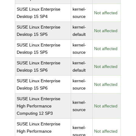
SUSE Linux Enterprise
kernel-
Not affected
Desktop 15 SP4
source
SUSE Linux Enterprise
kernel-
Not affected
Desktop 15 SP5
default
SUSE Linux Enterprise
kernel-
Not affected
Desktop 15 SP5
source
SUSE Linux Enterprise
kernel-
Not affected
Desktop 15 SP6
default
SUSE Linux Enterprise
kernel-
Not affected
Desktop 15 SP6
source
SUSE Linux Enterprise
kernel-
High Performance
Not affected
source
Computing 12 SP3
SUSE Linux Enterprise
kernel-
High Performance
Not affected
source