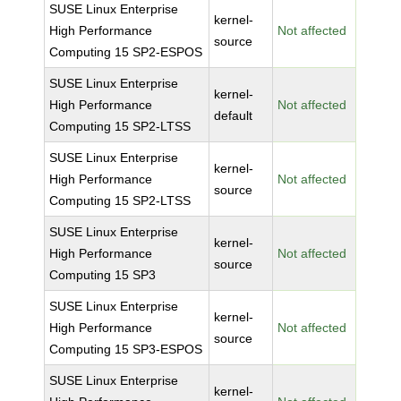
SUSE Linux Enterprise
kernel-
High Performance
Not affected
source
Computing 15 SP2-ESPOS
SUSE Linux Enterprise
kernel-
High Performance
Not affected
default
Computing 15 SP2-LTSS
SUSE Linux Enterprise
kernel-
High Performance
Not affected
source
Computing 15 SP2-LTSS
SUSE Linux Enterprise
kernel-
High Performance
Not affected
source
Computing 15 SP3
SUSE Linux Enterprise
kernel-
High Performance
Not affected
source
Computing 15 SP3-ESPOS
SUSE Linux Enterprise
kernel-