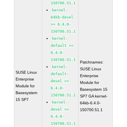
150700.51.1
kernel-
64kb-devel
>= 6.4.0-
150700.51.1
kernel-
default >=
6.4.0-
150700.51.1
Patchnames:
kernel-
SUSE Linux
SUSE Linux
default-
Enterprise
Enterprise
devel >=
Module for
Module for
6.4.0-
Basesystem 15
Basesystem
150700.51.1
SP7 GA kernel-
15 SP7
kernel-
64kb-6.4.0-
devel >=
150700.51.1
6.4.0-
150700.51.1