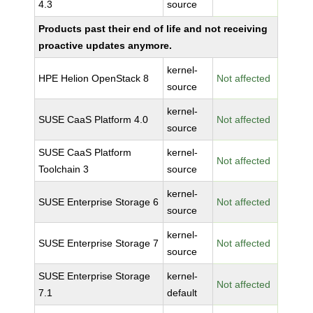
4.3
source
Products past their end of life and not receiving
proactive updates anymore.
kernel-
HPE Helion OpenStack 8
Not affected
source
kernel-
SUSE CaaS Platform 4.0
Not affected
source
SUSE CaaS Platform
kernel-
Not affected
Toolchain 3
source
kernel-
SUSE Enterprise Storage 6
Not affected
source
kernel-
SUSE Enterprise Storage 7
Not affected
source
SUSE Enterprise Storage
kernel-
Not affected
7.1
default