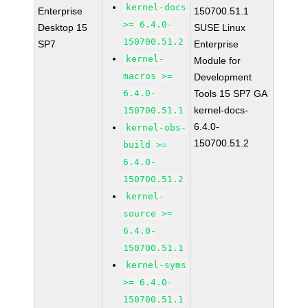
kernel-docs
Enterprise
150700.51.1
>= 6.4.0-
Desktop 15
SUSE Linux
150700.51.2
SP7
Enterprise
kernel-
Module for
macros >=
Development
6.4.0-
Tools 15 SP7 GA
kernel-docs-
150700.51.1
6.4.0-
kernel-obs-
150700.51.2
build >=
6.4.0-
150700.51.2
kernel-
source >=
6.4.0-
150700.51.1
kernel-syms
>= 6.4.0-
150700.51.1