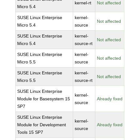
kernel-rt
Not affected
Micro 5.4
SUSE Linux Enterprise
kernel-
Not affected
Micro 5.4
source
SUSE Linux Enterprise
kernel-
Not affected
Micro 5.4
source-rt
SUSE Linux Enterprise
kernel-
Not affected
Micro 5.5
source
SUSE Linux Enterprise
kernel-
Not affected
Micro 5.5
source-rt
SUSE Linux Enterprise
kernel-
Module for Basesystem 15
Already fixed
source
SP7
SUSE Linux Enterprise
kernel-
Module for Development
Already fixed
source
Tools 15 SP7