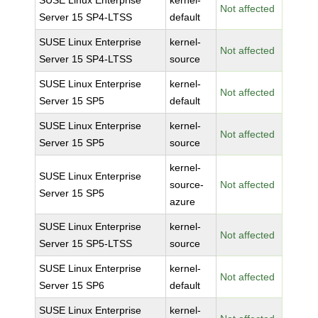
SUSE Linux Enterprise
kernel-
Not affected
Server 15 SP4-LTSS
default
SUSE Linux Enterprise
kernel-
Not affected
Server 15 SP4-LTSS
source
SUSE Linux Enterprise
kernel-
Not affected
Server 15 SP5
default
SUSE Linux Enterprise
kernel-
Not affected
Server 15 SP5
source
kernel-
SUSE Linux Enterprise
source-
Not affected
Server 15 SP5
azure
SUSE Linux Enterprise
kernel-
Not affected
Server 15 SP5-LTSS
source
SUSE Linux Enterprise
kernel-
Not affected
Server 15 SP6
default
SUSE Linux Enterprise
kernel-