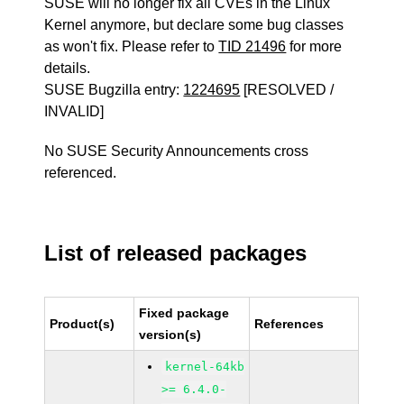
SUSE will no longer fix all CVEs in the Linux
Kernel anymore, but declare some bug classes
as won't fix. Please refer to
TID 21496
for more
details.
SUSE Bugzilla entry:
1224695
[RESOLVED /
INVALID]
No SUSE Security Announcements cross
referenced.
List of released packages
Fixed package
Product(s)
References
version(s)
kernel-64kb
>= 6.4.0-