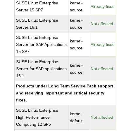
SUSE Linux Enterprise
kernel-
Already fixed
Server 15 SP7
source
SUSE Linux Enterprise
kernel-
Not affected
Server 16.1
source
SUSE Linux Enterprise
kernel-
Server for SAP Applications
Already fixed
source
15 SP7
SUSE Linux Enterprise
kernel-
Server for SAP applications
Not affected
source
16.1
Products under Long Term Service Pack support
and receiving important and critical security
fixes.
SUSE Linux Enterprise
kernel-
High Performance
Not affected
default
Computing 12 SP5