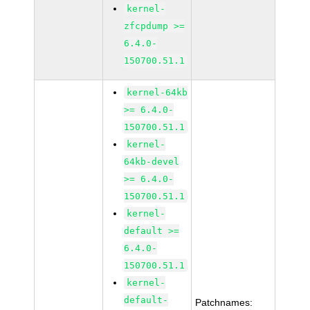
kernel-
zfcpdump >=
6.4.0-
150700.51.1
kernel-64kb
>= 6.4.0-
150700.51.1
kernel-
64kb-devel
>= 6.4.0-
150700.51.1
kernel-
default >=
6.4.0-
150700.51.1
kernel-
default-
Patchnames: