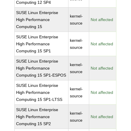
Computing 12 SP4
SUSE Linux Enterprise
kernel-
High Performance
Not affected
source
Computing 15
SUSE Linux Enterprise
kernel-
High Performance
Not affected
source
Computing 15 SP1
SUSE Linux Enterprise
kernel-
High Performance
Not affected
source
Computing 15 SP1-ESPOS
SUSE Linux Enterprise
kernel-
High Performance
Not affected
source
Computing 15 SP1-LTSS
SUSE Linux Enterprise
kernel-
High Performance
Not affected
source
Computing 15 SP2