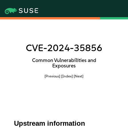
CVE-2024-35856
Common Vulnerabilities and
Exposures
[Previous]
[Index]
[Next]
Upstream information