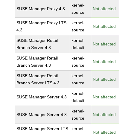
kernel-
SUSE Manager Proxy 4.3
Not affected
source
SUSE Manager Proxy LTS
kernel-
Not affected
4.3
source
SUSE Manager Retail
kernel-
Not affected
Branch Server 4.3
default
SUSE Manager Retail
kernel-
Not affected
Branch Server 4.3
source
SUSE Manager Retail
kernel-
Not affected
Branch Server LTS 4.3
source
kernel-
SUSE Manager Server 4.3
Not affected
default
kernel-
SUSE Manager Server 4.3
Not affected
source
SUSE Manager Server LTS
kernel-
Not affected