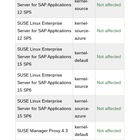
kernel-
Server for SAP Applications
Not affected
source
12 SP5
SUSE Linux Enterprise
kernel-
Server for SAP Applications
source-
Not affected
12 SP5
azure
SUSE Linux Enterprise
kernel-
Server for SAP Applications
Not affected
default
15 SP6
SUSE Linux Enterprise
kernel-
Server for SAP Applications
Not affected
source
15 SP6
SUSE Linux Enterprise
kernel-
Server for SAP Applications
source-
Not affected
15 SP6
azure
kernel-
SUSE Manager Proxy 4.3
Not affected
default