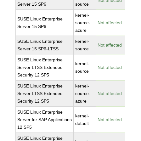
Not affected
Server 15 SP6
source
kernel-
SUSE Linux Enterprise
source-
Not affected
Server 15 SP6
azure
SUSE Linux Enterprise
kernel-
Not affected
Server 15 SP6-LTSS
source
SUSE Linux Enterprise
kernel-
Server LTSS Extended
Not affected
source
Security 12 SP5
SUSE Linux Enterprise
kernel-
Server LTSS Extended
source-
Not affected
Security 12 SP5
azure
SUSE Linux Enterprise
kernel-
Server for SAP Applications
Not affected
default
12 SP5
SUSE Linux Enterprise