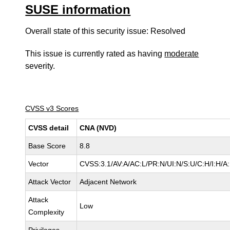
SUSE information
Overall state of this security issue: Resolved
This issue is currently rated as having
moderate
severity.
CVSS v3 Scores
CVSS detail
CNA (NVD)
Base Score
8.8
Vector
CVSS:3.1/AV:A/AC:L/PR:N/UI:N/S:U/C:H/I:H/A
Attack Vector
Adjacent Network
Attack
Low
Complexity