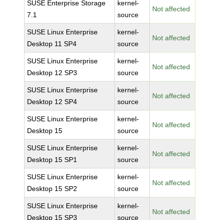
SUSE Enterprise Storage
kernel-
Not affected
7.1
source
SUSE Linux Enterprise
kernel-
Not affected
Desktop 11 SP4
source
SUSE Linux Enterprise
kernel-
Not affected
Desktop 12 SP3
source
SUSE Linux Enterprise
kernel-
Not affected
Desktop 12 SP4
source
SUSE Linux Enterprise
kernel-
Not affected
Desktop 15
source
SUSE Linux Enterprise
kernel-
Not affected
Desktop 15 SP1
source
SUSE Linux Enterprise
kernel-
Not affected
Desktop 15 SP2
source
SUSE Linux Enterprise
kernel-
Not affected
Desktop 15 SP3
source