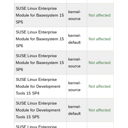
SUSE Linux Enterprise
kernel-
Module for Basesystem 15
Not affected
source
SP5
SUSE Linux Enterprise
kernel-
Module for Basesystem 15
Not affected
default
SP6
SUSE Linux Enterprise
kernel-
Module for Basesystem 15
Not affected
source
SP6
SUSE Linux Enterprise
kernel-
Module for Development
Not affected
source
Tools 15 SP4
SUSE Linux Enterprise
kernel-
Module for Development
Not affected
default
Tools 15 SP5
SUSE Linux Enterprise