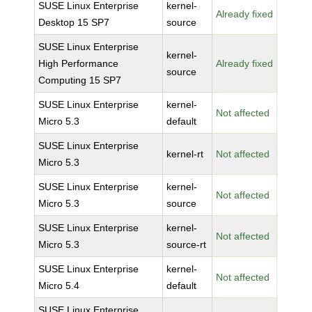
SUSE Linux Enterprise
kernel-
Already fixed
Desktop 15 SP7
source
SUSE Linux Enterprise
kernel-
High Performance
Already fixed
source
Computing 15 SP7
SUSE Linux Enterprise
kernel-
Not affected
Micro 5.3
default
SUSE Linux Enterprise
kernel-rt
Not affected
Micro 5.3
SUSE Linux Enterprise
kernel-
Not affected
Micro 5.3
source
SUSE Linux Enterprise
kernel-
Not affected
Micro 5.3
source-rt
SUSE Linux Enterprise
kernel-
Not affected
Micro 5.4
default
SUSE Linux Enterprise