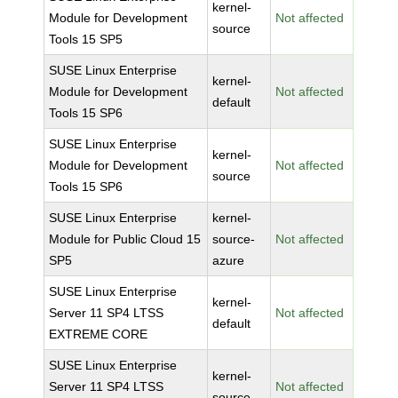
kernel-
Module for Development
Not affected
source
Tools 15 SP5
SUSE Linux Enterprise
kernel-
Module for Development
Not affected
default
Tools 15 SP6
SUSE Linux Enterprise
kernel-
Module for Development
Not affected
source
Tools 15 SP6
SUSE Linux Enterprise
kernel-
Module for Public Cloud 15
source-
Not affected
SP5
azure
SUSE Linux Enterprise
kernel-
Server 11 SP4 LTSS
Not affected
default
EXTREME CORE
SUSE Linux Enterprise
kernel-
Server 11 SP4 LTSS
Not affected
source