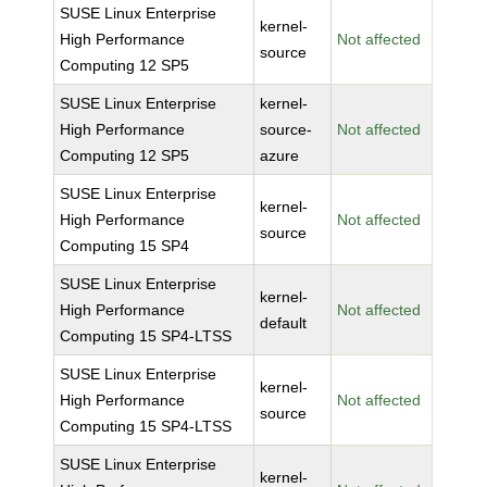
SUSE Linux Enterprise
kernel-
High Performance
Not affected
source
Computing 12 SP5
SUSE Linux Enterprise
kernel-
High Performance
source-
Not affected
Computing 12 SP5
azure
SUSE Linux Enterprise
kernel-
High Performance
Not affected
source
Computing 15 SP4
SUSE Linux Enterprise
kernel-
High Performance
Not affected
default
Computing 15 SP4-LTSS
SUSE Linux Enterprise
kernel-
High Performance
Not affected
source
Computing 15 SP4-LTSS
SUSE Linux Enterprise
kernel-