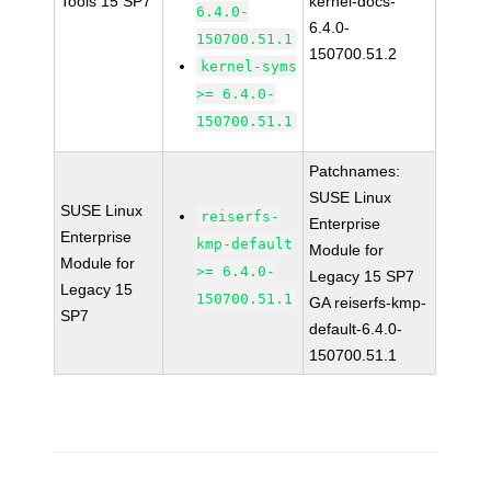
Tools 15 SP7
kernel-docs-
6.4.0-
6.4.0-
150700.51.1
150700.51.2
kernel-syms
>= 6.4.0-
150700.51.1
Patchnames:
SUSE Linux
SUSE Linux
reiserfs-
Enterprise
Enterprise
kmp-default
Module for
Module for
>= 6.4.0-
Legacy 15 SP7
Legacy 15
150700.51.1
GA reiserfs-kmp-
SP7
default-6.4.0-
150700.51.1