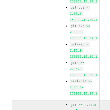
150300.10.39.1
git-gui >=
2.35.3-
150300.10.39.1
git-svn >=
2.35.3-
150300.10.39.1
git-web >=
2.35.3-
150300.10.39.1
gitk >=
2.35.3-
150300.10.39.1
perl-Git >=
2.35.3-
150300.10.39.1
git >= 2.43.5-