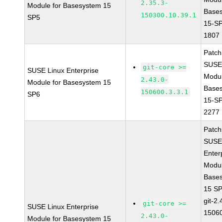
2.35.3-
Module for Basesystem 15
Base
150300.10.39.1
SP5
15-S
1807
Patc
SUSE
git-core >=
SUSE Linux Enterprise
Modu
2.43.0-
Module for Basesystem 15
Base
150600.3.3.1
SP6
15-S
2277
Patc
SUSE
Enter
Modul
Base
15 S
git-2.
git-core >=
SUSE Linux Enterprise
15060
2.43.0-
Module for Basesystem 15