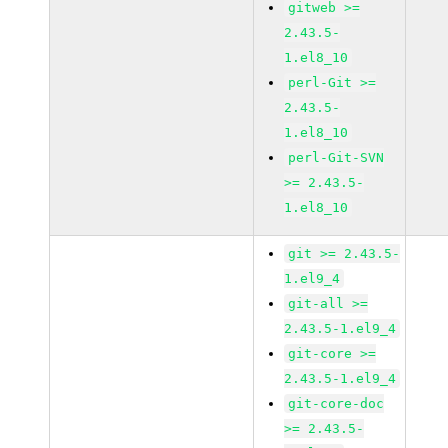
gitweb >=
2.43.5-
1.el8_10
perl-Git >=
2.43.5-
1.el8_10
perl-Git-SVN
>= 2.43.5-
1.el8_10
git >= 2.43.5-
1.el9_4
git-all >=
2.43.5-1.el9_4
git-core >=
2.43.5-1.el9_4
git-core-doc
>= 2.43.5-