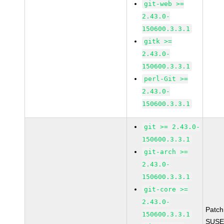
git-web >=
2.43.0-
150600.3.3.1
gitk >=
2.43.0-
150600.3.3.1
perl-Git >=
2.43.0-
150600.3.3.1
git >= 2.43.0-
150600.3.3.1
git-arch >=
2.43.0-
150600.3.3.1
git-core >=
2.43.0-
Patc
150600.3.3.1
SUSE