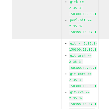
gitk >=
2.35.3-
150300.10.39.1
perl-Git >=
2.35.3-
150300.10.39.1
git >= 2.35.3-
150300.10.39.1
git-arch >=
2.35.3-
150300.10.39.1
git-core >=
2.35.3-
150300.10.39.1
git-cvs >=
2.35.3-
150300.10.39.1