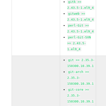
gitk >=
2.43.5-1.el9_4
gitweb >=
2.43.5-1.el9_4
perl-Git >=
2.43.5-1.el9_4
perl-Git-SVN
>= 2.43.5-
1.el9_4
git >= 2.35.3-
150300.10.39.1
git-arch >=
2.35.3-
150300.10.39.1
git-core >=
2.35.3-
150300.10.39.1