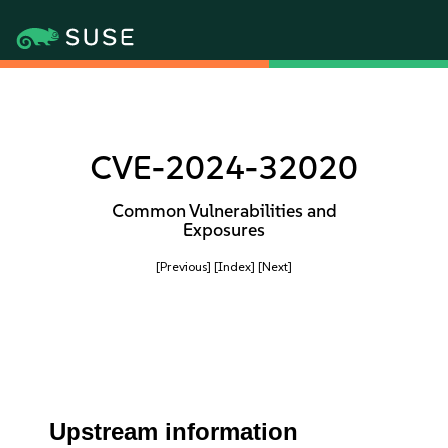
CVE-2024-32020
Common Vulnerabilities and
Exposures
[Previous]
[Index]
[Next]
Upstream information