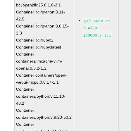
bci/openjdk:25.0.1.0-2.1
Container bci/python:3.11-
42.5
git-core >=
Container bci/python:3.6.15-
2.43.0-
2.3
150600.3.3.1
Container bci/ruby:2
Container bci/ruby:latest
Container
containers/lmcache-vllm-
openai:0.3.2-1.2
Container containers/open-
webui-mcpo:0.0.17-1.1
Container
containers/python:3.11.10-
43.2
Container
containers/python:3.9.20-50.2
Container