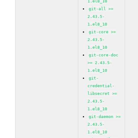
1.el8_10
git-all >=
2.43.5-
1.el8_10
git-core >=
2.43.5-
1.el8_10
git-core-doc
>= 2.43.5-
1.el8_10
git-
credential-
libsecret >=
2.43.5-
1.el8_10
git-daemon >=
2.43.5-
1.el8_10