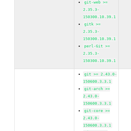
git-web >=
2.35.3-
150300.10.39.1
gitk >=
2.35.3-
150300.10.39.1
perl-Git >=
2.35.3-
150300.10.39.1
git >= 2.43.0-
150600.3.3.1
git-arch >=
2.43.0-
150600.3.3.1
git-core >=
2.43.0-
150600.3.3.1