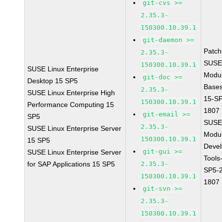
git-cvs >=
2.35.3-
150300.10.39.1
git-daemon >=
Patc
2.35.3-
SUSE
150300.10.39.1
SUSE Linux Enterprise
Modu
git-doc >=
Desktop 15 SP5
Base
2.35.3-
SUSE Linux Enterprise High
15-S
150300.10.39.1
Performance Computing 15
1807
git-email >=
SP5
SUSE
2.35.3-
SUSE Linux Enterprise Server
Modu
150300.10.39.1
15 SP5
Deve
git-gui >=
SUSE Linux Enterprise Server
Tools
for SAP Applications 15 SP5
2.35.3-
SP5-
150300.10.39.1
1807
git-svn >=
2.35.3-
150300.10.39.1