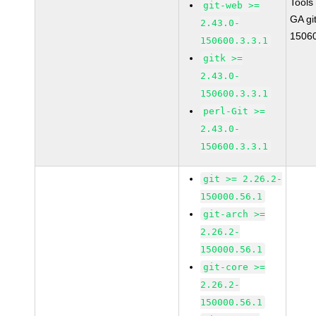
Tools
git-web >=
GA gi
2.43.0-
15060
150600.3.3.1
gitk >=
2.43.0-
150600.3.3.1
perl-Git >=
2.43.0-
150600.3.3.1
git >= 2.26.2-
150000.56.1
git-arch >=
2.26.2-
150000.56.1
git-core >=
2.26.2-
150000.56.1