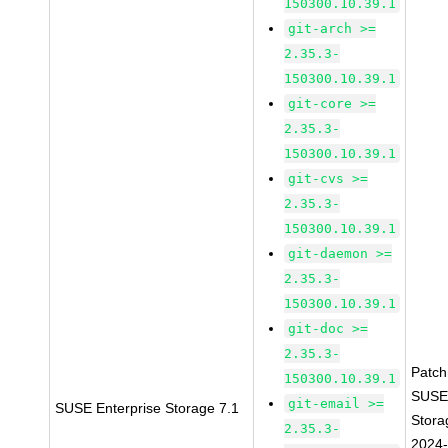
150300.10.39.1
git-arch >=
2.35.3-
150300.10.39.1
git-core >=
2.35.3-
150300.10.39.1
git-cvs >=
2.35.3-
150300.10.39.1
git-daemon >=
2.35.3-
150300.10.39.1
git-doc >=
2.35.3-
Patc
150300.10.39.1
SUSE
git-email >=
SUSE Enterprise Storage 7.1
Stora
2.35.3-
2024