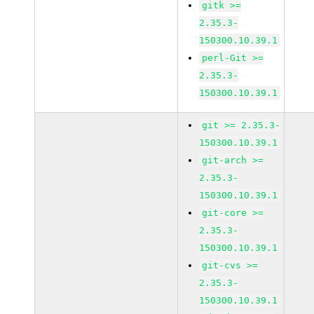
gitk >=
2.35.3-
150300.10.39.1
perl-Git >=
2.35.3-
150300.10.39.1
git >= 2.35.3-
150300.10.39.1
git-arch >=
2.35.3-
150300.10.39.1
git-core >=
2.35.3-
150300.10.39.1
git-cvs >=
2.35.3-
150300.10.39.1