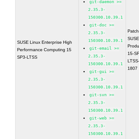
git-daemon >=
2.35.3-
150300.10.39.1
git-doc >=
Patc
2.35.3-
SUSE
150300.10.39.1
SUSE Linux Enterprise High
Prod
git-email >=
Performance Computing 15
15-S
2.35.3-
SP3-LTSS
LTSS
150300.10.39.1
1807
git-gui >=
2.35.3-
150300.10.39.1
git-svn >=
2.35.3-
150300.10.39.1
git-web >=
2.35.3-
150300.10.39.1