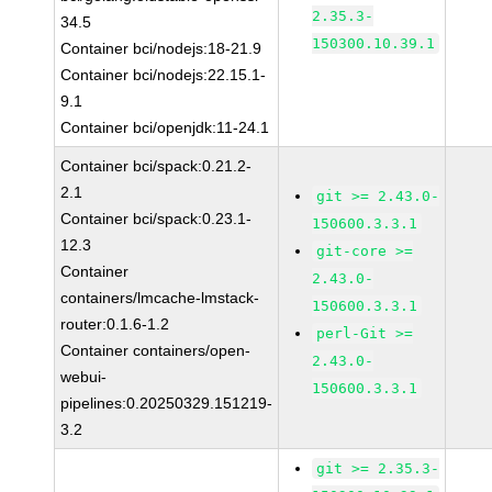
2.35.3-
34.5
150300.10.39.1
Container bci/nodejs:18-21.9
Container bci/nodejs:22.15.1-
9.1
Container bci/openjdk:11-24.1
Container bci/spack:0.21.2-
2.1
git >= 2.43.0-
Container bci/spack:0.23.1-
150600.3.3.1
12.3
git-core >=
Container
2.43.0-
containers/lmcache-lmstack-
150600.3.3.1
router:0.1.6-1.2
perl-Git >=
Container containers/open-
2.43.0-
webui-
150600.3.3.1
pipelines:0.20250329.151219-
3.2
git >= 2.35.3-