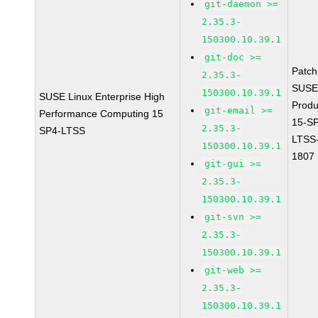
git-daemon >=
2.35.3-
150300.10.39.1
git-doc >=
Patc
2.35.3-
SUSE
150300.10.39.1
SUSE Linux Enterprise High
Prod
git-email >=
Performance Computing 15
15-S
2.35.3-
SP4-LTSS
LTSS
150300.10.39.1
1807
git-gui >=
2.35.3-
150300.10.39.1
git-svn >=
2.35.3-
150300.10.39.1
git-web >=
2.35.3-
150300.10.39.1