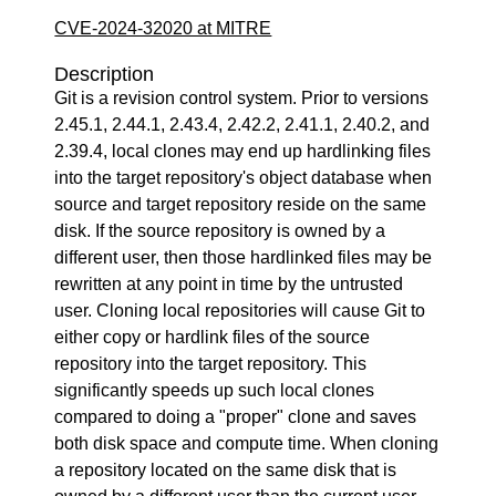
CVE-2024-32020 at MITRE
Description
Git is a revision control system. Prior to versions
2.45.1, 2.44.1, 2.43.4, 2.42.2, 2.41.1, 2.40.2, and
2.39.4, local clones may end up hardlinking files
into the target repository's object database when
source and target repository reside on the same
disk. If the source repository is owned by a
different user, then those hardlinked files may be
rewritten at any point in time by the untrusted
user. Cloning local repositories will cause Git to
either copy or hardlink files of the source
repository into the target repository. This
significantly speeds up such local clones
compared to doing a "proper" clone and saves
both disk space and compute time. When cloning
a repository located on the same disk that is