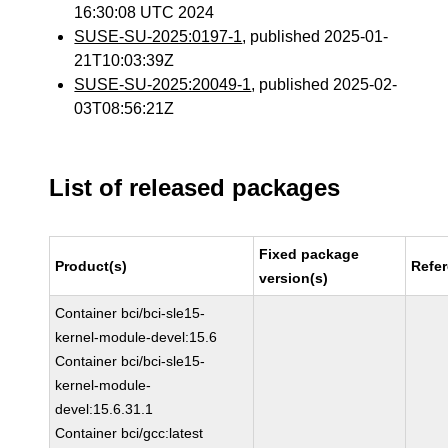
16:30:08 UTC 2024
SUSE-SU-2025:0197-1
, published 2025-01-
21T10:03:39Z
SUSE-SU-2025:20049-1
, published 2025-02-
03T08:56:21Z
List of released packages
Fixed package
Product(s)
Refe
version(s)
Container bci/bci-sle15-
kernel-module-devel:15.6
Container bci/bci-sle15-
kernel-module-
devel:15.6.31.1
Container bci/gcc:latest