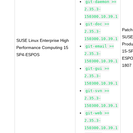
git-daemon >=
2.35.3-
150300.10.39.1
git-doc >=
Patc
2.35.3-
SUSE
150300.10.39.1
SUSE Linux Enterprise High
Prod
git-email >=
Performance Computing 15
15-S
2.35.3-
SP4-ESPOS
ESPO
150300.10.39.1
1807
git-gui >=
2.35.3-
150300.10.39.1
git-svn >=
2.35.3-
150300.10.39.1
git-web >=
2.35.3-
150300.10.39.1