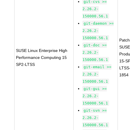
git-cvs >=
2.26.2-
150000.56.1
git-daemon >=
2.26.2-
150000.56.1
Patc
git-doc >=
SUSE
SUSE Linux Enterprise High
2.26.2-
Prod
Performance Computing 15
150000.56.1
15-S
SP2-LTSS
git-email >=
LTSS
2.26.2-
1854
150000.56.1
git-gui >=
2.26.2-
150000.56.1
git-svn >=
2.26.2-
150000.56.1