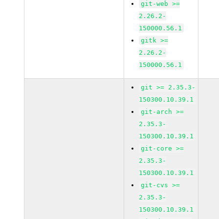
git-web >=
2.26.2-
150000.56.1
gitk >=
2.26.2-
150000.56.1
git >= 2.35.3-
150300.10.39.1
git-arch >=
2.35.3-
150300.10.39.1
git-core >=
2.35.3-
150300.10.39.1
git-cvs >=
2.35.3-
150300.10.39.1