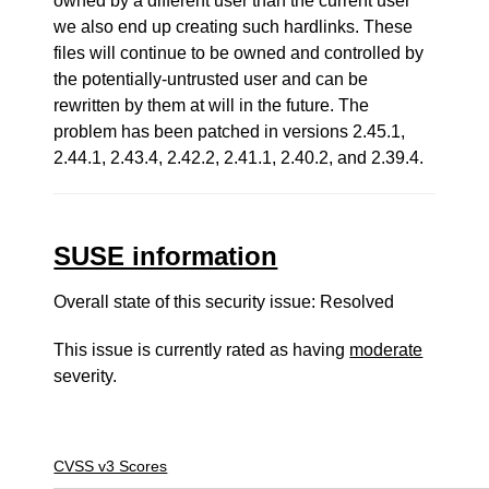
owned by a different user than the current user
we also end up creating such hardlinks. These
files will continue to be owned and controlled by
the potentially-untrusted user and can be
rewritten by them at will in the future. The
problem has been patched in versions 2.45.1,
2.44.1, 2.43.4, 2.42.2, 2.41.1, 2.40.2, and 2.39.4.
SUSE information
Overall state of this security issue: Resolved
This issue is currently rated as having
moderate
severity.
CVSS v3 Scores