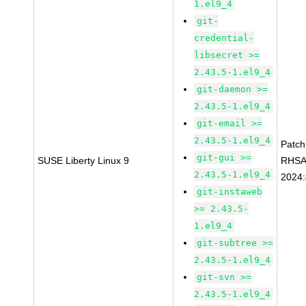
1.el9_4
git-
credential-
libsecret >=
2.43.5-1.el9_4
git-daemon >=
2.43.5-1.el9_4
git-email >=
2.43.5-1.el9_4
Patc
git-gui >=
SUSE Liberty Linux 9
RHSA
2.43.5-1.el9_4
2024
git-instaweb
>= 2.43.5-
1.el9_4
git-subtree >=
2.43.5-1.el9_4
git-svn >=
2.43.5-1.el9_4