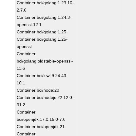
Container bci/golang:1.23.10-
2.7.6
Container bci/golang:1.24.3-
openssl-12.1
Container bci/golang:1.25
Container bci/golang:1.25-
openssl
Container
bci/golang:oldstable-openssl-
11.6
Container bci/kiwi:9.24.43-
10.1
Container bci/node:20
Container bci/nodejs:22.12.0-
31.2
Container
bci/openjdk:17.0.15.0-7.6
Container bci/openjdk:21
Container