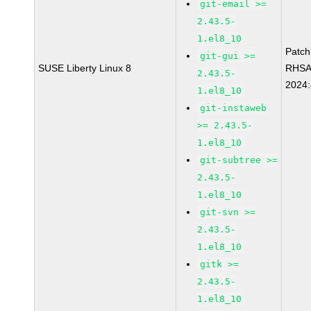
git-email >=
2.43.5-
1.el8_10
Patc
git-gui >=
SUSE Liberty Linux 8
RHSA
2.43.5-
2024
1.el8_10
git-instaweb
>= 2.43.5-
1.el8_10
git-subtree >=
2.43.5-
1.el8_10
git-svn >=
2.43.5-
1.el8_10
gitk >=
2.43.5-
1.el8_10