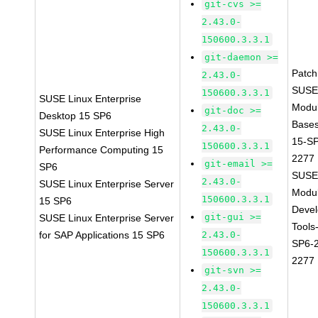
git-cvs >=
2.43.0-
150600.3.3.1
git-daemon >=
Patc
2.43.0-
SUSE
150600.3.3.1
SUSE Linux Enterprise
Modu
git-doc >=
Desktop 15 SP6
Base
2.43.0-
SUSE Linux Enterprise High
15-S
150600.3.3.1
Performance Computing 15
2277
git-email >=
SP6
SUSE
2.43.0-
SUSE Linux Enterprise Server
Modu
150600.3.3.1
15 SP6
Deve
git-gui >=
SUSE Linux Enterprise Server
Tools
for SAP Applications 15 SP6
2.43.0-
SP6-
150600.3.3.1
2277
git-svn >=
2.43.0-
150600.3.3.1