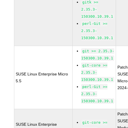
gitk >=
2.35.3-
150300.10.39.1
perl-Git >=
2.35.3-
150300.10.39.1
git >= 2.35.3-
150300.10.39.1
git-core >=
Patc
2.35.3-
SUSE Linux Enterprise Micro
SUSE
150300.10.39.1
5.5
Micro
perl-Git >=
2024
2.35.3-
150300.10.39.1
Patc
SUSE
git-core >=
SUSE Linux Enterprise
Modu