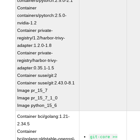
containers/pytorch:2.5.0-2.1
Container
containers/pytorch:2.5.0-
nvidia-1.2
Container private-
registry/1.2/harbor-trivy-
adapter:1.2.0-1.8
Container private-
registry/harbor-trivy-
adapter:0.35.1-1.5
Container suse/git:2
Container suse/git:2.43.0-8.1
Image pr_15_7
Image pr_15_7_1_0
Image python_15_6
Container bci/golang:1.21-
2.34.5
Container
git-core >=
bci/golang:oldstable-openssl-