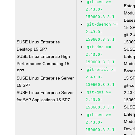
git-cvs >=
Enter
2.43.0-
Modul
150600.3.3.1
Base
git-daemon >=
15 S
2.43.0-
git-2.
150600.3.3.1
SUSE Linux Enterprise
15060
git-doc >=
Desktop 15 SP7
SUSE
2.43.0-
SUSE Linux Enterprise High
Enter
150600.3.3.1
Performance Computing 15
Modul
git-email >=
SP7
Base
2.43.0-
SUSE Linux Enterprise Server
15 S
150600.3.3.1
15 SP7
git-co
git-gui >=
SUSE Linux Enterprise Server
2.43.
for SAP Applications 15 SP7
2.43.0-
15060
SUSE
150600.3.3.1
Enter
git-svn >=
Modul
2.43.0-
Deve
150600.3.3.1