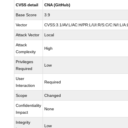
CVSS detail
CNA (GitHub)
Base Score
3.9
Vector
CVSS:3.1/AV:L/AC:H/PR:L/UI:R/S:C/C:N/I:L/A:
Attack Vector
Local
Attack
High
Complexity
Privileges
Low
Required
User
Required
Interaction
Scope
Changed
Confidentiality
None
Impact
Integrity
Low