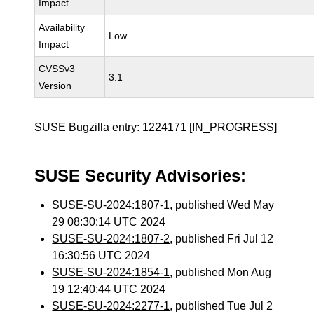
Impact
Availability
Low
Impact
CVSSv3
3.1
Version
SUSE Bugzilla entry:
1224171
[IN_PROGRESS]
SUSE Security Advisories:
SUSE-SU-2024:1807-1
, published Wed May
29 08:30:14 UTC 2024
SUSE-SU-2024:1807-2
, published Fri Jul 12
16:30:56 UTC 2024
SUSE-SU-2024:1854-1
, published Mon Aug
19 12:40:44 UTC 2024
SUSE-SU-2024:2277-1
, published Tue Jul 2