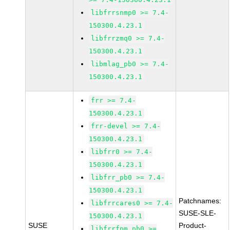
libfrrsnmp0 >= 7.4-
150300.4.23.1
libfrrzmq0 >= 7.4-
150300.4.23.1
libmlag_pb0 >= 7.4-
150300.4.23.1
frr >= 7.4-
150300.4.23.1
frr-devel >= 7.4-
150300.4.23.1
libfrr0 >= 7.4-
150300.4.23.1
libfrr_pb0 >= 7.4-
150300.4.23.1
Patchnames:
libfrrcares0 >= 7.4-
SUSE-SLE-
150300.4.23.1
SUSE
Product-
libfrrfpm_pb0 >=