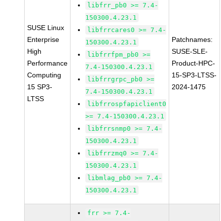
libfrr_pb0 >= 7.4-
150300.4.23.1
SUSE Linux
libfrrcares0 >= 7.4-
Enterprise
Patchnames:
150300.4.23.1
High
SUSE-SLE-
libfrrfpm_pb0 >=
Performance
Product-HPC-
7.4-150300.4.23.1
Computing
15-SP3-LTSS-
libfrrgrpc_pb0 >=
15 SP3-
2024-1475
7.4-150300.4.23.1
LTSS
libfrrospfapiclient0
>= 7.4-150300.4.23.1
libfrrsnmp0 >= 7.4-
150300.4.23.1
libfrrzmq0 >= 7.4-
150300.4.23.1
libmlag_pb0 >= 7.4-
150300.4.23.1
frr >= 7.4-