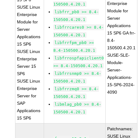
Enterprise
150500.4.20.1
SUSE Linux
Module for
libfrr_pb0 >= 8.4-
Enterprise
Server
150500.4.20.1
Module for
Applications
libfrrcares0 >= 8.4-
Server
15 SP6 GA frr-
150500.4.20.1
Applications
8.4-
libfrrfpm_pb0 >=
15 SP6
150500.4.20.1
8.4-150500.4.20.1
SUSE Linux
SUSE-SLE-
libfrrospfapiclient0
Enterprise
Module-
>= 8.4-150500.4.20.1
Server 15
Server-
SP6
libfrrsnmp0 >= 8.4-
Applications-
SUSE Linux
150500.4.20.1
15-SP6-2024-
Enterprise
libfrrzmq0 >= 8.4-
4090
Server for
150500.4.20.1
SAP
libmlag_pb0 >= 8.4-
Applications
150500.4.20.1
15 SP6
Patchnames:
SUSE Linux