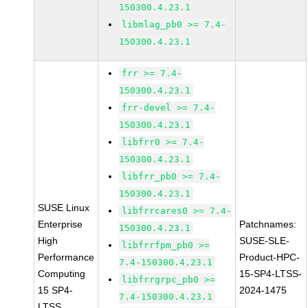
150300.4.23.1
libmlag_pb0 >= 7.4-
150300.4.23.1
frr >= 7.4-
150300.4.23.1
frr-devel >= 7.4-
150300.4.23.1
libfrr0 >= 7.4-
150300.4.23.1
libfrr_pb0 >= 7.4-
150300.4.23.1
SUSE Linux
libfrrcares0 >= 7.4-
Enterprise
Patchnames:
150300.4.23.1
High
SUSE-SLE-
libfrrfpm_pb0 >=
Performance
Product-HPC-
7.4-150300.4.23.1
Computing
15-SP4-LTSS-
libfrrgrpc_pb0 >=
15 SP4-
2024-1475
7.4-150300.4.23.1
LTSS