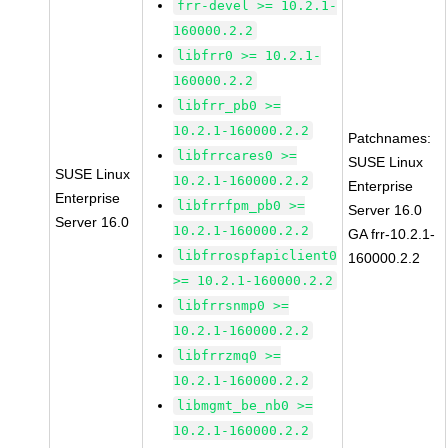
frr-devel >= 10.2.1-
160000.2.2
libfrr0 >= 10.2.1-
160000.2.2
libfrr_pb0 >=
10.2.1-160000.2.2
Patchnames:
libfrrcares0 >=
SUSE Linux
SUSE Linux
10.2.1-160000.2.2
Enterprise
Enterprise
libfrrfpm_pb0 >=
Server 16.0
Server 16.0
10.2.1-160000.2.2
GA frr-10.2.1-
libfrrospfapiclient0
160000.2.2
>= 10.2.1-160000.2.2
libfrrsnmp0 >=
10.2.1-160000.2.2
libfrrzmq0 >=
10.2.1-160000.2.2
libmgmt_be_nb0 >=
10.2.1-160000.2.2