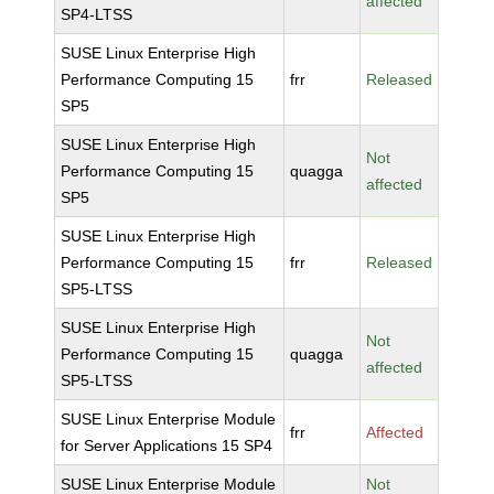
affected
SP4-LTSS
SUSE Linux Enterprise High
Performance Computing 15
frr
Released
SP5
SUSE Linux Enterprise High
Not
Performance Computing 15
quagga
affected
SP5
SUSE Linux Enterprise High
Performance Computing 15
frr
Released
SP5-LTSS
SUSE Linux Enterprise High
Not
Performance Computing 15
quagga
affected
SP5-LTSS
SUSE Linux Enterprise Module
frr
Affected
for Server Applications 15 SP4
SUSE Linux Enterprise Module
Not