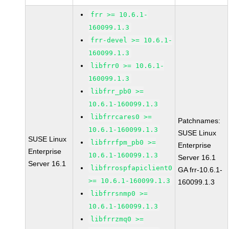
frr >= 10.6.1-
160099.1.3
frr-devel >= 10.6.1-
160099.1.3
libfrr0 >= 10.6.1-
160099.1.3
libfrr_pb0 >=
10.6.1-160099.1.3
libfrrcares0 >=
Patchnames:
10.6.1-160099.1.3
SUSE Linux
SUSE Linux
libfrrfpm_pb0 >=
Enterprise
Enterprise
10.6.1-160099.1.3
Server 16.1
Server 16.1
libfrrospfapiclient0
GA frr-10.6.1-
>= 10.6.1-160099.1.3
160099.1.3
libfrrsnmp0 >=
10.6.1-160099.1.3
libfrrzmq0 >=