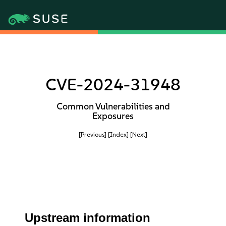
CVE-2024-31948
Common Vulnerabilities and
Exposures
[Previous]
[Index]
[Next]
Upstream information