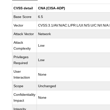
CVSS detail
CNA (CISA-ADP)
Base Score
6.5
Vector
CVSS:3.1/AV:N/AC:L/PR:L/UI:N/S:U/C:N/I:N/A
Attack Vector
Network
Attack
Low
Complexity
Privileges
Low
Required
User
None
Interaction
Scope
Unchanged
Confidentiality
None
Impact
Integrity