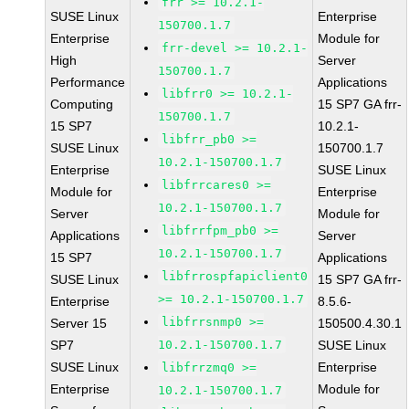
frr >= 10.2.1-
SUSE Linux
Enterprise
150700.1.7
Enterprise
Module for
frr-devel >= 10.2.1-
High
Server
150700.1.7
Performance
Applications
libfrr0 >= 10.2.1-
Computing
15 SP7 GA frr-
150700.1.7
15 SP7
10.2.1-
libfrr_pb0 >=
SUSE Linux
150700.1.7
10.2.1-150700.1.7
Enterprise
SUSE Linux
libfrrcares0 >=
Module for
Enterprise
10.2.1-150700.1.7
Server
Module for
libfrrfpm_pb0 >=
Applications
Server
10.2.1-150700.1.7
15 SP7
Applications
libfrrospfapiclient0
SUSE Linux
15 SP7 GA frr-
>= 10.2.1-150700.1.7
Enterprise
8.5.6-
libfrrsnmp0 >=
Server 15
150500.4.30.1
SP7
10.2.1-150700.1.7
SUSE Linux
SUSE Linux
Enterprise
libfrrzmq0 >=
Enterprise
Module for
10.2.1-150700.1.7