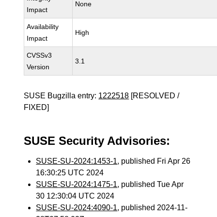
None
Impact
Availability
High
Impact
CVSSv3
3.1
Version
SUSE Bugzilla entry:
1222518
[RESOLVED /
FIXED]
SUSE Security Advisories:
SUSE-SU-2024:1453-1
, published Fri Apr 26
16:30:25 UTC 2024
SUSE-SU-2024:1475-1
, published Tue Apr
30 12:30:04 UTC 2024
SUSE-SU-2024:4090-1
, published 2024-11-