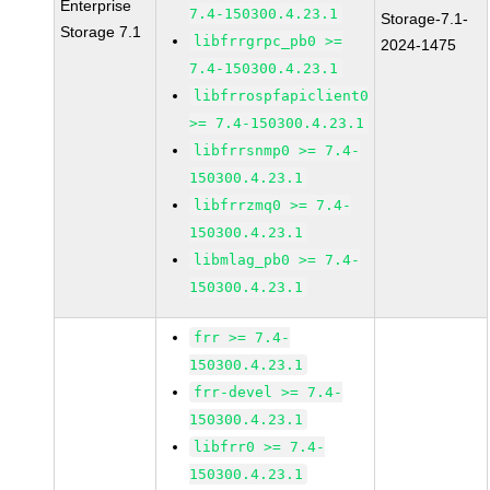
Enterprise
7.4-150300.4.23.1
Storage-7.1-
Storage 7.1
libfrrgrpc_pb0 >=
2024-1475
7.4-150300.4.23.1
libfrrospfapiclient0
>= 7.4-150300.4.23.1
libfrrsnmp0 >= 7.4-
150300.4.23.1
libfrrzmq0 >= 7.4-
150300.4.23.1
libmlag_pb0 >= 7.4-
150300.4.23.1
frr >= 7.4-
150300.4.23.1
frr-devel >= 7.4-
150300.4.23.1
libfrr0 >= 7.4-
150300.4.23.1