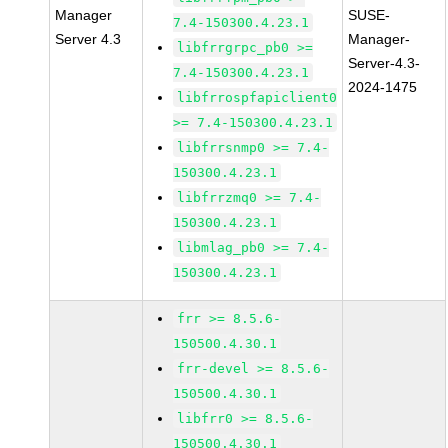
Manager
SUSE-
7.4-150300.4.23.1
Server 4.3
Manager-
libfrrgrpc_pb0 >=
Server-4.3-
7.4-150300.4.23.1
2024-1475
libfrrospfapiclient0
>= 7.4-150300.4.23.1
libfrrsnmp0 >= 7.4-
150300.4.23.1
libfrrzmq0 >= 7.4-
150300.4.23.1
libmlag_pb0 >= 7.4-
150300.4.23.1
frr >= 8.5.6-
150500.4.30.1
frr-devel >= 8.5.6-
150500.4.30.1
libfrr0 >= 8.5.6-
150500.4.30.1