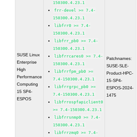
150300.4.23.1
frr-devel >= 7.4-
150300.4.23.1
libfrr0 >= 7.4-
150300.4.23.1
libfrr_pb0 >= 7.4-
150300.4.23.1
SUSE Linux
libfrrcares0 >= 7.4-
Patchnames:
Enterprise
150300.4.23.1
SUSE-SLE-
High
libfrrfpm_pb0 >=
Product-HPC-
Performance
7.4-150300.4.23.1
15-SP4-
Computing
libfrrgrpc_pb0 >=
ESPOS-2024-
15 SP4-
7.4-150300.4.23.1
1475
ESPOS
libfrrospfapiclient0
>= 7.4-150300.4.23.1
libfrrsnmp0 >= 7.4-
150300.4.23.1
libfrrzmq0 >= 7.4-