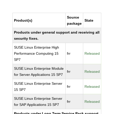
Source
Product(s)
State
package
Products under general support and receiving all
security fixes.
SUSE Linux Enterprise High
Performance Computing 15
frr
Released
SP7
SUSE Linux Enterprise Module
frr
Released
for Server Applications 15 SP7
SUSE Linux Enterprise Server
frr
Released
15 SP7
SUSE Linux Enterprise Server
frr
Released
for SAP Applications 15 SP7
Products under Long Term Service Pack support