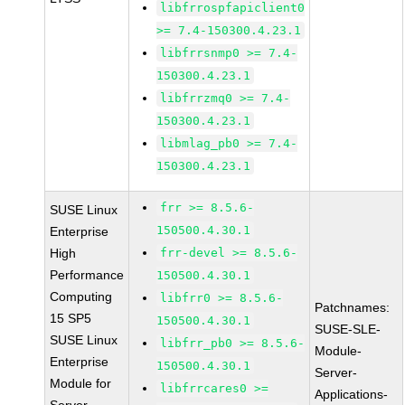
libfrrospfapiclient0
>= 7.4-150300.4.23.1
libfrrsnmp0 >= 7.4-
150300.4.23.1
libfrrzmq0 >= 7.4-
150300.4.23.1
libmlag_pb0 >= 7.4-
150300.4.23.1
frr >= 8.5.6-
SUSE Linux
150500.4.30.1
Enterprise
High
frr-devel >= 8.5.6-
Performance
150500.4.30.1
Computing
libfrr0 >= 8.5.6-
Patchnames:
15 SP5
150500.4.30.1
SUSE-SLE-
SUSE Linux
libfrr_pb0 >= 8.5.6-
Module-
Enterprise
150500.4.30.1
Server-
Module for
libfrrcares0 >=
Applications-