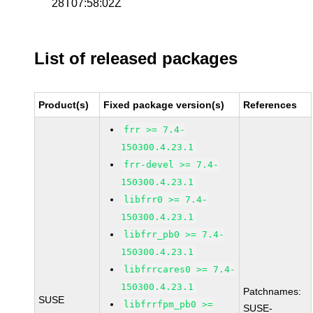
28T07:58:02Z
List of released packages
Product(s)
Fixed package version(s)
References
frr >= 7.4-
150300.4.23.1
frr-devel >= 7.4-
150300.4.23.1
libfrr0 >= 7.4-
150300.4.23.1
libfrr_pb0 >= 7.4-
150300.4.23.1
libfrrcares0 >= 7.4-
150300.4.23.1
Patchnames:
SUSE
libfrrfpm_pb0 >=
SUSE-