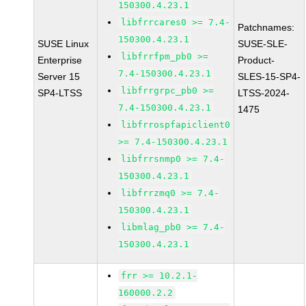
150300.4.23.1
libfrrcares0 >= 7.4-
Patchnames:
150300.4.23.1
SUSE Linux
SUSE-SLE-
libfrrfpm_pb0 >=
Enterprise
Product-
7.4-150300.4.23.1
Server 15
SLES-15-SP4-
libfrrgrpc_pb0 >=
SP4-LTSS
LTSS-2024-
7.4-150300.4.23.1
1475
libfrrospfapiclient0
>= 7.4-150300.4.23.1
libfrrsnmp0 >= 7.4-
150300.4.23.1
libfrrzmq0 >= 7.4-
150300.4.23.1
libmlag_pb0 >= 7.4-
150300.4.23.1
frr >= 10.2.1-
160000.2.2