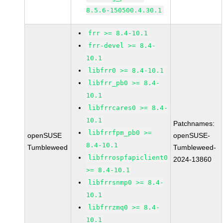
8.5.6-150500.4.30.1
frr >= 8.4-10.1
frr-devel >= 8.4-
10.1
libfrr0 >= 8.4-10.1
libfrr_pb0 >= 8.4-
10.1
libfrrcares0 >= 8.4-
10.1
Patchnames:
libfrrfpm_pb0 >=
openSUSE
openSUSE-
8.4-10.1
Tumbleweed
Tumbleweed-
libfrrospfapiclient0
2024-13860
>= 8.4-10.1
libfrrsnmp0 >= 8.4-
10.1
libfrrzmq0 >= 8.4-
10.1