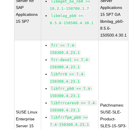
Server for
Server
libmgmt_be_nb0 >=
SAP
Applications
10.2.1-150700.1.7
Applications
15 SP7 GA
libmlag_pb0 >=
15 SP7
libmlag_pb0-
8.5.6-150500.4.30.1
8.5.6-
150500.4.30.1
frr >= 7.4-
150300.4.23.1
frr-devel >= 7.4-
150300.4.23.1
libfrr0 >= 7.4-
150300.4.23.1
libfrr_pb0 >= 7.4-
150300.4.23.1
libfrrcares0 >= 7.4-
Patchnames:
150300.4.23.1
SUSE Linux
SUSE-SLE-
libfrrfpm_pb0 >=
Enterprise
Product-
7.4-150300.4.23.1
Server 15
SLES-15-SP3-