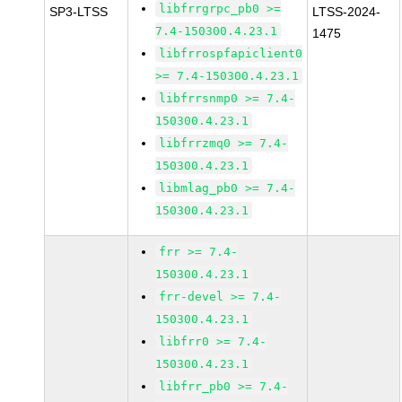
libfrrgrpc_pb0 >=
SP3-LTSS
LTSS-2024-
7.4-150300.4.23.1
1475
libfrrospfapiclient0
>= 7.4-150300.4.23.1
libfrrsnmp0 >= 7.4-
150300.4.23.1
libfrrzmq0 >= 7.4-
150300.4.23.1
libmlag_pb0 >= 7.4-
150300.4.23.1
frr >= 7.4-
150300.4.23.1
frr-devel >= 7.4-
150300.4.23.1
libfrr0 >= 7.4-
150300.4.23.1
libfrr_pb0 >= 7.4-