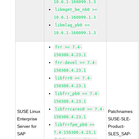
10.6.1-160099.1.3
libmgmt_be_nb0 >=
10.6.1-160099.1.3
libmlag_pb0 >=
10.6.1-160099.1.3
frr >= 7.4-
150300.4.23.1
frr-devel >= 7.4-
150300.4.23.1
libfrr0 >= 7.4-
150300.4.23.1
libfrr_pb0 >= 7.4-
150300.4.23.1
libfrrcares0 >= 7.4-
SUSE Linux
Patchnames:
150300.4.23.1
Enterprise
SUSE-SLE-
libfrrfpm_pb0 >=
Server for
Product-
7.4-150300.4.23.1
SAP
SLES_SAP-