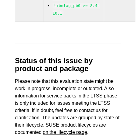
libmlag_pb0 >= 8.4-
10.1
Status of this issue by
product and package
Please note that this evaluation state might be
work in progress, incomplete or outdated. Also
information for service packs in the LTSS phase
is only included for issues meeting the LTSS
criteria. If in doubt, feel free to contact us for
clarification. The updates are grouped by state of
their lifecycle. SUSE product lifecycles are
documented
on the lifecycle page
.