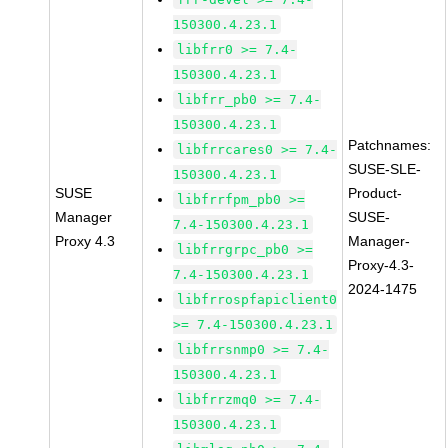
150300.4.23.1
libfrr0 >= 7.4-
150300.4.23.1
libfrr_pb0 >= 7.4-
150300.4.23.1
Patchnames:
libfrrcares0 >= 7.4-
SUSE-SLE-
150300.4.23.1
SUSE
Product-
libfrrfpm_pb0 >=
Manager
SUSE-
7.4-150300.4.23.1
Proxy 4.3
Manager-
libfrrgrpc_pb0 >=
Proxy-4.3-
7.4-150300.4.23.1
2024-1475
libfrrospfapiclient0
>= 7.4-150300.4.23.1
libfrrsnmp0 >= 7.4-
150300.4.23.1
libfrrzmq0 >= 7.4-
150300.4.23.1