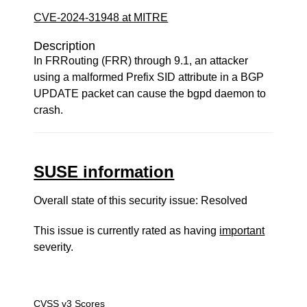
CVE-2024-31948 at MITRE
Description
In FRRouting (FRR) through 9.1, an attacker
using a malformed Prefix SID attribute in a BGP
UPDATE packet can cause the bgpd daemon to
crash.
SUSE information
Overall state of this security issue: Resolved
This issue is currently rated as having
important
severity.
CVSS v3 Scores