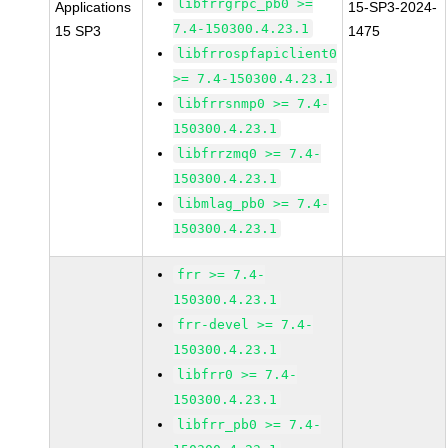
libfrrgrpc_pb0 >=
Applications
15-SP3-2024-
7.4-150300.4.23.1
15 SP3
1475
libfrrospfapiclient0
>= 7.4-150300.4.23.1
libfrrsnmp0 >= 7.4-
150300.4.23.1
libfrrzmq0 >= 7.4-
150300.4.23.1
libmlag_pb0 >= 7.4-
150300.4.23.1
frr >= 7.4-
150300.4.23.1
frr-devel >= 7.4-
150300.4.23.1
libfrr0 >= 7.4-
150300.4.23.1
libfrr_pb0 >= 7.4-