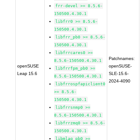
frr-devel >= 8.5.6-
150500.4.30.1
libfrr0 >= 8.5.6-
150500.4.30.1
libfrr_pb0 >= 8.5.6-
150500.4.30.1
libfrrcares0 >=
Patchnames:
8.5.6-150500.4.30.1
openSUSE
openSUSE-
libfrrfpm_pb0 >=
Leap 15.6
SLE-15.6-
8.5.6-150500.4.30.1
2024-4090
libfrrospfapiclient0
>= 8.5.6-
150500.4.30.1
libfrrsnmp0 >=
8.5.6-150500.4.30.1
libfrrzmq0 >= 8.5.6-
150500.4.30.1
libmlag_pb0 >=