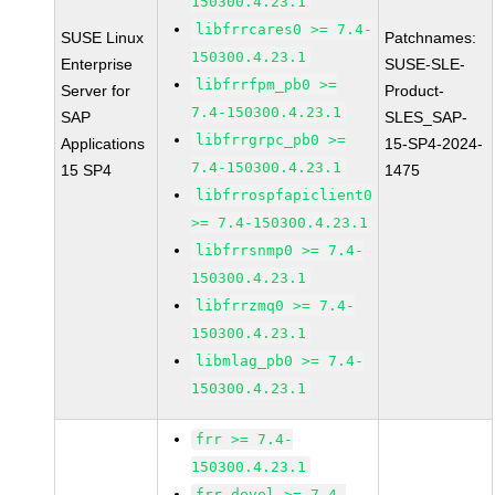
150300.4.23.1
libfrrcares0 >= 7.4-
SUSE Linux
Patchnames:
150300.4.23.1
Enterprise
SUSE-SLE-
libfrrfpm_pb0 >=
Server for
Product-
7.4-150300.4.23.1
SAP
SLES_SAP-
libfrrgrpc_pb0 >=
Applications
15-SP4-2024-
7.4-150300.4.23.1
15 SP4
1475
libfrrospfapiclient0
>= 7.4-150300.4.23.1
libfrrsnmp0 >= 7.4-
150300.4.23.1
libfrrzmq0 >= 7.4-
150300.4.23.1
libmlag_pb0 >= 7.4-
150300.4.23.1
frr >= 7.4-
150300.4.23.1
frr-devel >= 7.4-