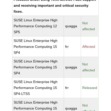
and receiving important and critical security
fixes.
SUSE Linux Enterprise High
Not
Performance Computing 12
quagga
affected
SP5
SUSE Linux Enterprise High
Performance Computing 15
frr
Affected
SP4
SUSE Linux Enterprise High
Not
Performance Computing 15
quagga
affected
SP4
SUSE Linux Enterprise High
Performance Computing 15
frr
Released
SP4-LTSS
SUSE Linux Enterprise High
Not
Performance Computing 15
quagga