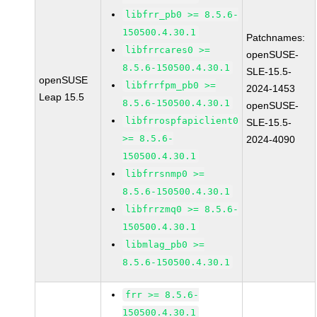
libfrr_pb0 >= 8.5.6-
150500.4.30.1
Patchnames:
libfrrcares0 >=
openSUSE-
8.5.6-150500.4.30.1
SLE-15.5-
openSUSE
libfrrfpm_pb0 >=
2024-1453
Leap 15.5
8.5.6-150500.4.30.1
openSUSE-
libfrrospfapiclient0
SLE-15.5-
>= 8.5.6-
2024-4090
150500.4.30.1
libfrrsnmp0 >=
8.5.6-150500.4.30.1
libfrrzmq0 >= 8.5.6-
150500.4.30.1
libmlag_pb0 >=
8.5.6-150500.4.30.1
frr >= 8.5.6-
150500.4.30.1