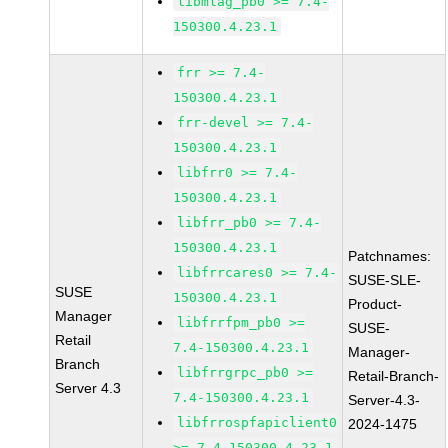
libmlag_pb0 >= 7.4-
150300.4.23.1
frr >= 7.4-
150300.4.23.1
frr-devel >= 7.4-
150300.4.23.1
libfrr0 >= 7.4-
150300.4.23.1
libfrr_pb0 >= 7.4-
150300.4.23.1
Patchnames:
libfrrcares0 >= 7.4-
SUSE-SLE-
SUSE
150300.4.23.1
Product-
Manager
libfrrfpm_pb0 >=
SUSE-
Retail
7.4-150300.4.23.1
Manager-
Branch
libfrrgrpc_pb0 >=
Retail-Branch-
Server 4.3
7.4-150300.4.23.1
Server-4.3-
libfrrospfapiclient0
2024-1475
>= 7.4-150300.4.23.1