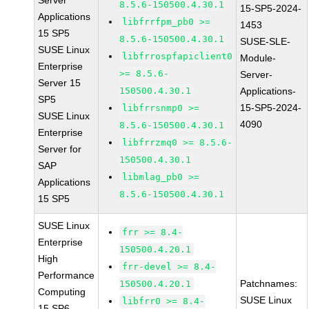
Server
8.5.6-150500.4.30.1
15-SP5-2024-
Applications
libfrrfpm_pb0 >=
1453
15 SP5
8.5.6-150500.4.30.1
SUSE-SLE-
SUSE Linux
libfrrospfapiclient0
Module-
Enterprise
>= 8.5.6-
Server-
Server 15
150500.4.30.1
Applications-
SP5
15-SP5-2024-
libfrrsnmp0 >=
SUSE Linux
4090
8.5.6-150500.4.30.1
Enterprise
libfrrzmq0 >= 8.5.6-
Server for
150500.4.30.1
SAP
libmlag_pb0 >=
Applications
8.5.6-150500.4.30.1
15 SP5
SUSE Linux
frr >= 8.4-
Enterprise
150500.4.20.1
High
frr-devel >= 8.4-
Performance
Patchnames:
150500.4.20.1
Computing
SUSE Linux
libfrr0 >= 8.4-
15 SP6