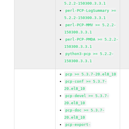
5.2.2-150300.3.3.1
perl-PCP-LogSummary >=
5.2.2-150300.3.3.1
perl-PCP-MMV >= 5.2.2-
150300.3.3.1
perl-PCP-PMDA >= 5.2.2-
150300.3.3.1
python3-pcp >= 5.2.2-
150300.3.3.1
pcp >= 5.3.7-20.el8_10
pcp-conf >= 5.3.7-
20.el8_10
pcp-devel >= 5.3.7-
20.el8_10
pcp-doc >= 5.3.7-
20.el8_10
pcp-export-