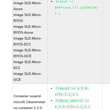
dracut >=
Image SLE-Micro-
059+suse.571.g32b61281-
Azure
1.1
Image SLE-Micro-
BYOS
Image SLE-Micro-
BYOS-Azure
Image SLE-Micro-
BYOS-EC2
Image SLE-Micro-
BYOS-GCE
Image SLE-Micro-
EC2
Image SLE-Micro-
GCE
libpcp3 >= 6.2.0-
slfo.1.1_3.1
Container suse/sl-
libpcp_import1 >=
micro/6.1/baremetal-
6.2.0-slfo.1.1_3.1
os-container:2.2.0-