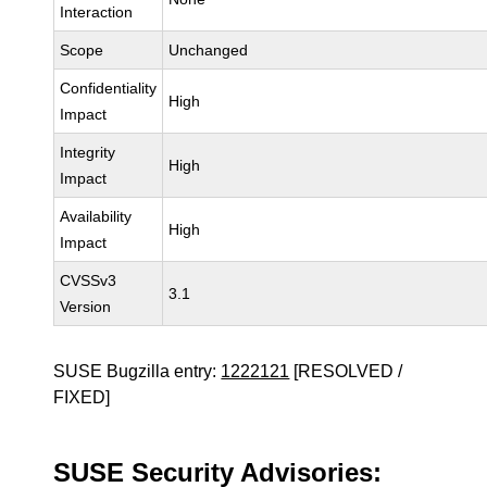
Interaction
Scope
Unchanged
Confidentiality
High
Impact
Integrity
High
Impact
Availability
High
Impact
CVSSv3
3.1
Version
SUSE Bugzilla entry:
1222121
[RESOLVED /
FIXED]
SUSE Security Advisories: