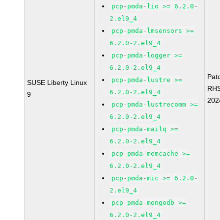
pcp-pmda-lio >= 6.2.0-
2.el9_4
pcp-pmda-lmsensors >=
6.2.0-2.el9_4
pcp-pmda-logger >=
6.2.0-2.el9_4
Pat
pcp-pmda-lustre >=
SUSE Liberty Linux
RH
6.2.0-2.el9_4
9
202
pcp-pmda-lustrecomm >=
6.2.0-2.el9_4
pcp-pmda-mailq >=
6.2.0-2.el9_4
pcp-pmda-memcache >=
6.2.0-2.el9_4
pcp-pmda-mic >= 6.2.0-
2.el9_4
pcp-pmda-mongodb >=
6.2.0-2.el9_4