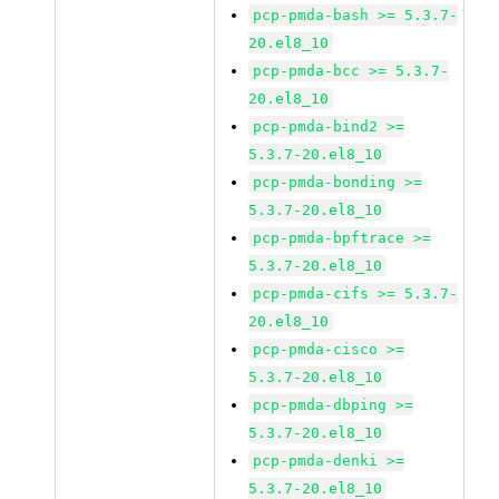
pcp-pmda-bash >= 5.3.7-
20.el8_10
pcp-pmda-bcc >= 5.3.7-
20.el8_10
pcp-pmda-bind2 >=
5.3.7-20.el8_10
pcp-pmda-bonding >=
5.3.7-20.el8_10
pcp-pmda-bpftrace >=
5.3.7-20.el8_10
pcp-pmda-cifs >= 5.3.7-
20.el8_10
pcp-pmda-cisco >=
5.3.7-20.el8_10
pcp-pmda-dbping >=
5.3.7-20.el8_10
pcp-pmda-denki >=
5.3.7-20.el8_10