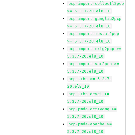
pcp-import-collectl2pcp
>= 5.3.7-20.el8_10
pcp-import-ganglia2pcp
>= 5.3.7-20.el8_10
pcp-import-iostat2pcp
>= 5.3.7-20.el8_10
pcp-import-mrtg2pcp >=
5.3.7-20.el8_10
pcp-import-sar2pcp >=
5.3.7-20.el8_10
pcp-libs >= 5.3.7-
20.el8_10
pcp-libs-devel >=
5.3.7-20.el8_10
pcp-pmda-activemq >=
5.3.7-20.el8_10
pcp-pmda-apache >=
5.3.7-20.el8_10