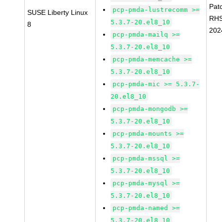
Pat
pcp-pmda-lustrecomm >=
SUSE Liberty Linux
RH
5.3.7-20.el8_10
8
202
pcp-pmda-mailq >=
5.3.7-20.el8_10
pcp-pmda-memcache >=
5.3.7-20.el8_10
pcp-pmda-mic >= 5.3.7-
20.el8_10
pcp-pmda-mongodb >=
5.3.7-20.el8_10
pcp-pmda-mounts >=
5.3.7-20.el8_10
pcp-pmda-mssql >=
5.3.7-20.el8_10
pcp-pmda-mysql >=
5.3.7-20.el8_10
pcp-pmda-named >=
5.3.7-20.el8_10