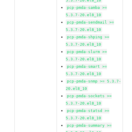
5.3.7-20.el8_10
pcp-pmda-samba >=
5.3.7-20.el8_10
pcp-pmda-sendmail >=
5.3.7-20.el8_10
pcp-pmda-shping >=
5.3.7-20.el8_10
pcp-pmda-slurm >=
5.3.7-20.el8_10
pcp-pmda-smart >=
5.3.7-20.el8_10
pcp-pmda-snmp >= 5.3.7-
20.el8_10
pcp-pmda-sockets >=
5.3.7-20.el8_10
pcp-pmda-statsd >=
5.3.7-20.el8_10
pcp-pmda-summary >=