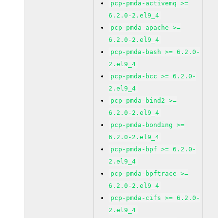
pcp-pmda-activemq >=
6.2.0-2.el9_4
pcp-pmda-apache >=
6.2.0-2.el9_4
pcp-pmda-bash >= 6.2.0-
2.el9_4
pcp-pmda-bcc >= 6.2.0-
2.el9_4
pcp-pmda-bind2 >=
6.2.0-2.el9_4
pcp-pmda-bonding >=
6.2.0-2.el9_4
pcp-pmda-bpf >= 6.2.0-
2.el9_4
pcp-pmda-bpftrace >=
6.2.0-2.el9_4
pcp-pmda-cifs >= 6.2.0-
2.el9_4