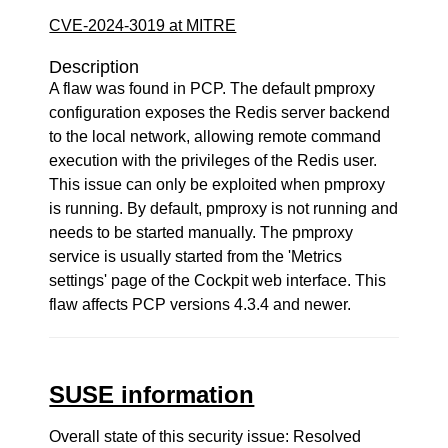
CVE-2024-3019 at MITRE
Description
A flaw was found in PCP. The default pmproxy
configuration exposes the Redis server backend
to the local network, allowing remote command
execution with the privileges of the Redis user.
This issue can only be exploited when pmproxy
is running. By default, pmproxy is not running and
needs to be started manually. The pmproxy
service is usually started from the 'Metrics
settings' page of the Cockpit web interface. This
flaw affects PCP versions 4.3.4 and newer.
SUSE information
Overall state of this security issue: Resolved