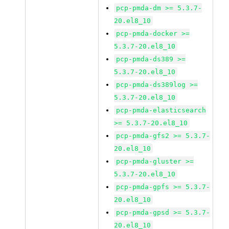
pcp-pmda-dm >= 5.3.7-
20.el8_10
pcp-pmda-docker >=
5.3.7-20.el8_10
pcp-pmda-ds389 >=
5.3.7-20.el8_10
pcp-pmda-ds389log >=
5.3.7-20.el8_10
pcp-pmda-elasticsearch
>= 5.3.7-20.el8_10
pcp-pmda-gfs2 >= 5.3.7-
20.el8_10
pcp-pmda-gluster >=
5.3.7-20.el8_10
pcp-pmda-gpfs >= 5.3.7-
20.el8_10
pcp-pmda-gpsd >= 5.3.7-
20.el8_10