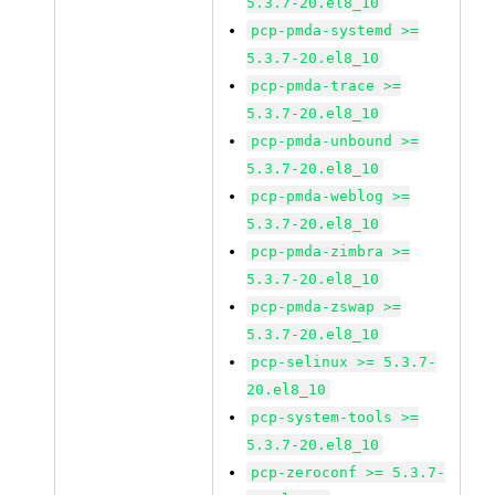
5.3.7-20.el8_10
pcp-pmda-systemd >=
5.3.7-20.el8_10
pcp-pmda-trace >=
5.3.7-20.el8_10
pcp-pmda-unbound >=
5.3.7-20.el8_10
pcp-pmda-weblog >=
5.3.7-20.el8_10
pcp-pmda-zimbra >=
5.3.7-20.el8_10
pcp-pmda-zswap >=
5.3.7-20.el8_10
pcp-selinux >= 5.3.7-
20.el8_10
pcp-system-tools >=
5.3.7-20.el8_10
pcp-zeroconf >= 5.3.7-