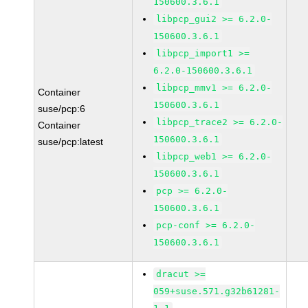
150600.3.6.1
libpcp_gui2 >= 6.2.0-
150600.3.6.1
libpcp_import1 >=
6.2.0-150600.3.6.1
libpcp_mmv1 >= 6.2.0-
Container
150600.3.6.1
suse/pcp:6
libpcp_trace2 >= 6.2.0-
Container
150600.3.6.1
suse/pcp:latest
libpcp_web1 >= 6.2.0-
150600.3.6.1
pcp >= 6.2.0-
150600.3.6.1
pcp-conf >= 6.2.0-
150600.3.6.1
dracut >=
059+suse.571.g32b61281-