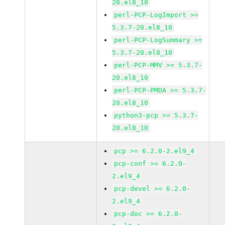
20.el8_10
perl-PCP-LogImport >=
5.3.7-20.el8_10
perl-PCP-LogSummary >=
5.3.7-20.el8_10
perl-PCP-MMV >= 5.3.7-
20.el8_10
perl-PCP-PMDA >= 5.3.7-
20.el8_10
python3-pcp >= 5.3.7-
20.el8_10
pcp >= 6.2.0-2.el9_4
pcp-conf >= 6.2.0-
2.el9_4
pcp-devel >= 6.2.0-
2.el9_4
pcp-doc >= 6.2.0-