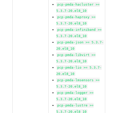
pcp-pmda-hacluster >=
5.3.7-20.el8_10
pcp-pmda-haproxy >=
5.3.7-20.el8_10
pcp-pmda-infiniband >=
5.3.7-20.el8_10
pcp-pmda-json >= 5.3.7-
20.el8_10
pcp-pmda-libvirt >=
5.3.7-20.el8_10
pcp-pmda-lio >= 5.3.7-
20.el8_10
pcp-pmda-lmsensors >=
5.3.7-20.el8_10
pcp-pmda-logger >=
5.3.7-20.el8_10
pcp-pmda-lustre >=
5.3.7-20.el8_10