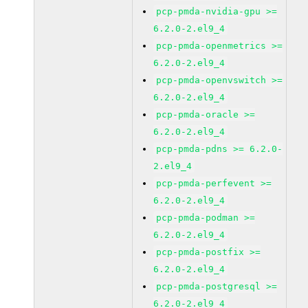
pcp-pmda-nvidia-gpu >=
6.2.0-2.el9_4
pcp-pmda-openmetrics >=
6.2.0-2.el9_4
pcp-pmda-openvswitch >=
6.2.0-2.el9_4
pcp-pmda-oracle >=
6.2.0-2.el9_4
pcp-pmda-pdns >= 6.2.0-
2.el9_4
pcp-pmda-perfevent >=
6.2.0-2.el9_4
pcp-pmda-podman >=
6.2.0-2.el9_4
pcp-pmda-postfix >=
6.2.0-2.el9_4
pcp-pmda-postgresql >=
6.2.0-2.el9_4