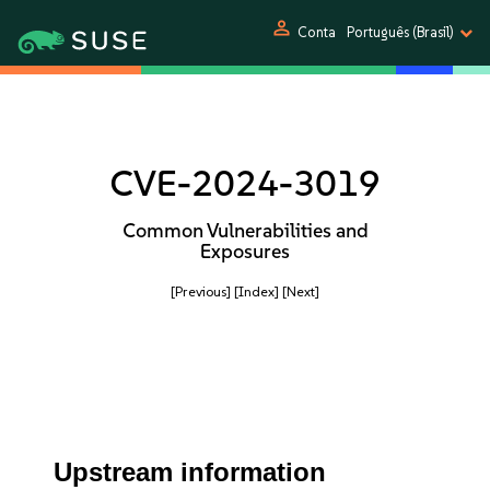
person
Conta
Português (Brasil)
CVE-2024-3019
Common Vulnerabilities and
Exposures
[Previous]
[Index]
[Next]
Upstream information