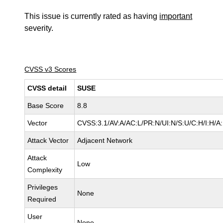
This issue is currently rated as having
important
severity.
CVSS v3 Scores
CVSS detail
SUSE
Base Score
8.8
Vector
CVSS:3.1/AV:A/AC:L/PR:N/UI:N/S:U/C:H/I:H/A
Attack Vector
Adjacent Network
Attack
Low
Complexity
Privileges
None
Required
User
None