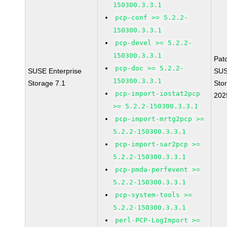
150300.3.3.1
pcp-conf >= 5.2.2-
150300.3.3.1
pcp-devel >= 5.2.2-
150300.3.3.1
Pat
pcp-doc >= 5.2.2-
SUSE Enterprise
SUS
150300.3.3.1
Storage 7.1
Sto
pcp-import-iostat2pcp
202
>= 5.2.2-150300.3.3.1
pcp-import-mrtg2pcp >=
5.2.2-150300.3.3.1
pcp-import-sar2pcp >=
5.2.2-150300.3.3.1
pcp-pmda-perfevent >=
5.2.2-150300.3.3.1
pcp-system-tools >=
5.2.2-150300.3.3.1
perl-PCP-LogImport >=