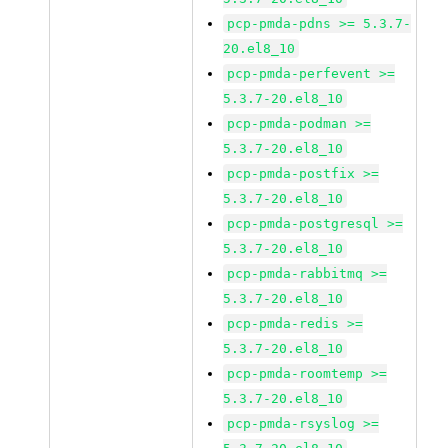
pcp-pmda-pdns >= 5.3.7-
20.el8_10
pcp-pmda-perfevent >=
5.3.7-20.el8_10
pcp-pmda-podman >=
5.3.7-20.el8_10
pcp-pmda-postfix >=
5.3.7-20.el8_10
pcp-pmda-postgresql >=
5.3.7-20.el8_10
pcp-pmda-rabbitmq >=
5.3.7-20.el8_10
pcp-pmda-redis >=
5.3.7-20.el8_10
pcp-pmda-roomtemp >=
5.3.7-20.el8_10
pcp-pmda-rsyslog >=