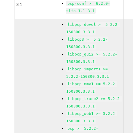
pcp-conf >= 6.2.0-
3.1
slfo.1.1_3.1
libpcp-devel >= 5.2.2-
150300.3.3.1
libpcp3 >= 5.2.2-
150300.3.3.1
libpcp_gui2 >= 5.2.2-
150300.3.3.1
libpcp_import1 >=
5.2.2-150300.3.3.1
libpcp_mmv1 >= 5.2.2-
150300.3.3.1
libpcp_trace2 >= 5.2.2-
150300.3.3.1
libpcp_web1 >= 5.2.2-
150300.3.3.1
pcp >= 5.2.2-