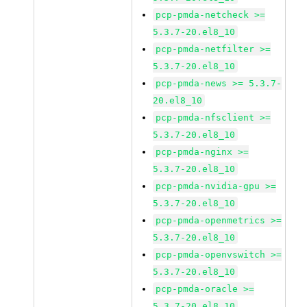
pcp-pmda-netcheck >=
5.3.7-20.el8_10
pcp-pmda-netfilter >=
5.3.7-20.el8_10
pcp-pmda-news >= 5.3.7-
20.el8_10
pcp-pmda-nfsclient >=
5.3.7-20.el8_10
pcp-pmda-nginx >=
5.3.7-20.el8_10
pcp-pmda-nvidia-gpu >=
5.3.7-20.el8_10
pcp-pmda-openmetrics >=
5.3.7-20.el8_10
pcp-pmda-openvswitch >=
5.3.7-20.el8_10
pcp-pmda-oracle >=
5.3.7-20.el8_10