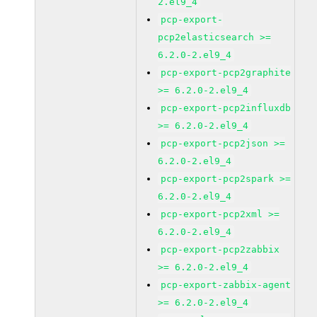
2.el9_4
pcp-export-
pcp2elasticsearch >=
6.2.0-2.el9_4
pcp-export-pcp2graphite
>= 6.2.0-2.el9_4
pcp-export-pcp2influxdb
>= 6.2.0-2.el9_4
pcp-export-pcp2json >=
6.2.0-2.el9_4
pcp-export-pcp2spark >=
6.2.0-2.el9_4
pcp-export-pcp2xml >=
6.2.0-2.el9_4
pcp-export-pcp2zabbix
>= 6.2.0-2.el9_4
pcp-export-zabbix-agent
>= 6.2.0-2.el9_4