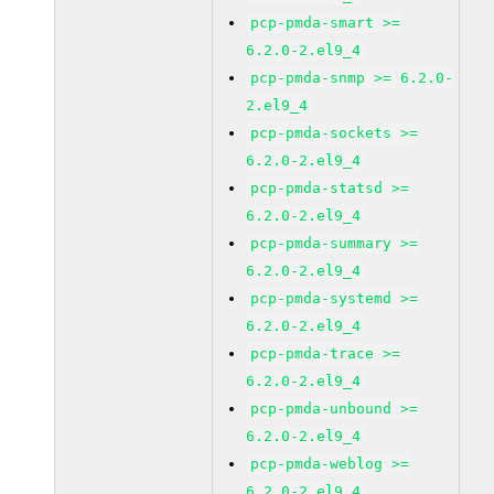
pcp-pmda-smart >=
6.2.0-2.el9_4
pcp-pmda-snmp >= 6.2.0-
2.el9_4
pcp-pmda-sockets >=
6.2.0-2.el9_4
pcp-pmda-statsd >=
6.2.0-2.el9_4
pcp-pmda-summary >=
6.2.0-2.el9_4
pcp-pmda-systemd >=
6.2.0-2.el9_4
pcp-pmda-trace >=
6.2.0-2.el9_4
pcp-pmda-unbound >=
6.2.0-2.el9_4
pcp-pmda-weblog >=
6.2.0-2.el9_4