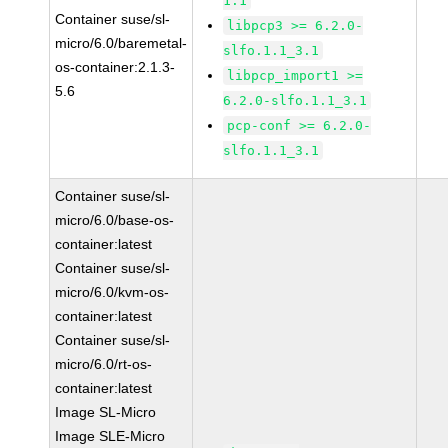
1.1
Container suse/sl-
libpcp3 >= 6.2.0-
micro/6.0/baremetal-
slfo.1.1_3.1
os-container:2.1.3-
libpcp_import1 >=
5.6
6.2.0-slfo.1.1_3.1
pcp-conf >= 6.2.0-
slfo.1.1_3.1
Container suse/sl-
micro/6.0/base-os-
container:latest
Container suse/sl-
micro/6.0/kvm-os-
container:latest
Container suse/sl-
micro/6.0/rt-os-
container:latest
Image SL-Micro
Image SLE-Micro