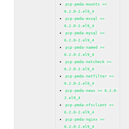
pcp-pmda-mounts >=
6.2.0-2.el9_4
pcp-pmda-mssql >=
6.2.0-2.el9_4
pcp-pmda-mysql >=
6.2.0-2.el9_4
pcp-pmda-named >=
6.2.0-2.el9_4
pcp-pmda-netcheck >=
6.2.0-2.el9_4
pcp-pmda-netfilter >=
6.2.0-2.el9_4
pcp-pmda-news >= 6.2.0-
2.el9_4
pcp-pmda-nfsclient >=
6.2.0-2.el9_4
pcp-pmda-nginx >=
6.2.0-2.el9_4