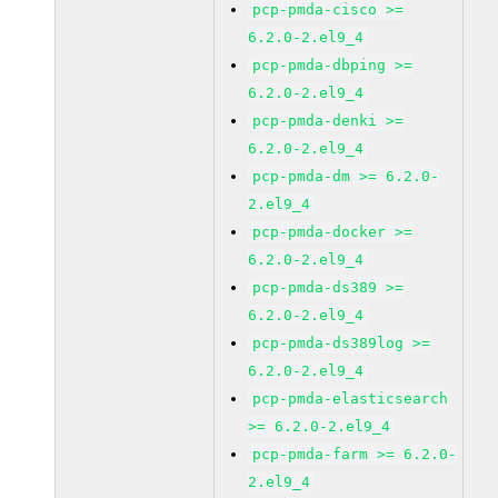
pcp-pmda-cisco >=
6.2.0-2.el9_4
pcp-pmda-dbping >=
6.2.0-2.el9_4
pcp-pmda-denki >=
6.2.0-2.el9_4
pcp-pmda-dm >= 6.2.0-
2.el9_4
pcp-pmda-docker >=
6.2.0-2.el9_4
pcp-pmda-ds389 >=
6.2.0-2.el9_4
pcp-pmda-ds389log >=
6.2.0-2.el9_4
pcp-pmda-elasticsearch
>= 6.2.0-2.el9_4
pcp-pmda-farm >= 6.2.0-
2.el9_4