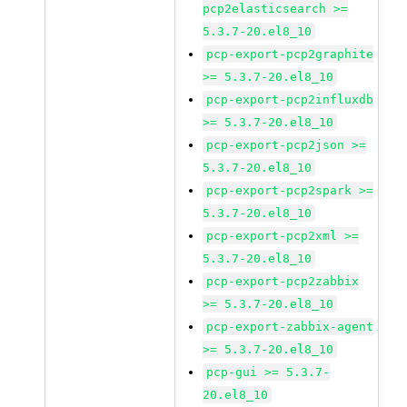
pcp2elasticsearch >=
5.3.7-20.el8_10
pcp-export-pcp2graphite
>= 5.3.7-20.el8_10
pcp-export-pcp2influxdb
>= 5.3.7-20.el8_10
pcp-export-pcp2json >=
5.3.7-20.el8_10
pcp-export-pcp2spark >=
5.3.7-20.el8_10
pcp-export-pcp2xml >=
5.3.7-20.el8_10
pcp-export-pcp2zabbix
>= 5.3.7-20.el8_10
pcp-export-zabbix-agent
>= 5.3.7-20.el8_10
pcp-gui >= 5.3.7-
20.el8_10