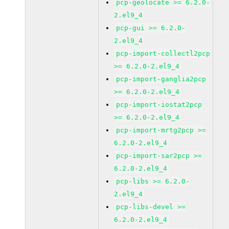
pcp-geolocate >= 6.2.0-
2.el9_4
pcp-gui >= 6.2.0-
2.el9_4
pcp-import-collectl2pcp
>= 6.2.0-2.el9_4
pcp-import-ganglia2pcp
>= 6.2.0-2.el9_4
pcp-import-iostat2pcp
>= 6.2.0-2.el9_4
pcp-import-mrtg2pcp >=
6.2.0-2.el9_4
pcp-import-sar2pcp >=
6.2.0-2.el9_4
pcp-libs >= 6.2.0-
2.el9_4
pcp-libs-devel >=
6.2.0-2.el9_4