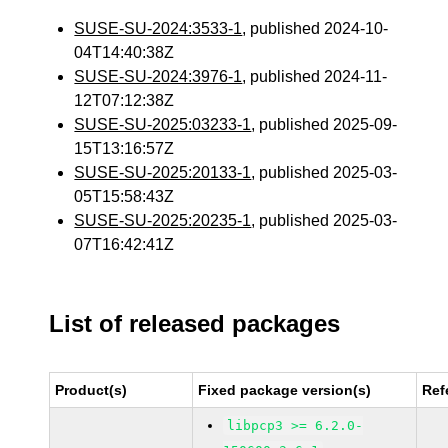
SUSE-SU-2024:3533-1
, published 2024-10-
04T14:40:38Z
SUSE-SU-2024:3976-1
, published 2024-11-
12T07:12:38Z
SUSE-SU-2025:03233-1
, published 2025-09-
15T13:16:57Z
SUSE-SU-2025:20133-1
, published 2025-03-
05T15:58:43Z
SUSE-SU-2025:20235-1
, published 2025-03-
07T16:42:41Z
List of released packages
Product(s)
Fixed package version(s)
Ref
libpcp3 >= 6.2.0-