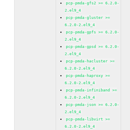
pcp-pmda-gfs2 >= 6.2.0-
2.el9_4
pcp-pmda-gluster >=
6.2.0-2.el9_4
pcp-pmda-gpfs >= 6.2.0-
2.el9_4
pcp-pmda-gpsd >= 6.2.0-
2.el9_4
pcp-pmda-hacluster >=
6.2.0-2.el9_4
pcp-pmda-haproxy >=
6.2.0-2.el9_4
pcp-pmda-infiniband >=
6.2.0-2.el9_4
pcp-pmda-json >= 6.2.0-
2.el9_4
pcp-pmda-libvirt >=
6.2.0-2.el9_4