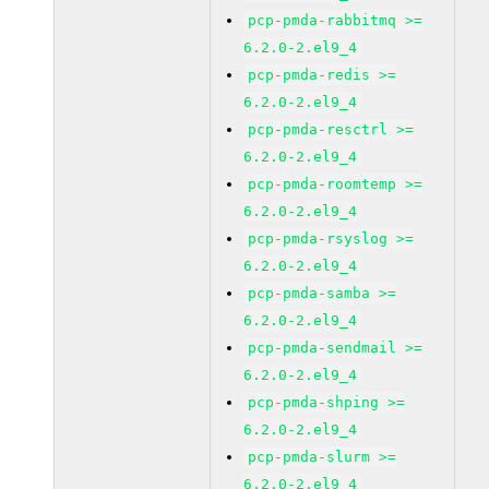
pcp-pmda-rabbitmq >=
6.2.0-2.el9_4
pcp-pmda-redis >=
6.2.0-2.el9_4
pcp-pmda-resctrl >=
6.2.0-2.el9_4
pcp-pmda-roomtemp >=
6.2.0-2.el9_4
pcp-pmda-rsyslog >=
6.2.0-2.el9_4
pcp-pmda-samba >=
6.2.0-2.el9_4
pcp-pmda-sendmail >=
6.2.0-2.el9_4
pcp-pmda-shping >=
6.2.0-2.el9_4
pcp-pmda-slurm >=
6.2.0-2.el9_4