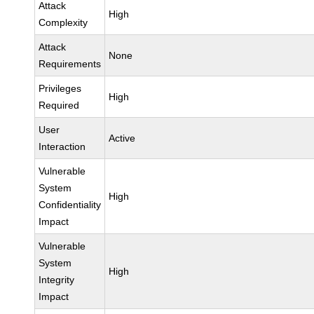
Attack
High
Complexity
Attack
None
Requirements
Privileges
High
Required
User
Active
Interaction
Vulnerable
System
High
Confidentiality
Impact
Vulnerable
System
High
Integrity
Impact