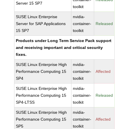
Server 15 SP7
toolkit
SUSE Linux Enterprise
nvidia-
Server for SAP Applications
container-
Released
15 SP7
toolkit
Products under Long Term Service Pack support
and receiving important and critical security
fixes.
SUSE Linux Enterprise High
nvidia-
Performance Computing 15
container-
Affected
SP4
toolkit
SUSE Linux Enterprise High
nvidia-
Performance Computing 15
container-
Released
SP4-LTSS
toolkit
SUSE Linux Enterprise High
nvidia-
Performance Computing 15
container-
Affected
SP5
toolkit