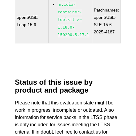
nvidia-
Patchnames:
container-
openSUSE
openSUSE-
toolkit >=
Leap 15.6
SLE-15.6-
1.18.0-
2025-4187
150200.5.17.1
Status of this issue by
product and package
Please note that this evaluation state might be
work in progress, incomplete or outdated. Also
information for service packs in the LTSS phase
is only included for issues meeting the LTSS
criteria. If in doubt, feel free to contact us for