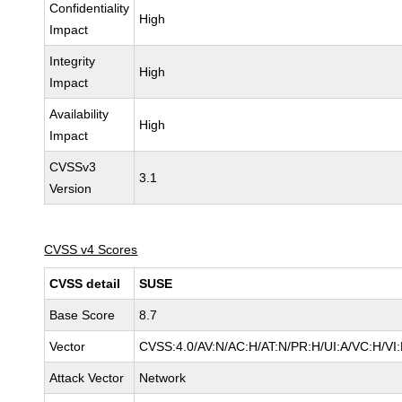
Confidentiality
High
Impact
Integrity
High
Impact
Availability
High
Impact
CVSSv3
3.1
Version
CVSS v4 Scores
CVSS detail
SUSE
Base Score
8.7
Vector
CVSS:4.0/AV:N/AC:H/AT:N/PR:H/UI:A/VC:H/VI
Attack Vector
Network