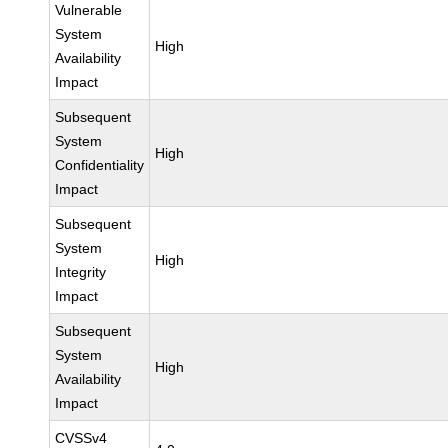
Vulnerable
System
High
Availability
Impact
Subsequent
System
High
Confidentiality
Impact
Subsequent
System
High
Integrity
Impact
Subsequent
System
High
Availability
Impact
CVSSv4