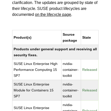
clarification. The updates are grouped by state of
their lifecycle. SUSE product lifecycles are
documented
on the lifecycle page
.
Source
Product(s)
State
package
Products under general support and receiving all
security fixes.
SUSE Linux Enterprise High
nvidia-
Performance Computing 15
container-
Released
SP7
toolkit
SUSE Linux Enterprise
nvidia-
Module for Containers 15
container-
Released
SP7
toolkit
nvidia-
SUSE Linux Enterprise
container-
Released