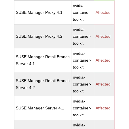
nvidia-
SUSE Manager Proxy 4.1
container-
Affected
toolkit
nvidia-
SUSE Manager Proxy 4.2
container-
Affected
toolkit
nvidia-
SUSE Manager Retail Branch
container-
Affected
Server 4.1
toolkit
nvidia-
SUSE Manager Retail Branch
container-
Affected
Server 4.2
toolkit
nvidia-
SUSE Manager Server 4.1
container-
Affected
toolkit
nvidia-