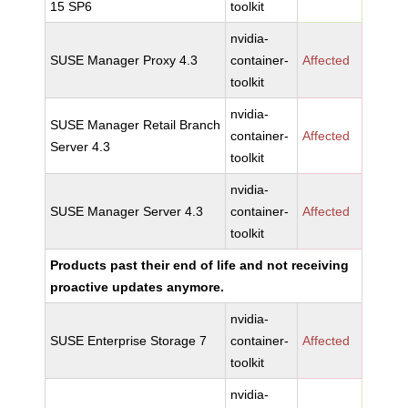
15 SP6
toolkit
nvidia-
SUSE Manager Proxy 4.3
container-
Affected
toolkit
nvidia-
SUSE Manager Retail Branch
container-
Affected
Server 4.3
toolkit
nvidia-
SUSE Manager Server 4.3
container-
Affected
toolkit
Products past their end of life and not receiving
proactive updates anymore.
nvidia-
SUSE Enterprise Storage 7
container-
Affected
toolkit
nvidia-