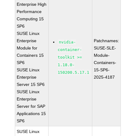
Enterprise High
Performance
Computing 15
SP6
SUSE Linux
Enterprise
Patchnames:
nvidia-
Module for
SUSE-SLE-
container-
Containers 15
Module-
toolkit >=
SP6
Containers-
1.18.0-
SUSE Linux
15-SP6-
150200.5.17.1
Enterprise
2025-4187
Server 15 SP6
SUSE Linux
Enterprise
Server for SAP
Applications 15
SP6
SUSE Linux