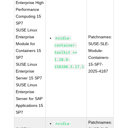
Enterprise High
Performance
Computing 15
SP7
SUSE Linux
Enterprise
Patchnames:
nvidia-
Module for
SUSE-SLE-
container-
Containers 15
Module-
toolkit >=
SP7
Containers-
1.18.0-
SUSE Linux
15-SP7-
150200.5.17.1
Enterprise
2025-4187
Server 15 SP7
SUSE Linux
Enterprise
Server for SAP
Applications 15
SP7
Patchnames:
nvidia-