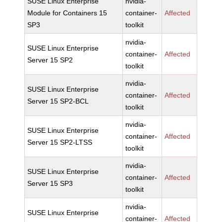
SUSE Linux Enterprise
nvidia-
Module for Containers 15
container-
Affected
SP3
toolkit
nvidia-
SUSE Linux Enterprise
container-
Affected
Server 15 SP2
toolkit
nvidia-
SUSE Linux Enterprise
container-
Affected
Server 15 SP2-BCL
toolkit
nvidia-
SUSE Linux Enterprise
container-
Affected
Server 15 SP2-LTSS
toolkit
nvidia-
SUSE Linux Enterprise
container-
Affected
Server 15 SP3
toolkit
nvidia-
SUSE Linux Enterprise
container-
Affected