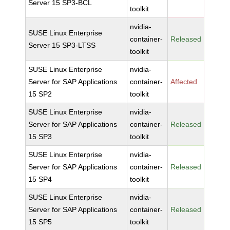
Server 15 SP3-BCL
toolkit
nvidia-
SUSE Linux Enterprise
container-
Released
Server 15 SP3-LTSS
toolkit
SUSE Linux Enterprise
nvidia-
Server for SAP Applications
container-
Affected
15 SP2
toolkit
SUSE Linux Enterprise
nvidia-
Server for SAP Applications
container-
Released
15 SP3
toolkit
SUSE Linux Enterprise
nvidia-
Server for SAP Applications
container-
Released
15 SP4
toolkit
SUSE Linux Enterprise
nvidia-
Server for SAP Applications
container-
Released
15 SP5
toolkit