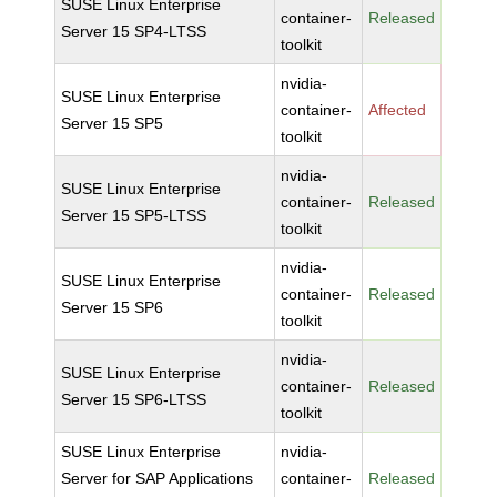
SUSE Linux Enterprise
container-
Released
Server 15 SP4-LTSS
toolkit
nvidia-
SUSE Linux Enterprise
container-
Affected
Server 15 SP5
toolkit
nvidia-
SUSE Linux Enterprise
container-
Released
Server 15 SP5-LTSS
toolkit
nvidia-
SUSE Linux Enterprise
container-
Released
Server 15 SP6
toolkit
nvidia-
SUSE Linux Enterprise
container-
Released
Server 15 SP6-LTSS
toolkit
SUSE Linux Enterprise
nvidia-
Server for SAP Applications
container-
Released