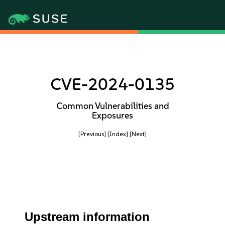
CVE-2024-0135
Common Vulnerabilities and
Exposures
[Previous]
[Index]
[Next]
Upstream information