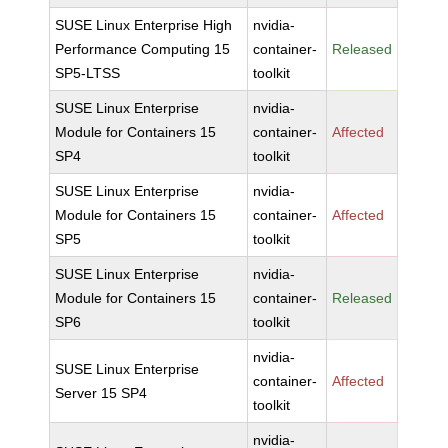
SUSE Linux Enterprise High
nvidia-
Performance Computing 15
container-
Released
SP5-LTSS
toolkit
SUSE Linux Enterprise
nvidia-
Module for Containers 15
container-
Affected
SP4
toolkit
SUSE Linux Enterprise
nvidia-
Module for Containers 15
container-
Affected
SP5
toolkit
SUSE Linux Enterprise
nvidia-
Module for Containers 15
container-
Released
SP6
toolkit
nvidia-
SUSE Linux Enterprise
container-
Affected
Server 15 SP4
toolkit
nvidia-