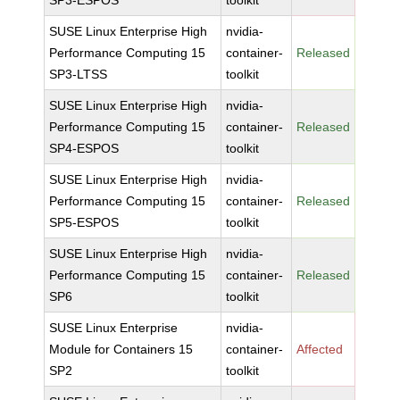
SP3-ESPOS
toolkit
SUSE Linux Enterprise High
nvidia-
Performance Computing 15
container-
Released
SP3-LTSS
toolkit
SUSE Linux Enterprise High
nvidia-
Performance Computing 15
container-
Released
SP4-ESPOS
toolkit
SUSE Linux Enterprise High
nvidia-
Performance Computing 15
container-
Released
SP5-ESPOS
toolkit
SUSE Linux Enterprise High
nvidia-
Performance Computing 15
container-
Released
SP6
toolkit
SUSE Linux Enterprise
nvidia-
Module for Containers 15
container-
Affected
SP2
toolkit