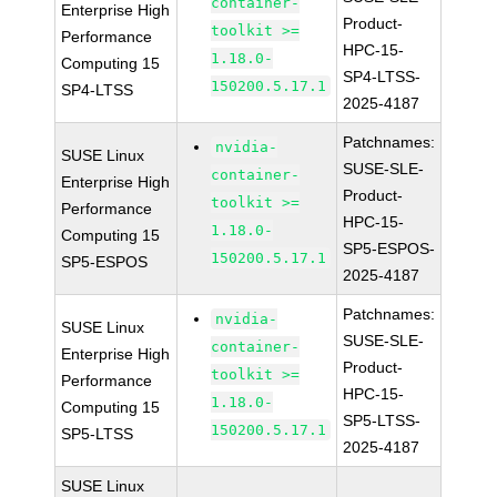
container-
Enterprise High
Product-
toolkit >=
Performance
HPC-15-
1.18.0-
Computing 15
SP4-LTSS-
150200.5.17.1
SP4-LTSS
2025-4187
Patchnames:
nvidia-
SUSE Linux
SUSE-SLE-
container-
Enterprise High
Product-
toolkit >=
Performance
HPC-15-
1.18.0-
Computing 15
SP5-ESPOS-
150200.5.17.1
SP5-ESPOS
2025-4187
Patchnames:
nvidia-
SUSE Linux
SUSE-SLE-
container-
Enterprise High
Product-
toolkit >=
Performance
HPC-15-
1.18.0-
Computing 15
SP5-LTSS-
150200.5.17.1
SP5-LTSS
2025-4187
SUSE Linux