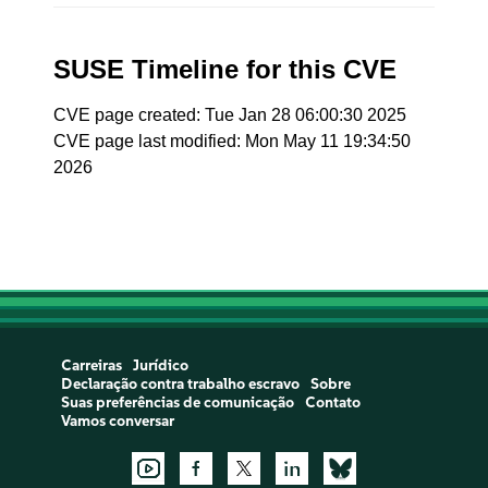
SUSE Timeline for this CVE
CVE page created: Tue Jan 28 06:00:30 2025
CVE page last modified: Mon May 11 19:34:50
2026
Carreiras
Jurídico
Declaração contra trabalho escravo
Sobre
Suas preferências de comunicação
Contato
Vamos conversar