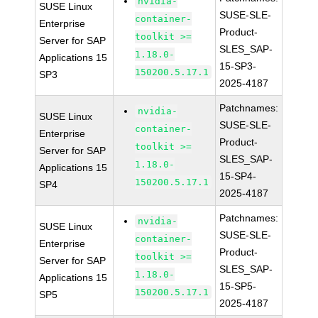
nvidia-
SUSE Linux
SUSE-SLE-
container-
Enterprise
Product-
toolkit >=
Server for SAP
SLES_SAP-
1.18.0-
Applications 15
15-SP3-
150200.5.17.1
SP3
2025-4187
Patchnames:
nvidia-
SUSE Linux
SUSE-SLE-
container-
Enterprise
Product-
toolkit >=
Server for SAP
SLES_SAP-
1.18.0-
Applications 15
15-SP4-
150200.5.17.1
SP4
2025-4187
Patchnames:
nvidia-
SUSE Linux
SUSE-SLE-
container-
Enterprise
Product-
toolkit >=
Server for SAP
SLES_SAP-
1.18.0-
Applications 15
15-SP5-
150200.5.17.1
SP5
2025-4187