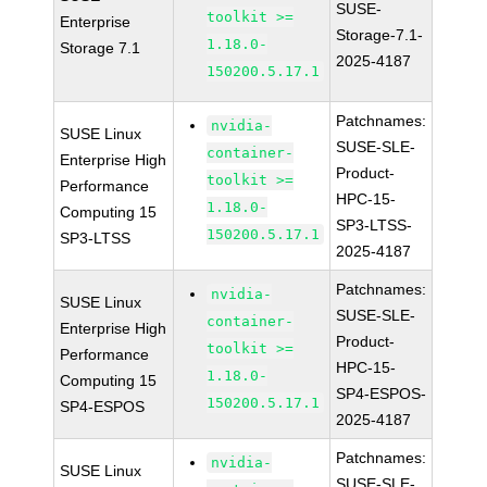
SUSE-
toolkit >=
Enterprise
Storage-7.1-
1.18.0-
Storage 7.1
2025-4187
150200.5.17.1
Patchnames:
nvidia-
SUSE Linux
SUSE-SLE-
container-
Enterprise High
Product-
toolkit >=
Performance
HPC-15-
1.18.0-
Computing 15
SP3-LTSS-
150200.5.17.1
SP3-LTSS
2025-4187
Patchnames:
nvidia-
SUSE Linux
SUSE-SLE-
container-
Enterprise High
Product-
toolkit >=
Performance
HPC-15-
1.18.0-
Computing 15
SP4-ESPOS-
150200.5.17.1
SP4-ESPOS
2025-4187
Patchnames:
nvidia-
SUSE Linux
SUSE-SLE-