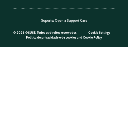
Suporte:
Open a Support Case
©
2026 ©SUSE, Todos os direitos reservados
Cookie Settings
Política de privacidade e de cookies
and
Cookie Policy