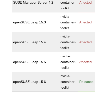
SUSE Manager Server 4.2
container-
Affected
toolkit
nvidia-
openSUSE Leap 15.3
container-
Affected
toolkit
nvidia-
openSUSE Leap 15.4
container-
Affected
toolkit
nvidia-
openSUSE Leap 15.5
container-
Affected
toolkit
nvidia-
openSUSE Leap 15.6
container-
Released
toolkit