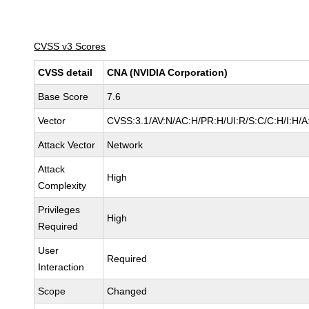
CVSS v3 Scores
CVSS detail
CNA (NVIDIA Corporation)
Base Score
7.6
Vector
CVSS:3.1/AV:N/AC:H/PR:H/UI:R/S:C/C:H/I:H/A
Attack Vector
Network
Attack
High
Complexity
Privileges
High
Required
User
Required
Interaction
Scope
Changed