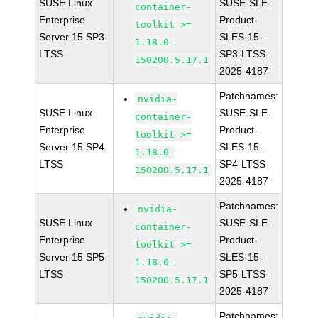
SUSE Linux
SUSE-SLE-
container-
Enterprise
Product-
toolkit >=
Server 15 SP3-
SLES-15-
1.18.0-
LTSS
SP3-LTSS-
150200.5.17.1
2025-4187
Patchnames:
nvidia-
SUSE Linux
SUSE-SLE-
container-
Enterprise
Product-
toolkit >=
Server 15 SP4-
SLES-15-
1.18.0-
LTSS
SP4-LTSS-
150200.5.17.1
2025-4187
Patchnames:
nvidia-
SUSE Linux
SUSE-SLE-
container-
Enterprise
Product-
toolkit >=
Server 15 SP5-
SLES-15-
1.18.0-
LTSS
SP5-LTSS-
150200.5.17.1
2025-4187
Patchnames: