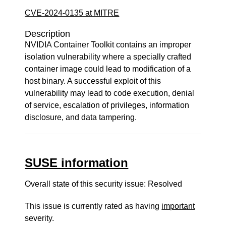
CVE-2024-0135 at MITRE
Description
NVIDIA Container Toolkit contains an improper
isolation vulnerability where a specially crafted
container image could lead to modification of a
host binary. A successful exploit of this
vulnerability may lead to code execution, denial
of service, escalation of privileges, information
disclosure, and data tampering.
SUSE information
Overall state of this security issue: Resolved
This issue is currently rated as having
important
severity.