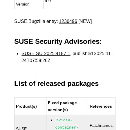
4.0
Version
SUSE Bugzilla entry:
1236496
[NEW]
SUSE Security Advisories:
SUSE-SU-2025:4187-1
, published 2025-11-
24T07:59:26Z
List of released packages
Fixed package
Product(s)
References
version(s)
nvidia-
Patchnames:
container-
SUSE