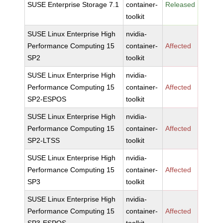
SUSE Enterprise Storage 7.1
container-
Released
toolkit
SUSE Linux Enterprise High
nvidia-
Performance Computing 15
container-
Affected
SP2
toolkit
SUSE Linux Enterprise High
nvidia-
Performance Computing 15
container-
Affected
SP2-ESPOS
toolkit
SUSE Linux Enterprise High
nvidia-
Performance Computing 15
container-
Affected
SP2-LTSS
toolkit
SUSE Linux Enterprise High
nvidia-
Performance Computing 15
container-
Affected
SP3
toolkit
SUSE Linux Enterprise High
nvidia-
Performance Computing 15
container-
Affected