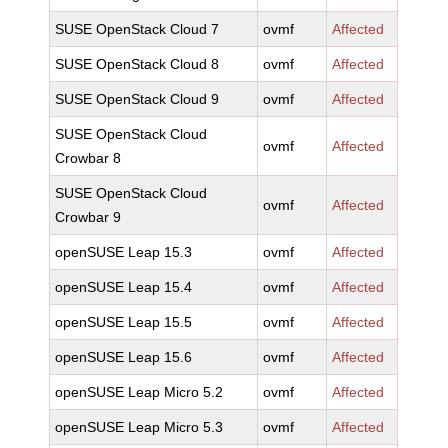
SUSE OpenStack Cloud 7
ovmf
Affected
SUSE OpenStack Cloud 8
ovmf
Affected
SUSE OpenStack Cloud 9
ovmf
Affected
SUSE OpenStack Cloud
ovmf
Affected
Crowbar 8
SUSE OpenStack Cloud
ovmf
Affected
Crowbar 9
openSUSE Leap 15.3
ovmf
Affected
openSUSE Leap 15.4
ovmf
Affected
openSUSE Leap 15.5
ovmf
Affected
openSUSE Leap 15.6
ovmf
Affected
openSUSE Leap Micro 5.2
ovmf
Affected
openSUSE Leap Micro 5.3
ovmf
Affected