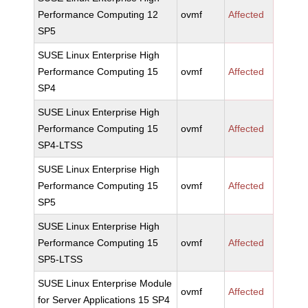
Performance Computing 12
ovmf
Affected
SP5
SUSE Linux Enterprise High
Performance Computing 15
ovmf
Affected
SP4
SUSE Linux Enterprise High
Performance Computing 15
ovmf
Affected
SP4-LTSS
SUSE Linux Enterprise High
Performance Computing 15
ovmf
Affected
SP5
SUSE Linux Enterprise High
Performance Computing 15
ovmf
Affected
SP5-LTSS
SUSE Linux Enterprise Module
ovmf
Affected
for Server Applications 15 SP4