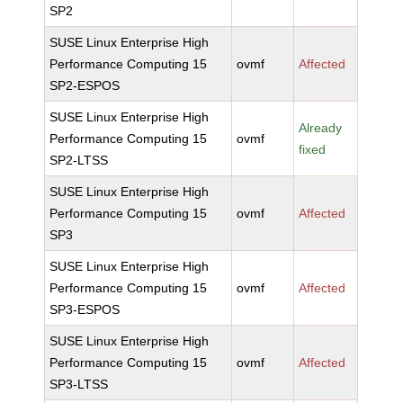
SP2
SUSE Linux Enterprise High
Performance Computing 15
ovmf
Affected
SP2-ESPOS
SUSE Linux Enterprise High
Already
Performance Computing 15
ovmf
fixed
SP2-LTSS
SUSE Linux Enterprise High
Performance Computing 15
ovmf
Affected
SP3
SUSE Linux Enterprise High
Performance Computing 15
ovmf
Affected
SP3-ESPOS
SUSE Linux Enterprise High
Performance Computing 15
ovmf
Affected
SP3-LTSS