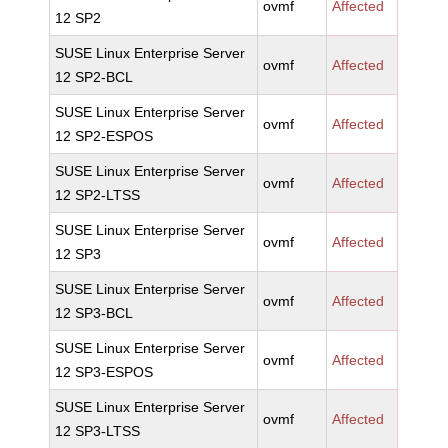
ovmf
Affected
12 SP2
SUSE Linux Enterprise Server
ovmf
Affected
12 SP2-BCL
SUSE Linux Enterprise Server
ovmf
Affected
12 SP2-ESPOS
SUSE Linux Enterprise Server
ovmf
Affected
12 SP2-LTSS
SUSE Linux Enterprise Server
ovmf
Affected
12 SP3
SUSE Linux Enterprise Server
ovmf
Affected
12 SP3-BCL
SUSE Linux Enterprise Server
ovmf
Affected
12 SP3-ESPOS
SUSE Linux Enterprise Server
ovmf
Affected
12 SP3-LTSS