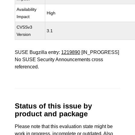
Availability
High
Impact
CVSSv3
3.1
Version
SUSE Bugzilla entry:
1219890
[IN_PROGRESS]
No SUSE Security Announcements cross
referenced.
Status of this issue by
product and package
Please note that this evaluation state might be
work in progress, incomplete or outdated. Also