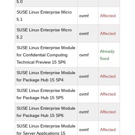
5.0
SUSE Linux Enterprise Micro
ovmf
Affected
5.1
SUSE Linux Enterprise Micro
ovmf
Affected
5.2
SUSE Linux Enterprise Module
Already
for Confidential Computing
ovmf
fixed
Technical Preview 15 SP6
SUSE Linux Enterprise Module
ovmf
Affected
for Package Hub 15 SP4
SUSE Linux Enterprise Module
ovmf
Affected
for Package Hub 15 SP5
SUSE Linux Enterprise Module
ovmf
Affected
for Package Hub 15 SP6
SUSE Linux Enterprise Module
ovmf
Affected
for Server Applications 15