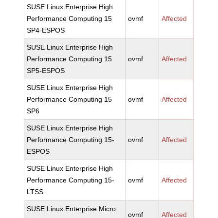
SUSE Linux Enterprise High
Performance Computing 15
ovmf
Affected
SP4-ESPOS
SUSE Linux Enterprise High
Performance Computing 15
ovmf
Affected
SP5-ESPOS
SUSE Linux Enterprise High
Performance Computing 15
ovmf
Affected
SP6
SUSE Linux Enterprise High
Performance Computing 15-
ovmf
Affected
ESPOS
SUSE Linux Enterprise High
Performance Computing 15-
ovmf
Affected
LTSS
SUSE Linux Enterprise Micro
ovmf
Affected