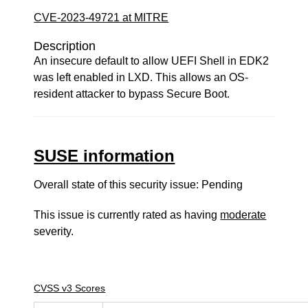
CVE-2023-49721 at MITRE
Description
An insecure default to allow UEFI Shell in EDK2
was left enabled in LXD. This allows an OS-
resident attacker to bypass Secure Boot.
SUSE information
Overall state of this security issue: Pending
This issue is currently rated as having
moderate
severity.
CVSS v3 Scores