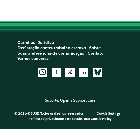
Carreiras
Jurídico
Declaração contra trabalho escravo
Sobre
Suas preferências de comunicação
Contato
Vamos conversar
Suporte:
Open a Support Case
©
2026 ©SUSE, Todos os direitos reservados
Cookie Settings
Política de privacidade e de cookies
and
Cookie Policy