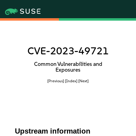
CVE-2023-49721
Common Vulnerabilities and
Exposures
[Previous]
[Index]
[Next]
Upstream information