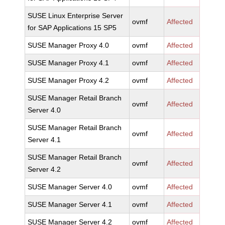
SUSE Linux Enterprise Server
ovmf
Affected
for SAP Applications 15 SP5
SUSE Manager Proxy 4.0
ovmf
Affected
SUSE Manager Proxy 4.1
ovmf
Affected
SUSE Manager Proxy 4.2
ovmf
Affected
SUSE Manager Retail Branch
ovmf
Affected
Server 4.0
SUSE Manager Retail Branch
ovmf
Affected
Server 4.1
SUSE Manager Retail Branch
ovmf
Affected
Server 4.2
SUSE Manager Server 4.0
ovmf
Affected
SUSE Manager Server 4.1
ovmf
Affected
SUSE Manager Server 4.2
ovmf
Affected