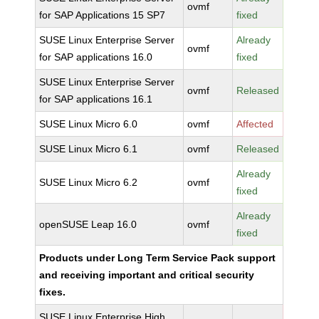
ovmf
for SAP Applications 15 SP7
fixed
SUSE Linux Enterprise Server
Already
ovmf
for SAP applications 16.0
fixed
SUSE Linux Enterprise Server
ovmf
Released
for SAP applications 16.1
SUSE Linux Micro 6.0
ovmf
Affected
SUSE Linux Micro 6.1
ovmf
Released
Already
SUSE Linux Micro 6.2
ovmf
fixed
Already
openSUSE Leap 16.0
ovmf
fixed
Products under Long Term Service Pack support
and receiving important and critical security
fixes.
SUSE Linux Enterprise High