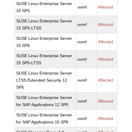
SUSE Linux Enterprise Server
ovmf
Affected
15 SP5
SUSE Linux Enterprise Server
ovmf
Affected
15 SP5-LTSS
SUSE Linux Enterprise Server
ovmf
Affected
15 SP6
SUSE Linux Enterprise Server
ovmf
Affected
15 SP6-LTSS
SUSE Linux Enterprise Server
LTSS Extended Security 12
ovmf
Affected
SP5
SUSE Linux Enterprise Server
ovmf
Affected
for SAP Applications 12 SP5
SUSE Linux Enterprise Server
ovmf
Affected
for SAP Applications 15 SP6