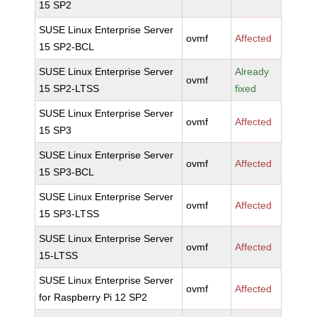
15 SP2
SUSE Linux Enterprise Server
ovmf
Affected
15 SP2-BCL
SUSE Linux Enterprise Server
Already
ovmf
15 SP2-LTSS
fixed
SUSE Linux Enterprise Server
ovmf
Affected
15 SP3
SUSE Linux Enterprise Server
ovmf
Affected
15 SP3-BCL
SUSE Linux Enterprise Server
ovmf
Affected
15 SP3-LTSS
SUSE Linux Enterprise Server
ovmf
Affected
15-LTSS
SUSE Linux Enterprise Server
ovmf
Affected
for Raspberry Pi 12 SP2