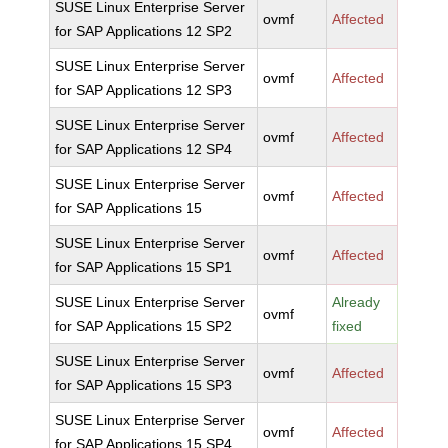
SUSE Linux Enterprise Server
ovmf
Affected
for SAP Applications 12 SP2
SUSE Linux Enterprise Server
ovmf
Affected
for SAP Applications 12 SP3
SUSE Linux Enterprise Server
ovmf
Affected
for SAP Applications 12 SP4
SUSE Linux Enterprise Server
ovmf
Affected
for SAP Applications 15
SUSE Linux Enterprise Server
ovmf
Affected
for SAP Applications 15 SP1
SUSE Linux Enterprise Server
Already
ovmf
for SAP Applications 15 SP2
fixed
SUSE Linux Enterprise Server
ovmf
Affected
for SAP Applications 15 SP3
SUSE Linux Enterprise Server
ovmf
Affected
for SAP Applications 15 SP4