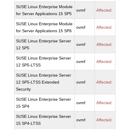
SUSE Linux Enterprise Module
ovmf
Affected
for Server Applications 15 SP5
SUSE Linux Enterprise Module
ovmf
Affected
for Server Applications 15 SP6
SUSE Linux Enterprise Server
ovmf
Affected
12 SP5
SUSE Linux Enterprise Server
ovmf
Affected
12 SP5-LTSS
SUSE Linux Enterprise Server
12 SP5-LTSS Extended
ovmf
Affected
Security
SUSE Linux Enterprise Server
ovmf
Affected
15 SP4
SUSE Linux Enterprise Server
ovmf
Affected
15 SP4-LTSS