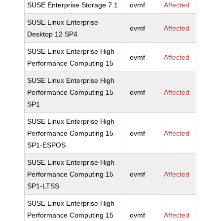
SUSE Enterprise Storage 7.1
ovmf
Affected
SUSE Linux Enterprise
ovmf
Affected
Desktop 12 SP4
SUSE Linux Enterprise High
ovmf
Affected
Performance Computing 15
SUSE Linux Enterprise High
Performance Computing 15
ovmf
Affected
SP1
SUSE Linux Enterprise High
Performance Computing 15
ovmf
Affected
SP1-ESPOS
SUSE Linux Enterprise High
Performance Computing 15
ovmf
Affected
SP1-LTSS
SUSE Linux Enterprise High
Performance Computing 15
ovmf
Affected