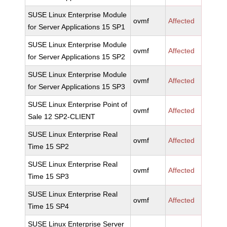
SUSE Linux Enterprise Module
ovmf
Affected
for Server Applications 15 SP1
SUSE Linux Enterprise Module
ovmf
Affected
for Server Applications 15 SP2
SUSE Linux Enterprise Module
ovmf
Affected
for Server Applications 15 SP3
SUSE Linux Enterprise Point of
ovmf
Affected
Sale 12 SP2-CLIENT
SUSE Linux Enterprise Real
ovmf
Affected
Time 15 SP2
SUSE Linux Enterprise Real
ovmf
Affected
Time 15 SP3
SUSE Linux Enterprise Real
ovmf
Affected
Time 15 SP4
SUSE Linux Enterprise Server