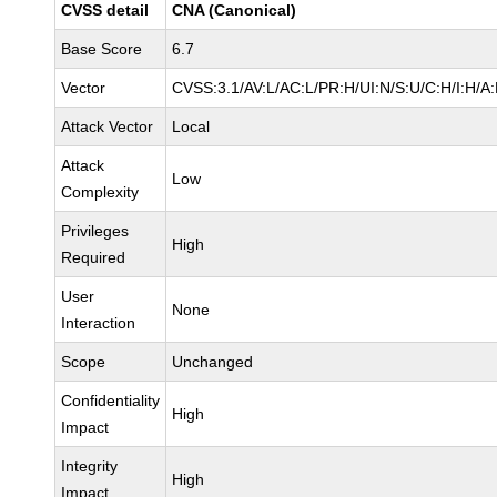
CVSS detail
CNA (Canonical)
Base Score
6.7
Vector
CVSS:3.1/AV:L/AC:L/PR:H/UI:N/S:U/C:H/I:H/A
Attack Vector
Local
Attack
Low
Complexity
Privileges
High
Required
User
None
Interaction
Scope
Unchanged
Confidentiality
High
Impact
Integrity
High
Impact