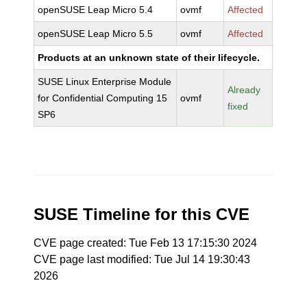
openSUSE Leap Micro 5.4
ovmf
Affected
openSUSE Leap Micro 5.5
ovmf
Affected
Products at an unknown state of their lifecycle.
SUSE Linux Enterprise Module
Already
for Confidential Computing 15
ovmf
fixed
SP6
SUSE Timeline for this CVE
CVE page created: Tue Feb 13 17:15:30 2024
CVE page last modified: Tue Jul 14 19:30:43
2026