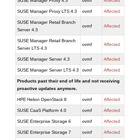
SUSE Manager Proxy 4.3
ovmf
Affected
SUSE Manager Proxy LTS 4.3
ovmf
Affected
SUSE Manager Retail Branch
ovmf
Affected
Server 4.3
SUSE Manager Retail Branch
ovmf
Affected
Server LTS 4.3
SUSE Manager Server 4.3
ovmf
Affected
SUSE Manager Server LTS 4.3
ovmf
Affected
Products past their end of life and not receiving
proactive updates anymore.
HPE Helion OpenStack 8
ovmf
Affected
SUSE CaaS Platform 4.0
ovmf
Affected
SUSE Enterprise Storage 6
ovmf
Affected
SUSE Enterprise Storage 7
ovmf
Affected