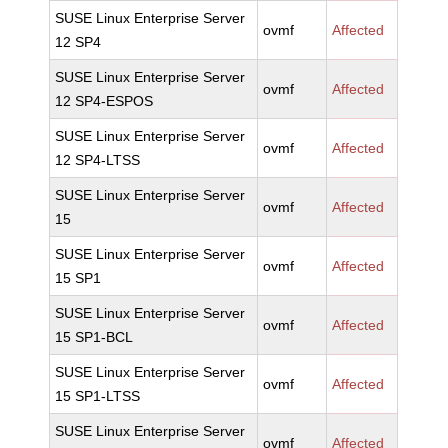
SUSE Linux Enterprise Server
ovmf
Affected
12 SP4
SUSE Linux Enterprise Server
ovmf
Affected
12 SP4-ESPOS
SUSE Linux Enterprise Server
ovmf
Affected
12 SP4-LTSS
SUSE Linux Enterprise Server
ovmf
Affected
15
SUSE Linux Enterprise Server
ovmf
Affected
15 SP1
SUSE Linux Enterprise Server
ovmf
Affected
15 SP1-BCL
SUSE Linux Enterprise Server
ovmf
Affected
15 SP1-LTSS
SUSE Linux Enterprise Server
ovmf
Affected