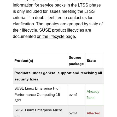
information for service packs in the LTSS phase
is only included for issues meeting the LTSS
criteria. If in doubt, feel free to contact us for
clarification. The updates are grouped by state of
their lifecycle. SUSE product lifecycles are
documented
on the lifecycle page
.
Source
Product(s)
State
package
Products under general support and receiving all
security fixes.
SUSE Linux Enterprise High
Already
Performance Computing 15
ovmf
fixed
SP7
SUSE Linux Enterprise Micro
ovmf
Affected
5.3