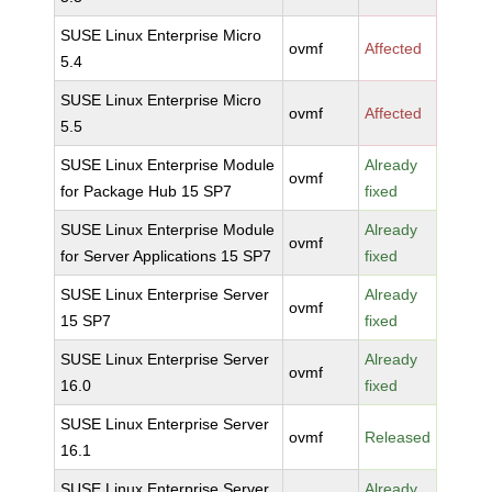
SUSE Linux Enterprise Micro
ovmf
Affected
5.4
SUSE Linux Enterprise Micro
ovmf
Affected
5.5
SUSE Linux Enterprise Module
Already
ovmf
for Package Hub 15 SP7
fixed
SUSE Linux Enterprise Module
Already
ovmf
for Server Applications 15 SP7
fixed
SUSE Linux Enterprise Server
Already
ovmf
15 SP7
fixed
SUSE Linux Enterprise Server
Already
ovmf
16.0
fixed
SUSE Linux Enterprise Server
ovmf
Released
16.1
SUSE Linux Enterprise Server
Already