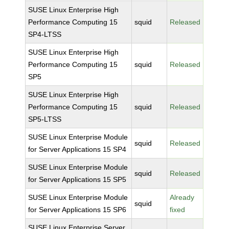
SUSE Linux Enterprise High
Performance Computing 15
squid
Released
SP4-LTSS
SUSE Linux Enterprise High
Performance Computing 15
squid
Released
SP5
SUSE Linux Enterprise High
Performance Computing 15
squid
Released
SP5-LTSS
SUSE Linux Enterprise Module
squid
Released
for Server Applications 15 SP4
SUSE Linux Enterprise Module
squid
Released
for Server Applications 15 SP5
SUSE Linux Enterprise Module
Already
squid
for Server Applications 15 SP6
fixed
SUSE Linux Enterprise Server