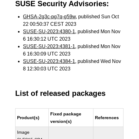
SUSE Security Advisories:
GHSA-2g3c-pg7q-g59w
, published Sun Oct
22 00:50:37 CEST 2023
SUSE-SU-2023:4380-1
, published Mon Nov
6 16:30:12 UTC 2023
SUSE-SU-2023:4381-1
, published Mon Nov
6 16:30:09 UTC 2023
SUSE-SU-2023:4384-1
, published Wed Nov
8 12:30:03 UTC 2023
List of released packages
Fixed package
Product(s)
References
version(s)
Image