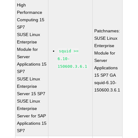
High
Performance
Computing 15
SP7
Patchnames:
SUSE Linux
SUSE Linux
Enterprise
Enterprise
Module for
squid >=
Module for
Server
6.10-
Server
Applications 15
150600.3.6.1
Applications
SP7
15 SP7 GA
SUSE Linux
squid-6.10-
Enterprise
150600.3.6.1
Server 15 SP7
SUSE Linux
Enterprise
Server for SAP
Applications 15
SP7