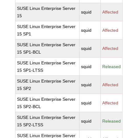
SUSE Linux Enterprise Server
squid
Affected
15
SUSE Linux Enterprise Server
squid
Affected
15 SP1
SUSE Linux Enterprise Server
squid
Affected
15 SP1-BCL
SUSE Linux Enterprise Server
squid
Released
15 SP1-LTSS
SUSE Linux Enterprise Server
squid
Affected
15 SP2
SUSE Linux Enterprise Server
squid
Affected
15 SP2-BCL
SUSE Linux Enterprise Server
squid
Released
15 SP2-LTSS
SUSE Linux Enterprise Server