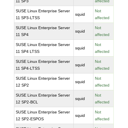
11 SP3
affected
SUSE Linux Enterprise Server
Not
squid
11 SP3-LTSS
affected
SUSE Linux Enterprise Server
Not
squid
11 SP4
affected
SUSE Linux Enterprise Server
Not
squid
11 SP4 LTSS
affected
SUSE Linux Enterprise Server
Not
squid
11 SP4-LTSS
affected
SUSE Linux Enterprise Server
Not
squid
12 SP2
affected
SUSE Linux Enterprise Server
Not
squid
12 SP2-BCL
affected
SUSE Linux Enterprise Server
Not
squid
12 SP2-ESPOS
affected