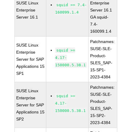
SUSE Linux
Enterprise
squid >= 7.4-
Enterprise
Server 16.1
160099.1.4
Server 16.1
GA squid-
7.4-
160099.1.4
Patchnames:
SUSE Linux
SUSE-SLE-
squid >=
Enterprise
Product-
4.17-
Server for SAP
SLES_SAP-
150000.5.38.1
Applications 15
15-SP1-
SP1
2023-4384
Patchnames:
SUSE Linux
SUSE-SLE-
squid >=
Enterprise
Product-
4.17-
Server for SAP
SLES_SAP-
150000.5.38.1
Applications 15
15-SP2-
SP2
2023-4384