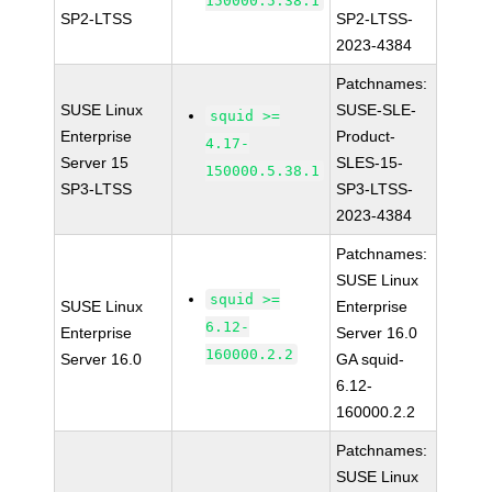
150000.5.38.1
SP2-LTSS
SP2-LTSS-
2023-4384
Patchnames:
SUSE Linux
SUSE-SLE-
squid >=
Enterprise
Product-
4.17-
Server 15
SLES-15-
150000.5.38.1
SP3-LTSS
SP3-LTSS-
2023-4384
Patchnames:
SUSE Linux
squid >=
SUSE Linux
Enterprise
6.12-
Enterprise
Server 16.0
160000.2.2
Server 16.0
GA squid-
6.12-
160000.2.2
Patchnames:
SUSE Linux