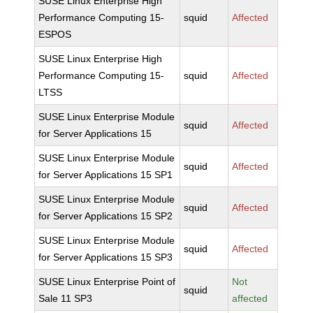
SUSE Linux Enterprise High
Performance Computing 15-
squid
Affected
ESPOS
SUSE Linux Enterprise High
Performance Computing 15-
squid
Affected
LTSS
SUSE Linux Enterprise Module
squid
Affected
for Server Applications 15
SUSE Linux Enterprise Module
squid
Affected
for Server Applications 15 SP1
SUSE Linux Enterprise Module
squid
Affected
for Server Applications 15 SP2
SUSE Linux Enterprise Module
squid
Affected
for Server Applications 15 SP3
SUSE Linux Enterprise Point of
Not
squid
Sale 11 SP3
affected