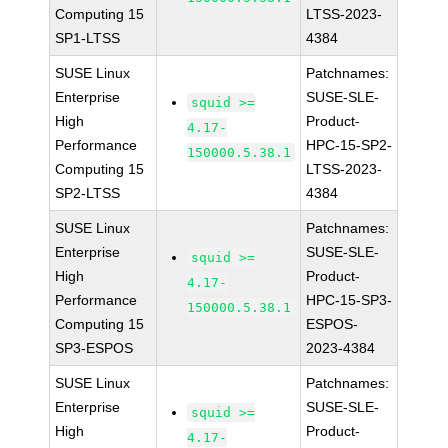
Computing 15
LTSS-2023-
SP1-LTSS
4384
SUSE Linux
Patchnames:
Enterprise
SUSE-SLE-
squid >=
High
Product-
4.17-
Performance
HPC-15-SP2-
150000.5.38.1
Computing 15
LTSS-2023-
SP2-LTSS
4384
SUSE Linux
Patchnames:
Enterprise
SUSE-SLE-
squid >=
High
Product-
4.17-
Performance
HPC-15-SP3-
150000.5.38.1
Computing 15
ESPOS-
SP3-ESPOS
2023-4384
SUSE Linux
Patchnames:
Enterprise
SUSE-SLE-
squid >=
High
Product-
4.17-