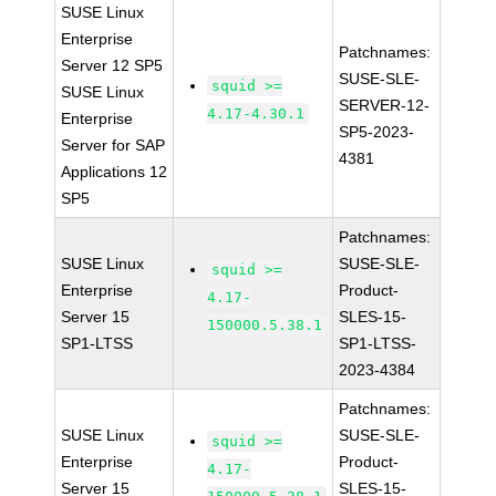
SUSE Linux
Enterprise
Patchnames:
Server 12 SP5
SUSE-SLE-
squid >=
SUSE Linux
SERVER-12-
4.17-4.30.1
Enterprise
SP5-2023-
Server for SAP
4381
Applications 12
SP5
Patchnames:
SUSE Linux
SUSE-SLE-
squid >=
Enterprise
Product-
4.17-
Server 15
SLES-15-
150000.5.38.1
SP1-LTSS
SP1-LTSS-
2023-4384
Patchnames:
SUSE Linux
SUSE-SLE-
squid >=
Enterprise
Product-
4.17-
Server 15
SLES-15-