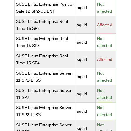
SUSE Linux Enterprise Point of
Not
squid
Sale 12 SP2-CLIENT
affected
SUSE Linux Enterprise Real
squid
Affected
Time 15 SP2
SUSE Linux Enterprise Real
Not
squid
Time 15 SP3
affected
SUSE Linux Enterprise Real
squid
Affected
Time 15 SP4
SUSE Linux Enterprise Server
Not
squid
11 SP1-LTSS
affected
SUSE Linux Enterprise Server
Not
squid
11 SP2
affected
SUSE Linux Enterprise Server
Not
squid
11 SP2-LTSS
affected
SUSE Linux Enterprise Server
Not
squid