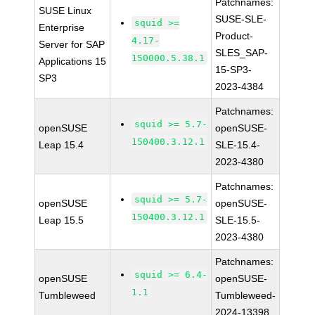
Patchnames:
SUSE Linux
SUSE-SLE-
squid >=
Enterprise
Product-
4.17-
Server for SAP
SLES_SAP-
150000.5.38.1
Applications 15
15-SP3-
SP3
2023-4384
Patchnames:
squid >= 5.7-
openSUSE
openSUSE-
150400.3.12.1
Leap 15.4
SLE-15.4-
2023-4380
Patchnames:
squid >= 5.7-
openSUSE
openSUSE-
150400.3.12.1
Leap 15.5
SLE-15.5-
2023-4380
Patchnames:
squid >= 6.4-
openSUSE
openSUSE-
1.1
Tumbleweed
Tumbleweed-
2024-13398