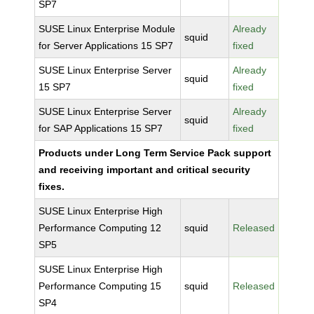
SP7
SUSE Linux Enterprise Module
Already
squid
for Server Applications 15 SP7
fixed
SUSE Linux Enterprise Server
Already
squid
15 SP7
fixed
SUSE Linux Enterprise Server
Already
squid
for SAP Applications 15 SP7
fixed
Products under Long Term Service Pack support
and receiving important and critical security
fixes.
SUSE Linux Enterprise High
Performance Computing 12
squid
Released
SP5
SUSE Linux Enterprise High
Performance Computing 15
squid
Released
SP4