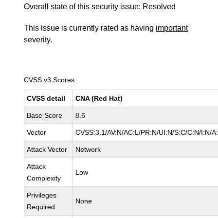
Overall state of this security issue: Resolved
This issue is currently rated as having
important
severity.
CVSS v3 Scores
CVSS detail
CNA (Red Hat)
Base Score
8.6
Vector
CVSS:3.1/AV:N/AC:L/PR:N/UI:N/S:C/C:N/I:N/A
Attack Vector
Network
Attack
Low
Complexity
Privileges
None
Required