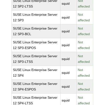
SUSE Linux Enterprise Server
Not
squid
12 SP2-LTSS
affected
SUSE Linux Enterprise Server
Not
squid
12 SP3
affected
SUSE Linux Enterprise Server
Not
squid
12 SP3-BCL
affected
SUSE Linux Enterprise Server
Not
squid
12 SP3-ESPOS
affected
SUSE Linux Enterprise Server
Not
squid
12 SP3-LTSS
affected
SUSE Linux Enterprise Server
Not
squid
12 SP4
affected
SUSE Linux Enterprise Server
Not
squid
12 SP4-ESPOS
affected
SUSE Linux Enterprise Server
Not
squid
12 SP4-LTSS
affected