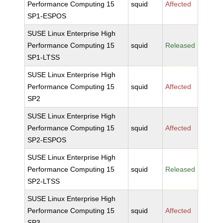
Performance Computing 15
squid
Affected
SP1-ESPOS
SUSE Linux Enterprise High
Performance Computing 15
squid
Released
SP1-LTSS
SUSE Linux Enterprise High
Performance Computing 15
squid
Affected
SP2
SUSE Linux Enterprise High
Performance Computing 15
squid
Affected
SP2-ESPOS
SUSE Linux Enterprise High
Performance Computing 15
squid
Released
SP2-LTSS
SUSE Linux Enterprise High
Performance Computing 15
squid
Affected
SP3