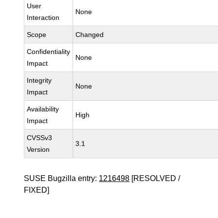
User
None
Interaction
Scope
Changed
Confidentiality
None
Impact
Integrity
None
Impact
Availability
High
Impact
CVSSv3
3.1
Version
SUSE Bugzilla entry:
1216498
[RESOLVED /
FIXED]