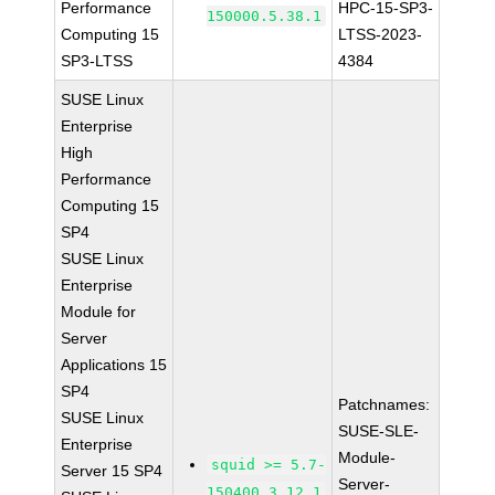
Performance
HPC-15-SP3-
150000.5.38.1
Computing 15
LTSS-2023-
SP3-LTSS
4384
SUSE Linux
Enterprise
High
Performance
Computing 15
SP4
SUSE Linux
Enterprise
Module for
Server
Applications 15
SP4
Patchnames:
SUSE Linux
SUSE-SLE-
Enterprise
Module-
squid >= 5.7-
Server 15 SP4
Server-
150400.3.12.1