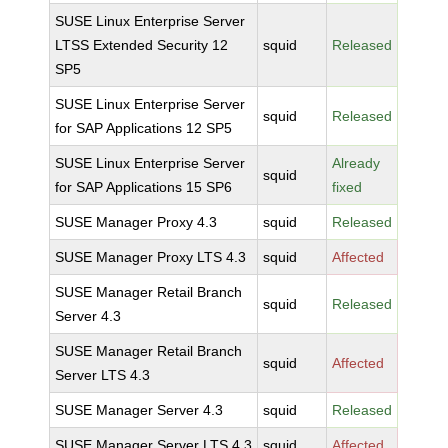
SUSE Linux Enterprise Server
LTSS Extended Security 12
squid
Released
SP5
SUSE Linux Enterprise Server
squid
Released
for SAP Applications 12 SP5
SUSE Linux Enterprise Server
Already
squid
for SAP Applications 15 SP6
fixed
SUSE Manager Proxy 4.3
squid
Released
SUSE Manager Proxy LTS 4.3
squid
Affected
SUSE Manager Retail Branch
squid
Released
Server 4.3
SUSE Manager Retail Branch
squid
Affected
Server LTS 4.3
SUSE Manager Server 4.3
squid
Released
SUSE Manager Server LTS 4.3
squid
Affected