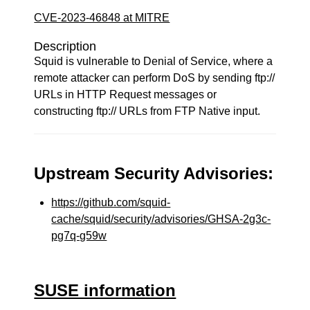
CVE-2023-46848 at MITRE
Description
Squid is vulnerable to Denial of Service, where a
remote attacker can perform DoS by sending ftp://
URLs in HTTP Request messages or
constructing ftp:// URLs from FTP Native input.
Upstream Security Advisories:
https://github.com/squid-
cache/squid/security/advisories/GHSA-2g3c-
pg7q-g59w
SUSE information