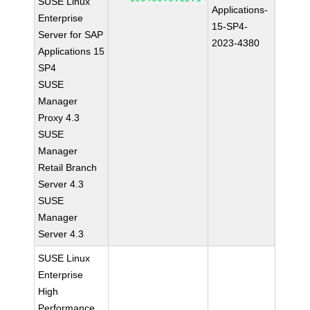
SUSE Linux
Applications-
Enterprise
15-SP4-
Server for SAP
2023-4380
Applications 15
SP4
SUSE
Manager
Proxy 4.3
SUSE
Manager
Retail Branch
Server 4.3
SUSE
Manager
Server 4.3
SUSE Linux
Enterprise
High
Performance