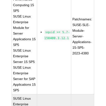
Computing 15
SP5
SUSE Linux
Patchnames:
Enterprise
SUSE-SLE-
Module for
Module-
squid >= 5.7-
Server
Server-
150400.3.12.1
Applications 15
Applications-
SP5
15-SP5-
SUSE Linux
2023-4380
Enterprise
Server 15 SP5
SUSE Linux
Enterprise
Server for SAP
Applications 15
SP5
SUSE Linux
Enterprise