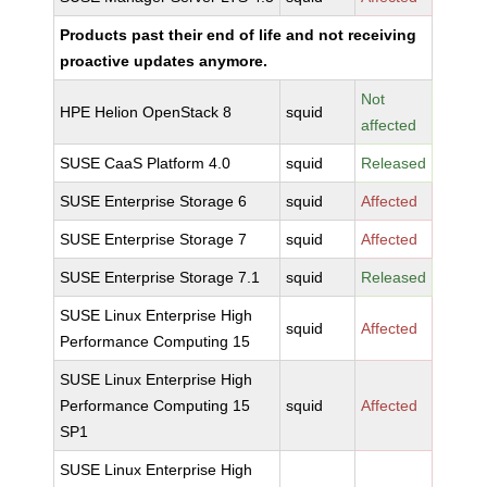
Products past their end of life and not receiving
proactive updates anymore.
Not
HPE Helion OpenStack 8
squid
affected
SUSE CaaS Platform 4.0
squid
Released
SUSE Enterprise Storage 6
squid
Affected
SUSE Enterprise Storage 7
squid
Affected
SUSE Enterprise Storage 7.1
squid
Released
SUSE Linux Enterprise High
squid
Affected
Performance Computing 15
SUSE Linux Enterprise High
Performance Computing 15
squid
Affected
SP1
SUSE Linux Enterprise High