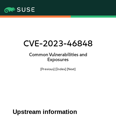
CVE-2023-46848
Common Vulnerabilities and
Exposures
[Previous]
[Index]
[Next]
Upstream information