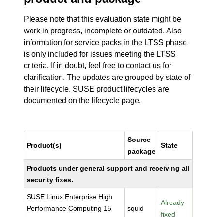
Please note that this evaluation state might be
work in progress, incomplete or outdated. Also
information for service packs in the LTSS phase
is only included for issues meeting the LTSS
criteria. If in doubt, feel free to contact us for
clarification. The updates are grouped by state of
their lifecycle. SUSE product lifecycles are
documented
on the lifecycle page
.
Source
Product(s)
State
package
Products under general support and receiving all
security fixes.
SUSE Linux Enterprise High
Already
Performance Computing 15
squid
fixed