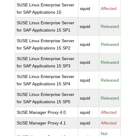
SUSE Linux Enterprise Server
squid
Affected
for SAP Applications 15
SUSE Linux Enterprise Server
squid
Released
for SAP Applications 15 SP1
SUSE Linux Enterprise Server
squid
Released
for SAP Applications 15 SP2
SUSE Linux Enterprise Server
squid
Released
for SAP Applications 15 SP3
SUSE Linux Enterprise Server
squid
Released
for SAP Applications 15 SP4
SUSE Linux Enterprise Server
squid
Released
for SAP Applications 15 SP5
SUSE Manager Proxy 4.0
squid
Affected
SUSE Manager Proxy 4.1
squid
Affected
Not