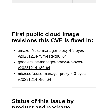
First public cloud image
revisions this CVE is fixed in:
amazon/suse-manager-proxy-4-3-byos-
v20231214-hvm-ssd-x86_64
google/suse-manager-proxy-4-3-byos-
v20231214-x86-64
microsoft/suse-manager-proxy-4-3-byos-
v20231214-x86_64
Status of this issue by
product and package