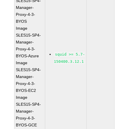
SLES15-SP4-
Manager-
Proxy-4-3-
BYOS
Image
SLES15-SP4-
Manager-
Proxy-4-3-
squid >= 5.7-
BYOS-Azure
150400.3.12.1
Image
SLES15-SP4-
Manager-
Proxy-4-3-
BYOS-EC2
Image
SLES15-SP4-
Manager-
Proxy-4-3-
BYOS-GCE