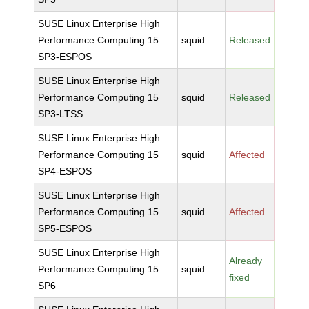
SUSE Linux Enterprise High
Performance Computing 15
squid
Released
SP3-ESPOS
SUSE Linux Enterprise High
Performance Computing 15
squid
Released
SP3-LTSS
SUSE Linux Enterprise High
Performance Computing 15
squid
Affected
SP4-ESPOS
SUSE Linux Enterprise High
Performance Computing 15
squid
Affected
SP5-ESPOS
SUSE Linux Enterprise High
Already
Performance Computing 15
squid
fixed
SP6