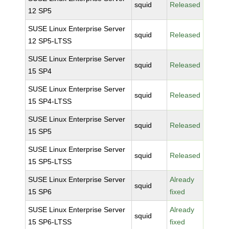
squid
Released
12 SP5
SUSE Linux Enterprise Server
squid
Released
12 SP5-LTSS
SUSE Linux Enterprise Server
squid
Released
15 SP4
SUSE Linux Enterprise Server
squid
Released
15 SP4-LTSS
SUSE Linux Enterprise Server
squid
Released
15 SP5
SUSE Linux Enterprise Server
squid
Released
15 SP5-LTSS
SUSE Linux Enterprise Server
Already
squid
15 SP6
fixed
SUSE Linux Enterprise Server
Already
squid
15 SP6-LTSS
fixed