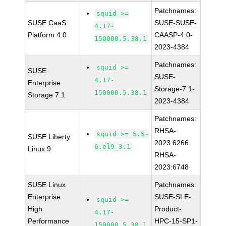
Patchnames:
squid >=
SUSE CaaS
SUSE-SUSE-
4.17-
Platform 4.0
CAASP-4.0-
150000.5.38.1
2023-4384
Patchnames:
squid >=
SUSE
SUSE-
4.17-
Enterprise
Storage-7.1-
150000.5.38.1
Storage 7.1
2023-4384
Patchnames:
RHSA-
squid >= 5.5-
SUSE Liberty
2023:6266
6.el9_3.1
Linux 9
RHSA-
2023:6748
SUSE Linux
Patchnames:
Enterprise
SUSE-SLE-
squid >=
High
Product-
4.17-
Performance
HPC-15-SP1-
150000.5.38.1