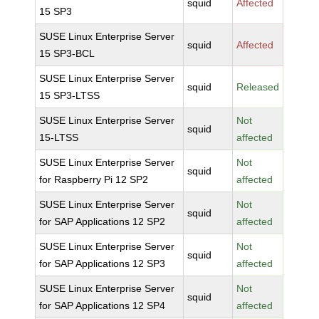
squid
Affected
15 SP3
SUSE Linux Enterprise Server
squid
Affected
15 SP3-BCL
SUSE Linux Enterprise Server
squid
Released
15 SP3-LTSS
SUSE Linux Enterprise Server
Not
squid
15-LTSS
affected
SUSE Linux Enterprise Server
Not
squid
for Raspberry Pi 12 SP2
affected
SUSE Linux Enterprise Server
Not
squid
for SAP Applications 12 SP2
affected
SUSE Linux Enterprise Server
Not
squid
for SAP Applications 12 SP3
affected
SUSE Linux Enterprise Server
Not
squid
for SAP Applications 12 SP4
affected