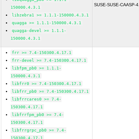
SUSE-SUSE-CAASP-4.
150000.4.3.1
libzebra1 >= 1.1.1-150000.4.3.1
quagga >= 1.1.1-150000.4.3.1
quagga-devel >= 1.1.1-
150000.4.3.1
frr >= 7.4-150300.4.17.1
frr-devel >= 7.4-150300.4.17.1
libfpm_pb0 >= 1.1.1-
150000.4.3.1
libfrr0 >= 7.4-150300.4.17.1
libfrr_pb0 >= 7.4-150300.4.17.1
libfrrcares0 >= 7.4-
150300.4.17.1
libfrrfpm_pb0 >= 7.4-
150300.4.17.1
libfrrgrpc_pb0 >= 7.4-
150300.4.17.1