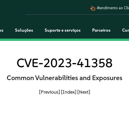
pan_tool_alt
Atendimento ao Cli
os
Soluções
Suporte e serviços
Parceiros
Co
CVE-2023-41358
Common Vulnerabilities and Exposures
[Previous]
[Index]
[Next]