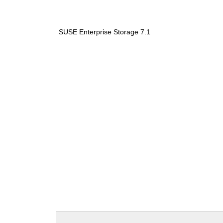
SUSE Enterprise Storage 7.1