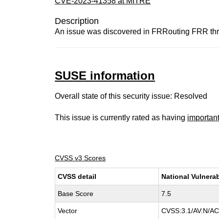
CVE-2023-41358 at MITRE
Description
An issue was discovered in FRRouting FRR throu
SUSE information
Overall state of this security issue: Resolved
This issue is currently rated as having
importan
CVSS v3 Scores
CVSS detail
National Vulnerab
Base Score
7.5
Vector
CVSS:3.1/AV:N/AC: