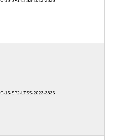
PC-15-SP1-LTSS-2023-3836
PC-15-SP2-LTSS-2023-3836