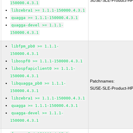
SUSE-SLE-Product-H
150000.4.3.1
libzebra1 >= 1.1.1-150000.4.3.1
quagga >= 1.1.1-150000.4.3.1
quagga-devel >= 1.1.1-
150000.4.3.1
libfpm_pb0 >= 1.1.1-
150000.4.3.1
libospf0 >= 1.1.1-150000.4.3.1
libospfapiclient0 >= 1.1.1-
150000.4.3.1
Patchnames:
libquagga_pb0 >= 1.1.1-
SUSE-SLE-Product-H
150000.4.3.1
libzebra1 >= 1.1.1-150000.4.3.1
quagga >= 1.1.1-150000.4.3.1
quagga-devel >= 1.1.1-
150000.4.3.1