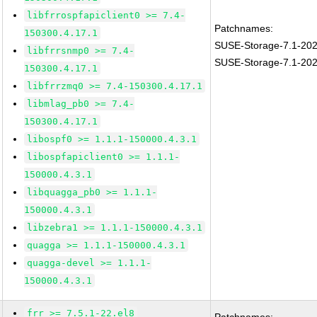
libfrrospfapiclient0 >= 7.4-
Patchnames:
150300.4.17.1
SUSE-Storage-7.1-20
libfrrsnmp0 >= 7.4-
SUSE-Storage-7.1-20
150300.4.17.1
libfrrzmq0 >= 7.4-150300.4.17.1
libmlag_pb0 >= 7.4-
150300.4.17.1
libospf0 >= 1.1.1-150000.4.3.1
libospfapiclient0 >= 1.1.1-
150000.4.3.1
libquagga_pb0 >= 1.1.1-
150000.4.3.1
libzebra1 >= 1.1.1-150000.4.3.1
quagga >= 1.1.1-150000.4.3.1
quagga-devel >= 1.1.1-
150000.4.3.1
frr >= 7.5.1-22.el8