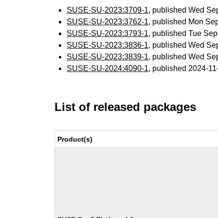
SUSE-SU-2023:3709-1
, published Wed Se
SUSE-SU-2023:3762-1
, published Mon Se
SUSE-SU-2023:3793-1
, published Tue Se
SUSE-SU-2023:3836-1
, published Wed Se
SUSE-SU-2023:3839-1
, published Wed Se
SUSE-SU-2024:4090-1
, published 2024-1
List of released packages
Product(s)