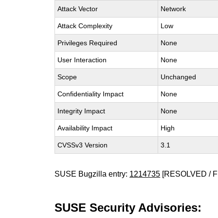
Attack Vector
Network
Attack Complexity
Low
Privileges Required
None
User Interaction
None
Scope
Unchanged
Confidentiality Impact
None
Integrity Impact
None
Availability Impact
High
CVSSv3 Version
3.1
SUSE Bugzilla entry:
1214735
[RESOLVED / F
SUSE Security Advisories: