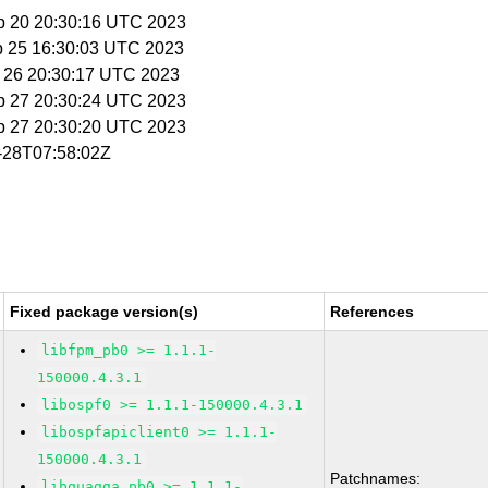
p 20 20:30:16 UTC 2023
p 25 16:30:03 UTC 2023
p 26 20:30:17 UTC 2023
p 27 20:30:24 UTC 2023
p 27 20:30:20 UTC 2023
1-28T07:58:02Z
Fixed package version(s)
References
libfpm_pb0 >= 1.1.1-
150000.4.3.1
libospf0 >= 1.1.1-150000.4.3.1
libospfapiclient0 >= 1.1.1-
150000.4.3.1
Patchnames:
libquagga_pb0 >= 1.1.1-