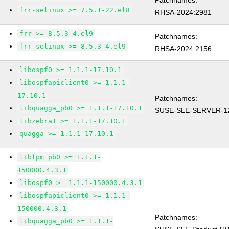
Patchnames:
frr-selinux >= 7.5.1-22.el8
RHSA-2024:2981
frr >= 8.5.3-4.el9
Patchnames:
frr-selinux >= 8.5.3-4.el9
RHSA-2024:2156
libospf0 >= 1.1.1-17.10.1
libospfapiclient0 >= 1.1.1-
17.10.1
Patchnames:
libquagga_pb0 >= 1.1.1-17.10.1
SUSE-SLE-SERVER-12
libzebra1 >= 1.1.1-17.10.1
quagga >= 1.1.1-17.10.1
libfpm_pb0 >= 1.1.1-
150000.4.3.1
libospf0 >= 1.1.1-150000.4.3.1
libospfapiclient0 >= 1.1.1-
150000.4.3.1
Patchnames:
libquagga_pb0 >= 1.1.1-