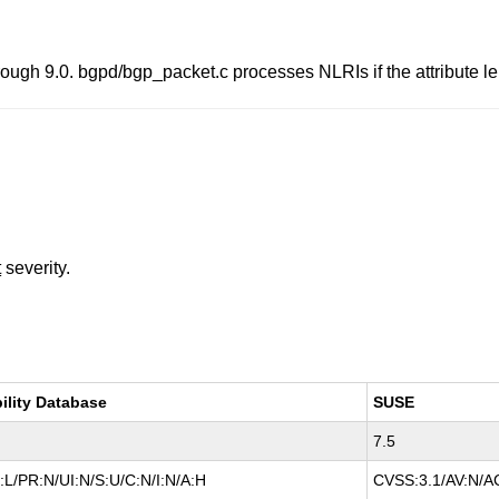
gh 9.0. bgpd/bgp_packet.c processes NLRIs if the attribute len
t
severity.
ility Database
SUSE
7.5
L/PR:N/UI:N/S:U/C:N/I:N/A:H
CVSS:3.1/AV:N/AC