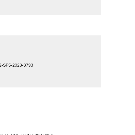
-SP5-2023-3793