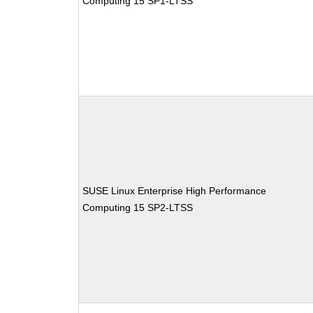
Computing 15 SP1-LTSS
SUSE Linux Enterprise High Performance
Computing 15 SP2-LTSS