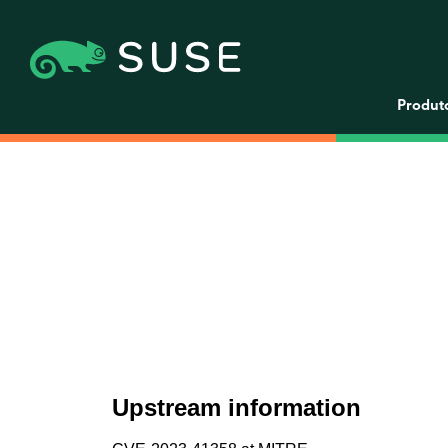
Produt
Upstream information