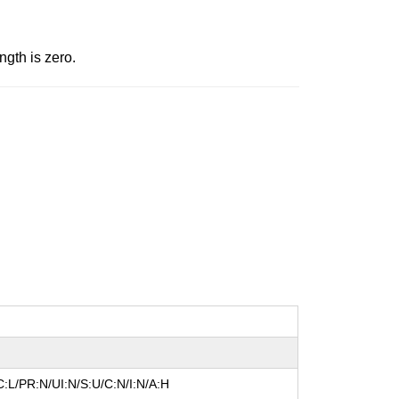
gth is zero.
:L/PR:N/UI:N/S:U/C:N/I:N/A:H