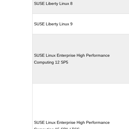
SUSE Liberty Linux 8
SUSE Liberty Linux 9
SUSE Linux Enterprise High Performance
Computing 12 SP5
SUSE Linux Enterprise High Performance