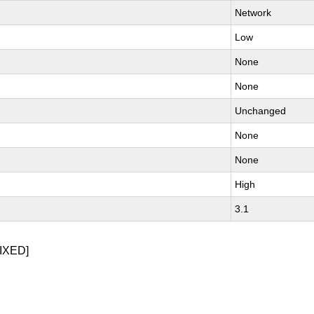
Network
Low
None
None
Unchanged
None
None
High
3.1
IXED]