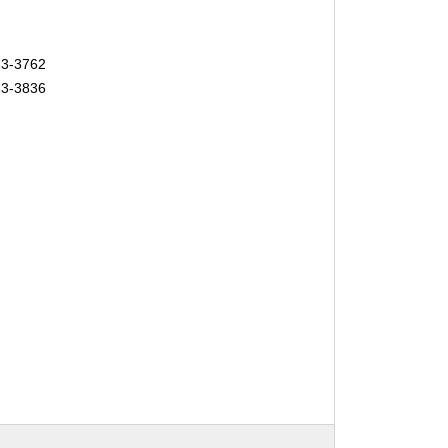
23-3762
23-3836