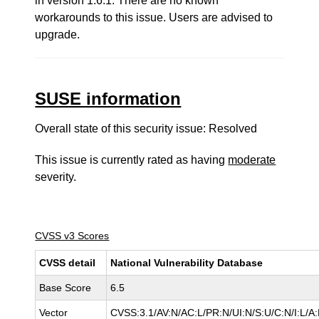
in version 1.6.1. There are no known
workarounds to this issue. Users are advised to
upgrade.
SUSE information
Overall state of this security issue: Resolved
This issue is currently rated as having
moderate
severity.
CVSS v3 Scores
CVSS detail
National Vulnerability Database
Base Score
6.5
Vector
CVSS:3.1/AV:N/AC:L/PR:N/UI:N/S:U/C:N/I:L/A: