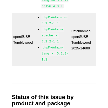
lang >= 5.2.2-
bp156.4.3.1
phpMyAdmin >=
5.2.2-1.1
phpMyAdmin-
Patchnames:
apache >=
openSUSE
openSUSE-
5.2.2-1.1
Tumbleweed
Tumbleweed-
phpMyAdmin-
2025-14688
lang >= 5.2.2-
1.1
Status of this issue by
product and package