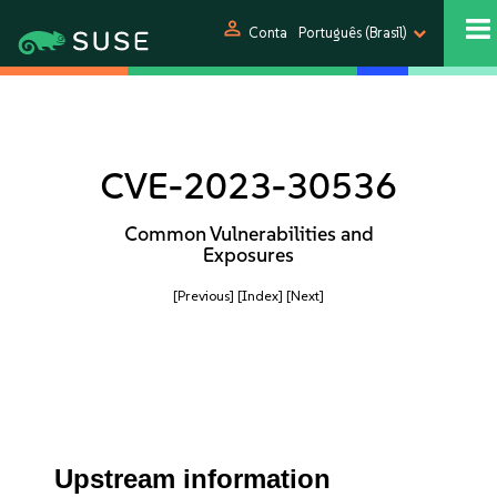
person
Conta
Português (Brasil)
CVE-2023-30536
Common Vulnerabilities and
Exposures
[Previous]
[Index]
[Next]
Upstream information