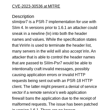
CVE-2023-30536 at MITRE
Description
slim/psr7 is a PSR-7 implementation for use with
Slim 4. In versions prior to 1.6.1 an attacker could
sneak in a newline (\n) into both the header
names and values. While the specification states
that \r\n\r\n is used to terminate the header list,
many servers in the wild will also accept \n\n. An
attacker that is able to control the header names
that are passed to Slilm-Psr7 would be able to
intentionally craft invalid messages, possibly
causing application errors or invalid HTTP
requests being sent out with an PSR-18 HTTP
client. The latter might present a denial of service
vector if a remote service's web application
firewall bans the application due to the receipt of
malformed requests. The issue has been patched