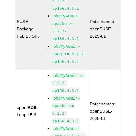
5.2.2-
bp156.4.3.1
phpMyAdmin-
SUSE
Patchnames:
apache >=
Package
openSUSE-
5.2.2-
Hub 15 SP6
2025-81
bp156.4.3.1
phpMyAdmin-
lang >= 5.2.2-
bp156.4.3.1
phpMyAdmin >=
5.2.2-
bp156.4.3.1
phpMyAdmin-
Patchnames:
apache >=
openSUSE
openSUSE-
5.2.2-
Leap 15.6
2025-81
bp156.4.3.1
phpMyAdmin-