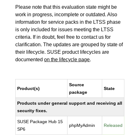
Please note that this evaluation state might be
work in progress, incomplete or outdated. Also
information for service packs in the LTSS phase
is only included for issues meeting the LTSS
criteria. If in doubt, feel free to contact us for
clarification. The updates are grouped by state of
their lifecycle. SUSE product lifecycles are
documented
on the lifecycle page
.
Source
Product(s)
State
package
Products under general support and receiving all
security fixes.
SUSE Package Hub 15
phpMyAdmin
Released
SP6