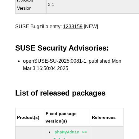
CVSSv3
3.1
Version
SUSE Bugzilla entry:
1238159
[NEW]
SUSE Security Advisories:
openSUSE-SU-2025:0081-1
, published Mon
Mar 3 16:50:04 2025
List of released packages
Fixed package
Product(s)
References
version(s)
phpMyAdmin >=