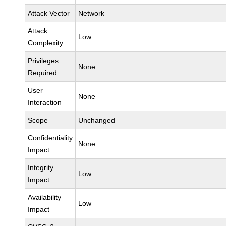
Attack Vector
Network
Attack
Low
Complexity
Privileges
None
Required
User
None
Interaction
Scope
Unchanged
Confidentiality
None
Impact
Integrity
Low
Impact
Availability
Low
Impact