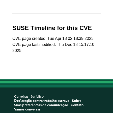
SUSE Timeline for this CVE
CVE page created: Tue Apr 18 02:18:39 2023
CVE page last modified: Thu Dec 18 15:17:10
2025
Carreiras
Jurídico
Declaração contra trabalho escravo
Sobre
Suas preferências de comunicação
Contato
Vamos conversar