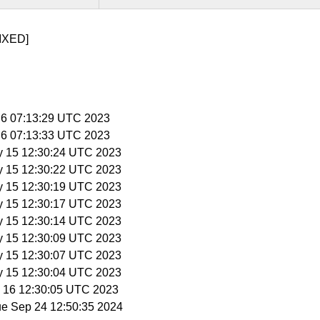
IXED]
n 6 07:13:29 UTC 2023
n 6 07:13:33 UTC 2023
y 15 12:30:24 UTC 2023
y 15 12:30:22 UTC 2023
y 15 12:30:19 UTC 2023
y 15 12:30:17 UTC 2023
y 15 12:30:14 UTC 2023
y 15 12:30:09 UTC 2023
y 15 12:30:07 UTC 2023
y 15 12:30:04 UTC 2023
y 16 12:30:05 UTC 2023
ue Sep 24 12:50:35 2024