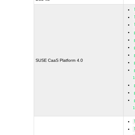
SUSE CaaS Platform 4.0