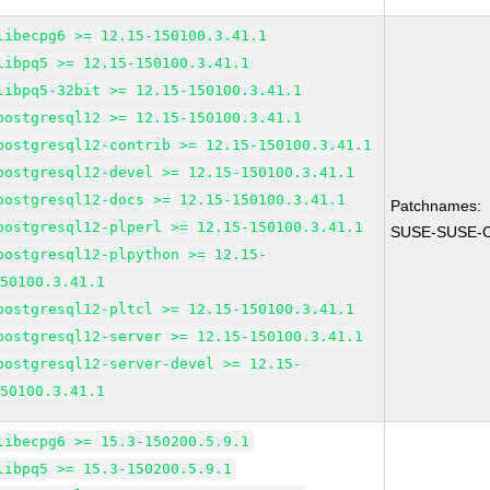
libecpg6 >= 12.15-150100.3.41.1
libpq5 >= 12.15-150100.3.41.1
libpq5-32bit >= 12.15-150100.3.41.1
postgresql12 >= 12.15-150100.3.41.1
postgresql12-contrib >= 12.15-150100.3.41.1
postgresql12-devel >= 12.15-150100.3.41.1
postgresql12-docs >= 12.15-150100.3.41.1
Patchnames:
postgresql12-plperl >= 12.15-150100.3.41.1
SUSE-SUSE-C
postgresql12-plpython >= 12.15-
150100.3.41.1
postgresql12-pltcl >= 12.15-150100.3.41.1
postgresql12-server >= 12.15-150100.3.41.1
postgresql12-server-devel >= 12.15-
150100.3.41.1
libecpg6 >= 15.3-150200.5.9.1
libpq5 >= 15.3-150200.5.9.1