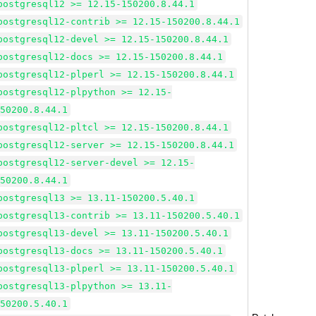
postgresql12 >= 12.15-150200.8.44.1
postgresql12-contrib >= 12.15-150200.8.44.1
postgresql12-devel >= 12.15-150200.8.44.1
postgresql12-docs >= 12.15-150200.8.44.1
postgresql12-plperl >= 12.15-150200.8.44.1
postgresql12-plpython >= 12.15-
150200.8.44.1
postgresql12-pltcl >= 12.15-150200.8.44.1
postgresql12-server >= 12.15-150200.8.44.1
postgresql12-server-devel >= 12.15-
150200.8.44.1
postgresql13 >= 13.11-150200.5.40.1
postgresql13-contrib >= 13.11-150200.5.40.1
postgresql13-devel >= 13.11-150200.5.40.1
postgresql13-docs >= 13.11-150200.5.40.1
postgresql13-plperl >= 13.11-150200.5.40.1
postgresql13-plpython >= 13.11-
150200.5.40.1