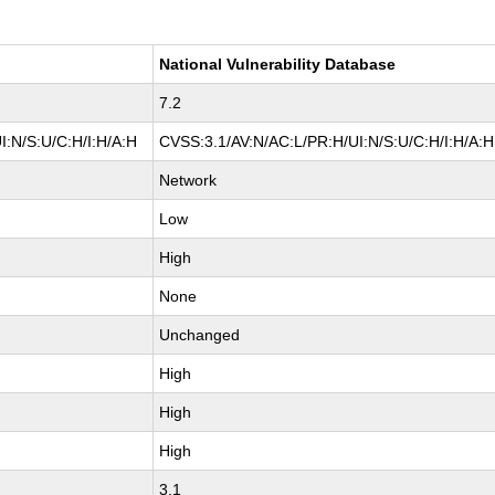
National Vulnerability Database
7.2
I:N/S:U/C:H/I:H/A:H
CVSS:3.1/AV:N/AC:L/PR:H/UI:N/S:U/C:H/I:H/A:H
Network
Low
High
None
Unchanged
High
High
High
3.1