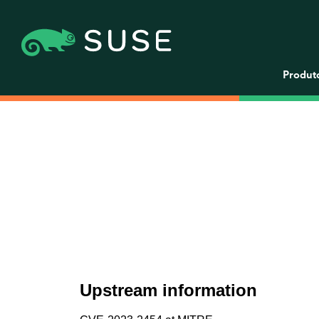
Produt
Upstream information