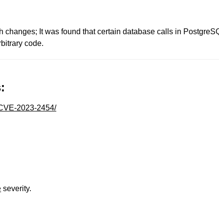
changes; It was found that certain database calls in PostgreSQ
bitrary code.
:
y/CVE-2023-2454/
e
severity.