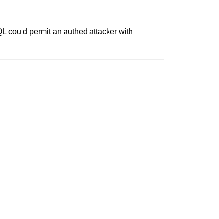
L could permit an authed attacker with