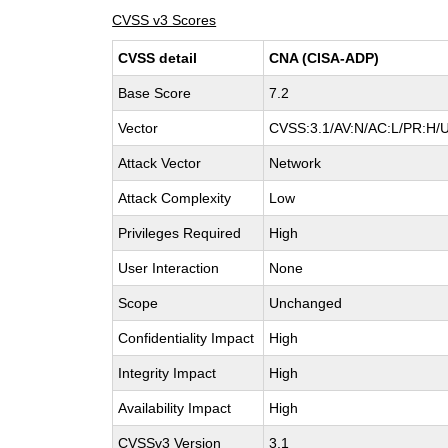
CVSS v3 Scores
CVSS detail
CNA (CISA-ADP)
Base Score
7.2
Vector
CVSS:3.1/AV:N/AC:L/PR:H/U
Attack Vector
Network
Attack Complexity
Low
Privileges Required
High
User Interaction
None
Scope
Unchanged
Confidentiality Impact
High
Integrity Impact
High
Availability Impact
High
CVSSv3 Version
3.1