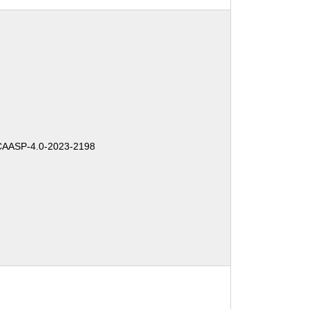
AASP-4.0-2023-2198