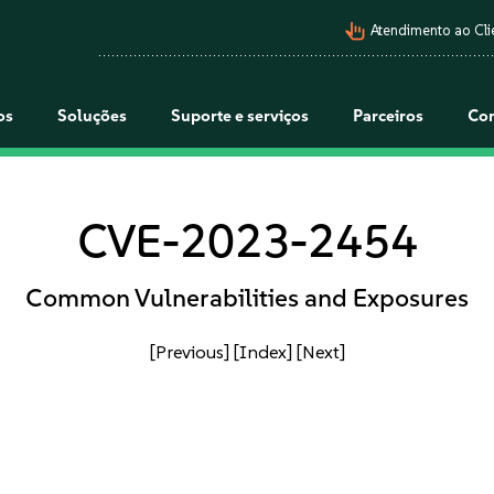
pan_tool_alt
Atendimento ao Cli
os
Soluções
Suporte e serviços
Parceiros
Co
CVE-2023-2454
Common Vulnerabilities and Exposures
[Previous]
[Index]
[Next]