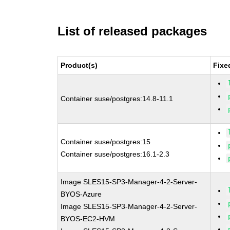
List of released packages
Product(s)
Fixe
Container suse/postgres:14.8-11.1
Container suse/postgres:15
Container suse/postgres:16.1-2.3
Image SLES15-SP3-Manager-4-2-Server-
BYOS-Azure
Image SLES15-SP3-Manager-4-2-Server-
BYOS-EC2-HVM