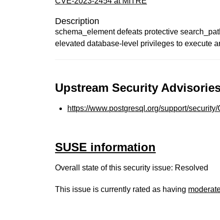
CVE-2023-2454 at MITRE
Description
schema_element defeats protective search_path 
elevated database-level privileges to execute ar
Upstream Security Advisories
https://www.postgresql.org/support/securit
SUSE information
Overall state of this security issue: Resolved
This issue is currently rated as having
moderat