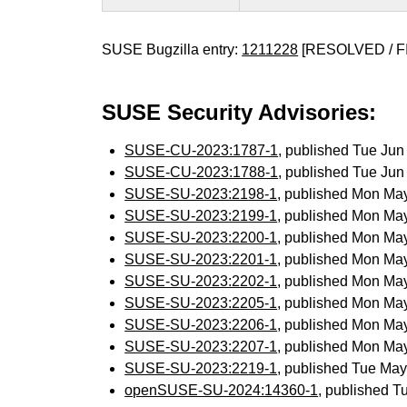
SUSE Bugzilla entry:
1211228
[RESOLVED / F
SUSE Security Advisories:
SUSE-CU-2023:1787-1
, published Tue Ju
SUSE-CU-2023:1788-1
, published Tue Ju
SUSE-SU-2023:2198-1
, published Mon Ma
SUSE-SU-2023:2199-1
, published Mon Ma
SUSE-SU-2023:2200-1
, published Mon Ma
SUSE-SU-2023:2201-1
, published Mon Ma
SUSE-SU-2023:2202-1
, published Mon Ma
SUSE-SU-2023:2205-1
, published Mon Ma
SUSE-SU-2023:2206-1
, published Mon Ma
SUSE-SU-2023:2207-1
, published Mon Ma
SUSE-SU-2023:2219-1
, published Tue Ma
openSUSE-SU-2024:14360-1
, published T