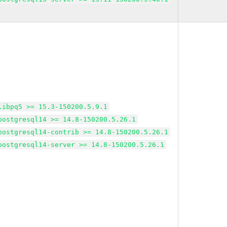
libpq5 >= 15.3-150200.5.9.1
postgresql14 >= 14.8-150200.5.26.1
postgresql14-contrib >= 14.8-150200.5.26.1
postgresql14-server >= 14.8-150200.5.26.1