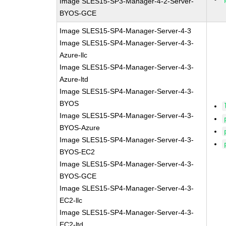
Image SLES15-SP3-Manager-4-2-Server-
BYOS-GCE
Image SLES15-SP4-Manager-Server-4-3
Image SLES15-SP4-Manager-Server-4-3-
Azure-llc
Image SLES15-SP4-Manager-Server-4-3-
Azure-ltd
Image SLES15-SP4-Manager-Server-4-3-
BYOS
Image SLES15-SP4-Manager-Server-4-3-
BYOS-Azure
Image SLES15-SP4-Manager-Server-4-3-
BYOS-EC2
Image SLES15-SP4-Manager-Server-4-3-
BYOS-GCE
Image SLES15-SP4-Manager-Server-4-3-
EC2-llc
Image SLES15-SP4-Manager-Server-4-3-
EC2-ltd