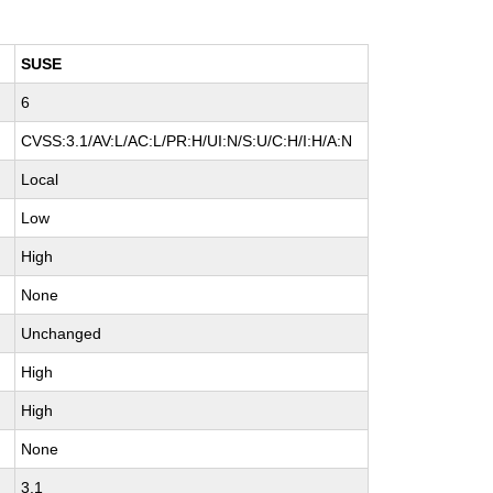
SUSE
6
CVSS:3.1/AV:L/AC:L/PR:H/UI:N/S:U/C:H/I:H/A:N
Local
Low
High
None
Unchanged
High
High
None
3.1