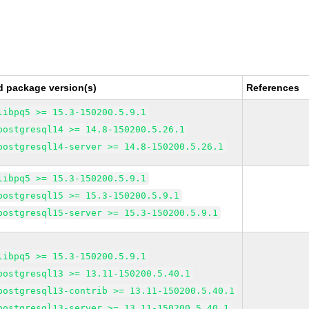
d package version(s)
References
libpq5 >= 15.3-150200.5.9.1
postgresql14 >= 14.8-150200.5.26.1
postgresql14-server >= 14.8-150200.5.26.1
libpq5 >= 15.3-150200.5.9.1
postgresql15 >= 15.3-150200.5.9.1
postgresql15-server >= 15.3-150200.5.9.1
libpq5 >= 15.3-150200.5.9.1
postgresql13 >= 13.11-150200.5.40.1
postgresql13-contrib >= 13.11-150200.5.40.1
postgresql13-server >= 13.11-150200.5.40.1