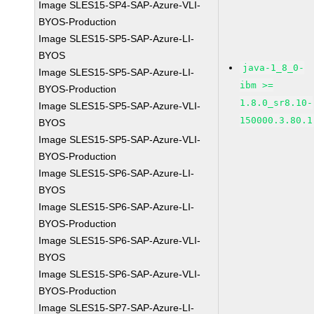
Image SLES15-SP4-SAP-Azure-VLI-
BYOS-Production
Image SLES15-SP5-SAP-Azure-LI-
BYOS
java-1_8_0-
Image SLES15-SP5-SAP-Azure-LI-
ibm >=
BYOS-Production
1.8.0_sr8.10-
Image SLES15-SP5-SAP-Azure-VLI-
150000.3.80.1
BYOS
Image SLES15-SP5-SAP-Azure-VLI-
BYOS-Production
Image SLES15-SP6-SAP-Azure-LI-
BYOS
Image SLES15-SP6-SAP-Azure-LI-
BYOS-Production
Image SLES15-SP6-SAP-Azure-VLI-
BYOS
Image SLES15-SP6-SAP-Azure-VLI-
BYOS-Production
Image SLES15-SP7-SAP-Azure-LI-