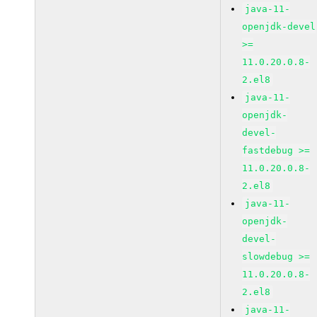
java-11-
openjdk-devel
>=
11.0.20.0.8-
2.el8
java-11-
openjdk-
devel-
fastdebug >=
11.0.20.0.8-
2.el8
java-11-
openjdk-
devel-
slowdebug >=
11.0.20.0.8-
2.el8
java-11-