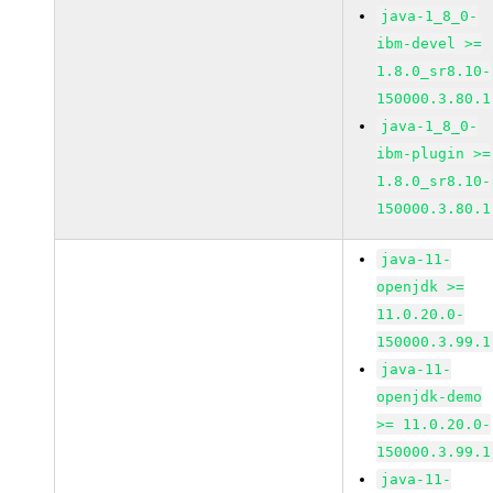
java-1_8_0-
ibm-devel >=
1.8.0_sr8.10-
150000.3.80.1
java-1_8_0-
ibm-plugin >=
1.8.0_sr8.10-
150000.3.80.1
java-11-
openjdk >=
11.0.20.0-
150000.3.99.1
java-11-
openjdk-demo
>= 11.0.20.0-
150000.3.99.1
java-11-