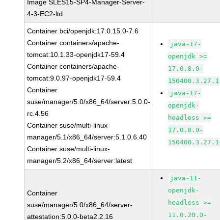
Image SLES15-SP4-Manager-Server-
4-3-EC2-ltd
Container bci/openjdk:17.0.15.0-7.6
Container containers/apache-
java-17-
tomcat:10.1.33-openjdk17-59.4
openjdk >=
Container containers/apache-
17.0.8.0-
tomcat:9.0.97-openjdk17-59.4
150400.3.27.1
Container
java-17-
suse/manager/5.0/x86_64/server:5.0.0-
openjdk-
rc.4.56
headless >=
Container suse/multi-linux-
17.0.8.0-
manager/5.1/x86_64/server:5.1.0.6.40
150400.3.27.1
Container suse/multi-linux-
manager/5.2/x86_64/server:latest
java-11-
openjdk-
Container
headless >=
suse/manager/5.0/x86_64/server-
11.0.20.0-
attestation:5.0.0-beta2.2.16