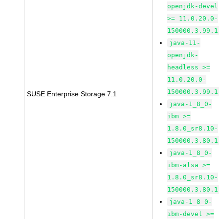
openjdk-devel
>= 11.0.20.0-
150000.3.99.1
java-11-
openjdk-
headless >=
11.0.20.0-
150000.3.99.1
SUSE Enterprise Storage 7.1
java-1_8_0-
ibm >=
1.8.0_sr8.10-
150000.3.80.1
java-1_8_0-
ibm-alsa >=
1.8.0_sr8.10-
150000.3.80.1
java-1_8_0-
ibm-devel >=