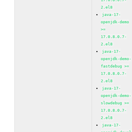
2.el8
java-17-
openjdk-demo
>=
17.0.8.0.7-
2.el8
java-17-
openjdk-demo-
fastdebug >=
17.0.8.0.7-
2.el8
java-17-
openjdk-demo-
slowdebug >=
17.0.8.0.7-
2.el8
java-17-