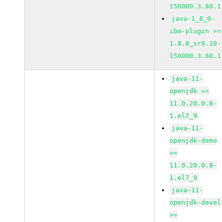
150000.3.80.1
java-1_8_0-
ibm-plugin >=
1.8.0_sr8.10-
150000.3.80.1
java-11-
openjdk >=
11.0.20.0.8-
1.el7_9
java-11-
openjdk-demo
>=
11.0.20.0.8-
1.el7_9
java-11-
openjdk-devel
>=