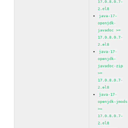
17.0.8.0.7-
2.el8
java-17-
openjdk-
javadoc >=
17.0.8.0.7-
2.el8
java-17-
openjdk-
javadoc-zip
>=
17.0.8.0.7-
2.el8
java-17-
openjdk-jmods
>=
17.0.8.0.7-
2.el8