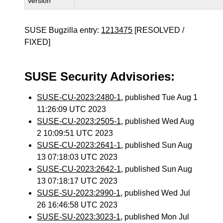
Version
SUSE Bugzilla entry:
1213475
[RESOLVED /
FIXED]
SUSE Security Advisories:
SUSE-CU-2023:2480-1
, published Tue Aug 1
11:26:09 UTC 2023
SUSE-CU-2023:2505-1
, published Wed Aug
2 10:09:51 UTC 2023
SUSE-CU-2023:2641-1
, published Sun Aug
13 07:18:03 UTC 2023
SUSE-CU-2023:2642-1
, published Sun Aug
13 07:18:17 UTC 2023
SUSE-SU-2023:2990-1
, published Wed Jul
26 16:46:58 UTC 2023
SUSE-SU-2023:3023-1
, published Mon Jul