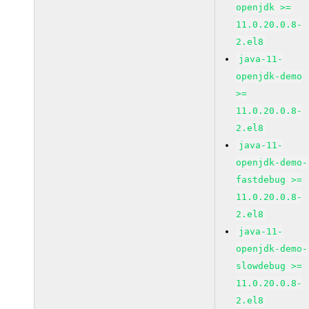
openjdk >=
11.0.20.0.8-
2.el8
java-11-
openjdk-demo
>=
11.0.20.0.8-
2.el8
java-11-
openjdk-demo-
fastdebug >=
11.0.20.0.8-
2.el8
java-11-
openjdk-demo-
slowdebug >=
11.0.20.0.8-
2.el8