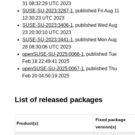
31 08:32:29 UTC 2023
SUSE-SU-2023:3287-1
, published Fri Aug 11
12:30:23 UTC 2023
SUSE-SU-2023:3406-1
, published Wed Aug
23 20:30:10 UTC 2023
SUSE-SU-2023:3441-1
, published Mon Aug
28 08:30:06 UTC 2023
openSUSE-SU-2025:0066-1
, published Tue
Feb 18 22:49:41 2025
openSUSE-SU-2025:0067-1
, published Thu
Feb 20 04:50:19 2025
List of released packages
Fixed package
Product(s)
version(s)