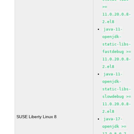
>=
11.0.20.0.8-
2.el8
java-11-
openjdk-
static-libs-
fastdebug >=
11.0.20.0.8-
2.el8
java-11-
openjdk-
static-libs-
slowdebug >=
11.0.20.0.8-
2.el8
SUSE Liberty Linux 8
java-17-
openjdk >=
17.0.8.0.7-