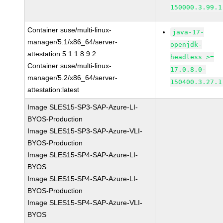
150000.3.99.1
Container suse/multi-linux-
java-17-
manager/5.1/x86_64/server-
openjdk-
attestation:5.1.1.8.9.2
headless >=
Container suse/multi-linux-
17.0.8.0-
manager/5.2/x86_64/server-
150400.3.27.1
attestation:latest
Image SLES15-SP3-SAP-Azure-LI-
BYOS-Production
Image SLES15-SP3-SAP-Azure-VLI-
BYOS-Production
Image SLES15-SP4-SAP-Azure-LI-
BYOS
Image SLES15-SP4-SAP-Azure-LI-
BYOS-Production
Image SLES15-SP4-SAP-Azure-VLI-
BYOS