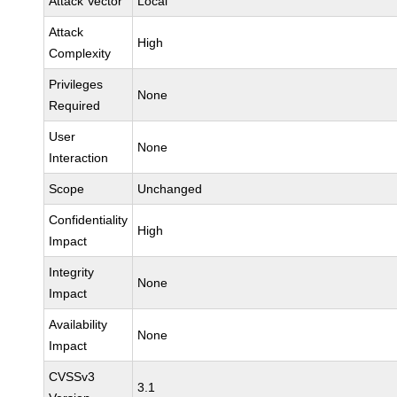
Attack Vector
Local
Attack
High
Complexity
Privileges
None
Required
User
None
Interaction
Scope
Unchanged
Confidentiality
High
Impact
Integrity
None
Impact
Availability
None
Impact
CVSSv3
3.1