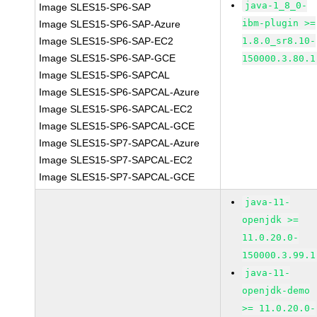
java-1_8_0-
Image SLES15-SP6-SAP
ibm-plugin >=
Image SLES15-SP6-SAP-Azure
Image SLES15-SP6-SAP-EC2
1.8.0_sr8.10-
Image SLES15-SP6-SAP-GCE
150000.3.80.1
Image SLES15-SP6-SAPCAL
Image SLES15-SP6-SAPCAL-Azure
Image SLES15-SP6-SAPCAL-EC2
Image SLES15-SP6-SAPCAL-GCE
Image SLES15-SP7-SAPCAL-Azure
Image SLES15-SP7-SAPCAL-EC2
Image SLES15-SP7-SAPCAL-GCE
java-11-
openjdk >=
11.0.20.0-
150000.3.99.1
java-11-
openjdk-demo
>= 11.0.20.0-