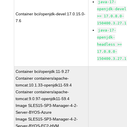
java-17-
openjdk-devel
Container bci/openjdk-devel:17.0.15.0-
>= 17.0.8.0-
7.6
150400.3.27.1
java-17-
openjdk-
headless >=
17.0.8.0-
150400.3.27.1
Container bci/openjdk:11-9.27
Container containers/apache-
tomcat:10.1.33-openjdk11-59.4
Container containers/apache-
tomcat:9.0.97-openjdk11-59.4
Image SLES15-SP3-Manager-4-2-
Server-BYOS-Azure
Image SLES15-SP3-Manager-4-2-
Server-BYOS-EC2-HVM