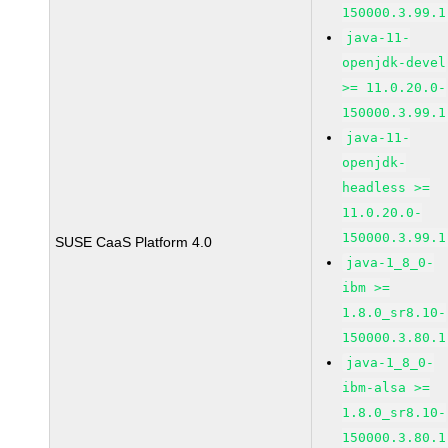
150000.3.99.1
java-11-
openjdk-devel
>= 11.0.20.0-
150000.3.99.1
java-11-
openjdk-
headless >=
11.0.20.0-
150000.3.99.1
SUSE CaaS Platform 4.0
java-1_8_0-
ibm >=
1.8.0_sr8.10-
150000.3.80.1
java-1_8_0-
ibm-alsa >=
1.8.0_sr8.10-
150000.3.80.1