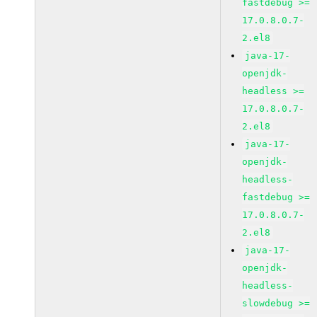
fastdebug >=
17.0.8.0.7-
2.el8
java-17-
openjdk-
headless >=
17.0.8.0.7-
2.el8
java-17-
openjdk-
headless-
fastdebug >=
17.0.8.0.7-
2.el8
java-17-
openjdk-
headless-
slowdebug >=