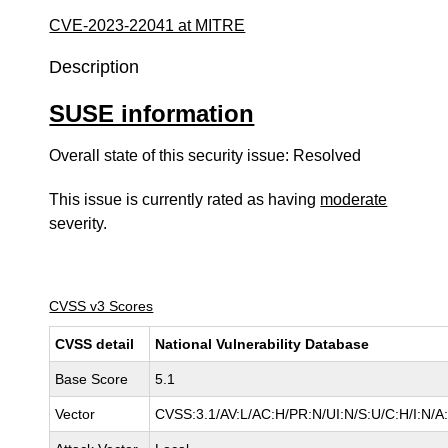
CVE-2023-22041 at MITRE
Description
SUSE information
Overall state of this security issue: Resolved
This issue is currently rated as having
moderate
severity.
CVSS v3 Scores
CVSS detail
National Vulnerability Database
Base Score
5.1
Vector
CVSS:3.1/AV:L/AC:H/PR:N/UI:N/S:U/C:H/I:N/A