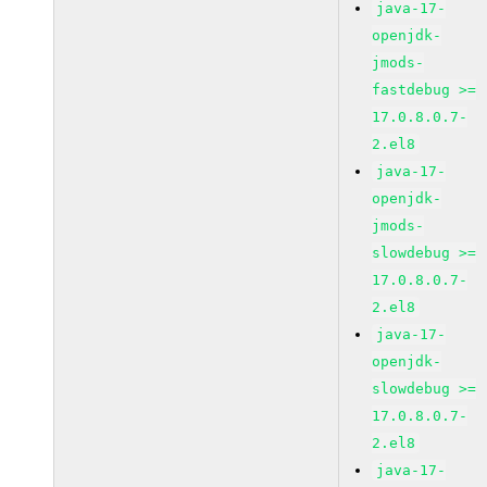
java-17-
openjdk-
jmods-
fastdebug >=
17.0.8.0.7-
2.el8
java-17-
openjdk-
jmods-
slowdebug >=
17.0.8.0.7-
2.el8
java-17-
openjdk-
slowdebug >=
17.0.8.0.7-
2.el8
java-17-