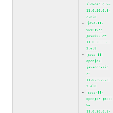
slowdebug >=
11.0.20.0.8-
2.el8
java-11-
openjdk-
javadoc >=
11.0.20.0.8-
2.el8
java-11-
openjdk-
javadoc-zip
>=
11.0.20.0.8-
2.el8
java-11-
openjdk-jmods
>=
11.0.20.0.8-