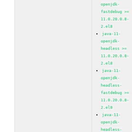
openjdk-
fastdebug >=
11.0.20.0.8-
2.el8
java-11-
openjdk-
headless >=
11.0.20.0.8-
2.el8
java-11-
openjdk-
headless-
fastdebug >=
11.0.20.0.8-
2.el8
java-11-
openjdk-
headless-