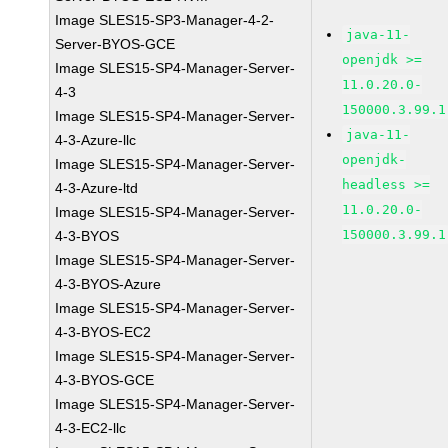
Image SLES15-SP3-Manager-4-2-
java-11-
Server-BYOS-GCE
openjdk >=
Image SLES15-SP4-Manager-Server-
11.0.20.0-
4-3
150000.3.99.1
Image SLES15-SP4-Manager-Server-
java-11-
4-3-Azure-llc
openjdk-
Image SLES15-SP4-Manager-Server-
headless >=
4-3-Azure-ltd
11.0.20.0-
Image SLES15-SP4-Manager-Server-
150000.3.99.1
4-3-BYOS
Image SLES15-SP4-Manager-Server-
4-3-BYOS-Azure
Image SLES15-SP4-Manager-Server-
4-3-BYOS-EC2
Image SLES15-SP4-Manager-Server-
4-3-BYOS-GCE
Image SLES15-SP4-Manager-Server-
4-3-EC2-llc