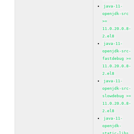
java-11-
openjdk-src
>=
11.0.20.0.8-
2.el8
java-11-
openjdk-src-
fastdebug >=
11.0.20.0.8-
2.el8
java-11-
openjdk-src-
slowdebug >=
11.0.20.0.8-
2.el8
java-11-
openjdk-
static-libs