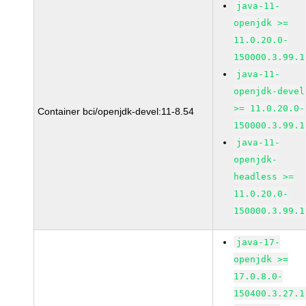
java-11-
openjdk >=
11.0.20.0-
150000.3.99.1
java-11-
openjdk-devel
>= 11.0.20.0-
Container bci/openjdk-devel:11-8.54
150000.3.99.1
java-11-
openjdk-
headless >=
11.0.20.0-
150000.3.99.1
java-17-
openjdk >=
17.0.8.0-
150400.3.27.1