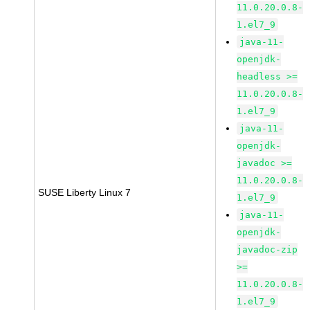
11.0.20.0.8-
1.el7_9
java-11-
openjdk-
headless >=
11.0.20.0.8-
1.el7_9
java-11-
openjdk-
javadoc >=
11.0.20.0.8-
SUSE Liberty Linux 7
1.el7_9
java-11-
openjdk-
javadoc-zip
>=
11.0.20.0.8-
1.el7_9