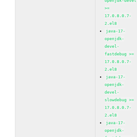
openjdk-devel
>=
17.0.8.0.7-
2.el8
java-17-
openjdk-
devel-
fastdebug >=
17.0.8.0.7-
2.el8
java-17-
openjdk-
devel-
slowdebug >=
17.0.8.0.7-
2.el8
java-17-
openjdk-