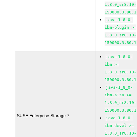
1.8.0_sr8.10-
150000.3.80.1
java-1_8_0-
ibm-plugin >=
1.8.0_sr8.10-
150000.3.80.1
java-1_8_0-
ibm >=
1.8.0_sr8.10-
150000.3.80.1
java-1_8_0-
ibm-alsa >=
1.8.0_sr8.10-
150000.3.80.1
SUSE Enterprise Storage 7
java-1_8_0-
ibm-devel >=
1.8.0_sr8.10-