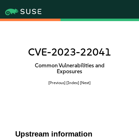
CVE-2023-22041
Common Vulnerabilities and
Exposures
[Previous]
[Index]
[Next]
Upstream information