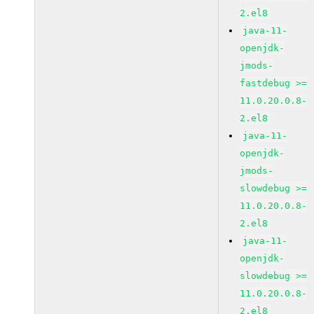
2.el8
java-11-
openjdk-
jmods-
fastdebug >=
11.0.20.0.8-
2.el8
java-11-
openjdk-
jmods-
slowdebug >=
11.0.20.0.8-
2.el8
java-11-
openjdk-
slowdebug >=
11.0.20.0.8-
2.el8