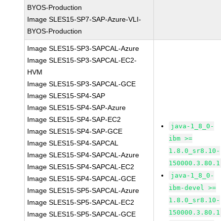
BYOS-Production
Image SLES15-SP7-SAP-Azure-VLI-
BYOS-Production
Image SLES15-SP3-SAPCAL-Azure
Image SLES15-SP3-SAPCAL-EC2-
HVM
Image SLES15-SP3-SAPCAL-GCE
Image SLES15-SP4-SAP
Image SLES15-SP4-SAP-Azure
Image SLES15-SP4-SAP-EC2
java-1_8_0-
Image SLES15-SP4-SAP-GCE
ibm >=
Image SLES15-SP4-SAPCAL
1.8.0_sr8.10-
Image SLES15-SP4-SAPCAL-Azure
150000.3.80.1
Image SLES15-SP4-SAPCAL-EC2
java-1_8_0-
Image SLES15-SP4-SAPCAL-GCE
ibm-devel >=
Image SLES15-SP5-SAPCAL-Azure
1.8.0_sr8.10-
Image SLES15-SP5-SAPCAL-EC2
150000.3.80.1
Image SLES15-SP5-SAPCAL-GCE