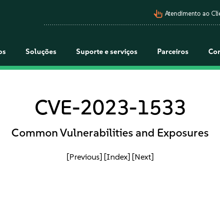
pan_tool_alt
Atendimento ao Cli
os
Soluções
Suporte e serviços
Parceiros
Co
CVE-2023-1533
Common Vulnerabilities and Exposures
[Previous]
[Index]
[Next]