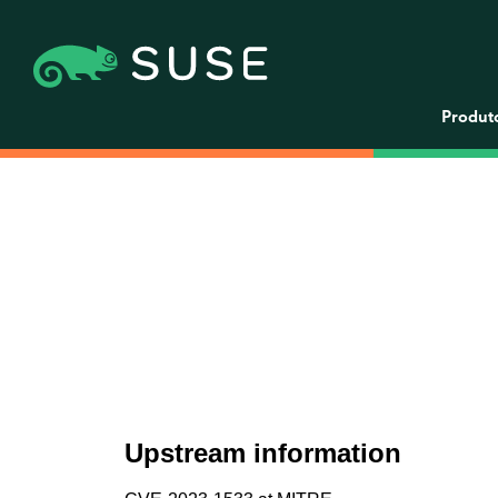
Produt
Upstream information