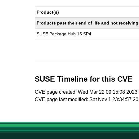
Product(s)
Products past their end of life and not receivi
SUSE Package Hub 15 SP4
SUSE Timeline for this CVE
CVE page created: Wed Mar 22 09:15:08 2023
CVE page last modified: Sat Nov 1 23:34:57 2