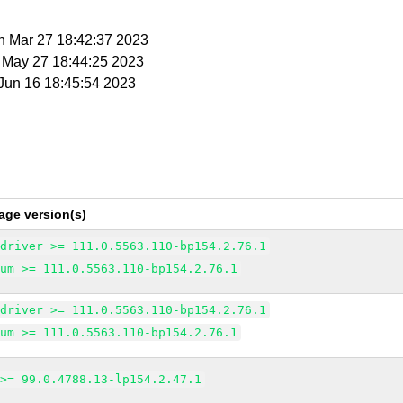
n Mar 27 18:42:37 2023
t May 27 18:44:25 2023
i Jun 16 18:45:54 2023
age version(s)
edriver >= 111.0.5563.110-bp154.2.76.1
ium >= 111.0.5563.110-bp154.2.76.1
edriver >= 111.0.5563.110-bp154.2.76.1
ium >= 111.0.5563.110-bp154.2.76.1
 >= 99.0.4788.13-lp154.2.47.1