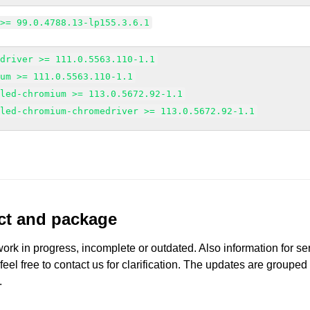
 >= 99.0.4788.13-lp155.3.6.1
edriver >= 111.0.5563.110-1.1
ium >= 111.0.5563.110-1.1
gled-chromium >= 113.0.5672.92-1.1
gled-chromium-chromedriver >= 113.0.5672.92-1.1
uct and package
work in progress, incomplete or outdated. Also information for s
 feel free to contact us for clarification. The updates are grouped
.