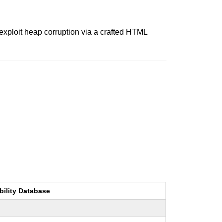
 exploit heap corruption via a crafted HTML
bility Database