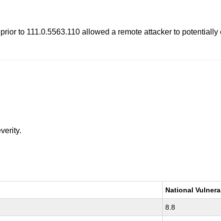
rior to 111.0.5563.110 allowed a remote attacker to potentially
verity.
National Vulnera
8.8