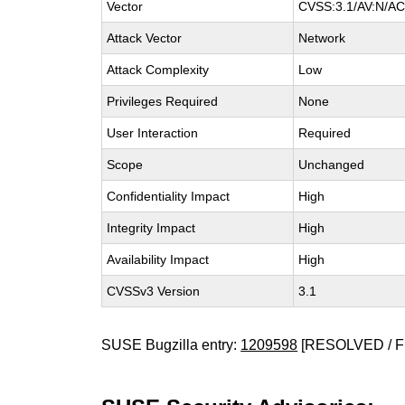
Vector
CVSS:3.1/AV:N/AC:
Attack Vector
Network
Attack Complexity
Low
Privileges Required
None
User Interaction
Required
Scope
Unchanged
Confidentiality Impact
High
Integrity Impact
High
Availability Impact
High
CVSSv3 Version
3.1
SUSE Bugzilla entry:
1209598
[RESOLVED / F