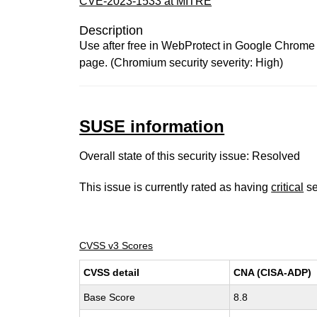
CVE-2023-1533 at MITRE
Description
Use after free in WebProtect in Google Chrome p
page. (Chromium security severity: High)
SUSE information
Overall state of this security issue: Resolved
This issue is currently rated as having
critical
se
CVSS v3 Scores
CVSS detail
CNA (CISA-ADP)
Base Score
8.8