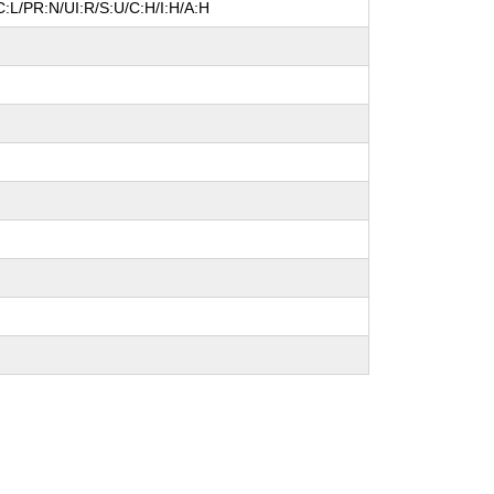
:L/PR:N/UI:R/S:U/C:H/I:H/A:H