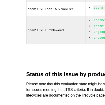
opera
openSUSE Leap 15.5 NonFree
chrom
chrom
openSUSE Tumbleweed
ungoo
ungoo
Status of this issue by prod
Please note that this evaluation state might be 
for issues meeting the LTSS criteria. If in doubt,
lifecycles are documented
on the lifecycle page