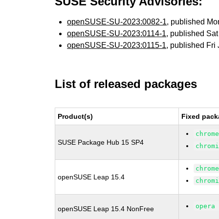
SUSE Security Advisories:
openSUSE-SU-2023:0082-1
, published Mo
openSUSE-SU-2023:0114-1
, published Sa
openSUSE-SU-2023:0115-1
, published Fr
List of released packages
Product(s)
Fixed pack
chrom
SUSE Package Hub 15 SP4
chrom
chrom
openSUSE Leap 15.4
chrom
opera
openSUSE Leap 15.4 NonFree