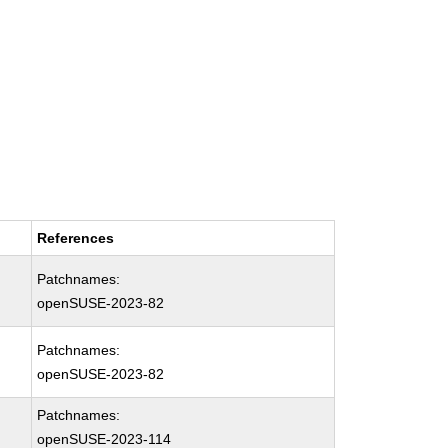
References
Patchnames:
openSUSE-2023-82
Patchnames:
openSUSE-2023-82
Patchnames:
openSUSE-2023-114