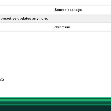
Source package
ng proactive updates anymore.
chromium
025