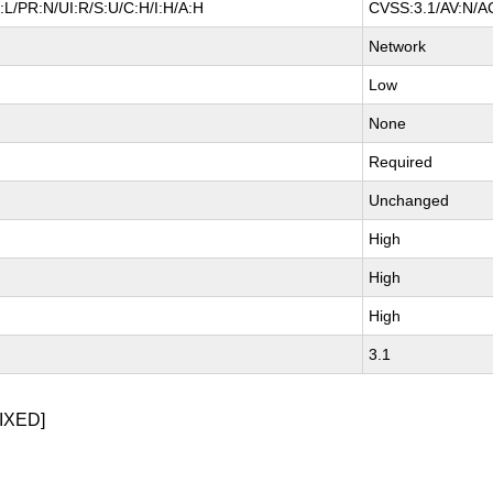
L/PR:N/UI:R/S:U/C:H/I:H/A:H
CVSS:3.1/AV:N/AC
Network
Low
None
Required
Unchanged
High
High
High
3.1
IXED]