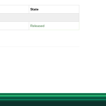
State
Released