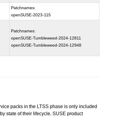
Patchnames:
openSUSE-2023-115
Patchnames:
openSUSE-Tumbleweed-2024-12811
openSUSE-Tumbleweed-2024-12948
ervice packs in the LTSS phase is only included
 by state of their lifecycle. SUSE product