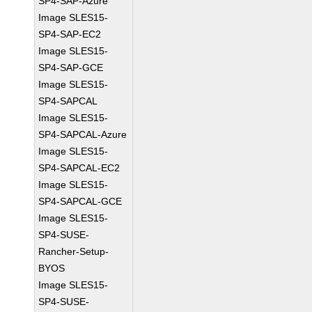
SP4-SAP-Azure
Image SLES15-
SP4-SAP-EC2
Image SLES15-
SP4-SAP-GCE
Image SLES15-
SP4-SAPCAL
Image SLES15-
SP4-SAPCAL-Azure
Image SLES15-
SP4-SAPCAL-EC2
Image SLES15-
SP4-SAPCAL-GCE
Image SLES15-
SP4-SUSE-
Rancher-Setup-
BYOS
Image SLES15-
SP4-SUSE-