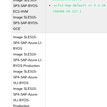
Image SLES15-
ocfs2-kmp-default >= 5.3.18
SP3-SAP-BYOS-
EC2-HVM
150300.59.127.1
Image SLES15-
SP3-SAP-BYOS-
GCE
Image SLES15-
SP4-SAP-Azure-LI-
BYOS
Image SLES15-
SP4-SAP-Azure-LI-
BYOS-Production
Image SLES15-
SP4-SAP-Azure-
VLI-BYOS
Image SLES15-
SP4-SAP-Azure-
VLI-BYOS-
Production