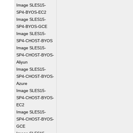
Image SLES15-
SP4-BYOS-EC2
Image SLES15-
SP4-BYOS-GCE
Image SLES15-
SP4-CHOST-BYOS
Image SLES15-
SP4-CHOST-BYOS-
Aliyun
Image SLES15-
SP4-CHOST-BYOS-
Azure
Image SLES15-
SP4-CHOST-BYOS-
EC2
Image SLES15-
SP4-CHOST-BYOS-
GCE