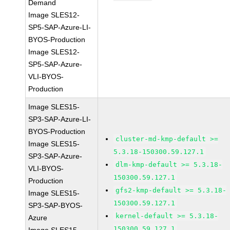
Demand
Image SLES12-
SP5-SAP-Azure-LI-
BYOS-Production
Image SLES12-
SP5-SAP-Azure-
VLI-BYOS-
Production
Image SLES15-
SP3-SAP-Azure-LI-
BYOS-Production
cluster-md-kmp-default >=
Image SLES15-
5.3.18-150300.59.127.1
SP3-SAP-Azure-
dlm-kmp-default >= 5.3.18-
VLI-BYOS-
150300.59.127.1
Production
gfs2-kmp-default >= 5.3.18-
Image SLES15-
150300.59.127.1
SP3-SAP-BYOS-
kernel-default >= 5.3.18-
Azure
150300.59.127.1