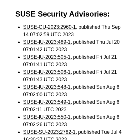
SUSE Security Advisories:
SUSE-CU-2023:2960-1
, published Thu Sep
14 07:02:59 UTC 2023
SUSE-IU-2023:489-1
, published Thu Jul 20
07:01:42 UTC 2023
SUSE-IU-2023:505-1
, published Fri Jul 21
07:01:41 UTC 2023
SUSE-IU-2023:506-1
, published Fri Jul 21
07:01:43 UTC 2023
SUSE-IU-2023:548-1
, published Sun Aug 6
07:02:00 UTC 2023
SUSE-IU-2023:549-1
, published Sun Aug 6
07:02:11 UTC 2023
SUSE-IU-2023:550-1
, published Sun Aug 6
07:02:26 UTC 2023
SUSE-SU-2023:2782-1
, published Tue Jul 4
16:30:37 UTC 2023