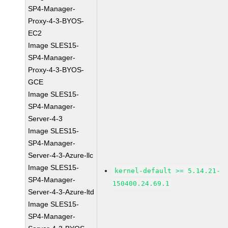
SP4-Manager-
Proxy-4-3-BYOS-
EC2
Image SLES15-
SP4-Manager-
Proxy-4-3-BYOS-
GCE
Image SLES15-
SP4-Manager-
Server-4-3
Image SLES15-
SP4-Manager-
Server-4-3-Azure-llc
Image SLES15-
kernel-default >= 5.14.21-
SP4-Manager-
150400.24.69.1
Server-4-3-Azure-ltd
Image SLES15-
SP4-Manager-