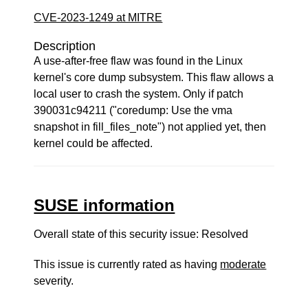
CVE-2023-1249 at MITRE
Description
A use-after-free flaw was found in the Linux
kernel's core dump subsystem. This flaw allows a
local user to crash the system. Only if patch
390031c94211 ("coredump: Use the vma
snapshot in fill_files_note") not applied yet, then
kernel could be affected.
SUSE information
Overall state of this security issue: Resolved
This issue is currently rated as having
moderate
severity.