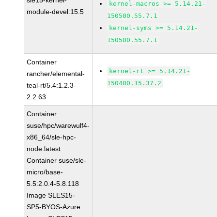
sle15-kernel-
kernel-macros >= 5.14.21-
module-devel:15.5
150500.55.7.1
kernel-syms >= 5.14.21-
150500.55.7.1
Container
kernel-rt >= 5.14.21-
rancher/elemental-
150400.15.37.2
teal-rt/5.4:1.2.3-
2.2.63
Container
suse/hpc/warewulf4-
x86_64/sle-hpc-
node:latest
Container suse/sle-
micro/base-
5.5:2.0.4-5.8.118
Image SLES15-
SP5-BYOS-Azure