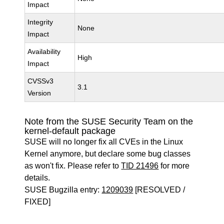
Impact
Integrity
None
Impact
Availability
High
Impact
CVSSv3
3.1
Version
Note from the SUSE Security Team on the
kernel-default package
SUSE will no longer fix all CVEs in the Linux
Kernel anymore, but declare some bug classes
as won't fix. Please refer to
TID 21496
for more
details.
SUSE Bugzilla entry:
1209039
[RESOLVED /
FIXED]