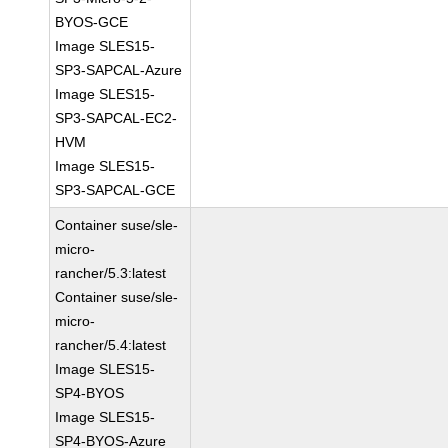
BYOS-GCE
Image SLES15-
SP3-SAPCAL-Azure
Image SLES15-
SP3-SAPCAL-EC2-
HVM
Image SLES15-
SP3-SAPCAL-GCE
Container suse/sle-
micro-
rancher/5.3:latest
Container suse/sle-
micro-
rancher/5.4:latest
Image SLES15-
SP4-BYOS
Image SLES15-
SP4-BYOS-Azure