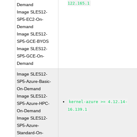
122.165.1
Demand
Image SLES12-
SP5-EC2-On-
Demand
Image SLES12-
SP5-GCE-BYOS
Image SLES12-
SP5-GCE-On-
Demand
Image SLES12-
SP5-Azure-Basic-
On-Demand
Image SLES12-
kernel-azure >= 4.12.14-
SP5-Azure-HPC-
16.139.1
On-Demand
Image SLES12-
SP5-Azure-
Standard-On-