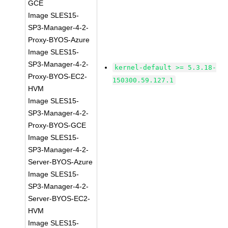
GCE
Image SLES15-
SP3-Manager-4-2-
Proxy-BYOS-Azure
Image SLES15-
SP3-Manager-4-2-
kernel-default >= 5.3.18-
Proxy-BYOS-EC2-
150300.59.127.1
HVM
Image SLES15-
SP3-Manager-4-2-
Proxy-BYOS-GCE
Image SLES15-
SP3-Manager-4-2-
Server-BYOS-Azure
Image SLES15-
SP3-Manager-4-2-
Server-BYOS-EC2-
HVM
Image SLES15-