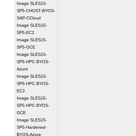
Image SLES15-
SP5-CHOST-BYOS-
SAP-CCloud
Image SLES15-
SP5-EC2
Image SLES15-
SP5-GCE
Image SLES15-
SP5-HPC-BYOS-
Azure
Image SLES15-
SP5-HPC-BYOS-
EC2
Image SLES15-
SP5-HPC-BYOS-
GCE
Image SLES15-
SP5-Hardened-
BYOS-Azure