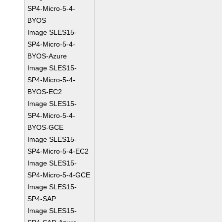
SP4-Micro-5-4-
BYOS
Image SLES15-
SP4-Micro-5-4-
BYOS-Azure
Image SLES15-
SP4-Micro-5-4-
BYOS-EC2
Image SLES15-
SP4-Micro-5-4-
BYOS-GCE
Image SLES15-
SP4-Micro-5-4-EC2
Image SLES15-
SP4-Micro-5-4-GCE
Image SLES15-
SP4-SAP
Image SLES15-