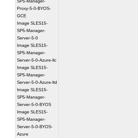
SP5-Manager-
Proxy-5-0-BYOS-
GCE
Image SLES15-
SP5-Manager-
Server-5-0
Image SLES15-
SP5-Manager-
Server-5-0-Azure-llc
Image SLES15-
SP5-Manager-
Server-5-0-Azure-ltd
Image SLES15-
SP5-Manager-
Server-5-0-BYOS
Image SLES15-
SP5-Manager-
Server-5-0-BYOS-
Azure