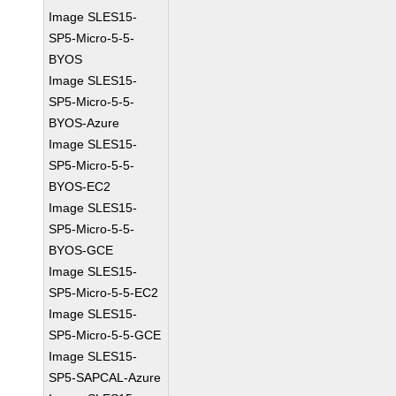
Image SLES15-
SP5-Micro-5-5-
BYOS
Image SLES15-
SP5-Micro-5-5-
BYOS-Azure
Image SLES15-
SP5-Micro-5-5-
BYOS-EC2
Image SLES15-
SP5-Micro-5-5-
BYOS-GCE
Image SLES15-
SP5-Micro-5-5-EC2
Image SLES15-
SP5-Micro-5-5-GCE
Image SLES15-
SP5-SAPCAL-Azure