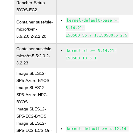
Rancher-Setup-
BYOS-EC2
kernel-default-base >=
Container suse/sle-
5.14.21-
micro/kvm-
150500.55.7.1.150500.6.2.5
5.5:2.0.2-2.2.20
Container suse/sle-
kernel-rt >= 5.14.21-
micro/rt-5.5:2.0.2-
150500.13.5.1
3.2.23
Image SLES12-
SP5-Azure-BYOS
Image SLES12-
SP5-Azure-HPC-
BYOS
Image SLES12-
SP5-EC2-BYOS
Image SLES12-
kernel-default >= 4.12.14-
SP5-EC2-ECS-On-