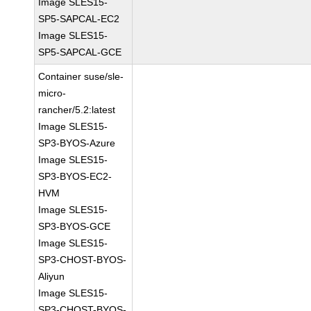
Image SLES15-
SP5-SAPCAL-EC2
Image SLES15-
SP5-SAPCAL-GCE
Container suse/sle-
micro-
rancher/5.2:latest
Image SLES15-
SP3-BYOS-Azure
Image SLES15-
SP3-BYOS-EC2-
HVM
Image SLES15-
SP3-BYOS-GCE
Image SLES15-
SP3-CHOST-BYOS-
Aliyun
Image SLES15-
SP3-CHOST-BYOS-