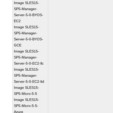
Image SLES15-
SP5-Manager-
Server-5-0-BYOS-
EC2
Image SLES15-
SP5-Manager-
Server-5-0-BYOS-
GCE
Image SLES15-
SP5-Manager-
Server-5-0-EC2-llc
Image SLES15-
SP5-Manager-
Server-5-0-EC2-ltd
Image SLES15-
SP5-Micro-5-5
Image SLES15-
SP5-Micro-5-5-
Azure