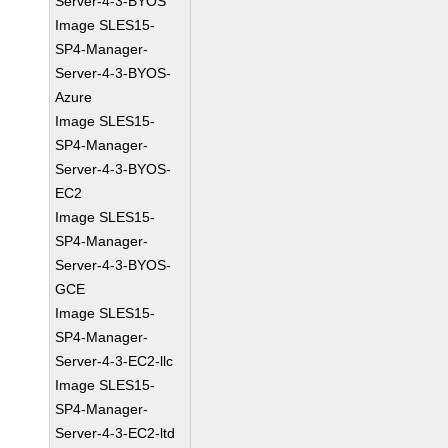
Server-4-3-BYOS
Image SLES15-
SP4-Manager-
Server-4-3-BYOS-
Azure
Image SLES15-
SP4-Manager-
Server-4-3-BYOS-
EC2
Image SLES15-
SP4-Manager-
Server-4-3-BYOS-
GCE
Image SLES15-
SP4-Manager-
Server-4-3-EC2-llc
Image SLES15-
SP4-Manager-
Server-4-3-EC2-ltd