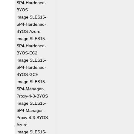
SP4-Hardened-
BYOS
Image SLES15-
SP4-Hardened-
BYOS-Azure
Image SLES15-
SP4-Hardened-
BYOS-EC2
Image SLES15-
SP4-Hardened-
BYOS-GCE
Image SLES15-
SP4-Manager-
Proxy-4-3-BYOS
Image SLES15-
SP4-Manager-
Proxy-4-3-BYOS-
Azure
Image SLES15-