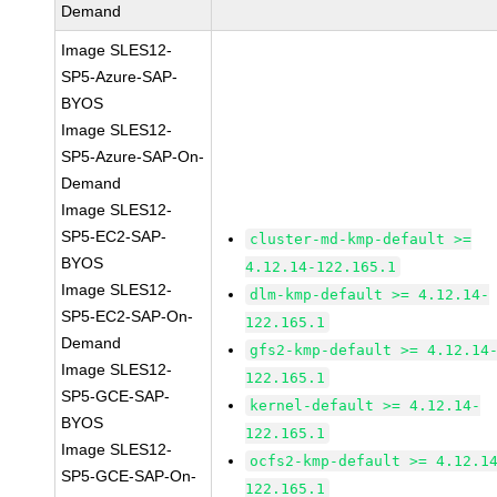
Demand
Image SLES12-
SP5-Azure-SAP-
BYOS
Image SLES12-
SP5-Azure-SAP-On-
Demand
Image SLES12-
SP5-EC2-SAP-
cluster-md-kmp-default >=
BYOS
4.12.14-122.165.1
Image SLES12-
dlm-kmp-default >= 4.12.14-
SP5-EC2-SAP-On-
122.165.1
Demand
gfs2-kmp-default >= 4.12.14
Image SLES12-
122.165.1
SP5-GCE-SAP-
kernel-default >= 4.12.14-
BYOS
122.165.1
Image SLES12-
ocfs2-kmp-default >= 4.12.1
SP5-GCE-SAP-On-
122.165.1