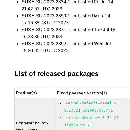
SUSE-SU-2023:2834-1
, published Fri Jul 14
21:42:51 UTC 2023
SUSE-SU-2023:2859-1
, published Mon Jul
17 16:38:08 UTC 2023
SUSE-SU-2023:2871-1
, published Tue Jul 18
16:33:36 UTC 2023
SUSE-SU-2023:2892-1
, published Wed Jul
19 20:35:10 UTC 2023
List of released packages
Product(s)
Fixed package version(s)
kernel-default-devel >=
5.14.21-150500.55.7.1
kernel-devel >= 5.14.21-
Container bci/bci-
150500.55.7.1