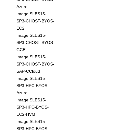
Azure
Image SLES15-
SP3-CHOST-BYOS-
EC2
Image SLES15-
SP3-CHOST-BYOS-
GCE
Image SLES15-
SP3-CHOST-BYOS-
SAP-CCloud
Image SLES15-
SP3-HPC-BYOS-
Azure
Image SLES15-
SP3-HPC-BYOS-
EC2-HVM
Image SLES15-
SP3-HPC-BYOS-