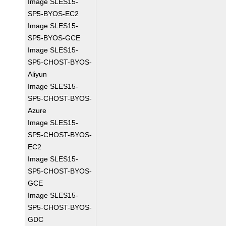
Image SLES15-
SP5-BYOS-EC2
Image SLES15-
SP5-BYOS-GCE
Image SLES15-
SP5-CHOST-BYOS-
Aliyun
Image SLES15-
SP5-CHOST-BYOS-
Azure
Image SLES15-
SP5-CHOST-BYOS-
EC2
Image SLES15-
SP5-CHOST-BYOS-
GCE
Image SLES15-
SP5-CHOST-BYOS-
GDC