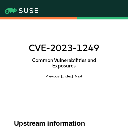
CVE-2023-1249
Common Vulnerabilities and
Exposures
[Previous]
[Index]
[Next]
Upstream information