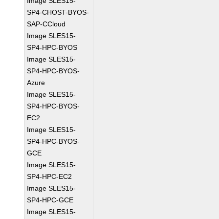
Image SLES15-
SP4-CHOST-BYOS-
SAP-CCloud
Image SLES15-
SP4-HPC-BYOS
Image SLES15-
SP4-HPC-BYOS-
Azure
Image SLES15-
SP4-HPC-BYOS-
EC2
Image SLES15-
SP4-HPC-BYOS-
GCE
Image SLES15-
SP4-HPC-EC2
Image SLES15-
SP4-HPC-GCE
Image SLES15-