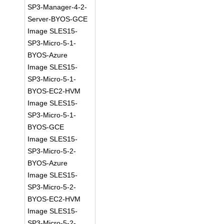
SP3-Manager-4-2-
Server-BYOS-GCE
Image SLES15-
SP3-Micro-5-1-
BYOS-Azure
Image SLES15-
SP3-Micro-5-1-
BYOS-EC2-HVM
Image SLES15-
SP3-Micro-5-1-
BYOS-GCE
Image SLES15-
SP3-Micro-5-2-
BYOS-Azure
Image SLES15-
SP3-Micro-5-2-
BYOS-EC2-HVM
Image SLES15-
SP3-Micro-5-2-