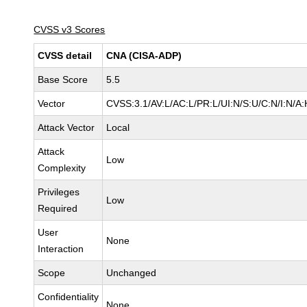
CVSS v3 Scores
CVSS detail
CNA (CISA-ADP)
Base Score
5.5
Vector
CVSS:3.1/AV:L/AC:L/PR:L/UI:N/S:U/C:N/I:N/A:
Attack Vector
Local
Attack
Low
Complexity
Privileges
Low
Required
User
None
Interaction
Scope
Unchanged
Confidentiality
None