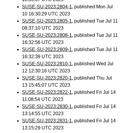
SUSE-SU-2023:2804-1
, published Mon Jul
10 16:30:29 UTC 2023
SUSE-SU-2023:2805-1
, published Tue Jul 11
08:37:10 UTC 2023
SUSE-SU-2023:2808-1
, published Tue Jul 11
16:32:56 UTC 2023
SUSE-SU-2023:2809-1
, published Tue Jul 11
16:32:39 UTC 2023
SUSE-SU-2023:2810-1
, published Wed Jul
12 12:30:16 UTC 2023
SUSE-SU-2023:2820-1
, published Thu Jul
13 15:45:07 UTC 2023
SUSE-SU-2023:2822-1
, published Fri Jul 14
11:08:54 UTC 2023
SUSE-SU-2023:2830-1
, published Fri Jul 14
13:14:55 UTC 2023
SUSE-SU-2023:2831-1
, published Fri Jul 14
13:15:29 UTC 2023