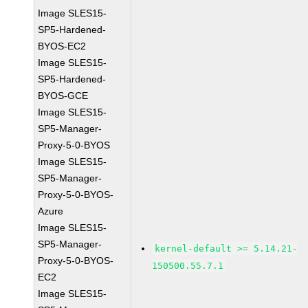
Image SLES15-
SP5-Hardened-
BYOS-EC2
Image SLES15-
SP5-Hardened-
BYOS-GCE
Image SLES15-
SP5-Manager-
Proxy-5-0-BYOS
Image SLES15-
SP5-Manager-
Proxy-5-0-BYOS-
Azure
Image SLES15-
SP5-Manager-
kernel-default >= 5.14.21-
Proxy-5-0-BYOS-
150500.55.7.1
EC2
Image SLES15-