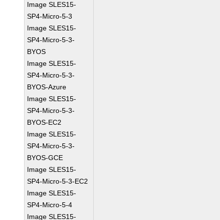
Image SLES15-
SP4-Micro-5-3
Image SLES15-
SP4-Micro-5-3-
BYOS
Image SLES15-
SP4-Micro-5-3-
BYOS-Azure
Image SLES15-
SP4-Micro-5-3-
BYOS-EC2
Image SLES15-
SP4-Micro-5-3-
BYOS-GCE
Image SLES15-
SP4-Micro-5-3-EC2
Image SLES15-
SP4-Micro-5-4
Image SLES15-