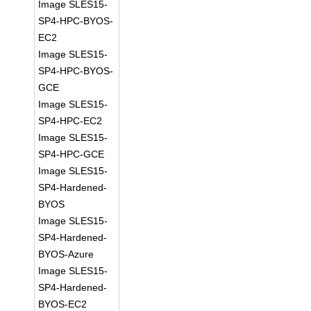
Image SLES15-
SP4-HPC-BYOS-
EC2
Image SLES15-
SP4-HPC-BYOS-
GCE
Image SLES15-
SP4-HPC-EC2
Image SLES15-
SP4-HPC-GCE
Image SLES15-
SP4-Hardened-
BYOS
Image SLES15-
SP4-Hardened-
BYOS-Azure
Image SLES15-
SP4-Hardened-
BYOS-EC2