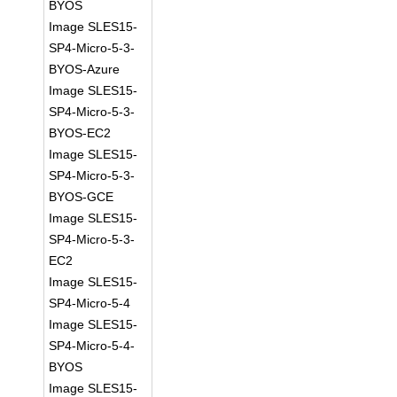
BYOS
Image SLES15-
SP4-Micro-5-3-
BYOS-Azure
Image SLES15-
SP4-Micro-5-3-
BYOS-EC2
Image SLES15-
SP4-Micro-5-3-
BYOS-GCE
Image SLES15-
SP4-Micro-5-3-
EC2
Image SLES15-
SP4-Micro-5-4
Image SLES15-
SP4-Micro-5-4-
BYOS
Image SLES15-