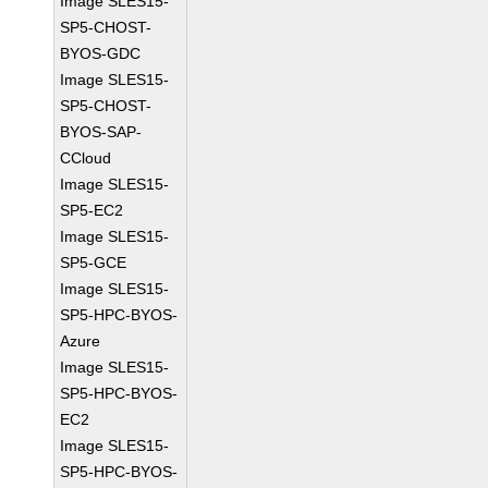
Image SLES15-
SP5-CHOST-
BYOS-GDC
Image SLES15-
SP5-CHOST-
BYOS-SAP-
CCloud
Image SLES15-
SP5-EC2
Image SLES15-
SP5-GCE
Image SLES15-
SP5-HPC-BYOS-
Azure
Image SLES15-
SP5-HPC-BYOS-
EC2
Image SLES15-
SP5-HPC-BYOS-