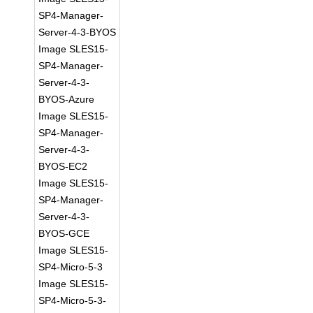
SP4-Manager-
Server-4-3-BYOS
Image SLES15-
SP4-Manager-
Server-4-3-
BYOS-Azure
Image SLES15-
SP4-Manager-
Server-4-3-
BYOS-EC2
Image SLES15-
SP4-Manager-
Server-4-3-
BYOS-GCE
Image SLES15-
SP4-Micro-5-3
Image SLES15-
SP4-Micro-5-3-