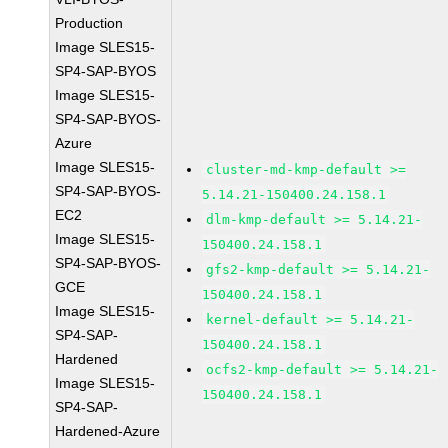
Production
Image SLES15-
SP4-SAP-BYOS
Image SLES15-
SP4-SAP-BYOS-
Azure
Image SLES15-
cluster-md-kmp-default >=
SP4-SAP-BYOS-
5.14.21-150400.24.158.1
EC2
dlm-kmp-default >= 5.14.21-
Image SLES15-
150400.24.158.1
SP4-SAP-BYOS-
gfs2-kmp-default >= 5.14.21-
GCE
150400.24.158.1
Image SLES15-
kernel-default >= 5.14.21-
SP4-SAP-
150400.24.158.1
Hardened
ocfs2-kmp-default >= 5.14.21-
Image SLES15-
150400.24.158.1
SP4-SAP-
Hardened-Azure