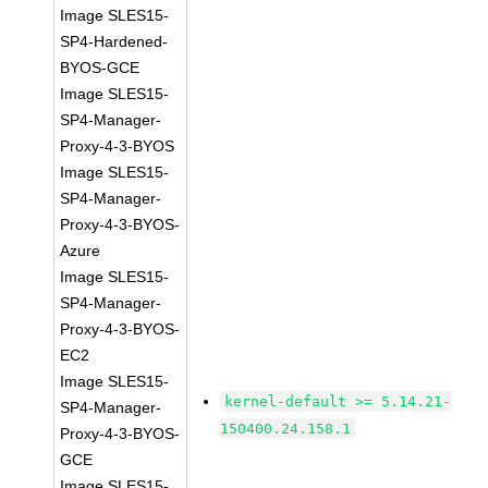
Image SLES15-
SP4-Hardened-
BYOS-GCE
Image SLES15-
SP4-Manager-
Proxy-4-3-BYOS
Image SLES15-
SP4-Manager-
Proxy-4-3-BYOS-
Azure
Image SLES15-
SP4-Manager-
Proxy-4-3-BYOS-
EC2
Image SLES15-
kernel-default >= 5.14.21-
SP4-Manager-
150400.24.158.1
Proxy-4-3-BYOS-
GCE
Image SLES15-