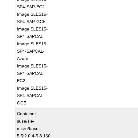
SP4-SAP-EC2
Image SLES15-
SP4-SAP-GCE
Image SLES15-
SP4-SAPCAL
Image SLES15-
SP4-SAPCAL-
Azure
Image SLES15-
SP4-SAPCAL-
EC2
Image SLES15-
SP4-SAPCAL-
GCE
Container
suse/sle-
micro/base-
5.5:2.0.4-5.8.160