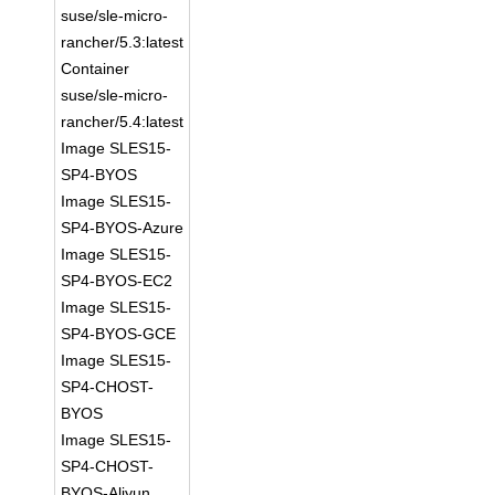
suse/sle-micro-
rancher/5.3:latest
Container
suse/sle-micro-
rancher/5.4:latest
Image SLES15-
SP4-BYOS
Image SLES15-
SP4-BYOS-Azure
Image SLES15-
SP4-BYOS-EC2
Image SLES15-
SP4-BYOS-GCE
Image SLES15-
SP4-CHOST-
BYOS
Image SLES15-
SP4-CHOST-
BYOS-Aliyun