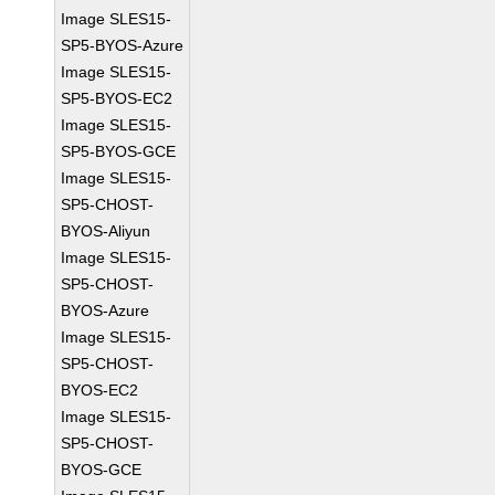
Image SLES15-
SP5-BYOS-Azure
Image SLES15-
SP5-BYOS-EC2
Image SLES15-
SP5-BYOS-GCE
Image SLES15-
SP5-CHOST-
BYOS-Aliyun
Image SLES15-
SP5-CHOST-
BYOS-Azure
Image SLES15-
SP5-CHOST-
BYOS-EC2
Image SLES15-
SP5-CHOST-
BYOS-GCE