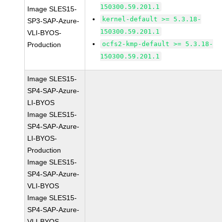
150300.59.201.1
Image SLES15-
kernel-default >= 5.3.18-
SP3-SAP-Azure-
150300.59.201.1
VLI-BYOS-
ocfs2-kmp-default >= 5.3.18-
Production
150300.59.201.1
Image SLES15-
SP4-SAP-Azure-
LI-BYOS
Image SLES15-
SP4-SAP-Azure-
LI-BYOS-
Production
Image SLES15-
SP4-SAP-Azure-
VLI-BYOS
Image SLES15-
SP4-SAP-Azure-
VLI-BYOS-