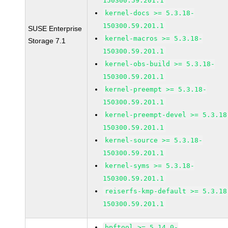
150300.59.201.1
kernel-docs >= 5.3.18-
150300.59.201.1
SUSE Enterprise
kernel-macros >= 5.3.18-
Storage 7.1
150300.59.201.1
kernel-obs-build >= 5.3.18-
150300.59.201.1
kernel-preempt >= 5.3.18-
150300.59.201.1
kernel-preempt-devel >= 5.3.18
150300.59.201.1
kernel-source >= 5.3.18-
150300.59.201.1
kernel-syms >= 5.3.18-
150300.59.201.1
reiserfs-kmp-default >= 5.3.18
150300.59.201.1
bpftool >= 5.14.0-