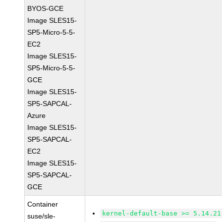
BYOS-GCE
Image SLES15-
SP5-Micro-5-5-
EC2
Image SLES15-
SP5-Micro-5-5-
GCE
Image SLES15-
SP5-SAPCAL-
Azure
Image SLES15-
SP5-SAPCAL-
EC2
Image SLES15-
SP5-SAPCAL-
GCE
Container
kernel-default-base >= 5.14.21
suse/sle-