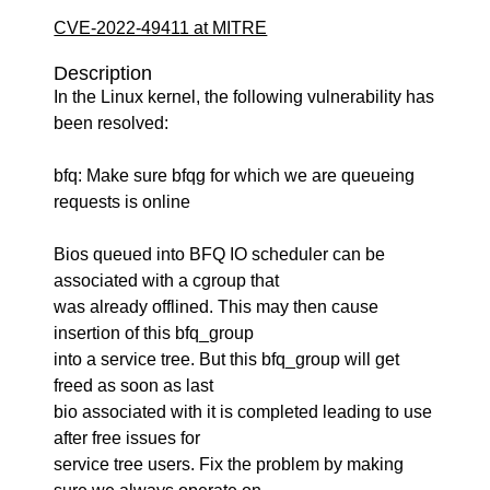
CVE-2022-49411 at MITRE
Description
In the Linux kernel, the following vulnerability has
been resolved:
bfq: Make sure bfqg for which we are queueing
requests is online
Bios queued into BFQ IO scheduler can be
associated with a cgroup that
was already offlined. This may then cause
insertion of this bfq_group
into a service tree. But this bfq_group will get
freed as soon as last
bio associated with it is completed leading to use
after free issues for
service tree users. Fix the problem by making