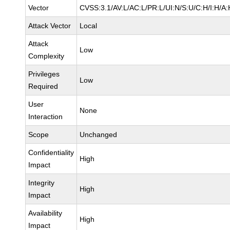
Vector
CVSS:3.1/AV:L/AC:L/PR:L/UI:N/S:U/C:H/I:H/A:
Attack Vector
Local
Attack
Low
Complexity
Privileges
Low
Required
User
None
Interaction
Scope
Unchanged
Confidentiality
High
Impact
Integrity
High
Impact
Availability
High
Impact