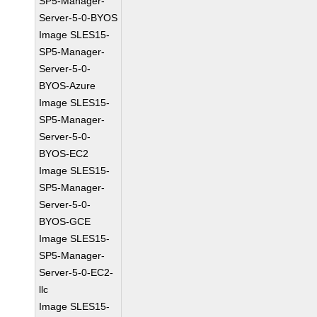
SP5-Manager-
Server-5-0-BYOS
Image SLES15-
SP5-Manager-
Server-5-0-
BYOS-Azure
Image SLES15-
SP5-Manager-
Server-5-0-
BYOS-EC2
Image SLES15-
SP5-Manager-
Server-5-0-
BYOS-GCE
Image SLES15-
SP5-Manager-
Server-5-0-EC2-
llc
Image SLES15-