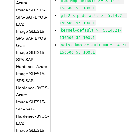
dlm-kmp-default >= 5.14.21-
Azure
150500.55.100.1
Image SLES15-
gfs2-kmp-default >= 5.14.21-
SP5-SAP-BYOS-
150500.55.100.1
EC2
kernel-default >= 5.14.21-
Image SLES15-
150500.55.100.1
SP5-SAP-BYOS-
ocfs2-kmp-default >= 5.14.21-
GCE
Image SLES15-
150500.55.100.1
SP5-SAP-
Hardened-Azure
Image SLES15-
SP5-SAP-
Hardened-BYOS-
Azure
Image SLES15-
SP5-SAP-
Hardened-BYOS-
EC2
Image SLES15-