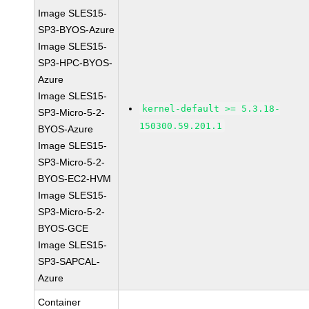
Image SLES15-
SP3-BYOS-Azure
Image SLES15-
SP3-HPC-BYOS-
Azure
Image SLES15-
kernel-default >= 5.3.18-
SP3-Micro-5-2-
150300.59.201.1
BYOS-Azure
Image SLES15-
SP3-Micro-5-2-
BYOS-EC2-HVM
Image SLES15-
SP3-Micro-5-2-
BYOS-GCE
Image SLES15-
SP3-SAPCAL-
Azure
Container