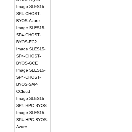
Image SLES15-
SP4-CHOST-
BYOS-Azure
Image SLES15-
SP4-CHOST-
BYOS-EC2
Image SLES15-
SP4-CHOST-
BYOS-GCE
Image SLES15-
SP4-CHOST-
BYOS-SAP-
CCloud
Image SLES15-
SP4-HPC-BYOS
Image SLES15-
SP4-HPC-BYOS-
Azure