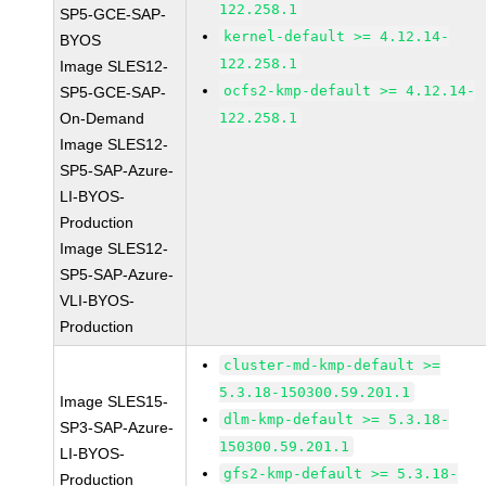
122.258.1
SP5-GCE-SAP-
kernel-default >= 4.12.14-
BYOS
122.258.1
Image SLES12-
ocfs2-kmp-default >= 4.12.14-
SP5-GCE-SAP-
On-Demand
122.258.1
Image SLES12-
SP5-SAP-Azure-
LI-BYOS-
Production
Image SLES12-
SP5-SAP-Azure-
VLI-BYOS-
Production
cluster-md-kmp-default >=
5.3.18-150300.59.201.1
Image SLES15-
dlm-kmp-default >= 5.3.18-
SP3-SAP-Azure-
150300.59.201.1
LI-BYOS-
gfs2-kmp-default >= 5.3.18-
Production