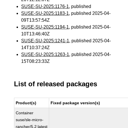
SUSE-SU-2025:1176-1
, published
SUSE-SU-2025:1183-1
, published 2025-04-
09T13:57:54Z
SUSE-SU-2025:1194-1
, published 2025-04-
10T13:46:40Z
SUSE-SU-2025:1241-1
, published 2025-04-
14T10:37:24Z
SUSE-SU-2025:1263-1
, published 2025-04-
15T08:23:33Z
List of released packages
Product(s)
Fixed package version(s)
Container
suse/sle-micro-
rancher/5.2:latest