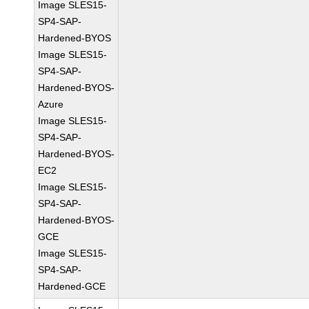
Image SLES15-
SP4-SAP-
Hardened-BYOS
Image SLES15-
SP4-SAP-
Hardened-BYOS-
Azure
Image SLES15-
SP4-SAP-
Hardened-BYOS-
EC2
Image SLES15-
SP4-SAP-
Hardened-BYOS-
GCE
Image SLES15-
SP4-SAP-
Hardened-GCE