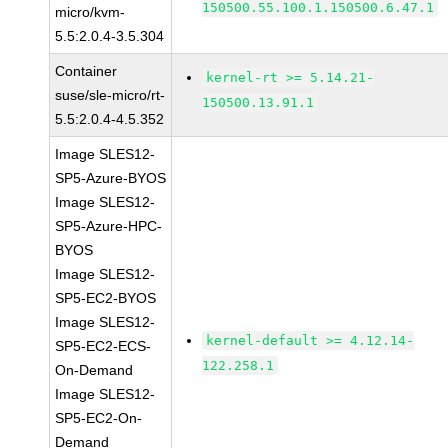
150500.55.100.1.150500.6.47.1
micro/kvm-
5.5:2.0.4-3.5.304
Container
kernel-rt >= 5.14.21-
suse/sle-micro/rt-
150500.13.91.1
5.5:2.0.4-4.5.352
Image SLES12-
SP5-Azure-BYOS
Image SLES12-
SP5-Azure-HPC-
BYOS
Image SLES12-
SP5-EC2-BYOS
Image SLES12-
kernel-default >= 4.12.14-
SP5-EC2-ECS-
122.258.1
On-Demand
Image SLES12-
SP5-EC2-On-
Demand