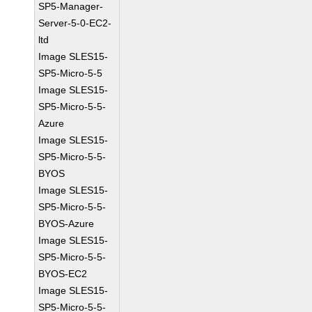
SP5-Manager-
Server-5-0-EC2-
ltd
Image SLES15-
SP5-Micro-5-5
Image SLES15-
SP5-Micro-5-5-
Azure
Image SLES15-
SP5-Micro-5-5-
BYOS
Image SLES15-
SP5-Micro-5-5-
BYOS-Azure
Image SLES15-
SP5-Micro-5-5-
BYOS-EC2
Image SLES15-
SP5-Micro-5-5-