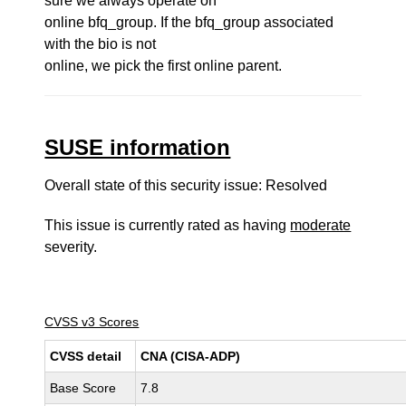
sure we always operate on
online bfq_group. If the bfq_group associated
with the bio is not
online, we pick the first online parent.
SUSE information
Overall state of this security issue: Resolved
This issue is currently rated as having
moderate
severity.
CVSS v3 Scores
CVSS detail
CNA (CISA-ADP)
Base Score
7.8