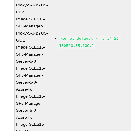
Proxy-5-0-BYOS-
EC2
Image SLES15-
SP5-Manager-
Proxy-5-0-BYOS-
kernel-default >= 5.14.21-
GCE
150500.55.100.1
Image SLES15-
SP5-Manager-
Server-5-0
Image SLES15-
SP5-Manager-
Server-5-0-
Azure-llc
Image SLES15-
SP5-Manager-
Server-5-0-
Azure-ltd
Image SLES15-