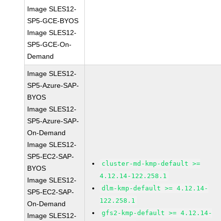
Image SLES12-
SP5-GCE-BYOS
Image SLES12-
SP5-GCE-On-
Demand
Image SLES12-
SP5-Azure-SAP-
BYOS
Image SLES12-
SP5-Azure-SAP-
On-Demand
Image SLES12-
SP5-EC2-SAP-
cluster-md-kmp-default >=
BYOS
4.12.14-122.258.1
Image SLES12-
dlm-kmp-default >= 4.12.14-
SP5-EC2-SAP-
122.258.1
On-Demand
gfs2-kmp-default >= 4.12.14-
Image SLES12-