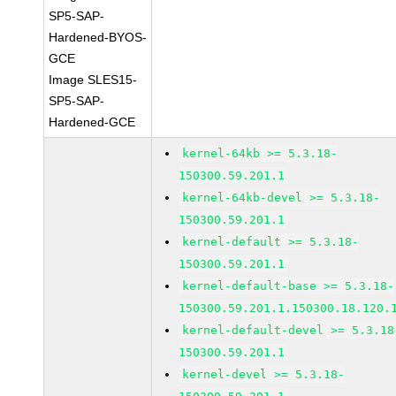
SP5-SAP-
Hardened-BYOS-
GCE
Image SLES15-
SP5-SAP-
Hardened-GCE
kernel-64kb >= 5.3.18-
150300.59.201.1
kernel-64kb-devel >= 5.3.18-
150300.59.201.1
kernel-default >= 5.3.18-
150300.59.201.1
kernel-default-base >= 5.3.18-
150300.59.201.1.150300.18.120.
kernel-default-devel >= 5.3.18
150300.59.201.1
kernel-devel >= 5.3.18-