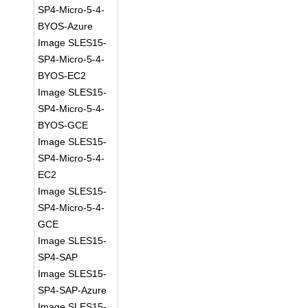
SP4-Micro-5-4-
BYOS-Azure
Image SLES15-
SP4-Micro-5-4-
BYOS-EC2
Image SLES15-
SP4-Micro-5-4-
BYOS-GCE
Image SLES15-
SP4-Micro-5-4-
EC2
Image SLES15-
SP4-Micro-5-4-
GCE
Image SLES15-
SP4-SAP
Image SLES15-
SP4-SAP-Azure
Image SLES15-