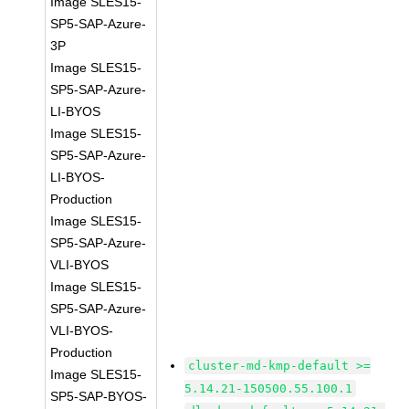
Image SLES15-
SP5-SAP-Azure-
3P
Image SLES15-
SP5-SAP-Azure-
LI-BYOS
Image SLES15-
SP5-SAP-Azure-
LI-BYOS-
Production
Image SLES15-
SP5-SAP-Azure-
VLI-BYOS
Image SLES15-
SP5-SAP-Azure-
VLI-BYOS-
Production
cluster-md-kmp-default >=
Image SLES15-
5.14.21-150500.55.100.1
SP5-SAP-BYOS-