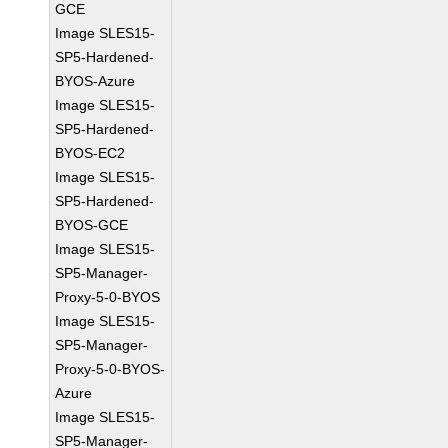
GCE
Image SLES15-
SP5-Hardened-
BYOS-Azure
Image SLES15-
SP5-Hardened-
BYOS-EC2
Image SLES15-
SP5-Hardened-
BYOS-GCE
Image SLES15-
SP5-Manager-
Proxy-5-0-BYOS
Image SLES15-
SP5-Manager-
Proxy-5-0-BYOS-
Azure
Image SLES15-
SP5-Manager-