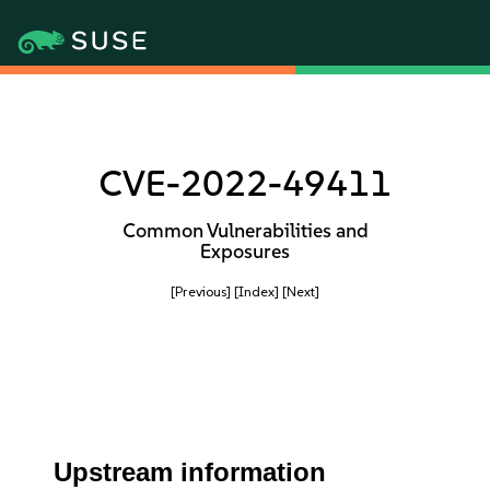
CVE-2022-49411
Common Vulnerabilities and
Exposures
[Previous]
[Index]
[Next]
Upstream information