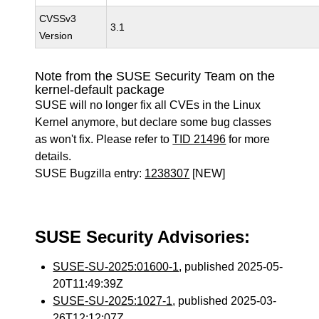
CVSSv3
3.1
Version
Note from the SUSE Security Team on the
kernel-default package
SUSE will no longer fix all CVEs in the Linux
Kernel anymore, but declare some bug classes
as won't fix. Please refer to
TID 21496
for more
details.
SUSE Bugzilla entry:
1238307
[NEW]
SUSE Security Advisories:
SUSE-SU-2025:01600-1
, published 2025-05-
20T11:49:39Z
SUSE-SU-2025:1027-1
, published 2025-03-
26T12:12:07Z