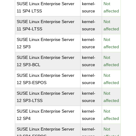
SUSE Linux Enterprise Server
kernel-
Not
11 SP4 LTSS
source
affected
SUSE Linux Enterprise Server
kernel-
Not
11 SP4-LTSS
source
affected
SUSE Linux Enterprise Server
kernel-
Not
12 SP3
source
affected
SUSE Linux Enterprise Server
kernel-
Not
12 SP3-BCL
source
affected
SUSE Linux Enterprise Server
kernel-
Not
12 SP3-ESPOS
source
affected
SUSE Linux Enterprise Server
kernel-
Not
12 SP3-LTSS
source
affected
SUSE Linux Enterprise Server
kernel-
Not
12 SP4
source
affected
SUSE Linux Enterprise Server
kernel-
Not