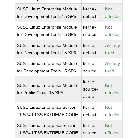
SUSE Linux Enterprise Module
kernel-
Not
for Development Tools 15 SP5
default
affected
SUSE Linux Enterprise Module
kernel-
Not
for Development Tools 15 SP5
source
affected
SUSE Linux Enterprise Module
kernel-
Already
for Development Tools 15 SP6
default
fixed
SUSE Linux Enterprise Module
kernel-
Already
for Development Tools 15 SP6
source
fixed
kernel-
SUSE Linux Enterprise Module
Not
source-
for Public Cloud 15 SP5
affected
azure
SUSE Linux Enterprise Server
kernel-
Not
11 SP4 LTSS EXTREME CORE
default
affected
SUSE Linux Enterprise Server
kernel-
Not
11 SP4 LTSS EXTREME CORE
source
affected