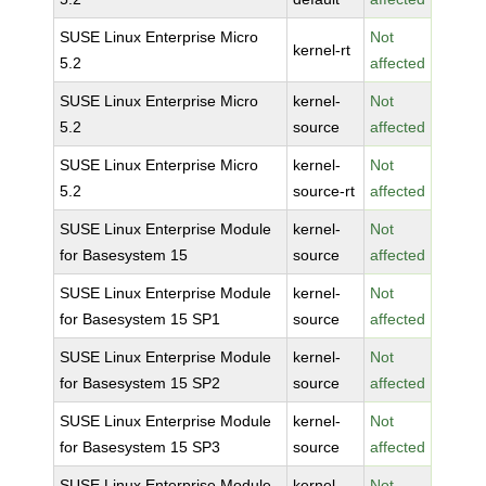
SUSE Linux Enterprise Micro
Not
kernel-rt
5.2
affected
SUSE Linux Enterprise Micro
kernel-
Not
5.2
source
affected
SUSE Linux Enterprise Micro
kernel-
Not
5.2
source-rt
affected
SUSE Linux Enterprise Module
kernel-
Not
for Basesystem 15
source
affected
SUSE Linux Enterprise Module
kernel-
Not
for Basesystem 15 SP1
source
affected
SUSE Linux Enterprise Module
kernel-
Not
for Basesystem 15 SP2
source
affected
SUSE Linux Enterprise Module
kernel-
Not
for Basesystem 15 SP3
source
affected
SUSE Linux Enterprise Module
kernel-
Not