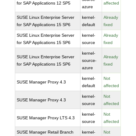
for SAP Applications 12 SP5
affected
azure
SUSE Linux Enterprise Server
kernel-
Already
for SAP Applications 15 SP6
default
fixed
SUSE Linux Enterprise Server
kernel-
Already
for SAP Applications 15 SP6
source
fixed
kernel-
SUSE Linux Enterprise Server
Already
source-
for SAP Applications 15 SP6
fixed
azure
kernel-
Not
SUSE Manager Proxy 4.3
default
affected
kernel-
Not
SUSE Manager Proxy 4.3
source
affected
kernel-
Not
SUSE Manager Proxy LTS 4.3
source
affected
SUSE Manager Retail Branch
kernel-
Not