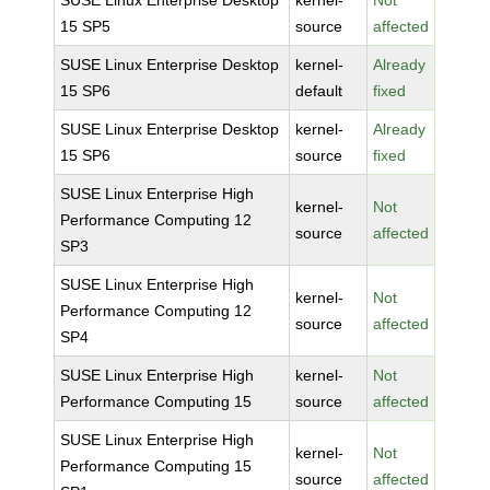
SUSE Linux Enterprise Desktop
kernel-
Not
15 SP5
source
affected
SUSE Linux Enterprise Desktop
kernel-
Already
15 SP6
default
fixed
SUSE Linux Enterprise Desktop
kernel-
Already
15 SP6
source
fixed
SUSE Linux Enterprise High
kernel-
Not
Performance Computing 12
source
affected
SP3
SUSE Linux Enterprise High
kernel-
Not
Performance Computing 12
source
affected
SP4
SUSE Linux Enterprise High
kernel-
Not
Performance Computing 15
source
affected
SUSE Linux Enterprise High
kernel-
Not
Performance Computing 15
source
affected