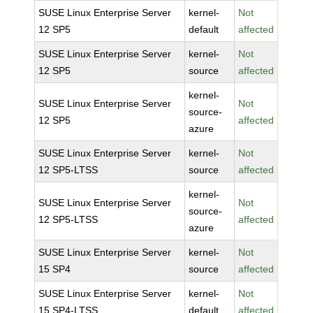
SUSE Linux Enterprise Server
kernel-
Not
12 SP5
default
affected
SUSE Linux Enterprise Server
kernel-
Not
12 SP5
source
affected
kernel-
SUSE Linux Enterprise Server
Not
source-
12 SP5
affected
azure
SUSE Linux Enterprise Server
kernel-
Not
12 SP5-LTSS
source
affected
kernel-
SUSE Linux Enterprise Server
Not
source-
12 SP5-LTSS
affected
azure
SUSE Linux Enterprise Server
kernel-
Not
15 SP4
source
affected
SUSE Linux Enterprise Server
kernel-
Not
15 SP4-LTSS
default
affected