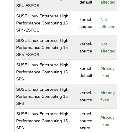
default
affected
SP4-ESPOS
SUSE Linux Enterprise High
kernel-
Not
Performance Computing 15
source
affected
SP4-ESPOS
SUSE Linux Enterprise High
kernel-
Not
Performance Computing 15
source
affected
SP5-ESPOS
SUSE Linux Enterprise High
kernel-
Already
Performance Computing 15
default
fixed
SP6
SUSE Linux Enterprise High
kernel-
Already
Performance Computing 15
source
fixed
SP6
SUSE Linux Enterprise High
kernel-
Already
Performance Computing 15
source-
fixed
SP6
azure