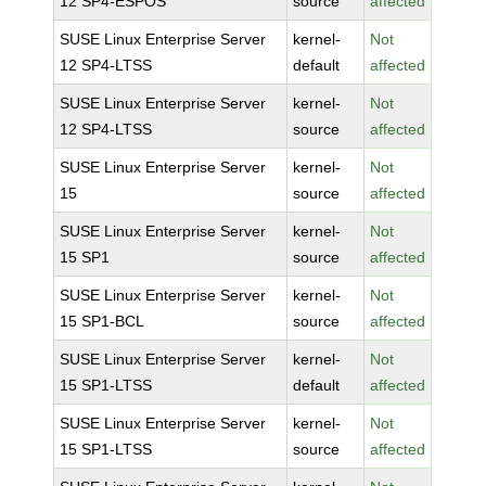
12 SP4-ESPOS
source
affected
SUSE Linux Enterprise Server
kernel-
Not
12 SP4-LTSS
default
affected
SUSE Linux Enterprise Server
kernel-
Not
12 SP4-LTSS
source
affected
SUSE Linux Enterprise Server
kernel-
Not
15
source
affected
SUSE Linux Enterprise Server
kernel-
Not
15 SP1
source
affected
SUSE Linux Enterprise Server
kernel-
Not
15 SP1-BCL
source
affected
SUSE Linux Enterprise Server
kernel-
Not
15 SP1-LTSS
default
affected
SUSE Linux Enterprise Server
kernel-
Not
15 SP1-LTSS
source
affected