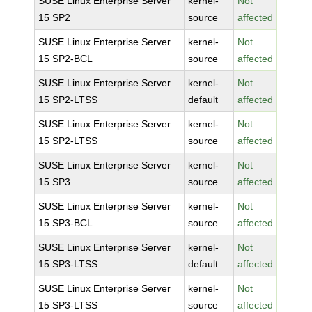
SUSE Linux Enterprise Server
kernel-
Not
15 SP2
source
affected
SUSE Linux Enterprise Server
kernel-
Not
15 SP2-BCL
source
affected
SUSE Linux Enterprise Server
kernel-
Not
15 SP2-LTSS
default
affected
SUSE Linux Enterprise Server
kernel-
Not
15 SP2-LTSS
source
affected
SUSE Linux Enterprise Server
kernel-
Not
15 SP3
source
affected
SUSE Linux Enterprise Server
kernel-
Not
15 SP3-BCL
source
affected
SUSE Linux Enterprise Server
kernel-
Not
15 SP3-LTSS
default
affected
SUSE Linux Enterprise Server
kernel-
Not
15 SP3-LTSS
source
affected