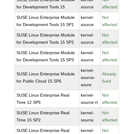
for Development Tools 15
source
affected
SUSE Linux Enterprise Module
kernel-
Not
for Development Tools 15 SP1
source
affected
SUSE Linux Enterprise Module
kernel-
Not
for Development Tools 15 SP2
source
affected
SUSE Linux Enterprise Module
kernel-
Not
for Development Tools 15 SP3
source
affected
kernel-
SUSE Linux Enterprise Module
Already
source-
for Public Cloud 15 SP6
fixed
azure
SUSE Linux Enterprise Real
kernel-
Not
Time 12 SP5
source-rt
affected
SUSE Linux Enterprise Real
kernel-
Not
Time 15 SP2
source
affected
SUSE Linux Enterprise Real
kernel-
Not