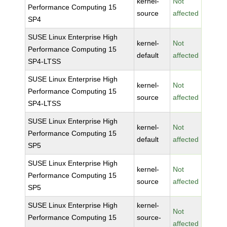
kernel-
Not
Performance Computing 15
source
affected
SP4
SUSE Linux Enterprise High
kernel-
Not
Performance Computing 15
default
affected
SP4-LTSS
SUSE Linux Enterprise High
kernel-
Not
Performance Computing 15
source
affected
SP4-LTSS
SUSE Linux Enterprise High
kernel-
Not
Performance Computing 15
default
affected
SP5
SUSE Linux Enterprise High
kernel-
Not
Performance Computing 15
source
affected
SP5
SUSE Linux Enterprise High
kernel-
Not
Performance Computing 15
source-
affected