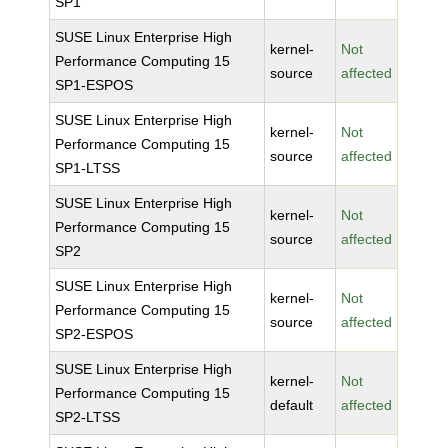
SP1
SUSE Linux Enterprise High
kernel-
Not
Performance Computing 15
source
affected
SP1-ESPOS
SUSE Linux Enterprise High
kernel-
Not
Performance Computing 15
source
affected
SP1-LTSS
SUSE Linux Enterprise High
kernel-
Not
Performance Computing 15
source
affected
SP2
SUSE Linux Enterprise High
kernel-
Not
Performance Computing 15
source
affected
SP2-ESPOS
SUSE Linux Enterprise High
kernel-
Not
Performance Computing 15
default
affected
SP2-LTSS