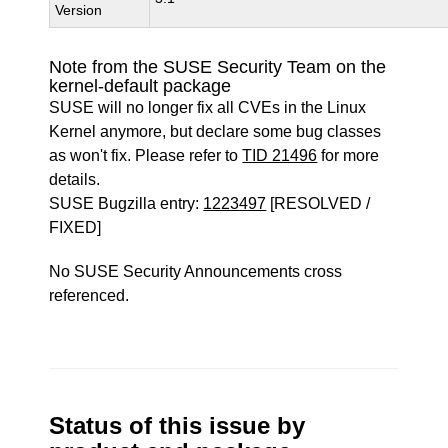
Version
Note from the SUSE Security Team on the
kernel-default package
SUSE will no longer fix all CVEs in the Linux
Kernel anymore, but declare some bug classes
as won't fix. Please refer to
TID 21496
for more
details.
SUSE Bugzilla entry:
1223497
[RESOLVED /
FIXED]
No SUSE Security Announcements cross
referenced.
Status of this issue by