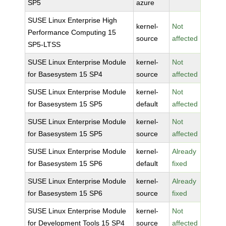
SP5
azure
SUSE Linux Enterprise High
kernel-
Not
Performance Computing 15
source
affected
SP5-LTSS
SUSE Linux Enterprise Module
kernel-
Not
for Basesystem 15 SP4
source
affected
SUSE Linux Enterprise Module
kernel-
Not
for Basesystem 15 SP5
default
affected
SUSE Linux Enterprise Module
kernel-
Not
for Basesystem 15 SP5
source
affected
SUSE Linux Enterprise Module
kernel-
Already
for Basesystem 15 SP6
default
fixed
SUSE Linux Enterprise Module
kernel-
Already
for Basesystem 15 SP6
source
fixed
SUSE Linux Enterprise Module
kernel-
Not
for Development Tools 15 SP4
source
affected