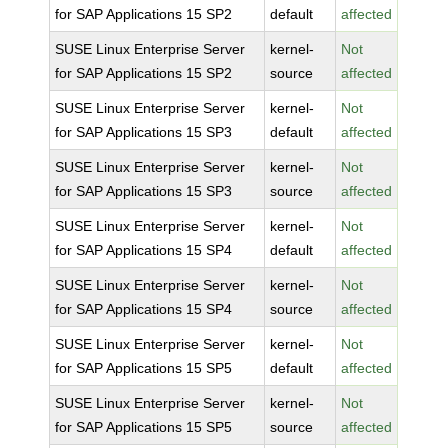
for SAP Applications 15 SP2
default
affected
SUSE Linux Enterprise Server
kernel-
Not
for SAP Applications 15 SP2
source
affected
SUSE Linux Enterprise Server
kernel-
Not
for SAP Applications 15 SP3
default
affected
SUSE Linux Enterprise Server
kernel-
Not
for SAP Applications 15 SP3
source
affected
SUSE Linux Enterprise Server
kernel-
Not
for SAP Applications 15 SP4
default
affected
SUSE Linux Enterprise Server
kernel-
Not
for SAP Applications 15 SP4
source
affected
SUSE Linux Enterprise Server
kernel-
Not
for SAP Applications 15 SP5
default
affected
SUSE Linux Enterprise Server
kernel-
Not
for SAP Applications 15 SP5
source
affected