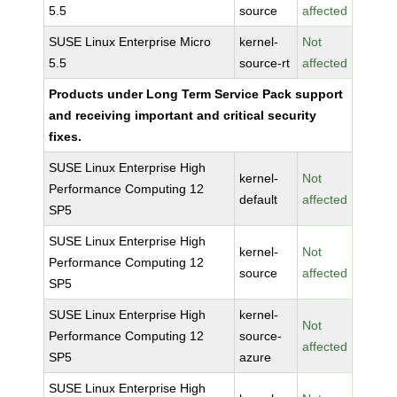
5.5
source
affected
SUSE Linux Enterprise Micro
kernel-
Not
5.5
source-rt
affected
Products under Long Term Service Pack support
and receiving important and critical security
fixes.
SUSE Linux Enterprise High
kernel-
Not
Performance Computing 12
default
affected
SP5
SUSE Linux Enterprise High
kernel-
Not
Performance Computing 12
source
affected
SP5
SUSE Linux Enterprise High
kernel-
Not
Performance Computing 12
source-
affected
SP5
azure
SUSE Linux Enterprise High