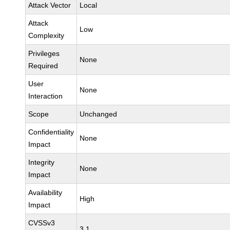
Attack Vector
Local
Attack
Low
Complexity
Privileges
None
Required
User
None
Interaction
Scope
Unchanged
Confidentiality
None
Impact
Integrity
None
Impact
Availability
High
Impact
CVSSv3
3.1