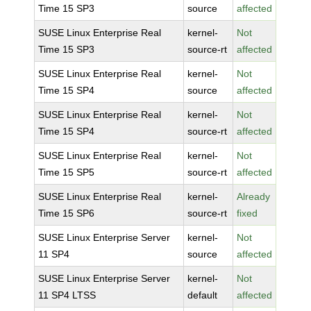
Time 15 SP3
source
affected
SUSE Linux Enterprise Real
kernel-
Not
Time 15 SP3
source-rt
affected
SUSE Linux Enterprise Real
kernel-
Not
Time 15 SP4
source
affected
SUSE Linux Enterprise Real
kernel-
Not
Time 15 SP4
source-rt
affected
SUSE Linux Enterprise Real
kernel-
Not
Time 15 SP5
source-rt
affected
SUSE Linux Enterprise Real
kernel-
Already
Time 15 SP6
source-rt
fixed
SUSE Linux Enterprise Server
kernel-
Not
11 SP4
source
affected
SUSE Linux Enterprise Server
kernel-
Not
11 SP4 LTSS
default
affected