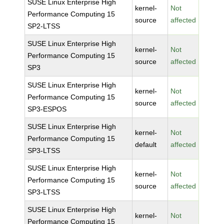
SUSE Linux Enterprise High
kernel-
Not
Performance Computing 15
source
affected
SP2-LTSS
SUSE Linux Enterprise High
kernel-
Not
Performance Computing 15
source
affected
SP3
SUSE Linux Enterprise High
kernel-
Not
Performance Computing 15
source
affected
SP3-ESPOS
SUSE Linux Enterprise High
kernel-
Not
Performance Computing 15
default
affected
SP3-LTSS
SUSE Linux Enterprise High
kernel-
Not
Performance Computing 15
source
affected
SP3-LTSS
SUSE Linux Enterprise High
kernel-
Not
Performance Computing 15