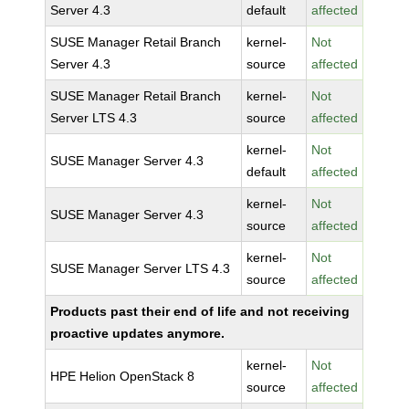
Server 4.3
default
affected
SUSE Manager Retail Branch
kernel-
Not
Server 4.3
source
affected
SUSE Manager Retail Branch
kernel-
Not
Server LTS 4.3
source
affected
kernel-
Not
SUSE Manager Server 4.3
default
affected
kernel-
Not
SUSE Manager Server 4.3
source
affected
kernel-
Not
SUSE Manager Server LTS 4.3
source
affected
Products past their end of life and not receiving
proactive updates anymore.
kernel-
Not
HPE Helion OpenStack 8
source
affected