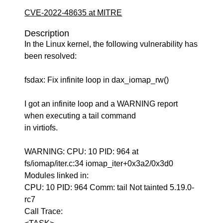
CVE-2022-48635 at MITRE
Description
In the Linux kernel, the following vulnerability has
been resolved:
fsdax: Fix infinite loop in dax_iomap_rw()
I got an infinite loop and a WARNING report
when executing a tail command
in virtiofs.
WARNING: CPU: 10 PID: 964 at
fs/iomap/iter.c:34 iomap_iter+0x3a2/0x3d0
Modules linked in:
CPU: 10 PID: 964 Comm: tail Not tainted 5.19.0-
rc7
Call Trace: