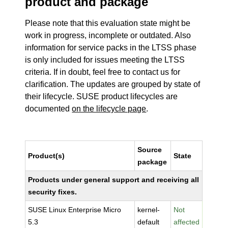
product and package
Please note that this evaluation state might be
work in progress, incomplete or outdated. Also
information for service packs in the LTSS phase
is only included for issues meeting the LTSS
criteria. If in doubt, feel free to contact us for
clarification. The updates are grouped by state of
their lifecycle. SUSE product lifecycles are
documented
on the lifecycle page
.
Source
Product(s)
State
package
Products under general support and receiving all
security fixes.
SUSE Linux Enterprise Micro
kernel-
Not
5.3
default
affected