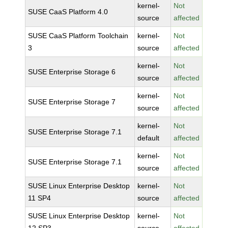
kernel-
Not
SUSE CaaS Platform 4.0
source
affected
SUSE CaaS Platform Toolchain
kernel-
Not
3
source
affected
kernel-
Not
SUSE Enterprise Storage 6
source
affected
kernel-
Not
SUSE Enterprise Storage 7
source
affected
kernel-
Not
SUSE Enterprise Storage 7.1
default
affected
kernel-
Not
SUSE Enterprise Storage 7.1
source
affected
SUSE Linux Enterprise Desktop
kernel-
Not
11 SP4
source
affected
SUSE Linux Enterprise Desktop
kernel-
Not