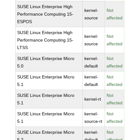
SUSE Linux Enterprise High
kernel-
Not
Performance Computing 15-
source
affected
ESPOS
SUSE Linux Enterprise High
kernel-
Not
Performance Computing 15-
source
affected
LTSS
SUSE Linux Enterprise Micro
kernel-
Not
5.0
default
affected
SUSE Linux Enterprise Micro
kernel-
Not
5.1
default
affected
SUSE Linux Enterprise Micro
Not
kernel-rt
5.1
affected
SUSE Linux Enterprise Micro
kernel-
Not
5.1
source-rt
affected
SUSE Linux Enterprise Micro
kernel-
Not
5.2
default
affected