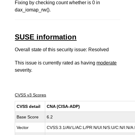
Fixing by checking count whether is 0 in
dax_iomap_rw().
SUSE information
Overall state of this security issue: Resolved
This issue is currently rated as having
moderate
severity.
CVSS v3 Scores
CVSS detail
CNA (CISA-ADP)
Base Score
6.2
Vector
CVSS:3.1/AV:L/AC:L/PR:N/UI:N/S:U/C:N/I:N/A