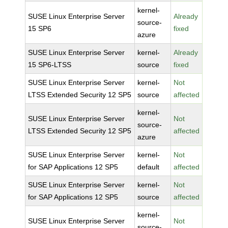
kernel-
SUSE Linux Enterprise Server
Already
source-
15 SP6
fixed
azure
SUSE Linux Enterprise Server
kernel-
Already
15 SP6-LTSS
source
fixed
SUSE Linux Enterprise Server
kernel-
Not
LTSS Extended Security 12 SP5
source
affected
kernel-
SUSE Linux Enterprise Server
Not
source-
LTSS Extended Security 12 SP5
affected
azure
SUSE Linux Enterprise Server
kernel-
Not
for SAP Applications 12 SP5
default
affected
SUSE Linux Enterprise Server
kernel-
Not
for SAP Applications 12 SP5
source
affected
kernel-
SUSE Linux Enterprise Server
Not
source-