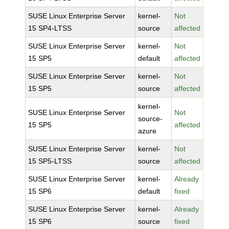
SUSE Linux Enterprise Server
kernel-
Not
15 SP4-LTSS
source
affected
SUSE Linux Enterprise Server
kernel-
Not
15 SP5
default
affected
SUSE Linux Enterprise Server
kernel-
Not
15 SP5
source
affected
kernel-
SUSE Linux Enterprise Server
Not
source-
15 SP5
affected
azure
SUSE Linux Enterprise Server
kernel-
Not
15 SP5-LTSS
source
affected
SUSE Linux Enterprise Server
kernel-
Already
15 SP6
default
fixed
SUSE Linux Enterprise Server
kernel-
Already
15 SP6
source
fixed