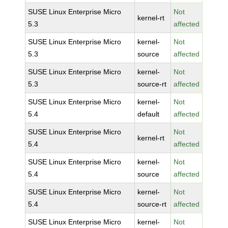
SUSE Linux Enterprise Micro
Not
kernel-rt
5.3
affected
SUSE Linux Enterprise Micro
kernel-
Not
5.3
source
affected
SUSE Linux Enterprise Micro
kernel-
Not
5.3
source-rt
affected
SUSE Linux Enterprise Micro
kernel-
Not
5.4
default
affected
SUSE Linux Enterprise Micro
Not
kernel-rt
5.4
affected
SUSE Linux Enterprise Micro
kernel-
Not
5.4
source
affected
SUSE Linux Enterprise Micro
kernel-
Not
5.4
source-rt
affected
SUSE Linux Enterprise Micro
kernel-
Not