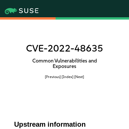
CVE-2022-48635
Common Vulnerabilities and
Exposures
[Previous]
[Index]
[Next]
Upstream information