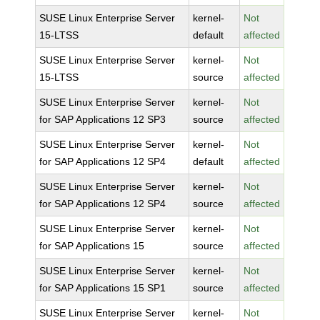
SUSE Linux Enterprise Server
kernel-
Not
15-LTSS
default
affected
SUSE Linux Enterprise Server
kernel-
Not
15-LTSS
source
affected
SUSE Linux Enterprise Server
kernel-
Not
for SAP Applications 12 SP3
source
affected
SUSE Linux Enterprise Server
kernel-
Not
for SAP Applications 12 SP4
default
affected
SUSE Linux Enterprise Server
kernel-
Not
for SAP Applications 12 SP4
source
affected
SUSE Linux Enterprise Server
kernel-
Not
for SAP Applications 15
source
affected
SUSE Linux Enterprise Server
kernel-
Not
for SAP Applications 15 SP1
source
affected
SUSE Linux Enterprise Server
kernel-
Not