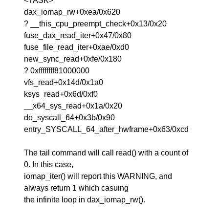
<TASK>
dax_iomap_rw+0xea/0x620
? __this_cpu_preempt_check+0x13/0x20
fuse_dax_read_iter+0x47/0x80
fuse_file_read_iter+0xae/0xd0
new_sync_read+0xfe/0x180
? 0xffffffff81000000
vfs_read+0x14d/0x1a0
ksys_read+0x6d/0xf0
__x64_sys_read+0x1a/0x20
do_syscall_64+0x3b/0x90
entry_SYSCALL_64_after_hwframe+0x63/0xcd
The tail command will call read() with a count of
0. In this case,
iomap_iter() will report this WARNING, and
always return 1 which casuing
the infinite loop in dax_iomap_rw().