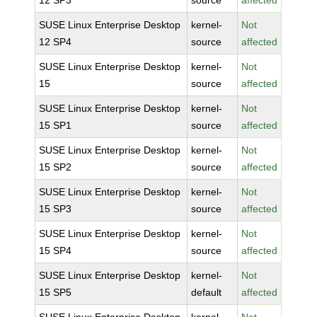
12 SP3
source
affected
SUSE Linux Enterprise Desktop
kernel-
Not
12 SP4
source
affected
SUSE Linux Enterprise Desktop
kernel-
Not
15
source
affected
SUSE Linux Enterprise Desktop
kernel-
Not
15 SP1
source
affected
SUSE Linux Enterprise Desktop
kernel-
Not
15 SP2
source
affected
SUSE Linux Enterprise Desktop
kernel-
Not
15 SP3
source
affected
SUSE Linux Enterprise Desktop
kernel-
Not
15 SP4
source
affected
SUSE Linux Enterprise Desktop
kernel-
Not
15 SP5
default
affected