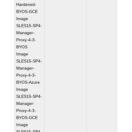
Hardened-
BYOS-GCE
Image
SLES15-SP4-
Manager-
Proxy-4-3-
BYOS
Image
SLES15-SP4-
Manager-
Proxy-4-3-
BYOS-Azure
Image
SLES15-SP4-
Manager-
Proxy-4-3-
BYOS-GCE
Image
SLES15-SP4-