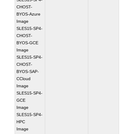
CHOST-
BYOS-Azure
Image
SLES15-SP4-
CHOST-
BYOS-GCE
Image
SLES15-SP4-
CHOST-
BYOS-SAP-
CCloud
Image
SLES15-SP4-
GCE
Image
SLES15-SP4-
HPC
Image