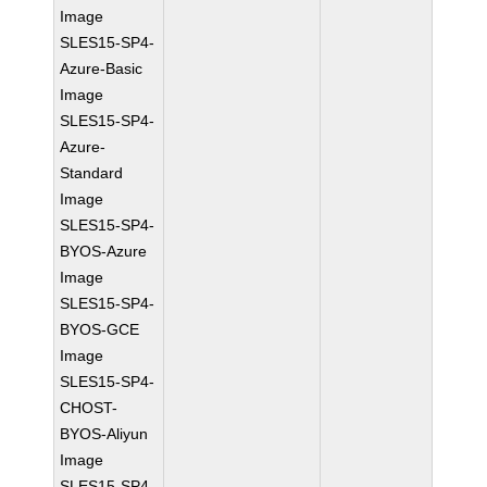
Image
SLES15-SP4-
Azure-Basic
Image
SLES15-SP4-
Azure-
Standard
Image
SLES15-SP4-
BYOS-Azure
Image
SLES15-SP4-
BYOS-GCE
Image
SLES15-SP4-
CHOST-
BYOS-Aliyun
Image
SLES15-SP4-