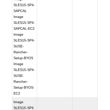
SLES15-SP4-
SAPCAL
Image
SLES15-SP4-
SAPCAL-EC2
Image
SLES15-SP4-
SUSE-
Rancher-
Setup-BYOS
Image
SLES15-SP4-
SUSE-
Rancher-
Setup-BYOS-
EC2
Image
SLES15-SP4