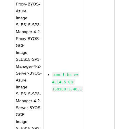
Proxy-BYOS-
Azure
Image
SLES15-SP3-
Manager-4-2-
Proxy-BYOS-
GCE
Image
SLES15-SP3-
Manager-4-2-
Server-BYOS-
xen-libs >=
Azure
4.14.5_08-
Image
150300.3.40.1
SLES15-SP3-
Manager-4-2-
Server-BYOS-
GCE
Image
SLES15-SP3-