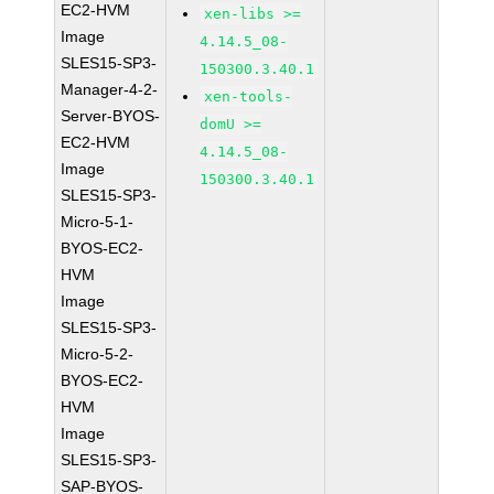
EC2-HVM
xen-libs >=
Image
4.14.5_08-
SLES15-SP3-
150300.3.40.1
Manager-4-2-
xen-tools-
Server-BYOS-
domU >=
EC2-HVM
4.14.5_08-
Image
150300.3.40.1
SLES15-SP3-
Micro-5-1-
BYOS-EC2-
HVM
Image
SLES15-SP3-
Micro-5-2-
BYOS-EC2-
HVM
Image
SLES15-SP3-
SAP-BYOS-