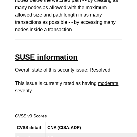
nodes below the watched path - - by creating as
many nodes as allowed with the maximum
allowed size and path length in as many
transactions as possible - - by accessing many
nodes inside a transaction
SUSE information
Overall state of this security issue: Resolved
This issue is currently rated as having
moderate
severity.
CVSS v3 Scores
CVSS detail
CNA (CISA-ADP)