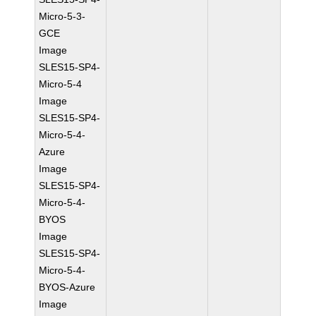
Micro-5-3-
GCE
Image
SLES15-SP4-
Micro-5-4
Image
SLES15-SP4-
Micro-5-4-
Azure
Image
SLES15-SP4-
Micro-5-4-
BYOS
Image
SLES15-SP4-
Micro-5-4-
BYOS-Azure
Image