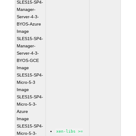
SLES15-SP4-
Manager-
Server-4-3-
BYOS-Azure
Image
SLES15-SP4-
Manager-
Server-4-3-
BYOS-GCE
Image
SLES15-SP4-
Micro-5-3
Image
SLES15-SP4-
Micro-5-3-
Azure
Image
SLES15-SP4-
xen-libs >=
Micro-5-3-