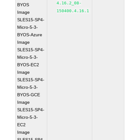
4.16.2_08-
BYOS
150400.4.16.1
Image
SLES15-SP4-
Micro-5-3-
BYOS-Azure
Image
SLES15-SP4-
Micro-5-3-
BYOS-EC2
Image
SLES15-SP4-
Micro-5-3-
BYOS-GCE
Image
SLES15-SP4-
Micro-5-3-
EC2
Image
SLES15-SP4-