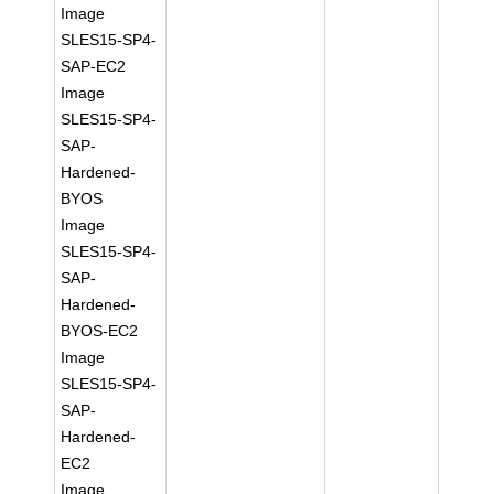
Image
SLES15-SP4-
SAP-EC2
Image
SLES15-SP4-
SAP-
Hardened-
BYOS
Image
SLES15-SP4-
SAP-
Hardened-
BYOS-EC2
Image
SLES15-SP4-
SAP-
Hardened-
EC2
Image