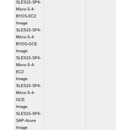
SLES15-SP4-
Micro-5-4-
BYOS-EC2
Image
SLES15-SP4-
Micro-5-4-
BYOS-GCE
Image
SLES15-SP4-
Micro-5-4-
EC2
Image
SLES15-SP4-
Micro-5-4-
GCE
Image
SLES15-SP4-
SAP-Azure
Image