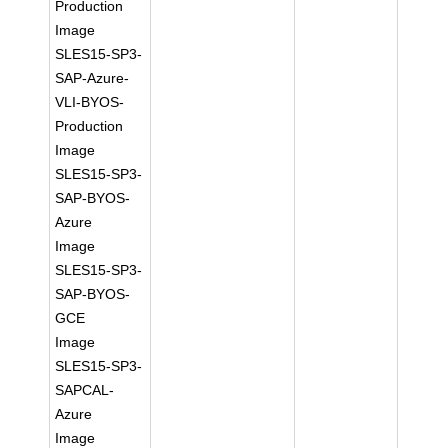
Production
Image
SLES15-SP3-
SAP-Azure-
VLI-BYOS-
Production
Image
SLES15-SP3-
SAP-BYOS-
Azure
Image
SLES15-SP3-
SAP-BYOS-
GCE
Image
SLES15-SP3-
SAPCAL-
Azure
Image