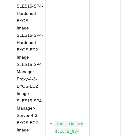
SLES15-SP4-
Hardened-
BYOS
Image
SLES15-SP4-
Hardened-
BYOS-EC2
Image
SLES15-SP4-
Manager-
Proxy-4-3-
BYOS-EC2
Image
SLES15-SP4-
Manager-
Server-4-3-
BYOS-EC2
xen-libs >=
Image
4.16.2_08-