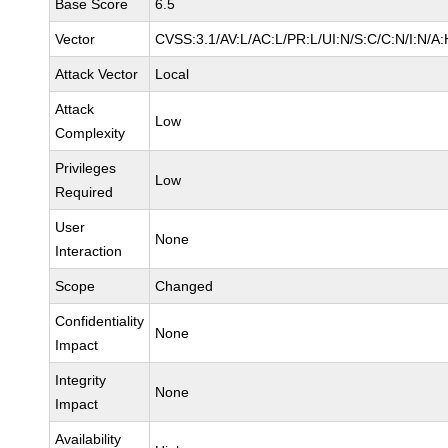
Base Score
6.5
Vector
CVSS:3.1/AV:L/AC:L/PR:L/UI:N/S:C/C:N/I:N/A:
Attack Vector
Local
Attack
Low
Complexity
Privileges
Low
Required
User
None
Interaction
Scope
Changed
Confidentiality
None
Impact
Integrity
None
Impact
Availability