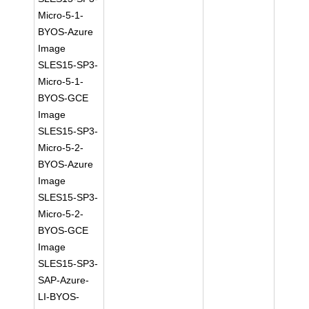
Micro-5-1-
BYOS-Azure
Image
SLES15-SP3-
Micro-5-1-
BYOS-GCE
Image
SLES15-SP3-
Micro-5-2-
BYOS-Azure
Image
SLES15-SP3-
Micro-5-2-
BYOS-GCE
Image
SLES15-SP3-
SAP-Azure-
LI-BYOS-