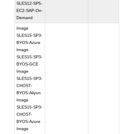
SLES12-SP5-
EC2-SAP-On-
Demand
Image
SLES15-SP3-
BYOS-Azure
Image
SLES15-SP3-
BYOS-GCE
Image
SLES15-SP3-
CHOST-
BYOS-Aliyun
Image
SLES15-SP3-
CHOST-
BYOS-Azure
Image