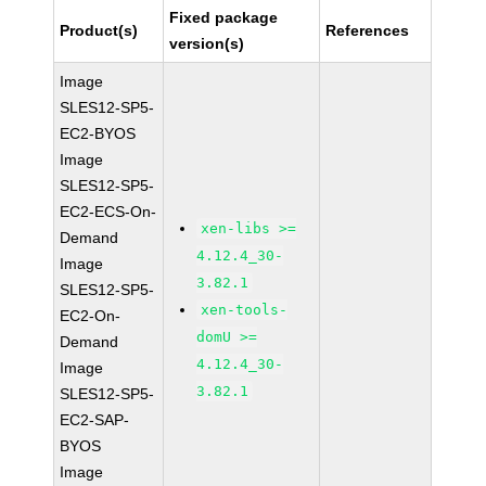
Fixed package
Product(s)
References
version(s)
Image
SLES12-SP5-
EC2-BYOS
Image
SLES12-SP5-
EC2-ECS-On-
xen-libs >=
Demand
4.12.4_30-
Image
3.82.1
SLES12-SP5-
xen-tools-
EC2-On-
domU >=
Demand
4.12.4_30-
Image
3.82.1
SLES12-SP5-
EC2-SAP-
BYOS
Image