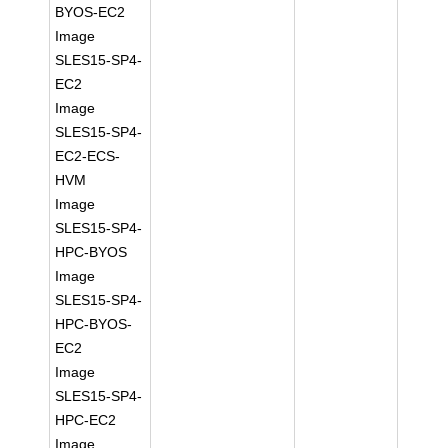
BYOS-EC2
Image
SLES15-SP4-
EC2
Image
SLES15-SP4-
EC2-ECS-
HVM
Image
SLES15-SP4-
HPC-BYOS
Image
SLES15-SP4-
HPC-BYOS-
EC2
Image
SLES15-SP4-
HPC-EC2
Image