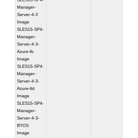
Manager-
Server-4-3
Image
SLES15-SP4-
Manager-
Server-4-3-
Azure-llc
Image
SLES15-SP4-
Manager-
Server-4-3-
Azure-ltd
Image
SLES15-SP4-
Manager-
Server-4-3-
BYOS
Image