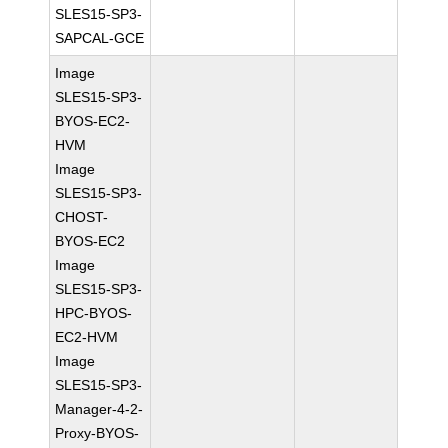
SLES15-SP3-
SAPCAL-GCE
Image
SLES15-SP3-
BYOS-EC2-
HVM
Image
SLES15-SP3-
CHOST-
BYOS-EC2
Image
SLES15-SP3-
HPC-BYOS-
EC2-HVM
Image
SLES15-SP3-
Manager-4-2-
Proxy-BYOS-