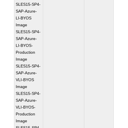
SLES15-SP4-
SAP-Azure-
LI-BYOS
Image
SLES15-SP4-
SAP-Azure-
LI-BYOS-
Production
Image
SLES15-SP4-
SAP-Azure-
VLI-BYOS
Image
SLES15-SP4-
SAP-Azure-
VLI-BYOS-
Production
Image
SLES15-SP4-