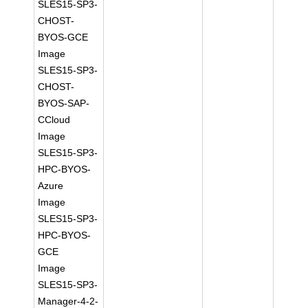
SLES15-SP3-
CHOST-
BYOS-GCE
Image
SLES15-SP3-
CHOST-
BYOS-SAP-
CCloud
Image
SLES15-SP3-
HPC-BYOS-
Azure
Image
SLES15-SP3-
HPC-BYOS-
GCE
Image
SLES15-SP3-
Manager-4-2-