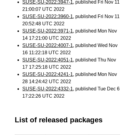
SUSE-SU-2022:3947-1
, published Fri Nov 11
21:00:07 UTC 2022
SUSE-SU-2022:3960-1
, published Fri Nov 11
20:52:48 UTC 2022
SUSE-SU-2022:3971-1
, published Mon Nov
14 17:21:00 UTC 2022
SUSE-SU-2022:4007-1
, published Wed Nov
16 11:22:18 UTC 2022
SUSE-SU-2022:4051-1
, published Thu Nov
17 17:25:18 UTC 2022
SUSE-SU-2022:4241-1
, published Mon Nov
28 14:24:42 UTC 2022
SUSE-SU-2022:4332-1
, published Tue Dec 6
17:22:26 UTC 2022
List of released packages