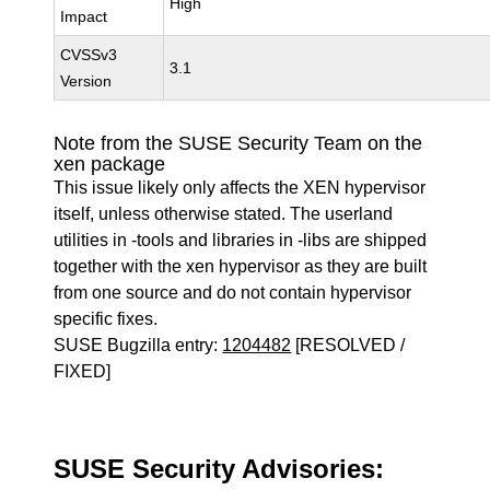
High
Impact
CVSSv3
3.1
Version
Note from the SUSE Security Team on the
xen package
This issue likely only affects the XEN hypervisor
itself, unless otherwise stated. The userland
utilities in -tools and libraries in -libs are shipped
together with the xen hypervisor as they are built
from one source and do not contain hypervisor
specific fixes.
SUSE Bugzilla entry:
1204482
[RESOLVED /
FIXED]
SUSE Security Advisories: