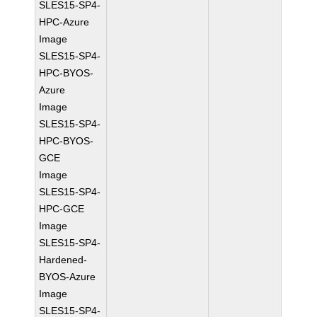
SLES15-SP4-
HPC-Azure
Image
SLES15-SP4-
HPC-BYOS-
Azure
Image
SLES15-SP4-
HPC-BYOS-
GCE
Image
SLES15-SP4-
HPC-GCE
Image
SLES15-SP4-
Hardened-
BYOS-Azure
Image
SLES15-SP4-