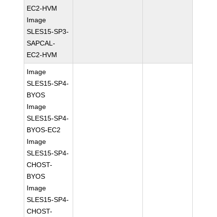
EC2-HVM
Image
SLES15-SP3-
SAPCAL-
EC2-HVM
Image
SLES15-SP4-
BYOS
Image
SLES15-SP4-
BYOS-EC2
Image
SLES15-SP4-
CHOST-
BYOS
Image
SLES15-SP4-
CHOST-