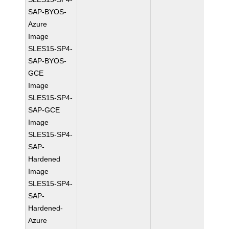
SAP-BYOS-
Azure
Image
SLES15-SP4-
SAP-BYOS-
GCE
Image
SLES15-SP4-
SAP-GCE
Image
SLES15-SP4-
SAP-
Hardened
Image
SLES15-SP4-
SAP-
Hardened-
Azure