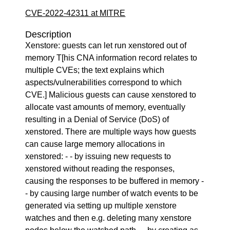
CVE-2022-42311 at MITRE
Description
Xenstore: guests can let run xenstored out of
memory T[his CNA information record relates to
multiple CVEs; the text explains which
aspects/vulnerabilities correspond to which
CVE.] Malicious guests can cause xenstored to
allocate vast amounts of memory, eventually
resulting in a Denial of Service (DoS) of
xenstored. There are multiple ways how guests
can cause large memory allocations in
xenstored: - - by issuing new requests to
xenstored without reading the responses,
causing the responses to be buffered in memory -
- by causing large number of watch events to be
generated via setting up multiple xenstore
watches and then e.g. deleting many xenstore