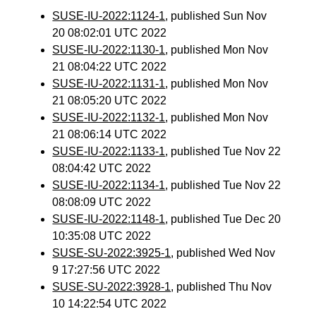
SUSE-IU-2022:1124-1
, published Sun Nov
20 08:02:01 UTC 2022
SUSE-IU-2022:1130-1
, published Mon Nov
21 08:04:22 UTC 2022
SUSE-IU-2022:1131-1
, published Mon Nov
21 08:05:20 UTC 2022
SUSE-IU-2022:1132-1
, published Mon Nov
21 08:06:14 UTC 2022
SUSE-IU-2022:1133-1
, published Tue Nov 22
08:04:42 UTC 2022
SUSE-IU-2022:1134-1
, published Tue Nov 22
08:08:09 UTC 2022
SUSE-IU-2022:1148-1
, published Tue Dec 20
10:35:08 UTC 2022
SUSE-SU-2022:3925-1
, published Wed Nov
9 17:27:56 UTC 2022
SUSE-SU-2022:3928-1
, published Thu Nov
10 14:22:54 UTC 2022