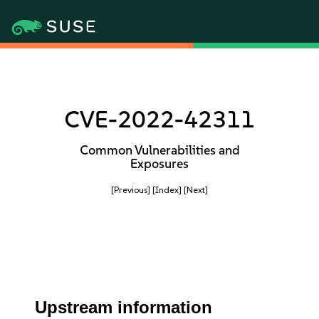
CVE-2022-42311
Common Vulnerabilities and
Exposures
[Previous]
[Index]
[Next]
Upstream information