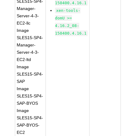
SLES15-SP4-
150400.4.16.1
Manager-
xen-tools-
Server-4-3-
domU >=
EC2-llc
4.16.2_08-
Image
150400.4.16.1
SLES15-SP4-
Manager-
Server-4-3-
EC2-ltd
Image
SLES15-SP4-
SAP
Image
SLES15-SP4-
SAP-BYOS
Image
SLES15-SP4-
SAP-BYOS-
EC2