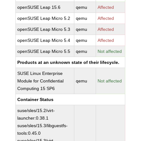
openSUSE Leap 15.6
qemu
Affected
openSUSE Leap Micro 5.2
qemu
Affected
openSUSE Leap Micro 5.3
qemu
Affected
openSUSE Leap Micro 5.4
qemu
Affected
openSUSE Leap Micro 5.5
qemu
Not affected
Products at an unknown state of their lifecycle.
SUSE Linux Enterprise
Module for Confidential
qemu
Not affected
Computing 15 SP6
Container Status
suse/sles/15.2/virt-
launcher:0.38.1
suse/sles/15.3/libguestfs-
tools:0.45.0
suse/sles/15.3/virt-