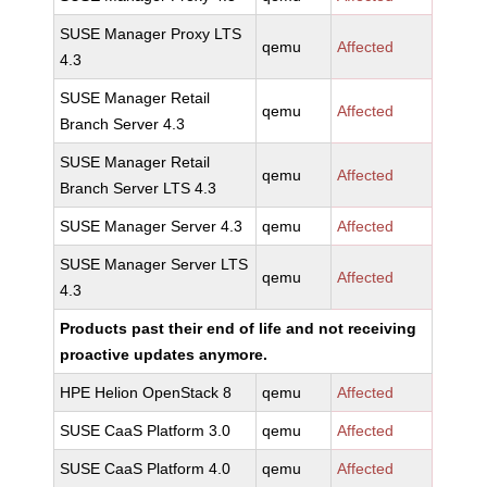
SUSE Manager Proxy LTS
qemu
Affected
4.3
SUSE Manager Retail
qemu
Affected
Branch Server 4.3
SUSE Manager Retail
qemu
Affected
Branch Server LTS 4.3
SUSE Manager Server 4.3
qemu
Affected
SUSE Manager Server LTS
qemu
Affected
4.3
Products past their end of life and not receiving
proactive updates anymore.
HPE Helion OpenStack 8
qemu
Affected
SUSE CaaS Platform 3.0
qemu
Affected
SUSE CaaS Platform 4.0
qemu
Affected