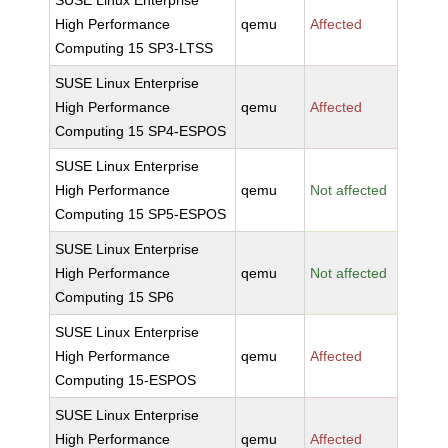
SUSE Linux Enterprise
High Performance
qemu
Affected
Computing 15 SP3-LTSS
SUSE Linux Enterprise
High Performance
qemu
Affected
Computing 15 SP4-ESPOS
SUSE Linux Enterprise
High Performance
qemu
Not affected
Computing 15 SP5-ESPOS
SUSE Linux Enterprise
High Performance
qemu
Not affected
Computing 15 SP6
SUSE Linux Enterprise
High Performance
qemu
Affected
Computing 15-ESPOS
SUSE Linux Enterprise
High Performance
qemu
Affected