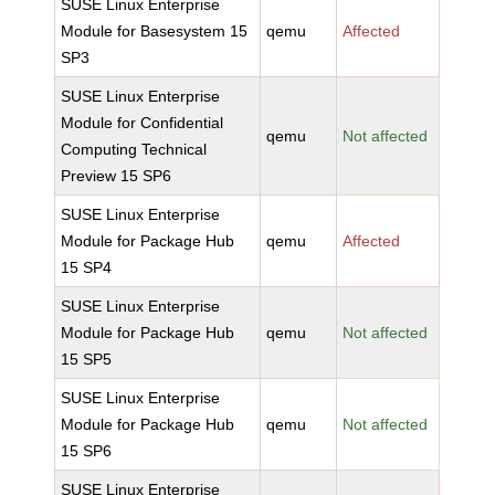
SUSE Linux Enterprise
Module for Basesystem 15
qemu
Affected
SP3
SUSE Linux Enterprise
Module for Confidential
qemu
Not affected
Computing Technical
Preview 15 SP6
SUSE Linux Enterprise
Module for Package Hub
qemu
Affected
15 SP4
SUSE Linux Enterprise
Module for Package Hub
qemu
Not affected
15 SP5
SUSE Linux Enterprise
Module for Package Hub
qemu
Not affected
15 SP6
SUSE Linux Enterprise