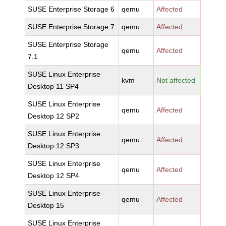
SUSE Enterprise Storage 6
qemu
Affected
SUSE Enterprise Storage 7
qemu
Affected
SUSE Enterprise Storage
qemu
Affected
7.1
SUSE Linux Enterprise
kvm
Not affected
Desktop 11 SP4
SUSE Linux Enterprise
qemu
Affected
Desktop 12 SP2
SUSE Linux Enterprise
qemu
Affected
Desktop 12 SP3
SUSE Linux Enterprise
qemu
Affected
Desktop 12 SP4
SUSE Linux Enterprise
qemu
Affected
Desktop 15
SUSE Linux Enterprise