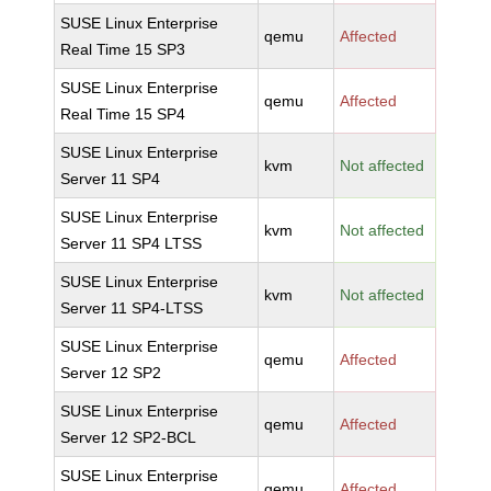
SUSE Linux Enterprise
qemu
Affected
Real Time 15 SP3
SUSE Linux Enterprise
qemu
Affected
Real Time 15 SP4
SUSE Linux Enterprise
kvm
Not affected
Server 11 SP4
SUSE Linux Enterprise
kvm
Not affected
Server 11 SP4 LTSS
SUSE Linux Enterprise
kvm
Not affected
Server 11 SP4-LTSS
SUSE Linux Enterprise
qemu
Affected
Server 12 SP2
SUSE Linux Enterprise
qemu
Affected
Server 12 SP2-BCL
SUSE Linux Enterprise
qemu
Affected