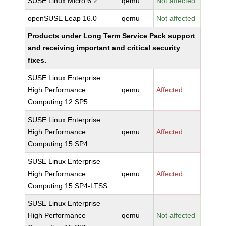
SUSE Linux Micro 6.2
qemu
Not affected
openSUSE Leap 16.0
qemu
Not affected
Products under Long Term Service Pack support
and receiving important and critical security
fixes.
SUSE Linux Enterprise
High Performance
qemu
Affected
Computing 12 SP5
SUSE Linux Enterprise
High Performance
qemu
Affected
Computing 15 SP4
SUSE Linux Enterprise
High Performance
qemu
Affected
Computing 15 SP4-LTSS
SUSE Linux Enterprise
High Performance
qemu
Not affected