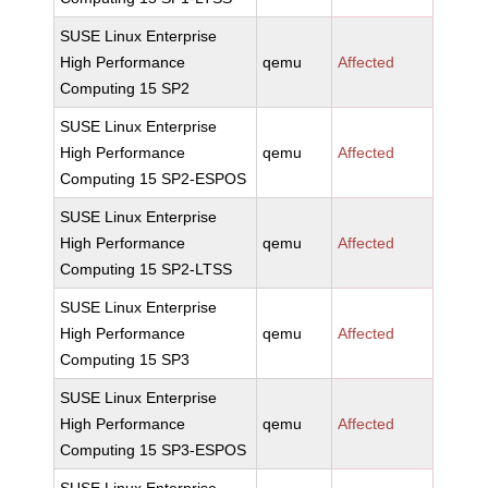
SUSE Linux Enterprise
High Performance
qemu
Affected
Computing 15 SP2
SUSE Linux Enterprise
High Performance
qemu
Affected
Computing 15 SP2-ESPOS
SUSE Linux Enterprise
High Performance
qemu
Affected
Computing 15 SP2-LTSS
SUSE Linux Enterprise
High Performance
qemu
Affected
Computing 15 SP3
SUSE Linux Enterprise
High Performance
qemu
Affected
Computing 15 SP3-ESPOS