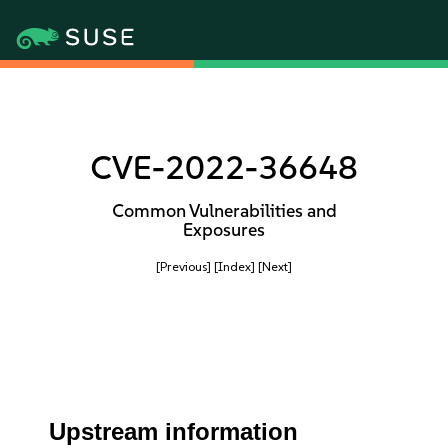
CVE-2022-36648
Common Vulnerabilities and
Exposures
[Previous]
[Index]
[Next]
Upstream information