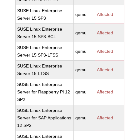
SUSE Linux Enterprise
qemu
Affected
Server 15 SP3
SUSE Linux Enterprise
qemu
Affected
Server 15 SP3-BCL
SUSE Linux Enterprise
qemu
Affected
Server 15 SP3-LTSS
SUSE Linux Enterprise
qemu
Affected
Server 15-LTSS
SUSE Linux Enterprise
Server for Raspberry Pi 12
qemu
Affected
SP2
SUSE Linux Enterprise
Server for SAP Applications
qemu
Affected
12 SP2
SUSE Linux Enterprise