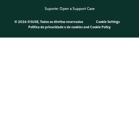
Suporte:
Open a Support Case
©
2026 ©SUSE, Todos os direitos reservados
Cookie Settings
Política de privacidade e de cookies
and
Cookie Policy