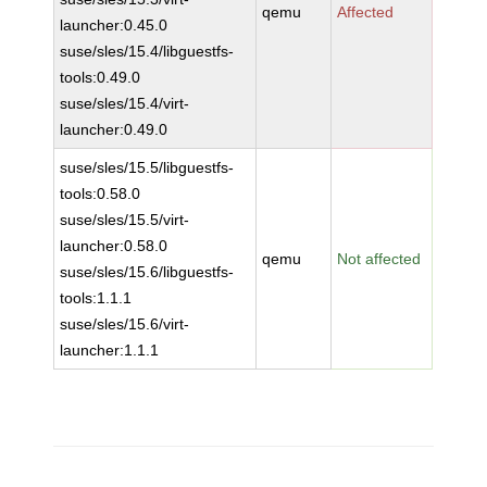
qemu
Affected
launcher:0.45.0
suse/sles/15.4/libguestfs-
tools:0.49.0
suse/sles/15.4/virt-
launcher:0.49.0
suse/sles/15.5/libguestfs-
tools:0.58.0
suse/sles/15.5/virt-
launcher:0.58.0
qemu
Not affected
suse/sles/15.6/libguestfs-
tools:1.1.1
suse/sles/15.6/virt-
launcher:1.1.1