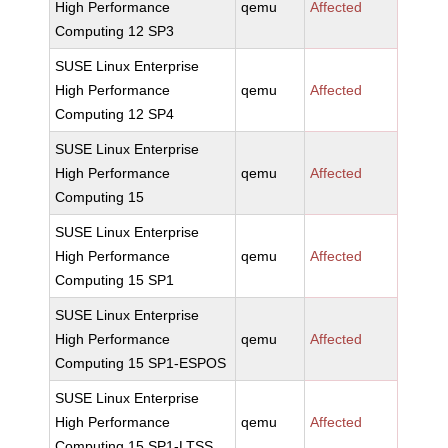
High Performance
qemu
Affected
Computing 12 SP3
SUSE Linux Enterprise
High Performance
qemu
Affected
Computing 12 SP4
SUSE Linux Enterprise
High Performance
qemu
Affected
Computing 15
SUSE Linux Enterprise
High Performance
qemu
Affected
Computing 15 SP1
SUSE Linux Enterprise
High Performance
qemu
Affected
Computing 15 SP1-ESPOS
SUSE Linux Enterprise
High Performance
qemu
Affected
Computing 15 SP1-LTSS