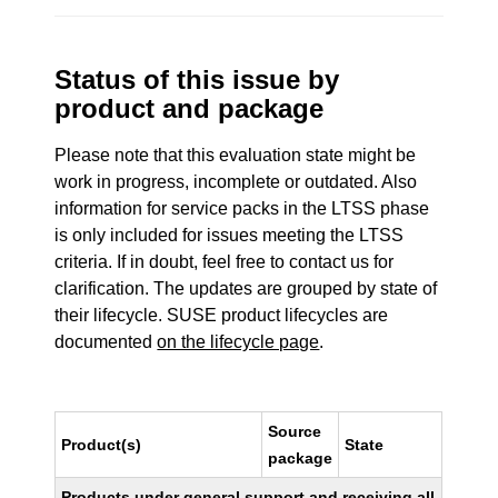
Status of this issue by
product and package
Please note that this evaluation state might be
work in progress, incomplete or outdated. Also
information for service packs in the LTSS phase
is only included for issues meeting the LTSS
criteria. If in doubt, feel free to contact us for
clarification. The updates are grouped by state of
their lifecycle. SUSE product lifecycles are
documented
on the lifecycle page
.
Source
Product(s)
State
package
Products under general support and receiving all