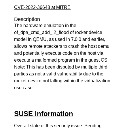
CVE-2022-36648 at MITRE
Description
The hardware emulation in the
of_dpa_cmd_add_l2_flood of rocker device
model in QEMU, as used in 7.0.0 and earlier,
allows remote attackers to crash the host qemu
and potentially execute code on the host via
execute a malformed program in the guest OS.
Note: This has been disputed by multiple third
parties as not a valid vulnerability due to the
rocker device not falling within the virtualization
use case.
SUSE information
Overall state of this security issue: Pending