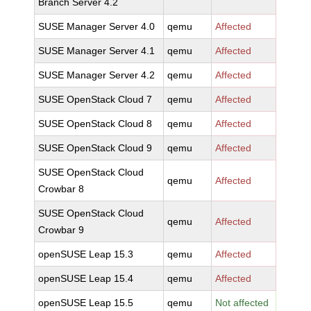
Branch Server 4.2
SUSE Manager Server 4.0
qemu
Affected
SUSE Manager Server 4.1
qemu
Affected
SUSE Manager Server 4.2
qemu
Affected
SUSE OpenStack Cloud 7
qemu
Affected
SUSE OpenStack Cloud 8
qemu
Affected
SUSE OpenStack Cloud 9
qemu
Affected
SUSE OpenStack Cloud
qemu
Affected
Crowbar 8
SUSE OpenStack Cloud
qemu
Affected
Crowbar 9
openSUSE Leap 15.3
qemu
Affected
openSUSE Leap 15.4
qemu
Affected
openSUSE Leap 15.5
qemu
Not affected