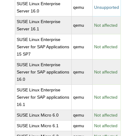
SUSE Linux Enterprise
qemu
Unsupported
Server 16.0
SUSE Linux Enterprise
qemu
Not affected
Server 16.1
SUSE Linux Enterprise
Server for SAP Applications
qemu
Not affected
15 SP7
SUSE Linux Enterprise
Server for SAP applications
qemu
Not affected
16.0
SUSE Linux Enterprise
Server for SAP applications
qemu
Not affected
16.1
SUSE Linux Micro 6.0
qemu
Not affected
SUSE Linux Micro 6.1
qemu
Not affected