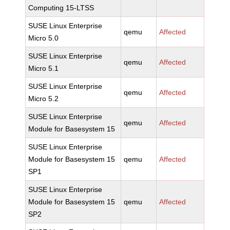
Computing 15-LTSS
SUSE Linux Enterprise
qemu
Affected
Micro 5.0
SUSE Linux Enterprise
qemu
Affected
Micro 5.1
SUSE Linux Enterprise
qemu
Affected
Micro 5.2
SUSE Linux Enterprise
qemu
Affected
Module for Basesystem 15
SUSE Linux Enterprise
Module for Basesystem 15
qemu
Affected
SP1
SUSE Linux Enterprise
Module for Basesystem 15
qemu
Affected
SP2