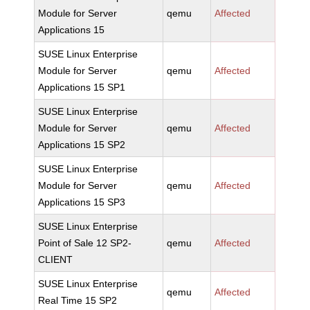
Module for Server
qemu
Affected
Applications 15
SUSE Linux Enterprise
Module for Server
qemu
Affected
Applications 15 SP1
SUSE Linux Enterprise
Module for Server
qemu
Affected
Applications 15 SP2
SUSE Linux Enterprise
Module for Server
qemu
Affected
Applications 15 SP3
SUSE Linux Enterprise
Point of Sale 12 SP2-
qemu
Affected
CLIENT
SUSE Linux Enterprise
qemu
Affected
Real Time 15 SP2