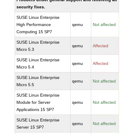
security fixes.
SUSE Linux Enterprise
High Performance
qemu
Not affected
Computing 15 SP7
SUSE Linux Enterprise
qemu
Affected
Micro 5.3
SUSE Linux Enterprise
qemu
Affected
Micro 5.4
SUSE Linux Enterprise
qemu
Not affected
Micro 5.5
SUSE Linux Enterprise
Module for Server
qemu
Not affected
Applications 15 SP7
SUSE Linux Enterprise
qemu
Not affected
Server 15 SP7