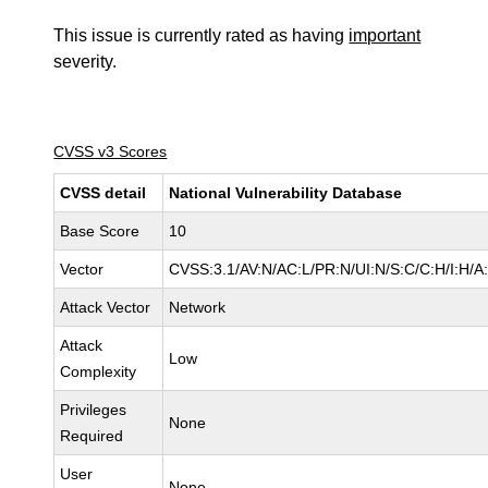
This issue is currently rated as having
important
severity.
CVSS v3 Scores
CVSS detail
National Vulnerability Database
Base Score
10
Vector
CVSS:3.1/AV:N/AC:L/PR:N/UI:N/S:C/C:H/I:H/A
Attack Vector
Network
Attack
Low
Complexity
Privileges
None
Required
User
None