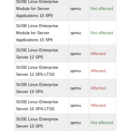
SUSE Linux Enterprise
Module for Server
qemu
Not affected
Applications 15 SP5
SUSE Linux Enterprise
Module for Server
qemu
Not affected
Applications 15 SP6
SUSE Linux Enterprise
qemu
Affected
Server 12 SP5
SUSE Linux Enterprise
qemu
Affected
Server 12 SP5-LTSS
SUSE Linux Enterprise
qemu
Affected
Server 15 SP4
SUSE Linux Enterprise
qemu
Affected
Server 15 SP4-LTSS
SUSE Linux Enterprise
qemu
Not affected
Server 15 SP5