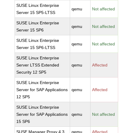
SUSE Linux Enterprise
qemu
Not affected
Server 15 SP5-LTSS
SUSE Linux Enterprise
qemu
Not affected
Server 15 SP6
SUSE Linux Enterprise
qemu
Not affected
Server 15 SP6-LTSS
SUSE Linux Enterprise
Server LTSS Extended
qemu
Affected
Security 12 SP5
SUSE Linux Enterprise
Server for SAP Applications
qemu
Affected
12 SP5
SUSE Linux Enterprise
Server for SAP Applications
qemu
Not affected
15 SP6
SUSE Manager Proxy 4.3
qemu
Affected