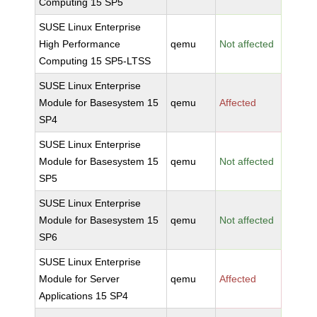
Computing 15 SP5
SUSE Linux Enterprise
High Performance
qemu
Not affected
Computing 15 SP5-LTSS
SUSE Linux Enterprise
Module for Basesystem 15
qemu
Affected
SP4
SUSE Linux Enterprise
Module for Basesystem 15
qemu
Not affected
SP5
SUSE Linux Enterprise
Module for Basesystem 15
qemu
Not affected
SP6
SUSE Linux Enterprise
Module for Server
qemu
Affected
Applications 15 SP4