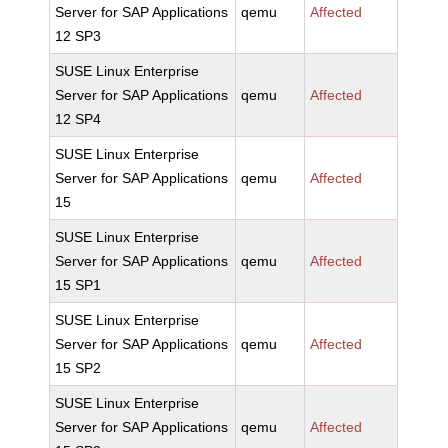
Server for SAP Applications
qemu
Affected
12 SP3
SUSE Linux Enterprise
Server for SAP Applications
qemu
Affected
12 SP4
SUSE Linux Enterprise
Server for SAP Applications
qemu
Affected
15
SUSE Linux Enterprise
Server for SAP Applications
qemu
Affected
15 SP1
SUSE Linux Enterprise
Server for SAP Applications
qemu
Affected
15 SP2
SUSE Linux Enterprise
Server for SAP Applications
qemu
Affected