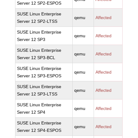
Server 12 SP2-ESPOS
SUSE Linux Enterprise
qemu
Affected
Server 12 SP2-LTSS
SUSE Linux Enterprise
qemu
Affected
Server 12 SP3
SUSE Linux Enterprise
qemu
Affected
Server 12 SP3-BCL
SUSE Linux Enterprise
qemu
Affected
Server 12 SP3-ESPOS
SUSE Linux Enterprise
qemu
Affected
Server 12 SP3-LTSS
SUSE Linux Enterprise
qemu
Affected
Server 12 SP4
SUSE Linux Enterprise
qemu
Affected
Server 12 SP4-ESPOS