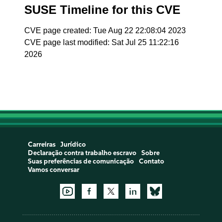
SUSE Timeline for this CVE
CVE page created: Tue Aug 22 22:08:04 2023
CVE page last modified: Sat Jul 25 11:22:16
2026
Carreiras
Jurídico
Declaração contra trabalho escravo
Sobre
Suas preferências de comunicação
Contato
Vamos conversar