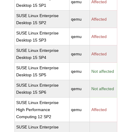
qemu
Affected
Desktop 15 SP1
SUSE Linux Enterprise
qemu
Affected
Desktop 15 SP2
SUSE Linux Enterprise
qemu
Affected
Desktop 15 SP3
SUSE Linux Enterprise
qemu
Affected
Desktop 15 SP4
SUSE Linux Enterprise
qemu
Not affected
Desktop 15 SP5
SUSE Linux Enterprise
qemu
Not affected
Desktop 15 SP6
SUSE Linux Enterprise
High Performance
qemu
Affected
Computing 12 SP2
SUSE Linux Enterprise