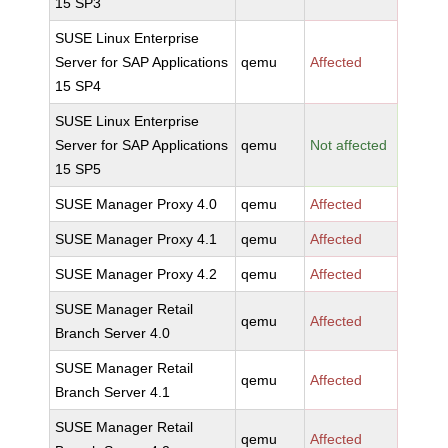
15 SP3
SUSE Linux Enterprise
Server for SAP Applications
qemu
Affected
15 SP4
SUSE Linux Enterprise
Server for SAP Applications
qemu
Not affected
15 SP5
SUSE Manager Proxy 4.0
qemu
Affected
SUSE Manager Proxy 4.1
qemu
Affected
SUSE Manager Proxy 4.2
qemu
Affected
SUSE Manager Retail
qemu
Affected
Branch Server 4.0
SUSE Manager Retail
qemu
Affected
Branch Server 4.1
SUSE Manager Retail
qemu
Affected