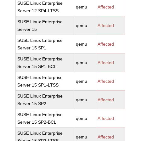
SUSE Linux Enterprise
qemu
Affected
Server 12 SP4-LTSS
SUSE Linux Enterprise
qemu
Affected
Server 15
SUSE Linux Enterprise
qemu
Affected
Server 15 SP1
SUSE Linux Enterprise
qemu
Affected
Server 15 SP1-BCL
SUSE Linux Enterprise
qemu
Affected
Server 15 SP1-LTSS
SUSE Linux Enterprise
qemu
Affected
Server 15 SP2
SUSE Linux Enterprise
qemu
Affected
Server 15 SP2-BCL
SUSE Linux Enterprise
qemu
Affected
Server 15 SP2-LTSS