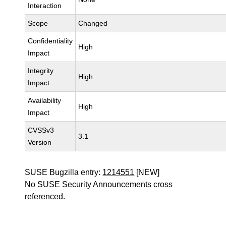
Interaction
Scope
Changed
Confidentiality
High
Impact
Integrity
High
Impact
Availability
High
Impact
CVSSv3
3.1
Version
SUSE Bugzilla entry:
1214551
[NEW]
No SUSE Security Announcements cross
referenced.