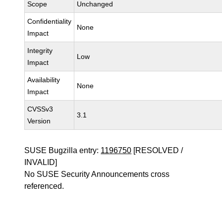
Scope
Unchanged
Confidentiality
None
Impact
Integrity
Low
Impact
Availability
None
Impact
CVSSv3
3.1
Version
SUSE Bugzilla entry:
1196750
[RESOLVED /
INVALID]
No SUSE Security Announcements cross
referenced.