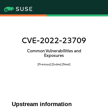
CVE-2022-23709
Common Vulnerabilities and
Exposures
[Previous]
[Index]
[Next]
Upstream information