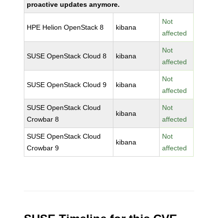
proactive updates anymore.
Not
HPE Helion OpenStack 8
kibana
affected
Not
SUSE OpenStack Cloud 8
kibana
affected
Not
SUSE OpenStack Cloud 9
kibana
affected
SUSE OpenStack Cloud
Not
kibana
Crowbar 8
affected
SUSE OpenStack Cloud
Not
kibana
Crowbar 9
affected