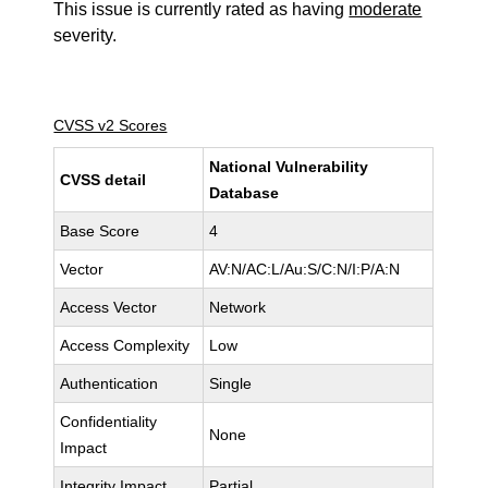
This issue is currently rated as having
moderate
severity.
CVSS v2 Scores
National Vulnerability
CVSS detail
Database
Base Score
4
Vector
AV:N/AC:L/Au:S/C:N/I:P/A:N
Access Vector
Network
Access Complexity
Low
Authentication
Single
Confidentiality
None
Impact
Integrity Impact
Partial