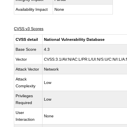
Availability Impact
None
CVSS v3 Scores
CVSS detail
National Vulnerability Database
Base Score
4.3
Vector
CVSS:3.1/AV:N/AC:L/PR:L/UI:N/S:U/C:N/I:L/A:
Attack Vector
Network
Attack
Low
Complexity
Privileges
Low
Required
User
None
Interaction