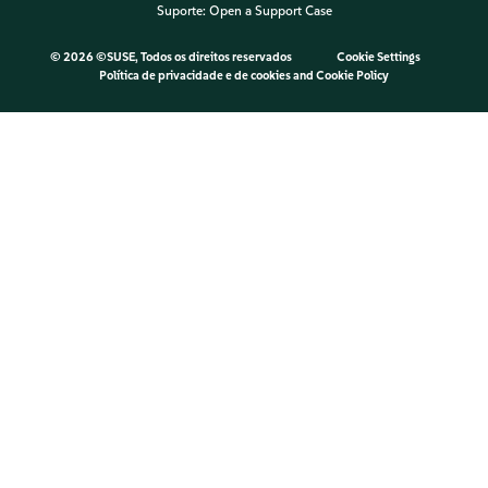
Suporte:
Open a Support Case
©
2026 ©SUSE, Todos os direitos reservados
Cookie Settings
Política de privacidade e de cookies
and
Cookie Policy