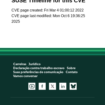
SUSE Timeline for this CVE
CVE page created: Fri Mar 4 01:00:12 2022
CVE page last modified: Mon Oct 6 19:36:25
2025
Carreiras
Jurídico
Declaração contra trabalho escravo
Sobre
Suas preferências de comunicação
Contato
Vamos conversar