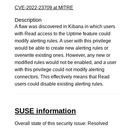
CVE-2022-23709 at MITRE
Description
A flaw was discovered in Kibana in which users
with Read access to the Uptime feature could
modify alerting rules. A user with this privilege
would be able to create new alerting rules or
overwrite existing ones. However, any new or
modified rules would not be enabled, and a user
with this privilege could not modify alerting
connectors. This effectively means that Read
users could disable existing alerting rules.
SUSE information
Overall state of this security issue: Resolved