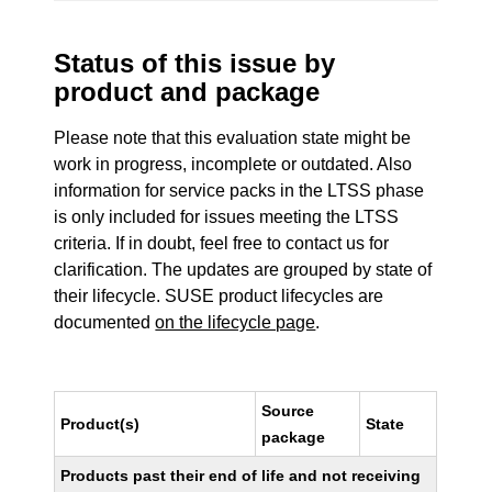
Status of this issue by
product and package
Please note that this evaluation state might be
work in progress, incomplete or outdated. Also
information for service packs in the LTSS phase
is only included for issues meeting the LTSS
criteria. If in doubt, feel free to contact us for
clarification. The updates are grouped by state of
their lifecycle. SUSE product lifecycles are
documented
on the lifecycle page
.
Source
Product(s)
State
package
Products past their end of life and not receiving