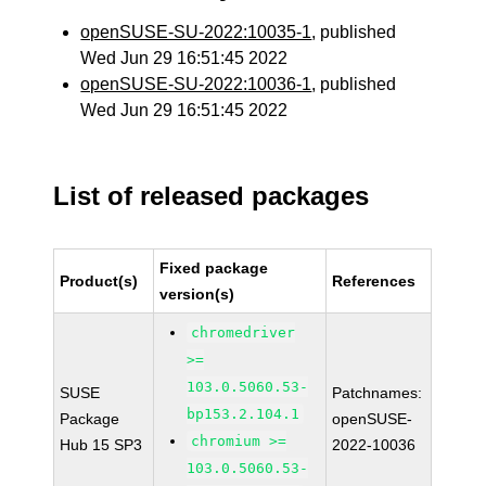
openSUSE-SU-2022:10035-1
, published
Wed Jun 29 16:51:45 2022
openSUSE-SU-2022:10036-1
, published
Wed Jun 29 16:51:45 2022
List of released packages
Fixed package
Product(s)
References
version(s)
chromedriver
>=
103.0.5060.53-
SUSE
Patchnames:
bp153.2.104.1
Package
openSUSE-
chromium >=
Hub 15 SP3
2022-10036
103.0.5060.53-