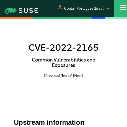
person
Conta
Português (Brasil)
CVE-2022-2165
Common Vulnerabilities and
Exposures
[Previous]
[Index]
[Next]
Upstream information