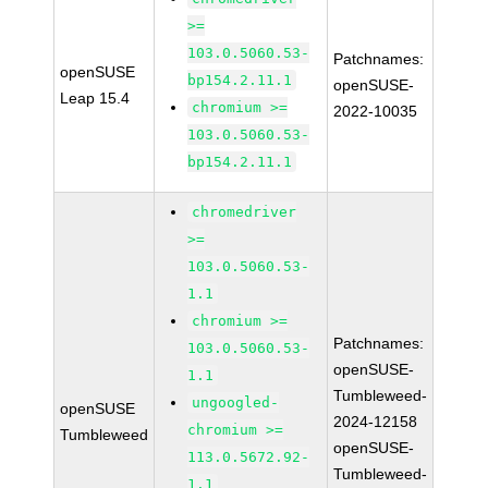
>=
103.0.5060.53-
Patchnames:
openSUSE
bp154.2.11.1
openSUSE-
Leap 15.4
chromium >=
2022-10035
103.0.5060.53-
bp154.2.11.1
chromedriver
>=
103.0.5060.53-
1.1
chromium >=
Patchnames:
103.0.5060.53-
openSUSE-
1.1
Tumbleweed-
ungoogled-
openSUSE
2024-12158
chromium >=
Tumbleweed
openSUSE-
113.0.5672.92-
Tumbleweed-
1.1