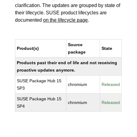
clarification. The updates are grouped by state of
their lifecycle. SUSE product lifecycles are
documented
on the lifecycle page
.
Source
Product(s)
State
package
Products past their end of life and not receiving
proactive updates anymore.
SUSE Package Hub 15
chromium
Released
SP3
SUSE Package Hub 15
chromium
Released
SP4