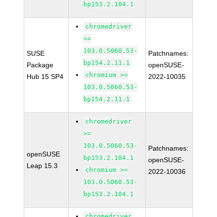
bp153.2.104.1
chromedriver
>=
103.0.5060.53-
SUSE
Patchnames:
bp154.2.11.1
Package
openSUSE-
chromium >=
Hub 15 SP4
2022-10035
103.0.5060.53-
bp154.2.11.1
chromedriver
>=
103.0.5060.53-
Patchnames:
openSUSE
bp153.2.104.1
openSUSE-
Leap 15.3
chromium >=
2022-10036
103.0.5060.53-
bp153.2.104.1
chromedriver