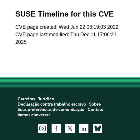
SUSE Timeline for this CVE
CVE page created: Wed Jun 22 08:19:03 2022
CVE page last modified: Thu Dec 11 17:06:21
2025
Carreiras
Jurídico
Declaração contra trabalho escravo
Sobre
Suas preferências de comunicação
Contato
Vamos conversar