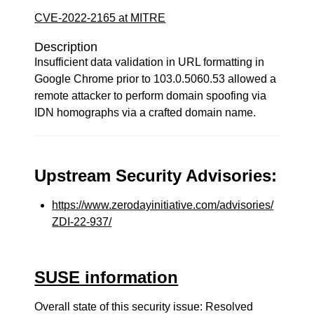
CVE-2022-2165 at MITRE
Description
Insufficient data validation in URL formatting in
Google Chrome prior to 103.0.5060.53 allowed a
remote attacker to perform domain spoofing via
IDN homographs via a crafted domain name.
Upstream Security Advisories:
https://www.zerodayinitiative.com/advisories/
ZDI-22-937/
SUSE information
Overall state of this security issue: Resolved