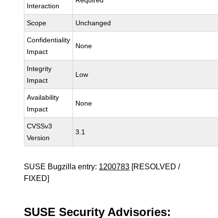
Required
Interaction
Scope
Unchanged
Confidentiality
None
Impact
Integrity
Low
Impact
Availability
None
Impact
CVSSv3
3.1
Version
SUSE Bugzilla entry:
1200783
[RESOLVED /
FIXED]
SUSE Security Advisories: