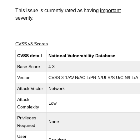
This issue is currently rated as having
important
severity.
CVSS v3 Scores
CVSS detail
National Vulnerability Database
Base Score
4.3
Vector
CVSS:3.1/AV:N/AC:L/PR:N/UI:R/S:U/C:N/I:L/A
Attack Vector
Network
Attack
Low
Complexity
Privileges
None
Required
User