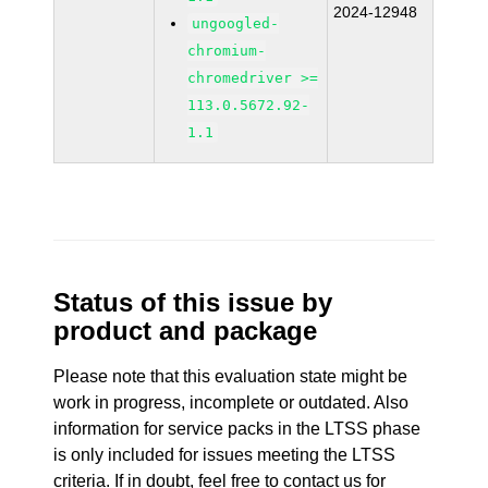
2024-12948
ungoogled-
chromium-
chromedriver >=
113.0.5672.92-
1.1
Status of this issue by
product and package
Please note that this evaluation state might be
work in progress, incomplete or outdated. Also
information for service packs in the LTSS phase
is only included for issues meeting the LTSS
criteria. If in doubt, feel free to contact us for