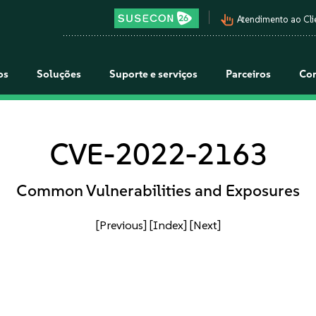
pan_tool_alt
Atendimento ao Cli
os
Soluções
Suporte e serviços
Parceiros
Co
CVE-2022-2163
Common Vulnerabilities and Exposures
[Previous]
[Index]
[Next]