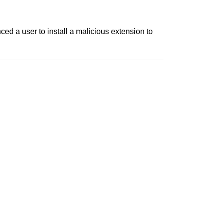
ed a user to install a malicious extension to