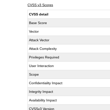
CVSS v3 Scores
CVSS detail
Base Score
Vector
Attack Vector
Attack Complexity
Privileges Required
User Interaction
Scope
Confidentiality Impact
Integrity Impact
Availability Impact
CVSSv3 Version