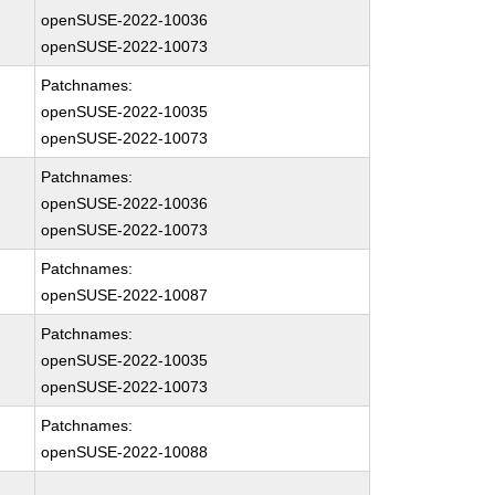
openSUSE-2022-10036
openSUSE-2022-10073
Patchnames:
openSUSE-2022-10035
openSUSE-2022-10073
Patchnames:
openSUSE-2022-10036
openSUSE-2022-10073
Patchnames:
openSUSE-2022-10087
Patchnames:
openSUSE-2022-10035
openSUSE-2022-10073
Patchnames:
openSUSE-2022-10088