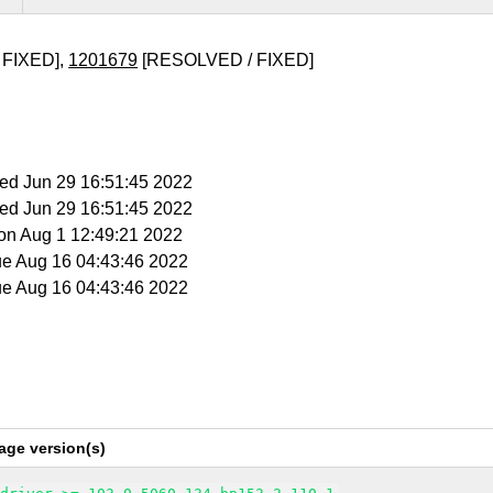
 FIXED],
1201679
[RESOLVED / FIXED]
Wed Jun 29 16:51:45 2022
Wed Jun 29 16:51:45 2022
Mon Aug 1 12:49:21 2022
ue Aug 16 04:43:46 2022
ue Aug 16 04:43:46 2022
age version(s)