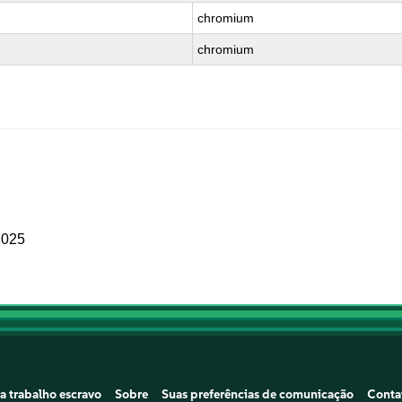
chromium
chromium
2025
a trabalho escravo
Sobre
Suas preferências de comunicação
Conta