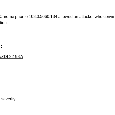
 Chrome prior to 103.0.5060.134 allowed an attacker who convinc
tion.
:
s/ZDI-22-937/
t
severity.