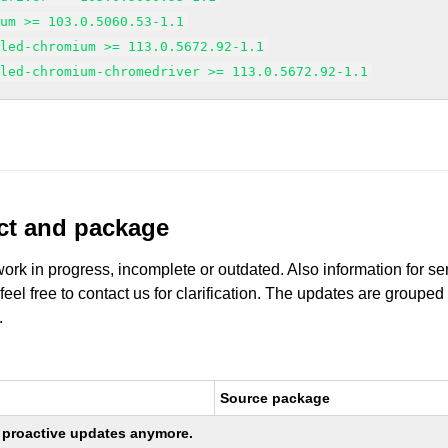
ium >= 103.0.5060.53-1.1
gled-chromium >= 113.0.5672.92-1.1
gled-chromium-chromedriver >= 113.0.5672.92-1.1
uct and package
work in progress, incomplete or outdated. Also information for s
 feel free to contact us for clarification. The updates are grouped
.
Source package
ng proactive updates anymore.