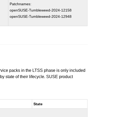
Patchnames:
openSUSE-Tumbleweed-2024-12158
openSUSE-Tumbleweed-2024-12948
ervice packs in the LTSS phase is only included
 by state of their lifecycle. SUSE product
State