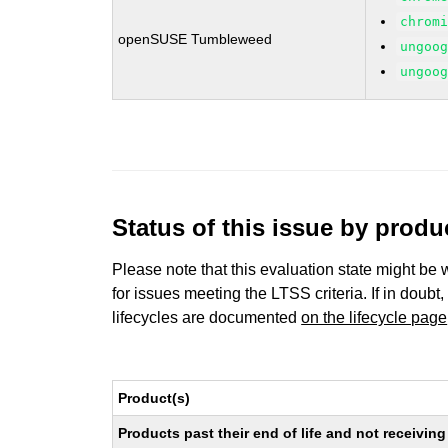
chrom
openSUSE Tumbleweed
ungoo
ungoo
Status of this issue by prod
Please note that this evaluation state might be 
for issues meeting the LTSS criteria. If in doubt,
lifecycles are documented
on the lifecycle page
Product(s)
Products past their end of life and not receivi