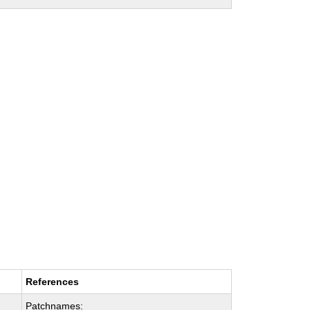
References
Patchnames: