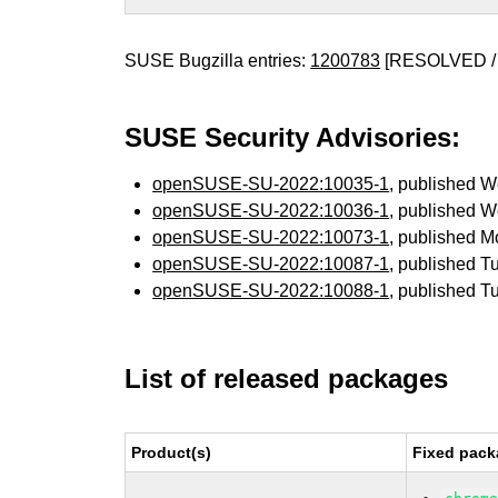
SUSE Bugzilla entries:
1200783
[RESOLVED /
SUSE Security Advisories:
openSUSE-SU-2022:10035-1
, published 
openSUSE-SU-2022:10036-1
, published 
openSUSE-SU-2022:10073-1
, published 
openSUSE-SU-2022:10087-1
, published T
openSUSE-SU-2022:10088-1
, published T
List of released packages
Product(s)
Fixed pack