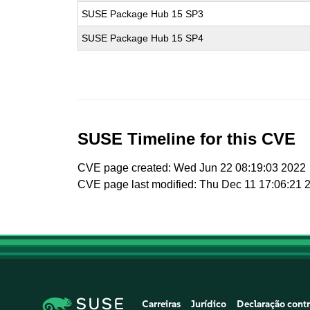
SUSE Package Hub 15 SP3
SUSE Package Hub 15 SP4
SUSE Timeline for this CVE
CVE page created: Wed Jun 22 08:19:03 2022
CVE page last modified: Thu Dec 11 17:06:21 
Carreiras
Jurídico
Declaração contr