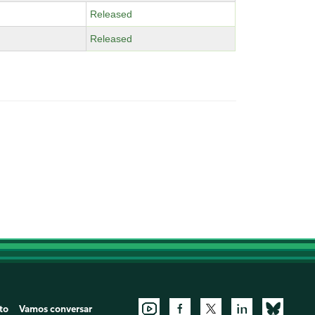
Released
Released
to
Vamos conversar