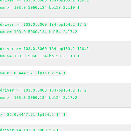
edriver >= 103.0.5060.134-bp153.2.110.1
ium >= 103.0.5060.134-bp153.2.110.1
edriver >= 103.0.5060.134-bp154.2.17.2
ium >= 103.0.5060.134-bp154.2.17.2
edriver >= 103.0.5060.134-bp153.2.110.1
ium >= 103.0.5060.134-bp153.2.110.1
 >= 89.0.4447.71-lp153.2.54.1
edriver >= 103.0.5060.134-bp154.2.17.2
ium >= 103.0.5060.134-bp154.2.17.2
 >= 89.0.4447.71-lp154.2.14.1
edriver >= 103.0.5060.53-1.1