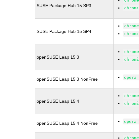
chrom
SUSE Package Hub 15 SP3
chrom
chrom
SUSE Package Hub 15 SP4
chrom
chrom
openSUSE Leap 15.3
chrom
opera
openSUSE Leap 15.3 NonFree
chrom
openSUSE Leap 15.4
chrom
opera
openSUSE Leap 15.4 NonFree
chrom