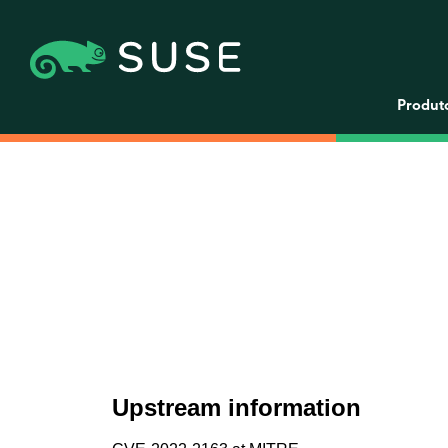
Produt
Upstream information