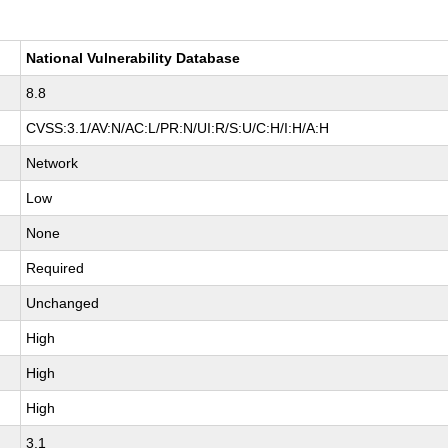
National Vulnerability Database
8.8
CVSS:3.1/AV:N/AC:L/PR:N/UI:R/S:U/C:H/I:H/A:H
Network
Low
None
Required
Unchanged
High
High
High
3.1