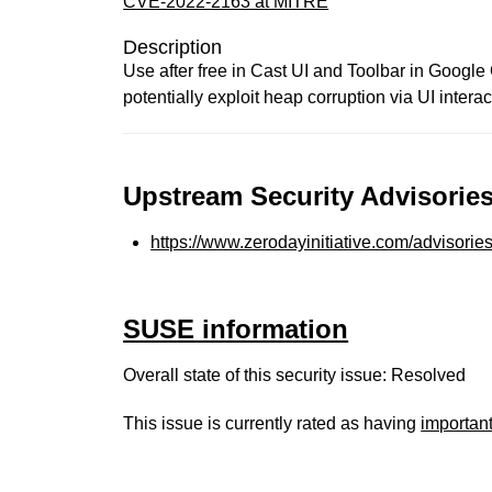
CVE-2022-2163 at MITRE
Description
Use after free in Cast UI and Toolbar in Google
potentially exploit heap corruption via UI interac
Upstream Security Advisories
https://www.zerodayinitiative.com/advisorie
SUSE information
Overall state of this security issue: Resolved
This issue is currently rated as having
importan