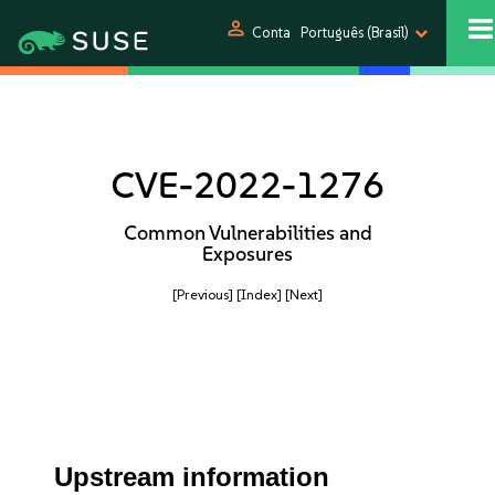
person
Conta
Português (Brasil)
CVE-2022-1276
Common Vulnerabilities and
Exposures
[Previous]
[Index]
[Next]
Upstream information