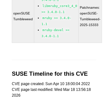
libmruby_core3_4_0
Patchnames:
>= 3.4.0-1.1
openSUSE
openSUSE-
mruby >= 3.4.0-
Tumbleweed
Tumbleweed-
1.1
2025-15333
mruby-devel >=
3.4.0-1.1
SUSE Timeline for this CVE
CVE page created: Sun Apr 10 18:00:04 2022
CVE page last modified: Wed Mar 18 13:56:18
2026