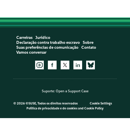
Carreiras
Jurídico
Declaração contra trabalho escravo
Sobre
Suas preferências de comunicação
Contato
Vamos conversar
Suporte:
Open a Support Case
©
2026 ©SUSE, Todos os direitos reservados
Cookie Settings
Política de privacidade e de cookies
and
Cookie Policy