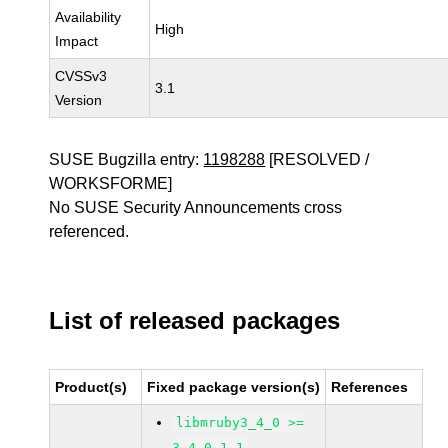
Availability
High
Impact
CVSSv3
3.1
Version
SUSE Bugzilla entry:
1198288
[RESOLVED /
WORKSFORME]
No SUSE Security Announcements cross
referenced.
List of released packages
Product(s)
Fixed package version(s)
References
libmruby3_4_0 >=
3.4.0-1.1