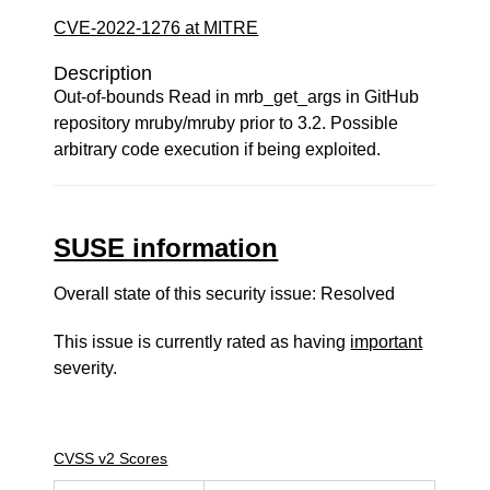
CVE-2022-1276 at MITRE
Description
Out-of-bounds Read in mrb_get_args in GitHub
repository mruby/mruby prior to 3.2. Possible
arbitrary code execution if being exploited.
SUSE information
Overall state of this security issue: Resolved
This issue is currently rated as having
important
severity.
CVSS v2 Scores