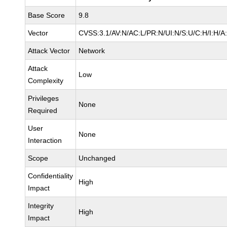
Base Score
9.8
Vector
CVSS:3.1/AV:N/AC:L/PR:N/UI:N/S:U/C:H/I:H/A
Attack Vector
Network
Attack
Low
Complexity
Privileges
None
Required
User
None
Interaction
Scope
Unchanged
Confidentiality
High
Impact
Integrity
High
Impact