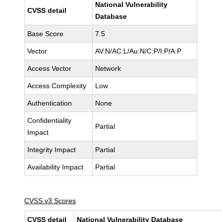
National Vulnerability
CVSS detail
Database
Base Score
7.5
Vector
AV:N/AC:L/Au:N/C:P/I:P/A:P
Access Vector
Network
Access Complexity
Low
Authentication
None
Confidentiality
Partial
Impact
Integrity Impact
Partial
Availability Impact
Partial
CVSS v3 Scores
CVSS detail
National Vulnerability Database