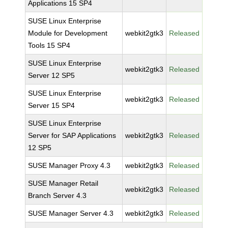
Applications 15 SP4
SUSE Linux Enterprise
Module for Development
webkit2gtk3
Released
Tools 15 SP4
SUSE Linux Enterprise
webkit2gtk3
Released
Server 12 SP5
SUSE Linux Enterprise
webkit2gtk3
Released
Server 15 SP4
SUSE Linux Enterprise
Server for SAP Applications
webkit2gtk3
Released
12 SP5
SUSE Manager Proxy 4.3
webkit2gtk3
Released
SUSE Manager Retail
webkit2gtk3
Released
Branch Server 4.3
SUSE Manager Server 4.3
webkit2gtk3
Released