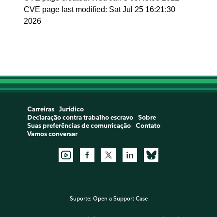
CVE page last modified: Sat Jul 25 16:21:30
2026
Carreiras
Jurídico
Declaração contra trabalho escravo
Sobre
Suas preferências de comunicação
Contato
Vamos conversar
Suporte:
Open a Support Case