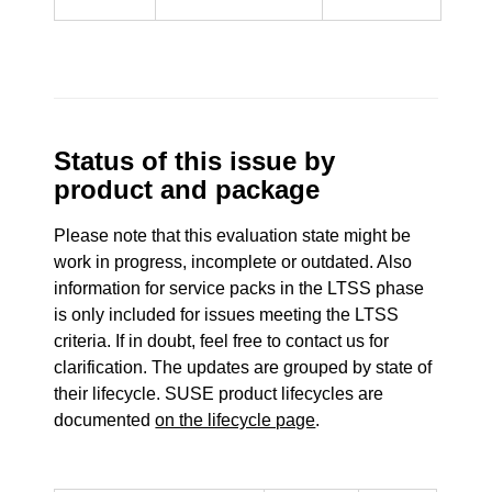
Status of this issue by
product and package
Please note that this evaluation state might be
work in progress, incomplete or outdated. Also
information for service packs in the LTSS phase
is only included for issues meeting the LTSS
criteria. If in doubt, feel free to contact us for
clarification. The updates are grouped by state of
their lifecycle. SUSE product lifecycles are
documented
on the lifecycle page
.