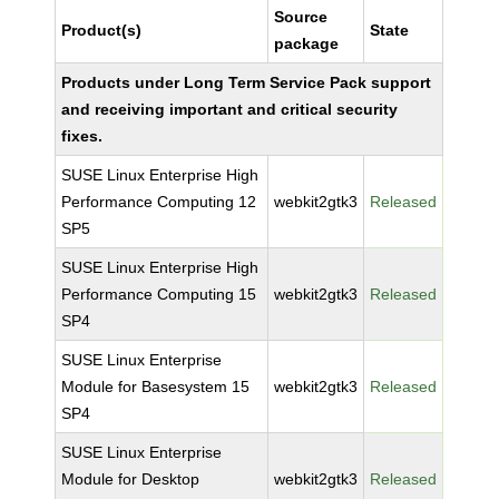
Source
Product(s)
State
package
Products under Long Term Service Pack support
and receiving important and critical security
fixes.
SUSE Linux Enterprise High
Performance Computing 12
webkit2gtk3
Released
SP5
SUSE Linux Enterprise High
Performance Computing 15
webkit2gtk3
Released
SP4
SUSE Linux Enterprise
Module for Basesystem 15
webkit2gtk3
Released
SP4
SUSE Linux Enterprise
Module for Desktop
webkit2gtk3
Released