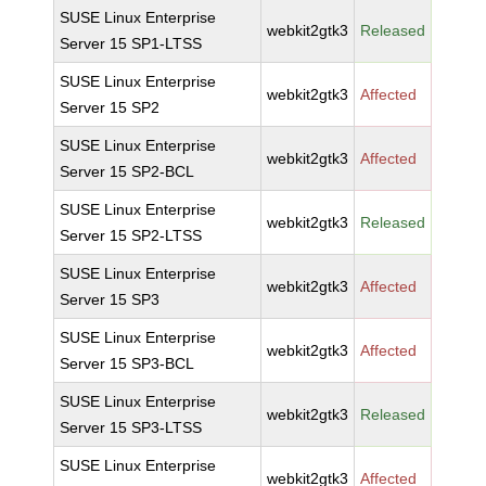
SUSE Linux Enterprise
webkit2gtk3
Released
Server 15 SP1-LTSS
SUSE Linux Enterprise
webkit2gtk3
Affected
Server 15 SP2
SUSE Linux Enterprise
webkit2gtk3
Affected
Server 15 SP2-BCL
SUSE Linux Enterprise
webkit2gtk3
Released
Server 15 SP2-LTSS
SUSE Linux Enterprise
webkit2gtk3
Affected
Server 15 SP3
SUSE Linux Enterprise
webkit2gtk3
Affected
Server 15 SP3-BCL
SUSE Linux Enterprise
webkit2gtk3
Released
Server 15 SP3-LTSS
SUSE Linux Enterprise
webkit2gtk3
Affected