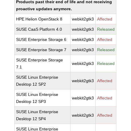
Products past their end of life and not receiving
proactive updates anymore.
HPE Helion OpenStack 8
webkit2gtk3
Affected
SUSE CaaS Platform 4.0
webkit2gtk3
Released
SUSE Enterprise Storage 6
webkit2gtk3
Affected
SUSE Enterprise Storage 7
webkit2gtk3
Released
SUSE Enterprise Storage
webkit2gtk3
Released
7.1
SUSE Linux Enterprise
webkit2gtk3
Affected
Desktop 12 SP2
SUSE Linux Enterprise
webkit2gtk3
Affected
Desktop 12 SP3
SUSE Linux Enterprise
webkit2gtk3
Affected
Desktop 12 SP4
SUSE Linux Enterprise