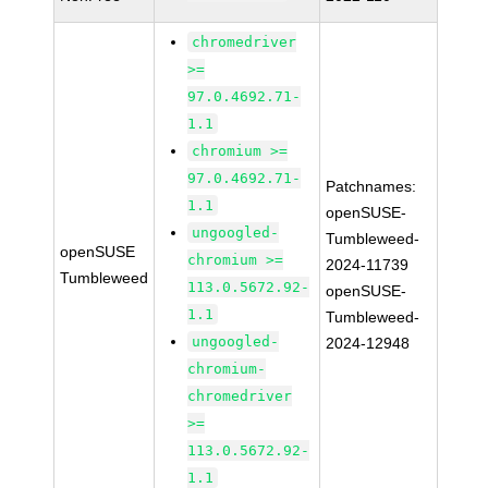
chromedriver
>=
97.0.4692.71-
1.1
chromium >=
97.0.4692.71-
Patchnames:
1.1
openSUSE-
ungoogled-
Tumbleweed-
openSUSE
chromium >=
2024-11739
Tumbleweed
113.0.5672.92-
openSUSE-
1.1
Tumbleweed-
ungoogled-
2024-12948
chromium-
chromedriver
>=
113.0.5672.92-
1.1