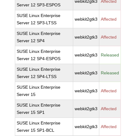
webkit2gtk3
Affected
Server 12 SP3-ESPOS
SUSE Linux Enterprise
webkit2gtk3
Affected
Server 12 SP3-LTSS
SUSE Linux Enterprise
webkit2gtk3
Affected
Server 12 SP4
SUSE Linux Enterprise
webkit2gtk3
Released
Server 12 SP4-ESPOS
SUSE Linux Enterprise
webkit2gtk3
Released
Server 12 SP4-LTSS
SUSE Linux Enterprise
webkit2gtk3
Affected
Server 15
SUSE Linux Enterprise
webkit2gtk3
Affected
Server 15 SP1
SUSE Linux Enterprise
webkit2gtk3
Affected
Server 15 SP1-BCL