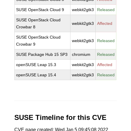
SUSE OpenStack Cloud 9
webkit2gtk3
Released
SUSE OpenStack Cloud
webkit2gtk3
Affected
Crowbar 8
SUSE OpenStack Cloud
webkit2gtk3
Released
Crowbar 9
SUSE Package Hub 15 SP3
chromium
Released
openSUSE Leap 15.3
webkit2gtk3
Affected
openSUSE Leap 15.4
webkit2gtk3
Released
SUSE Timeline for this CVE
CVE page created: Wed Jan 5 09:45:08 2022