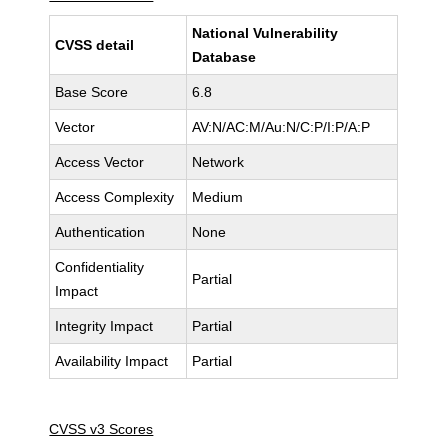
National Vulnerability
CVSS detail
Database
Base Score
6.8
Vector
AV:N/AC:M/Au:N/C:P/I:P/A:P
Access Vector
Network
Access Complexity
Medium
Authentication
None
Confidentiality
Partial
Impact
Integrity Impact
Partial
Availability Impact
Partial
CVSS v3 Scores