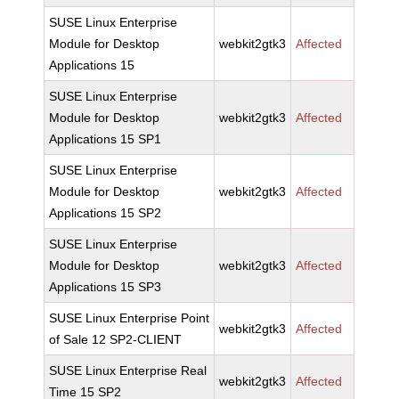
SUSE Linux Enterprise
Module for Desktop
webkit2gtk3
Affected
Applications 15
SUSE Linux Enterprise
Module for Desktop
webkit2gtk3
Affected
Applications 15 SP1
SUSE Linux Enterprise
Module for Desktop
webkit2gtk3
Affected
Applications 15 SP2
SUSE Linux Enterprise
Module for Desktop
webkit2gtk3
Affected
Applications 15 SP3
SUSE Linux Enterprise Point
webkit2gtk3
Affected
of Sale 12 SP2-CLIENT
SUSE Linux Enterprise Real
webkit2gtk3
Affected
Time 15 SP2