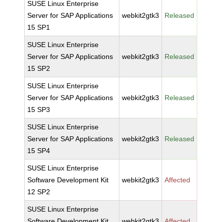
SUSE Linux Enterprise
Server for SAP Applications
webkit2gtk3
Released
15 SP1
SUSE Linux Enterprise
Server for SAP Applications
webkit2gtk3
Released
15 SP2
SUSE Linux Enterprise
Server for SAP Applications
webkit2gtk3
Released
15 SP3
SUSE Linux Enterprise
Server for SAP Applications
webkit2gtk3
Released
15 SP4
SUSE Linux Enterprise
Software Development Kit
webkit2gtk3
Affected
12 SP2
SUSE Linux Enterprise
Software Development Kit
webkit2gtk3
Affected