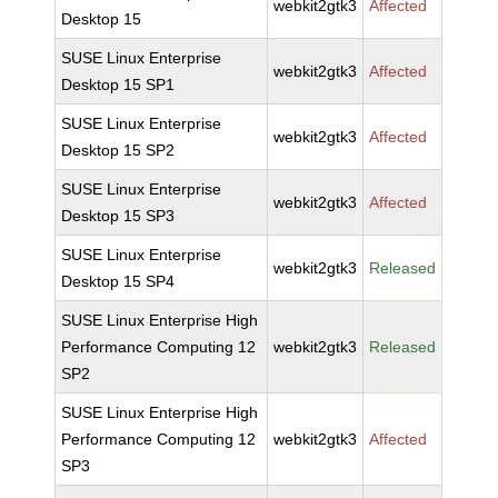
webkit2gtk3
Affected
Desktop 15
SUSE Linux Enterprise
webkit2gtk3
Affected
Desktop 15 SP1
SUSE Linux Enterprise
webkit2gtk3
Affected
Desktop 15 SP2
SUSE Linux Enterprise
webkit2gtk3
Affected
Desktop 15 SP3
SUSE Linux Enterprise
webkit2gtk3
Released
Desktop 15 SP4
SUSE Linux Enterprise High
Performance Computing 12
webkit2gtk3
Released
SP2
SUSE Linux Enterprise High
Performance Computing 12
webkit2gtk3
Affected
SP3