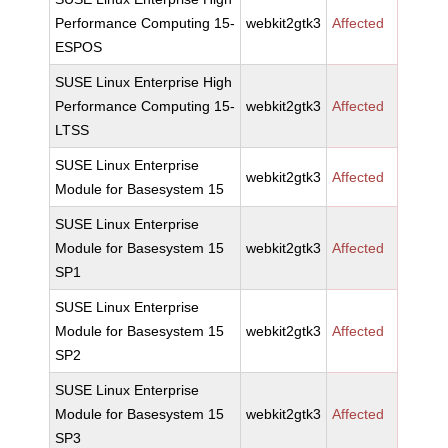
Performance Computing 15-
webkit2gtk3
Affected
ESPOS
SUSE Linux Enterprise High
Performance Computing 15-
webkit2gtk3
Affected
LTSS
SUSE Linux Enterprise
webkit2gtk3
Affected
Module for Basesystem 15
SUSE Linux Enterprise
Module for Basesystem 15
webkit2gtk3
Affected
SP1
SUSE Linux Enterprise
Module for Basesystem 15
webkit2gtk3
Affected
SP2
SUSE Linux Enterprise
Module for Basesystem 15
webkit2gtk3
Affected
SP3