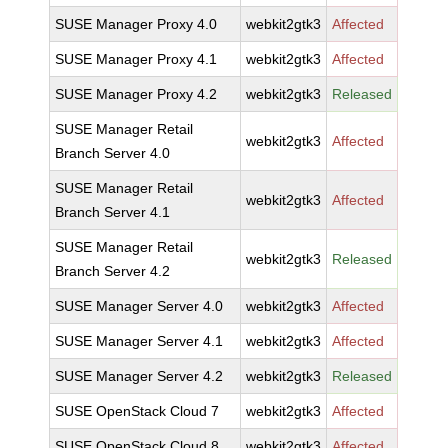
SUSE Manager Proxy 4.0
webkit2gtk3
Affected
SUSE Manager Proxy 4.1
webkit2gtk3
Affected
SUSE Manager Proxy 4.2
webkit2gtk3
Released
SUSE Manager Retail
webkit2gtk3
Affected
Branch Server 4.0
SUSE Manager Retail
webkit2gtk3
Affected
Branch Server 4.1
SUSE Manager Retail
webkit2gtk3
Released
Branch Server 4.2
SUSE Manager Server 4.0
webkit2gtk3
Affected
SUSE Manager Server 4.1
webkit2gtk3
Affected
SUSE Manager Server 4.2
webkit2gtk3
Released
SUSE OpenStack Cloud 7
webkit2gtk3
Affected
SUSE OpenStack Cloud 8
webkit2gtk3
Affected