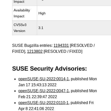
Impact
Availability
High
Impact
CVSSv3
3.1
Version
SUSE Bugzilla entries:
1194331
[RESOLVED /
FIXED],
1213802
[RESOLVED / FIXED]
SUSE Security Advisories:
openSUSE-SU-2022:0014-1
, published Mon
Jan 17 15:43:13 2022
openSUSE-SU-2022:0047-1
, published Mon
Feb 21 22:39:47 2022
openSUSE-SU-2022:0110-1
, published Fri
Apr 8 22:41:06 2022