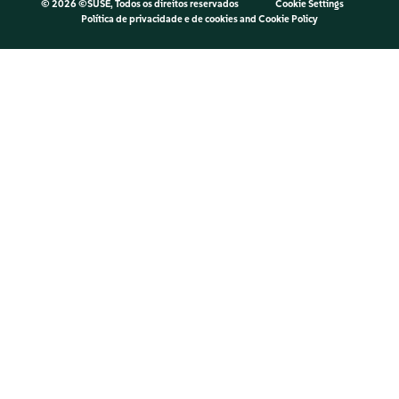
©
2026 ©SUSE, Todos os direitos reservados
Cookie Settings
Política de privacidade e de cookies
and
Cookie Policy