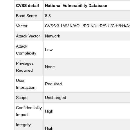
CVSS detail
National Vulnerability Database
Base Score
8.8
Vector
CVSS:3.1/AV:N/AC:L/PR:N/UI:R/S:U/C:H/I:H/A
Attack Vector
Network
Attack
Low
Complexity
Privileges
None
Required
User
Required
Interaction
Scope
Unchanged
Confidentiality
High
Impact
Integrity
High