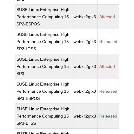
SUSE Linux Enterprise High
Performance Computing 15
webkit2gtk3
Affected
SP2-ESPOS
SUSE Linux Enterprise High
Performance Computing 15
webkit2gtk3
Released
SP2-LTSS
SUSE Linux Enterprise High
Performance Computing 15
webkit2gtk3
Affected
SP3
SUSE Linux Enterprise High
Performance Computing 15
webkit2gtk3
Released
SP3-ESPOS
SUSE Linux Enterprise High
Performance Computing 15
webkit2gtk3
Released
SP3-LTSS
SUSE Linux Enterprise High