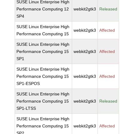
SUSE Linux Enterprise High
Performance Computing 12
webkit2gtk3
Released
SP4
SUSE Linux Enterprise High
webkit2gtk3
Affected
Performance Computing 15
SUSE Linux Enterprise High
Performance Computing 15
webkit2gtk3
Affected
SP1
SUSE Linux Enterprise High
Performance Computing 15
webkit2gtk3
Affected
SP1-ESPOS
SUSE Linux Enterprise High
Performance Computing 15
webkit2gtk3
Released
SP1-LTSS
SUSE Linux Enterprise High
Performance Computing 15
webkit2gtk3
Affected
SP2