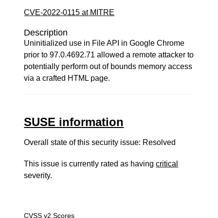
CVE-2022-0115 at MITRE
Description
Uninitialized use in File API in Google Chrome
prior to 97.0.4692.71 allowed a remote attacker to
potentially perform out of bounds memory access
via a crafted HTML page.
SUSE information
Overall state of this security issue: Resolved
This issue is currently rated as having
critical
severity.
CVSS v2 Scores