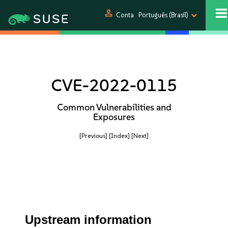
person
Conta
Português (Brasil)
CVE-2022-0115
Common Vulnerabilities and
Exposures
[Previous]
[Index]
[Next]
Upstream information