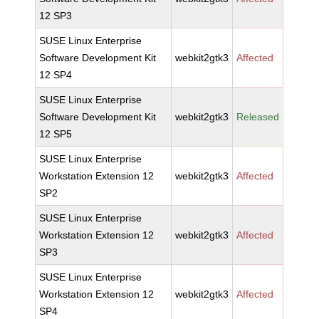
12 SP3
SUSE Linux Enterprise
Software Development Kit
webkit2gtk3
Affected
12 SP4
SUSE Linux Enterprise
Software Development Kit
webkit2gtk3
Released
12 SP5
SUSE Linux Enterprise
Workstation Extension 12
webkit2gtk3
Affected
SP2
SUSE Linux Enterprise
Workstation Extension 12
webkit2gtk3
Affected
SP3
SUSE Linux Enterprise
Workstation Extension 12
webkit2gtk3
Affected
SP4