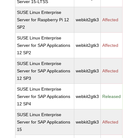
Server 15-LTSS
SUSE Linux Enterprise
Server for Raspberry Pi 12
webkit2gtk3
Affected
SP2
SUSE Linux Enterprise
Server for SAP Applications
webkit2gtk3
Affected
12 SP2
SUSE Linux Enterprise
Server for SAP Applications
webkit2gtk3
Affected
12 SP3
SUSE Linux Enterprise
Server for SAP Applications
webkit2gtk3
Released
12 SP4
SUSE Linux Enterprise
Server for SAP Applications
webkit2gtk3
Affected
15