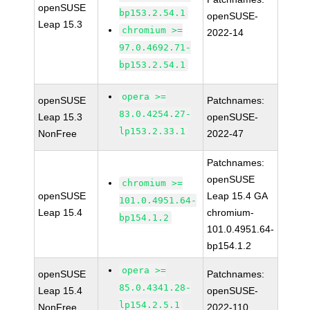
openSUSE
bp153.2.54.1
openSUSE-
Leap 15.3
chromium >=
2022-14
97.0.4692.71-
bp153.2.54.1
opera >=
openSUSE
Patchnames:
83.0.4254.27-
Leap 15.3
openSUSE-
lp153.2.33.1
NonFree
2022-47
Patchnames:
openSUSE
chromium >=
openSUSE
Leap 15.4 GA
101.0.4951.64-
Leap 15.4
chromium-
bp154.1.2
101.0.4951.64-
bp154.1.2
opera >=
openSUSE
Patchnames:
85.0.4341.28-
Leap 15.4
openSUSE-
lp154.2.5.1
NonFree
2022-110