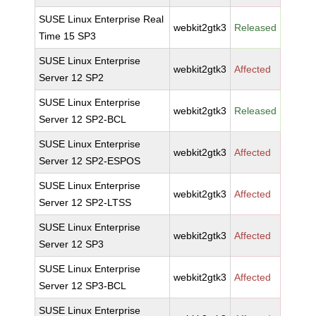
SUSE Linux Enterprise Real
webkit2gtk3
Released
Time 15 SP3
SUSE Linux Enterprise
webkit2gtk3
Affected
Server 12 SP2
SUSE Linux Enterprise
webkit2gtk3
Released
Server 12 SP2-BCL
SUSE Linux Enterprise
webkit2gtk3
Affected
Server 12 SP2-ESPOS
SUSE Linux Enterprise
webkit2gtk3
Affected
Server 12 SP2-LTSS
SUSE Linux Enterprise
webkit2gtk3
Affected
Server 12 SP3
SUSE Linux Enterprise
webkit2gtk3
Affected
Server 12 SP3-BCL
SUSE Linux Enterprise