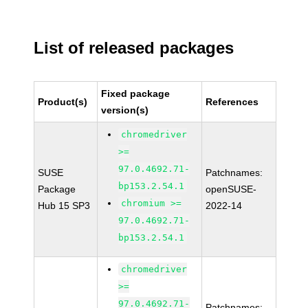
List of released packages
Fixed package
Product(s)
References
version(s)
chromedriver
>=
97.0.4692.71-
SUSE
Patchnames:
bp153.2.54.1
Package
openSUSE-
chromium >=
Hub 15 SP3
2022-14
97.0.4692.71-
bp153.2.54.1
chromedriver
>=
97.0.4692.71-
Patchnames: