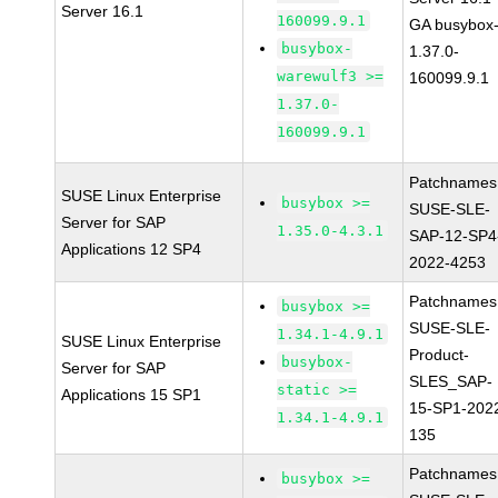
Server 16.1
160099.9.1
GA busybox
busybox-
1.37.0-
warewulf3 >=
160099.9.1
1.37.0-
160099.9.1
Patchnames
SUSE Linux Enterprise
busybox >=
SUSE-SLE-
Server for SAP
1.35.0-4.3.1
SAP-12-SP4
Applications 12 SP4
2022-4253
Patchnames
busybox >=
SUSE-SLE-
1.34.1-4.9.1
SUSE Linux Enterprise
Product-
busybox-
Server for SAP
SLES_SAP-
static >=
Applications 15 SP1
15-SP1-202
1.34.1-4.9.1
135
Patchnames
busybox >=