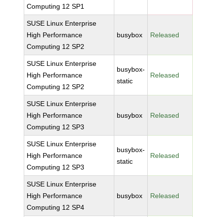
Computing 12 SP1
SUSE Linux Enterprise
High Performance
busybox
Released
Computing 12 SP2
SUSE Linux Enterprise
busybox-
High Performance
Released
static
Computing 12 SP2
SUSE Linux Enterprise
High Performance
busybox
Released
Computing 12 SP3
SUSE Linux Enterprise
busybox-
High Performance
Released
static
Computing 12 SP3
SUSE Linux Enterprise
High Performance
busybox
Released
Computing 12 SP4