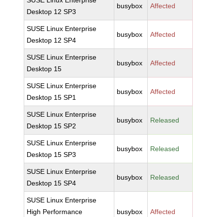
SUSE Linux Enterprise
busybox
Affected
Desktop 12 SP3
SUSE Linux Enterprise
busybox
Affected
Desktop 12 SP4
SUSE Linux Enterprise
busybox
Affected
Desktop 15
SUSE Linux Enterprise
busybox
Affected
Desktop 15 SP1
SUSE Linux Enterprise
busybox
Released
Desktop 15 SP2
SUSE Linux Enterprise
busybox
Released
Desktop 15 SP3
SUSE Linux Enterprise
busybox
Released
Desktop 15 SP4
SUSE Linux Enterprise
High Performance
busybox
Affected