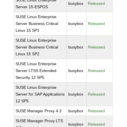
SUSE Linux Enterprise
busybox
Released
Server 15-ESPOS
SUSE Linux Enterprise
Server Business Critical
busybox
Released
Linux 15 SP1
SUSE Linux Enterprise
Server Business Critical
busybox
Released
Linux 15 SP2
SUSE Linux Enterprise
Server LTSS Extended
busybox
Released
Security 12 SP5
SUSE Linux Enterprise
Server for SAP Applications
busybox
Released
12 SP5
SUSE Manager Proxy 4.3
busybox
Released
SUSE Manager Proxy LTS
busybox
Released