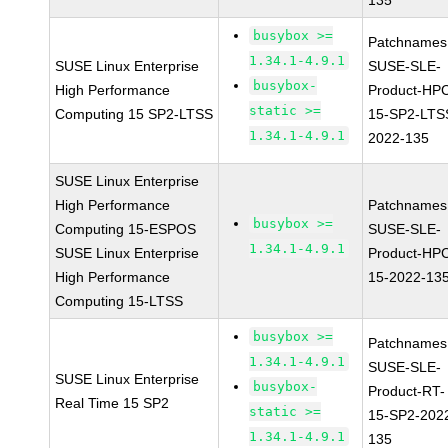
135
busybox >=
Patchnames
1.34.1-4.9.1
SUSE Linux Enterprise
SUSE-SLE-
busybox-
High Performance
Product-HP
static >=
Computing 15 SP2-LTSS
15-SP2-LTS
1.34.1-4.9.1
2022-135
SUSE Linux Enterprise
High Performance
Patchnames
busybox >=
Computing 15-ESPOS
SUSE-SLE-
1.34.1-4.9.1
SUSE Linux Enterprise
Product-HP
High Performance
15-2022-13
Computing 15-LTSS
busybox >=
Patchnames
1.34.1-4.9.1
SUSE-SLE-
SUSE Linux Enterprise
busybox-
Product-RT-
Real Time 15 SP2
static >=
15-SP2-202
1.34.1-4.9.1
135