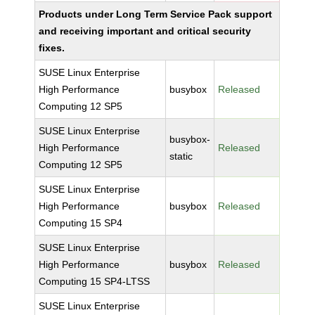
Products under Long Term Service Pack support
and receiving important and critical security
fixes.
SUSE Linux Enterprise
High Performance
busybox
Released
Computing 12 SP5
SUSE Linux Enterprise
busybox-
High Performance
Released
static
Computing 12 SP5
SUSE Linux Enterprise
High Performance
busybox
Released
Computing 15 SP4
SUSE Linux Enterprise
High Performance
busybox
Released
Computing 15 SP4-LTSS
SUSE Linux Enterprise