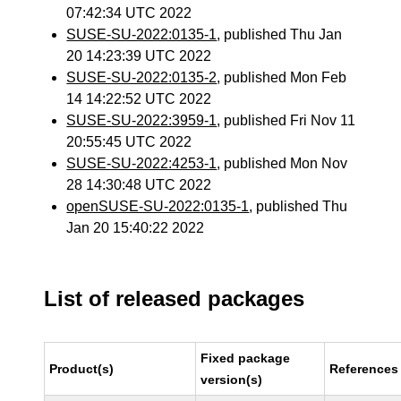
07:42:34 UTC 2022
SUSE-SU-2022:0135-1
, published Thu Jan
20 14:23:39 UTC 2022
SUSE-SU-2022:0135-2
, published Mon Feb
14 14:22:52 UTC 2022
SUSE-SU-2022:3959-1
, published Fri Nov 11
20:55:45 UTC 2022
SUSE-SU-2022:4253-1
, published Mon Nov
28 14:30:48 UTC 2022
openSUSE-SU-2022:0135-1
, published Thu
Jan 20 15:40:22 2022
List of released packages
Fixed package
Product(s)
References
version(s)