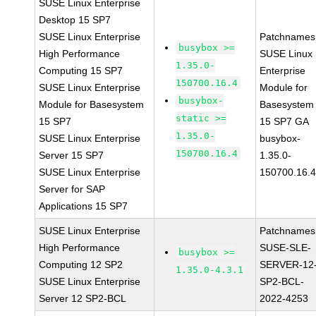
SUSE Linux Enterprise
Desktop 15 SP7
SUSE Linux Enterprise
Patchnames
busybox >=
High Performance
SUSE Linux
1.35.0-
Computing 15 SP7
Enterprise
150700.16.4
SUSE Linux Enterprise
Module for
busybox-
Module for Basesystem
Basesystem
static >=
15 SP7
15 SP7 GA
1.35.0-
SUSE Linux Enterprise
busybox-
150700.16.4
Server 15 SP7
1.35.0-
SUSE Linux Enterprise
150700.16.
Server for SAP
Applications 15 SP7
SUSE Linux Enterprise
Patchnames
High Performance
SUSE-SLE-
busybox >=
Computing 12 SP2
SERVER-12
1.35.0-4.3.1
SUSE Linux Enterprise
SP2-BCL-
Server 12 SP2-BCL
2022-4253