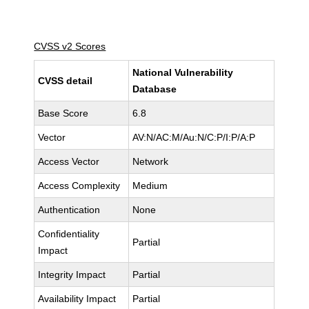
CVSS v2 Scores
National Vulnerability
CVSS detail
Database
Base Score
6.8
Vector
AV:N/AC:M/Au:N/C:P/I:P/A:P
Access Vector
Network
Access Complexity
Medium
Authentication
None
Confidentiality
Partial
Impact
Integrity Impact
Partial
Availability Impact
Partial