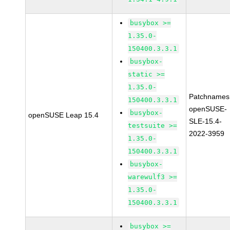
busybox >=
1.35.0-
150400.3.3.1
busybox-
static >=
1.35.0-
Patchnames
150400.3.3.1
openSUSE-
busybox-
openSUSE Leap 15.4
SLE-15.4-
testsuite >=
2022-3959
1.35.0-
150400.3.3.1
busybox-
warewulf3 >=
1.35.0-
150400.3.3.1
busybox >=