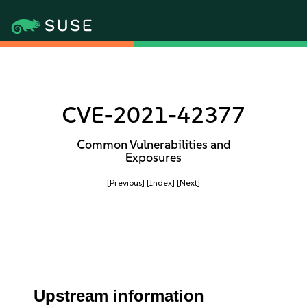
CVE-2021-42377
Common Vulnerabilities and
Exposures
[Previous]
[Index]
[Next]
Upstream information