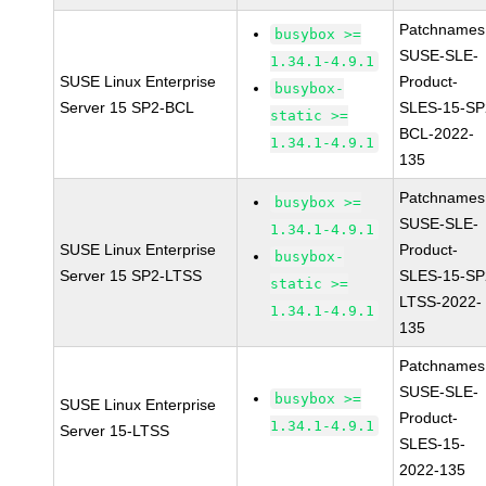
Patchnames
busybox >=
SUSE-SLE-
1.34.1-4.9.1
SUSE Linux Enterprise
Product-
busybox-
Server 15 SP2-BCL
SLES-15-SP
static >=
BCL-2022-
1.34.1-4.9.1
135
Patchnames
busybox >=
SUSE-SLE-
1.34.1-4.9.1
SUSE Linux Enterprise
Product-
busybox-
Server 15 SP2-LTSS
SLES-15-SP
static >=
LTSS-2022-
1.34.1-4.9.1
135
Patchnames
SUSE-SLE-
busybox >=
SUSE Linux Enterprise
Product-
1.34.1-4.9.1
Server 15-LTSS
SLES-15-
2022-135