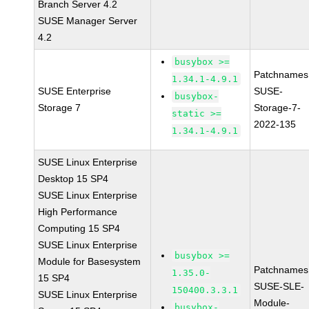
Branch Server 4.2
SUSE Manager Server
4.2
busybox >=
Patchnames
1.34.1-4.9.1
SUSE Enterprise
SUSE-
busybox-
Storage 7
Storage-7-
static >=
2022-135
1.34.1-4.9.1
SUSE Linux Enterprise
Desktop 15 SP4
SUSE Linux Enterprise
High Performance
Computing 15 SP4
SUSE Linux Enterprise
busybox >=
Module for Basesystem
Patchnames
1.35.0-
15 SP4
SUSE-SLE-
150400.3.3.1
SUSE Linux Enterprise
Module-
busybox-