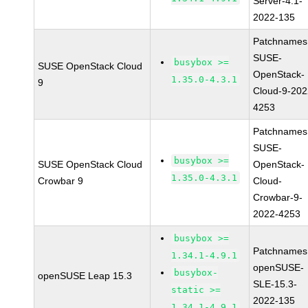
Server-4.1-
2022-135
Patchnames
SUSE-
busybox >=
SUSE OpenStack Cloud
OpenStack-
1.35.0-4.3.1
9
Cloud-9-202
4253
Patchnames
SUSE-
busybox >=
SUSE OpenStack Cloud
OpenStack-
1.35.0-4.3.1
Crowbar 9
Cloud-
Crowbar-9-
2022-4253
busybox >=
Patchnames
1.34.1-4.9.1
openSUSE-
busybox-
openSUSE Leap 15.3
SLE-15.3-
static >=
2022-135
1.34.1-4.9.1