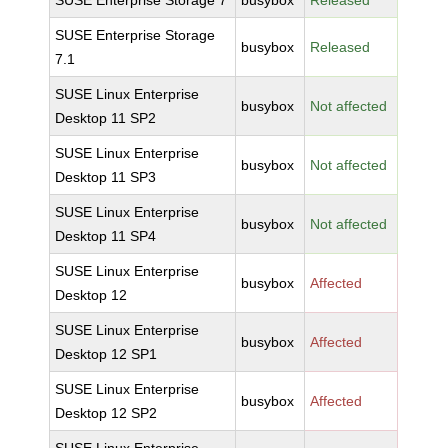
SUSE Enterprise Storage 7
busybox
Released
SUSE Enterprise Storage
busybox
Released
7.1
SUSE Linux Enterprise
busybox
Not affected
Desktop 11 SP2
SUSE Linux Enterprise
busybox
Not affected
Desktop 11 SP3
SUSE Linux Enterprise
busybox
Not affected
Desktop 11 SP4
SUSE Linux Enterprise
busybox
Affected
Desktop 12
SUSE Linux Enterprise
busybox
Affected
Desktop 12 SP1
SUSE Linux Enterprise
busybox
Affected
Desktop 12 SP2