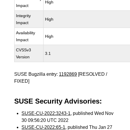
High
Impact
Integrity
High
Impact
Availability
High
Impact
CVSSv3
3.1
Version
SUSE Bugzilla entry:
1192869
[RESOLVED /
FIXED]
SUSE Security Advisories:
SUSE-CU-2022:3243-1
, published Wed Nov
30 09:56:20 UTC 2022
SUSE-CU-2022:65-1
, published Thu Jan 27