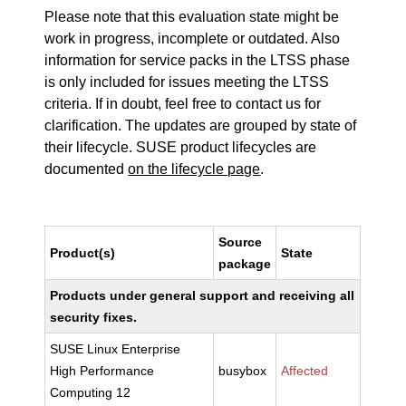
Please note that this evaluation state might be
work in progress, incomplete or outdated. Also
information for service packs in the LTSS phase
is only included for issues meeting the LTSS
criteria. If in doubt, feel free to contact us for
clarification. The updates are grouped by state of
their lifecycle. SUSE product lifecycles are
documented
on the lifecycle page
.
Source
Product(s)
State
package
Products under general support and receiving all
security fixes.
SUSE Linux Enterprise
High Performance
busybox
Affected
Computing 12