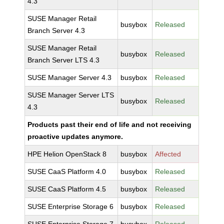
4.3
SUSE Manager Retail
busybox
Released
Branch Server 4.3
SUSE Manager Retail
busybox
Released
Branch Server LTS 4.3
SUSE Manager Server 4.3
busybox
Released
SUSE Manager Server LTS
busybox
Released
4.3
Products past their end of life and not receiving
proactive updates anymore.
HPE Helion OpenStack 8
busybox
Affected
SUSE CaaS Platform 4.0
busybox
Released
SUSE CaaS Platform 4.5
busybox
Released
SUSE Enterprise Storage 6
busybox
Released