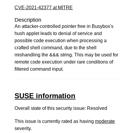
CVE-2021-42377 at MITRE
Description
An attacker-controlled pointer free in Busybox's
hush applet leads to denial of service and
possible code execution when processing a
crafted shell command, due to the shell
mishandling the &&& string. This may be used for
remote code execution under rare conditions of
filtered command input.
SUSE information
Overall state of this security issue: Resolved
This issue is currently rated as having
moderate
severity.