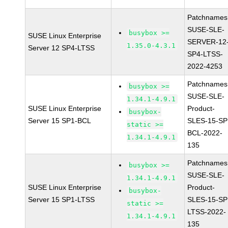
Patchnames
SUSE-SLE-
busybox >=
SUSE Linux Enterprise
SERVER-12
1.35.0-4.3.1
Server 12 SP4-LTSS
SP4-LTSS-
2022-4253
Patchnames
busybox >=
SUSE-SLE-
1.34.1-4.9.1
SUSE Linux Enterprise
Product-
busybox-
Server 15 SP1-BCL
SLES-15-SP
static >=
BCL-2022-
1.34.1-4.9.1
135
Patchnames
busybox >=
SUSE-SLE-
1.34.1-4.9.1
SUSE Linux Enterprise
Product-
busybox-
Server 15 SP1-LTSS
SLES-15-SP
static >=
LTSS-2022-
1.34.1-4.9.1
135