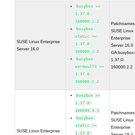
busybox >=
1.37.0-
160000.2.2
Patchnames
busybox-
SUSE Linux
static >=
Enterprise
SUSE Linux Enterprise
1.37.0-
Server 16.0
Server 16.0
160000.2.2
GA busybox
busybox-
1.37.0-
warewulf3 >=
160000.2.2
1.37.0-
160000.2.2
busybox >=
1.37.0-
160099.9.1
Patchnames
busybox-
SUSE Linux
static >=
Enterprise
SUSE Linux Enterprise
1.37.0-
Server 16.1