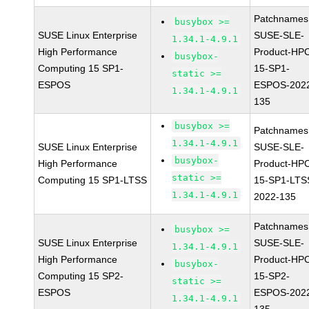
Patchnames
busybox >=
SUSE Linux Enterprise
SUSE-SLE-
1.34.1-4.9.1
High Performance
Product-HP
busybox-
Computing 15 SP1-
15-SP1-
static >=
ESPOS
ESPOS-202
1.34.1-4.9.1
135
busybox >=
Patchnames
1.34.1-4.9.1
SUSE Linux Enterprise
SUSE-SLE-
busybox-
High Performance
Product-HP
static >=
Computing 15 SP1-LTSS
15-SP1-LTS
1.34.1-4.9.1
2022-135
Patchnames
busybox >=
SUSE Linux Enterprise
SUSE-SLE-
1.34.1-4.9.1
High Performance
Product-HP
busybox-
Computing 15 SP2-
15-SP2-
static >=
ESPOS
ESPOS-202
1.34.1-4.9.1