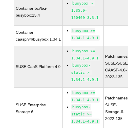
busybox >=
Container bci/bci-
1.35.0-
busybox:15.4
150400.3.3.1
busybox >=
Container
1.34.1-4.9.1
caasp/v4/busybox:1.34.1
busybox >=
Patchnames
1.34.1-4.9.1
SUSE-SUSE
busybox-
SUSE CaaS Platform 4.0
CAASP-4.0-
static >=
2022-135
1.34.1-4.9.1
busybox >=
Patchnames
1.34.1-4.9.1
SUSE Enterprise
SUSE-
busybox-
Storage 6
Storage-6-
static >=
2022-135
1.34.1-4.9.1