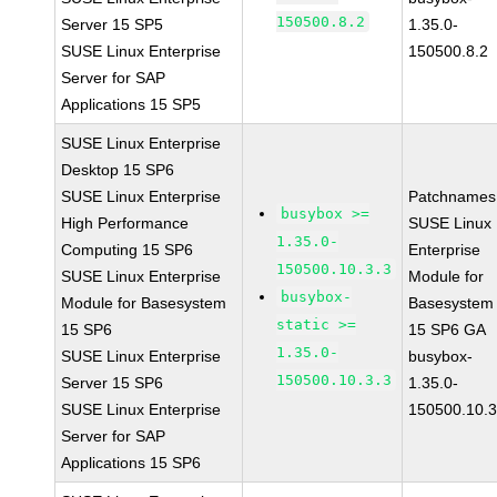
150500.8.2
Server 15 SP5
1.35.0-
SUSE Linux Enterprise
150500.8.2
Server for SAP
Applications 15 SP5
SUSE Linux Enterprise
Desktop 15 SP6
SUSE Linux Enterprise
Patchnames
busybox >=
High Performance
SUSE Linux
1.35.0-
Computing 15 SP6
Enterprise
150500.10.3.3
SUSE Linux Enterprise
Module for
busybox-
Module for Basesystem
Basesystem
static >=
15 SP6
15 SP6 GA
1.35.0-
SUSE Linux Enterprise
busybox-
150500.10.3.3
Server 15 SP6
1.35.0-
SUSE Linux Enterprise
150500.10.3
Server for SAP
Applications 15 SP6