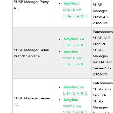
SUSE Manager Proxy
busybox-
SUSE-
4.1
static >=
Manager-
1.34.1-4.9.1
Proxy-4.1-
2022-135
Patchnames
SUSE-SLE-
busybox >=
Product-
1.34.1-4.9.1
SUSE Manager Retail
SUSE-
busybox-
Branch Server 4.1
Manager-
static >=
Retail-Branc
1.34.1-4.9.1
Server-4.1-
2022-135
Patchnames
busybox >=
SUSE-SLE-
1.34.1-4.9.1
Product-
SUSE Manager Server
busybox-
SUSE-
4.1
static >=
Manager-
1.34.1-4.9.1