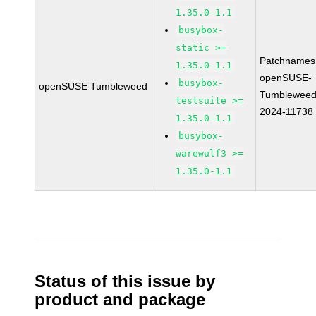
1.35.0-1.1
busybox-
static >=
Patchnames
1.35.0-1.1
openSUSE-
busybox-
openSUSE Tumbleweed
Tumbleweed
testsuite >=
2024-11738
1.35.0-1.1
busybox-
warewulf3 >=
1.35.0-1.1
Status of this issue by
product and package