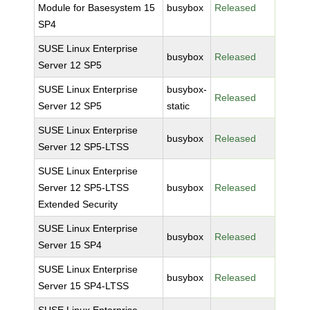
Module for Basesystem 15
busybox
Released
SP4
SUSE Linux Enterprise
busybox
Released
Server 12 SP5
SUSE Linux Enterprise
busybox-
Released
Server 12 SP5
static
SUSE Linux Enterprise
busybox
Released
Server 12 SP5-LTSS
SUSE Linux Enterprise
Server 12 SP5-LTSS
busybox
Released
Extended Security
SUSE Linux Enterprise
busybox
Released
Server 15 SP4
SUSE Linux Enterprise
busybox
Released
Server 15 SP4-LTSS