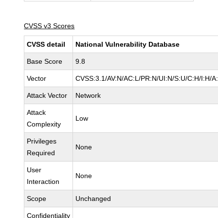
CVSS v3 Scores
CVSS detail
National Vulnerability Database
Base Score
9.8
Vector
CVSS:3.1/AV:N/AC:L/PR:N/UI:N/S:U/C:H/I:H/A
Attack Vector
Network
Attack
Low
Complexity
Privileges
None
Required
User
None
Interaction
Scope
Unchanged
Confidentiality