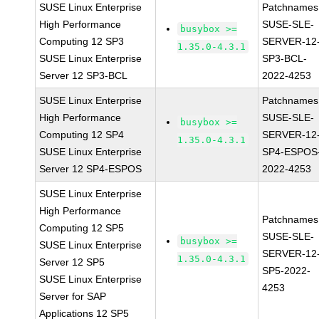
SUSE Linux Enterprise
Patchnames
High Performance
SUSE-SLE-
busybox >=
Computing 12 SP3
SERVER-12
1.35.0-4.3.1
SUSE Linux Enterprise
SP3-BCL-
Server 12 SP3-BCL
2022-4253
SUSE Linux Enterprise
Patchnames
High Performance
SUSE-SLE-
busybox >=
Computing 12 SP4
SERVER-12
1.35.0-4.3.1
SUSE Linux Enterprise
SP4-ESPOS
Server 12 SP4-ESPOS
2022-4253
SUSE Linux Enterprise
High Performance
Patchnames
Computing 12 SP5
SUSE-SLE-
busybox >=
SUSE Linux Enterprise
SERVER-12
1.35.0-4.3.1
Server 12 SP5
SP5-2022-
SUSE Linux Enterprise
4253
Server for SAP
Applications 12 SP5