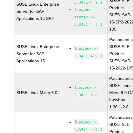
SUSE-SLE-
1.34.1-4.9.1
SUSE Linux Enterprise
Product-
busybox-
Server for SAP
SLES_SAP-
static >=
Applications 15 SP2
15-SP2-202
1.34.1-4.9.1
135
Patchnames
SUSE Linux Enterprise
SUSE-SLE-
busybox >=
Server for SAP
Product-
1.34.1-4.9.1
Applications 15
SLES_SAP-
15-2022-13
Patchnames
SUSE Linux
busybox >=
SUSE Linux Micro 6.0
Micro 6.0 G
1.36.1-2.8
busybox-
1.36.1-2.8
Patchnames
busybox >=
SUSE-SLE-
1.34.1-4.9.1
Product-