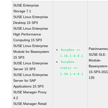
SUSE Enterprise
Storage 7.1
SUSE Linux Enterprise
Desktop 15 SP3
SUSE Linux Enterprise
High Performance
Computing 15 SP3
SUSE Linux Enterprise
Patchnames
busybox >=
Module for Basesystem
SUSE-SLE-
1.34.1-4.9.1
15 SP3
Module-
busybox-
SUSE Linux Enterprise
Basesystem
static >=
Server 15 SP3
15-SP3-202
1.34.1-4.9.1
SUSE Linux Enterprise
135
Server for SAP
Applications 15 SP3
SUSE Manager Proxy
4.2
SUSE Manager Retail