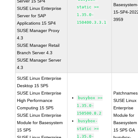
Server 15 SP4
Basesystem
static >=
SUSE Linux Enterprise
15-SP4-202
1.35.0-
Server for SAP
3959
150400.3.3.1
Applications 15 SP4
SUSE Manager Proxy
4.3
SUSE Manager Retail
Branch Server 4.3
SUSE Manager Server
4.3
SUSE Linux Enterprise
Desktop 15 SP5
SUSE Linux Enterprise
Patchnames
busybox >=
High Performance
SUSE Linux
1.35.0-
Computing 15 SP5
Enterprise
150500.8.2
SUSE Linux Enterprise
Module for
busybox-
Module for Basesystem
Basesystem
static >=
15 SP5
15 SP5 GA
1.35.0-
SUSE Linux Enterprise
busybox-