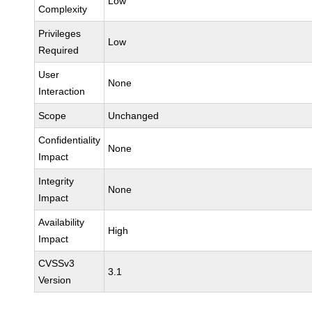
Low
Complexity
Privileges
Low
Required
User
None
Interaction
Scope
Unchanged
Confidentiality
None
Impact
Integrity
None
Impact
Availability
High
Impact
CVSSv3
3.1
Version