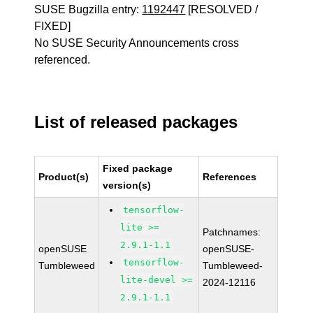
SUSE Bugzilla entry:
1192447
[RESOLVED /
FIXED]
No SUSE Security Announcements cross
referenced.
List of released packages
Fixed package
Product(s)
References
version(s)
tensorflow-
lite >=
Patchnames:
2.9.1-1.1
openSUSE
openSUSE-
tensorflow-
Tumbleweed
Tumbleweed-
lite-devel >=
2024-12116
2.9.1-1.1