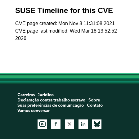
SUSE Timeline for this CVE
CVE page created: Mon Nov 8 11:31:08 2021
CVE page last modified: Wed Mar 18 13:52:52
2026
Carreiras
Jurídico
Declaração contra trabalho escravo
Sobre
Suas preferências de comunicação
Contato
Vamos conversar