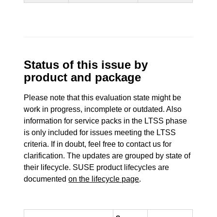
Status of this issue by
product and package
Please note that this evaluation state might be
work in progress, incomplete or outdated. Also
information for service packs in the LTSS phase
is only included for issues meeting the LTSS
criteria. If in doubt, feel free to contact us for
clarification. The updates are grouped by state of
their lifecycle. SUSE product lifecycles are
documented
on the lifecycle page
.