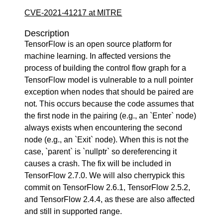
CVE-2021-41217 at MITRE
Description
TensorFlow is an open source platform for
machine learning. In affected versions the
process of building the control flow graph for a
TensorFlow model is vulnerable to a null pointer
exception when nodes that should be paired are
not. This occurs because the code assumes that
the first node in the pairing (e.g., an `Enter` node)
always exists when encountering the second
node (e.g., an `Exit` node). When this is not the
case, `parent` is `nullptr` so dereferencing it
causes a crash. The fix will be included in
TensorFlow 2.7.0. We will also cherrypick this
commit on TensorFlow 2.6.1, TensorFlow 2.5.2,
and TensorFlow 2.4.4, as these are also affected
and still in supported range.