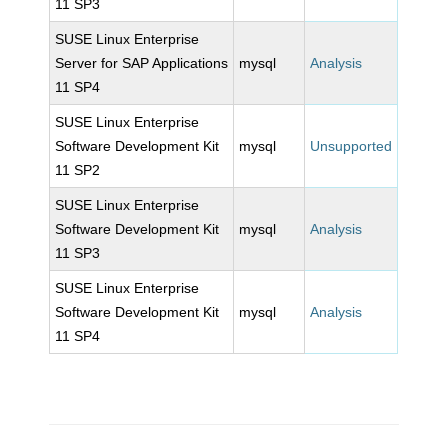
11 SP3
SUSE Linux Enterprise
Server for SAP Applications
mysql
Analysis
11 SP4
SUSE Linux Enterprise
Software Development Kit
mysql
Unsupported
11 SP2
SUSE Linux Enterprise
Software Development Kit
mysql
Analysis
11 SP3
SUSE Linux Enterprise
Software Development Kit
mysql
Analysis
11 SP4