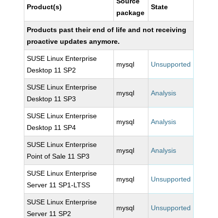
Source
Product(s)
State
package
Products past their end of life and not receiving
proactive updates anymore.
SUSE Linux Enterprise
mysql
Unsupported
Desktop 11 SP2
SUSE Linux Enterprise
mysql
Analysis
Desktop 11 SP3
SUSE Linux Enterprise
mysql
Analysis
Desktop 11 SP4
SUSE Linux Enterprise
mysql
Analysis
Point of Sale 11 SP3
SUSE Linux Enterprise
mysql
Unsupported
Server 11 SP1-LTSS
SUSE Linux Enterprise
mysql
Unsupported
Server 11 SP2