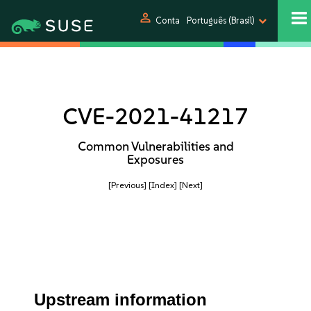
person
Conta
Português (Brasil)
CVE-2021-41217
Common Vulnerabilities and
Exposures
[Previous]
[Index]
[Next]
Upstream information