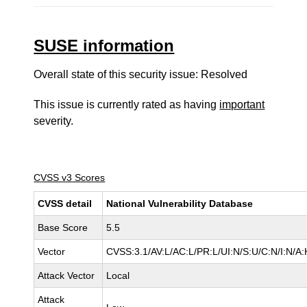
SUSE information
Overall state of this security issue: Resolved
This issue is currently rated as having
important
severity.
CVSS v3 Scores
CVSS detail
National Vulnerability Database
Base Score
5.5
Vector
CVSS:3.1/AV:L/AC:L/PR:L/UI:N/S:U/C:N/I:N/A:
Attack Vector
Local
Attack