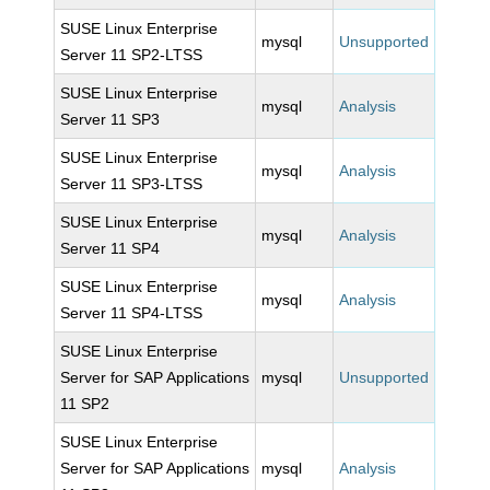
SUSE Linux Enterprise
mysql
Unsupported
Server 11 SP2-LTSS
SUSE Linux Enterprise
mysql
Analysis
Server 11 SP3
SUSE Linux Enterprise
mysql
Analysis
Server 11 SP3-LTSS
SUSE Linux Enterprise
mysql
Analysis
Server 11 SP4
SUSE Linux Enterprise
mysql
Analysis
Server 11 SP4-LTSS
SUSE Linux Enterprise
Server for SAP Applications
mysql
Unsupported
11 SP2
SUSE Linux Enterprise
Server for SAP Applications
mysql
Analysis