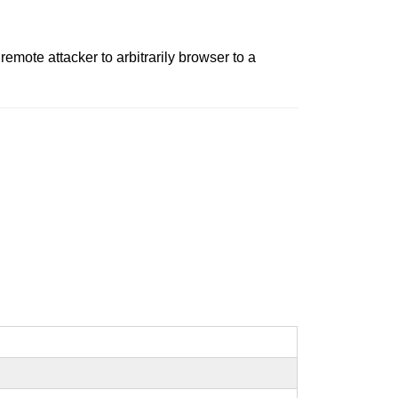
remote attacker to arbitrarily browser to a