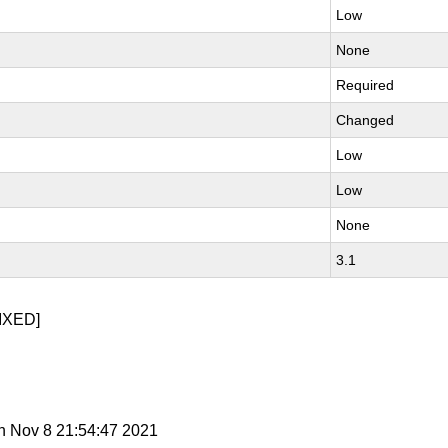
Low
None
Required
Changed
Low
Low
None
3.1
IXED]
n Nov 8 21:54:47 2021