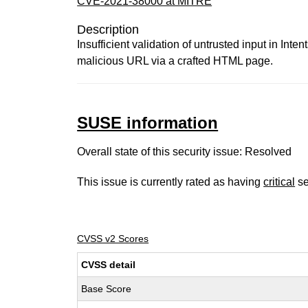
CVE-2021-38000 at MITRE
Description
Insufficient validation of untrusted input in Int
malicious URL via a crafted HTML page.
SUSE information
Overall state of this security issue: Resolved
This issue is currently rated as having
critical
se
CVSS v2 Scores
CVSS detail
Base Score