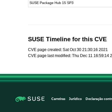
SUSE Package Hub 15 SP3
SUSE Timeline for this CVE
CVE page created: Sat Oct 30 21:30:16 2021
CVE page last modified: Thu Dec 11 16:59:14 
Carreiras
Jurídico
Declaração contr