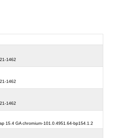
21-1462
21-1462
21-1462
p 15.4 GA chromium-101.0.4951.64-bp154.1.2