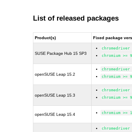
List of released packages
Product(s)
Fixed package vers
chromedriver
SUSE Package Hub 15 SP3
chromium >= 
chromedriver
openSUSE Leap 15.2
chromium >= 
chromedriver
openSUSE Leap 15.3
chromium >= 
chromium >= 
openSUSE Leap 15.4
chromedriver