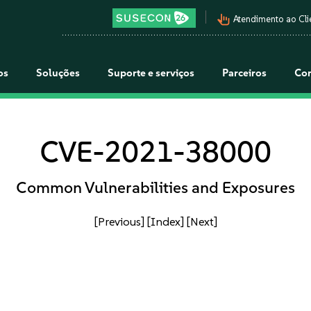
pan_tool_alt
Atendimento ao Cli
os
Soluções
Suporte e serviços
Parceiros
Co
CVE-2021-38000
Common Vulnerabilities and Exposures
[Previous]
[Index]
[Next]