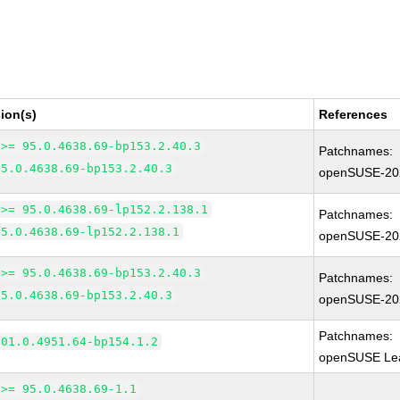
ion(s)
References
 >= 95.0.4638.69-bp153.2.40.3
Patchnames:
95.0.4638.69-bp153.2.40.3
openSUSE-20
 >= 95.0.4638.69-lp152.2.138.1
Patchnames:
95.0.4638.69-lp152.2.138.1
openSUSE-20
 >= 95.0.4638.69-bp153.2.40.3
Patchnames:
95.0.4638.69-bp153.2.40.3
openSUSE-20
Patchnames:
101.0.4951.64-bp154.1.2
openSUSE Lea
 >= 95.0.4638.69-1.1