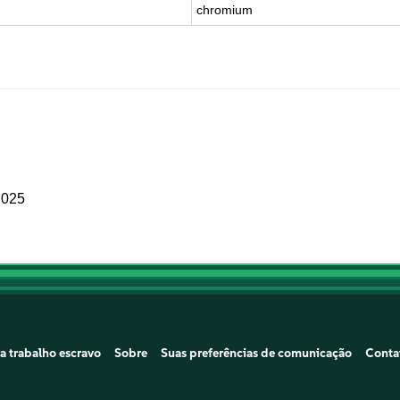
chromium
2025
a trabalho escravo
Sobre
Suas preferências de comunicação
Conta