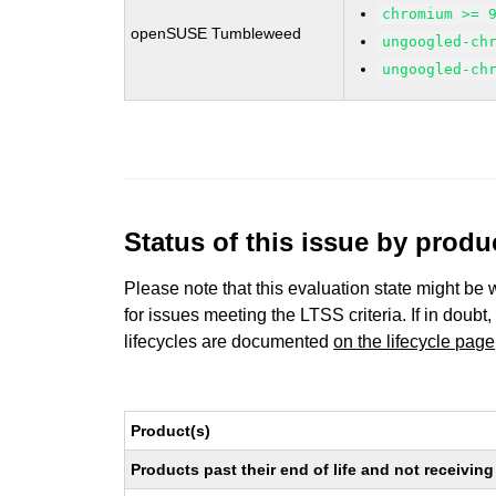
chromium >= 
openSUSE Tumbleweed
ungoogled-ch
ungoogled-ch
Status of this issue by prod
Please note that this evaluation state might be 
for issues meeting the LTSS criteria. If in doubt,
lifecycles are documented
on the lifecycle page
Product(s)
Products past their end of life and not receivi