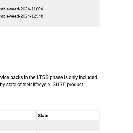
mbleweed-2024-11604
mbleweed-2024-12948
ervice packs in the LTSS phase is only included
 by state of their lifecycle. SUSE product
State