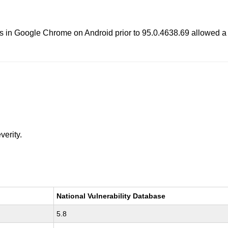
ents in Google Chrome on Android prior to 95.0.4638.69 allowed a 
verity.
National Vulnerability Database
5.8