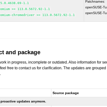
Patchnames:
95.0.4638.69-1.1
openSUSE-Tu
romium >= 113.0.5672.92-1.1
openSUSE-Tu
romium-chromedriver >= 113.0.5672.92-1.1
uct and package
work in progress, incomplete or outdated. Also information for s
 feel free to contact us for clarification. The updates are grouped
.
Source package
ng proactive updates anymore.