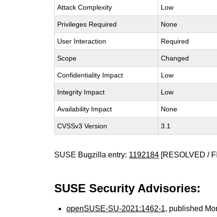
Attack Complexity
Low
Privileges Required
None
User Interaction
Required
Scope
Changed
Confidentiality Impact
Low
Integrity Impact
Low
Availability Impact
None
CVSSv3 Version
3.1
SUSE Bugzilla entry:
1192184
[RESOLVED / F
SUSE Security Advisories:
openSUSE-SU-2021:1462-1
, published Mo