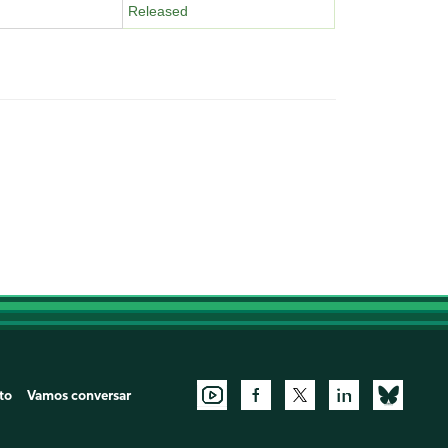
Released
to
Vamos conversar