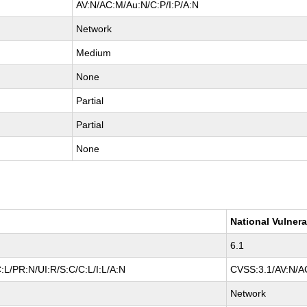
AV:N/AC:M/Au:N/C:P/I:P/A:N
Network
Medium
None
Partial
Partial
None
National Vulnera
6.1
L/PR:N/UI:R/S:C/C:L/I:L/A:N
CVSS:3.1/AV:N/AC
Network