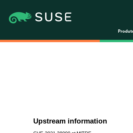
Produt
Upstream information