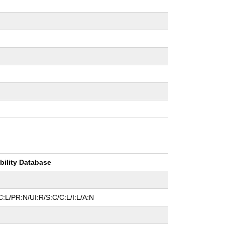
bility Database
:L/PR:N/UI:R/S:C/C:L/I:L/A:N