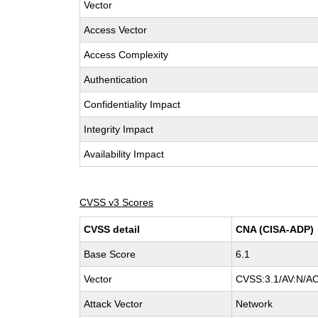
Vector
Access Vector
Access Complexity
Authentication
Confidentiality Impact
Integrity Impact
Availability Impact
CVSS v3 Scores
CVSS detail
CNA (CISA-ADP)
Base Score
6.1
Vector
CVSS:3.1/AV:N/AC:
Attack Vector
Network