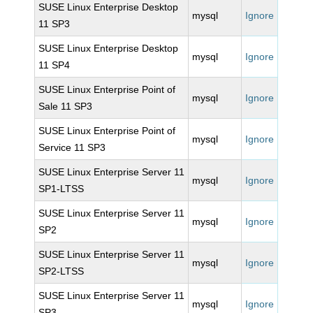
SUSE Linux Enterprise Desktop
mysql
Ignore
11 SP3
SUSE Linux Enterprise Desktop
mysql
Ignore
11 SP4
SUSE Linux Enterprise Point of
mysql
Ignore
Sale 11 SP3
SUSE Linux Enterprise Point of
mysql
Ignore
Service 11 SP3
SUSE Linux Enterprise Server 11
mysql
Ignore
SP1-LTSS
SUSE Linux Enterprise Server 11
mysql
Ignore
SP2
SUSE Linux Enterprise Server 11
mysql
Ignore
SP2-LTSS
SUSE Linux Enterprise Server 11
mysql
Ignore
SP3