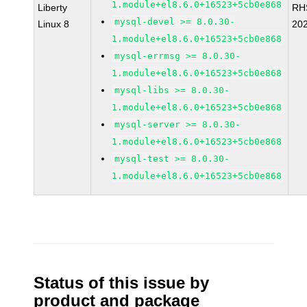
1.module+el8.6.0+16523+5cb0e868
Liberty
RH
mysql-devel >= 8.0.30-
Linux 8
20
1.module+el8.6.0+16523+5cb0e868
mysql-errmsg >= 8.0.30-
1.module+el8.6.0+16523+5cb0e868
mysql-libs >= 8.0.30-
1.module+el8.6.0+16523+5cb0e868
mysql-server >= 8.0.30-
1.module+el8.6.0+16523+5cb0e868
mysql-test >= 8.0.30-
1.module+el8.6.0+16523+5cb0e868
Status of this issue by
product and package