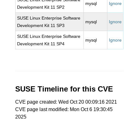
mysql
Ignore
Development Kit 11 SP2
SUSE Linux Enterprise Software
mysql
Ignore
Development Kit 11 SP3
SUSE Linux Enterprise Software
mysql
Ignore
Development Kit 11 SP4
SUSE Timeline for this CVE
CVE page created: Wed Oct 20 00:09:16 2021
CVE page last modified: Mon Oct 6 19:30:45
2025