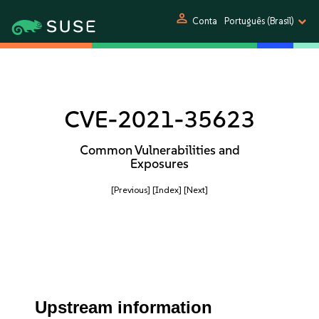
person
Conta
Português (Brasil)
CVE-2021-35623
Common Vulnerabilities and
Exposures
[Previous]
[Index]
[Next]
Upstream information