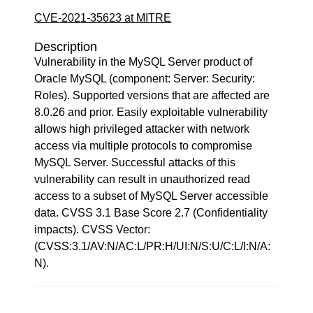
CVE-2021-35623 at MITRE
Description
Vulnerability in the MySQL Server product of
Oracle MySQL (component: Server: Security:
Roles). Supported versions that are affected are
8.0.26 and prior. Easily exploitable vulnerability
allows high privileged attacker with network
access via multiple protocols to compromise
MySQL Server. Successful attacks of this
vulnerability can result in unauthorized read
access to a subset of MySQL Server accessible
data. CVSS 3.1 Base Score 2.7 (Confidentiality
impacts). CVSS Vector:
(CVSS:3.1/AV:N/AC:L/PR:H/UI:N/S:U/C:L/I:N/A:
N).