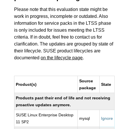
Please note that this evaluation state might be
work in progress, incomplete or outdated. Also
information for service packs in the LTSS phase
is only included for issues meeting the LTSS
criteria. If in doubt, feel free to contact us for
clarification. The updates are grouped by state of
their lifecycle. SUSE product lifecycles are
documented
on the lifecycle page
.
Source
Product(s)
State
package
Products past their end of life and not receiving
proactive updates anymore.
SUSE Linux Enterprise Desktop
mysql
Ignore
11 SP2