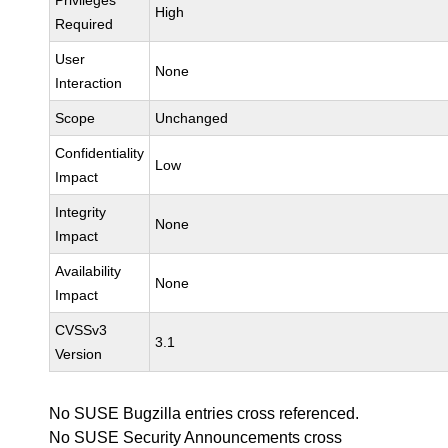
Privileges
High
Required
User
None
Interaction
Scope
Unchanged
Confidentiality
Low
Impact
Integrity
None
Impact
Availability
None
Impact
CVSSv3
3.1
Version
No SUSE Bugzilla entries cross referenced.
No SUSE Security Announcements cross