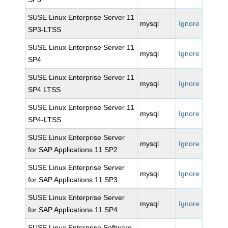
SUSE Linux Enterprise Server 11
mysql
Ignore
SP3-LTSS
SUSE Linux Enterprise Server 11
mysql
Ignore
SP4
SUSE Linux Enterprise Server 11
mysql
Ignore
SP4 LTSS
SUSE Linux Enterprise Server 11
mysql
Ignore
SP4-LTSS
SUSE Linux Enterprise Server
mysql
Ignore
for SAP Applications 11 SP2
SUSE Linux Enterprise Server
mysql
Ignore
for SAP Applications 11 SP3
SUSE Linux Enterprise Server
mysql
Ignore
for SAP Applications 11 SP4
SUSE Linux Enterprise Software