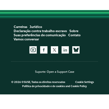
Carreiras
Jurídico
Declaração contra trabalho escravo
Sobre
Suas preferências de comunicação
Contato
Vamos conversar
Suporte:
Open a Support Case
©
2026 ©SUSE, Todos os direitos reservados
Cookie Settings
Política de privacidade e de cookies
and
Cookie Policy