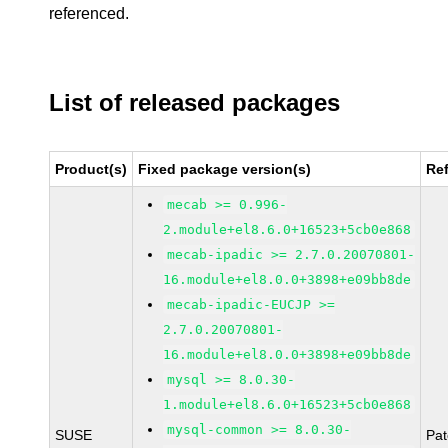
referenced.
List of released packages
Product(s)
Fixed package version(s)
Re
mecab >= 0.996-
2.module+el8.6.0+16523+5cb0e868
mecab-ipadic >= 2.7.0.20070801-
16.module+el8.0.0+3898+e09bb8de
mecab-ipadic-EUCJP >=
2.7.0.20070801-
16.module+el8.0.0+3898+e09bb8de
mysql >= 8.0.30-
1.module+el8.6.0+16523+5cb0e868
mysql-common >= 8.0.30-
SUSE
Pa