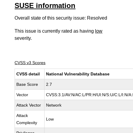
SUSE information
Overall state of this security issue: Resolved
This issue is currently rated as having
low
severity.
CVSS v3 Scores
CVSS detail
National Vulnerability Database
Base Score
2.7
Vector
CVSS:3.1/AV:N/AC:L/PR:H/UI:N/S:U/C:L/I:N/A
Attack Vector
Network
Attack
Low
Complexity