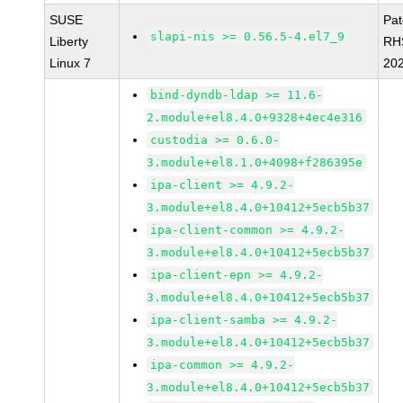
SUSE
Pa
slapi-nis >= 0.56.5-4.el7_9
Liberty
RH
Linux 7
20
bind-dyndb-ldap >= 11.6-
2.module+el8.4.0+9328+4ec4e316
custodia >= 0.6.0-
3.module+el8.1.0+4098+f286395e
ipa-client >= 4.9.2-
3.module+el8.4.0+10412+5ecb5b37
ipa-client-common >= 4.9.2-
3.module+el8.4.0+10412+5ecb5b37
ipa-client-epn >= 4.9.2-
3.module+el8.4.0+10412+5ecb5b37
ipa-client-samba >= 4.9.2-
3.module+el8.4.0+10412+5ecb5b37
ipa-common >= 4.9.2-
3.module+el8.4.0+10412+5ecb5b37