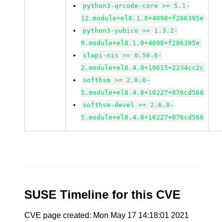
python3-qrcode-core >= 5.1-
12.module+el8.1.0+4098+f286395e
python3-yubico >= 1.3.2-
9.module+el8.1.0+4098+f286395e
slapi-nis >= 0.56.6-
2.module+el8.4.0+10615+2234cc2c
softhsm >= 2.6.0-
5.module+el8.4.0+10227+076cd560
softhsm-devel >= 2.6.0-
5.module+el8.4.0+10227+076cd560
SUSE Timeline for this CVE
CVE page created: Mon May 17 14:18:01 2021