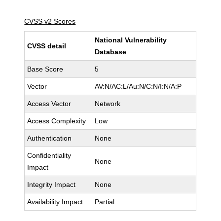
CVSS v2 Scores
National Vulnerability
CVSS detail
Database
Base Score
5
Vector
AV:N/AC:L/Au:N/C:N/I:N/A:P
Access Vector
Network
Access Complexity
Low
Authentication
None
Confidentiality
None
Impact
Integrity Impact
None
Availability Impact
Partial