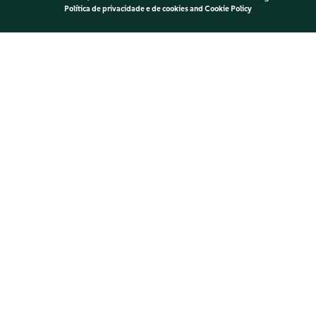
Política de privacidade e de cookies
and
Cookie Policy