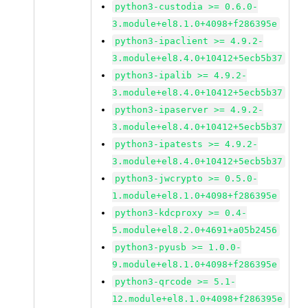
python3-custodia >= 0.6.0-
3.module+el8.1.0+4098+f286395e
python3-ipaclient >= 4.9.2-
3.module+el8.4.0+10412+5ecb5b37
python3-ipalib >= 4.9.2-
3.module+el8.4.0+10412+5ecb5b37
python3-ipaserver >= 4.9.2-
3.module+el8.4.0+10412+5ecb5b37
python3-ipatests >= 4.9.2-
3.module+el8.4.0+10412+5ecb5b37
python3-jwcrypto >= 0.5.0-
1.module+el8.1.0+4098+f286395e
python3-kdcproxy >= 0.4-
5.module+el8.2.0+4691+a05b2456
python3-pyusb >= 1.0.0-
9.module+el8.1.0+4098+f286395e
python3-qrcode >= 5.1-
12.module+el8.1.0+4098+f286395e