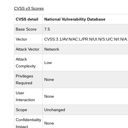
CVSS v3 Scores
CVSS detail
National Vulnerability Database
Base Score
7.5
Vector
CVSS:3.1/AV:N/AC:L/PR:N/UI:N/S:U/C:N/I:N/A
Attack Vector
Network
Attack
Low
Complexity
Privileges
None
Required
User
None
Interaction
Scope
Unchanged
Confidentiality
None
Impact