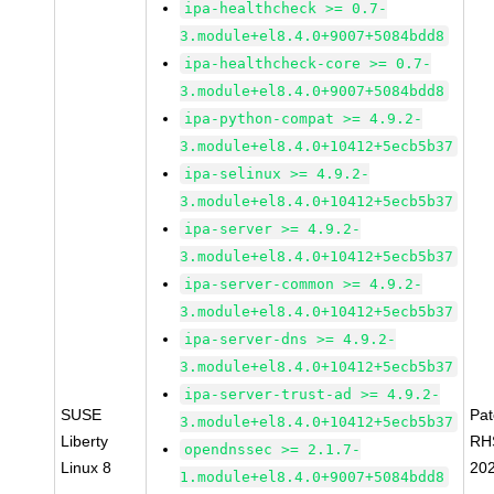
ipa-healthcheck >= 0.7-
3.module+el8.4.0+9007+5084bdd8
ipa-healthcheck-core >= 0.7-
3.module+el8.4.0+9007+5084bdd8
ipa-python-compat >= 4.9.2-
3.module+el8.4.0+10412+5ecb5b37
ipa-selinux >= 4.9.2-
3.module+el8.4.0+10412+5ecb5b37
ipa-server >= 4.9.2-
3.module+el8.4.0+10412+5ecb5b37
ipa-server-common >= 4.9.2-
3.module+el8.4.0+10412+5ecb5b37
ipa-server-dns >= 4.9.2-
3.module+el8.4.0+10412+5ecb5b37
ipa-server-trust-ad >= 4.9.2-
SUSE
Pa
3.module+el8.4.0+10412+5ecb5b37
Liberty
RH
opendnssec >= 2.1.7-
Linux 8
20
1.module+el8.4.0+9007+5084bdd8