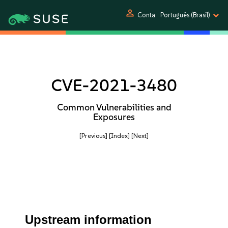
person
Conta
Português (Brasil)
CVE-2021-3480
Common Vulnerabilities and
Exposures
[Previous]
[Index]
[Next]
Upstream information