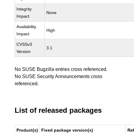
Integrity
None
Impact
Availability
High
Impact
CVSSv3
3.1
Version
No SUSE Bugzilla entries cross referenced.
No SUSE Security Announcements cross
referenced.
List of released packages
Product(s)
Fixed package version(s)
Re