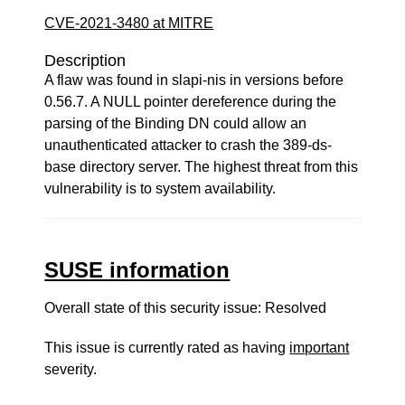
CVE-2021-3480 at MITRE
Description
A flaw was found in slapi-nis in versions before
0.56.7. A NULL pointer dereference during the
parsing of the Binding DN could allow an
unauthenticated attacker to crash the 389-ds-
base directory server. The highest threat from this
vulnerability is to system availability.
SUSE information
Overall state of this security issue: Resolved
This issue is currently rated as having
important
severity.