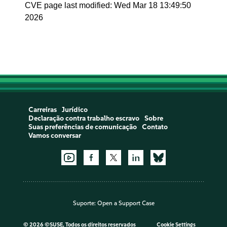
CVE page last modified: Wed Mar 18 13:49:50
2026
Carreiras
Jurídico
Declaração contra trabalho escravo
Sobre
Suas preferências de comunicação
Contato
Vamos conversar
Suporte:
Open a Support Case
©
2026 ©SUSE, Todos os direitos reservados
Cookie Settings