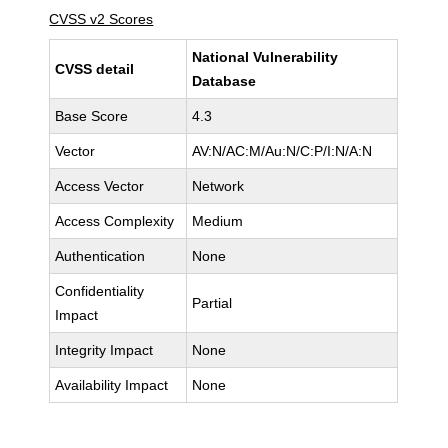
CVSS v2 Scores
National Vulnerability
CVSS detail
Database
Base Score
4.3
Vector
AV:N/AC:M/Au:N/C:P/I:N/A:N
Access Vector
Network
Access Complexity
Medium
Authentication
None
Confidentiality
Partial
Impact
Integrity Impact
None
Availability Impact
None