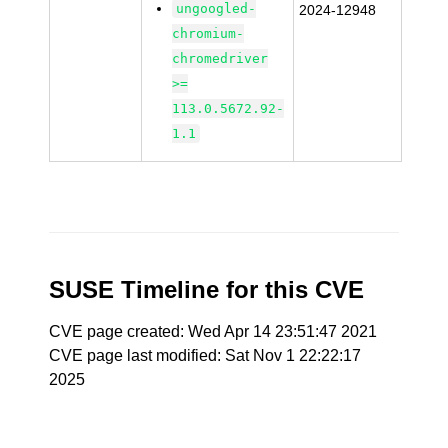
ungoogled-
2024-12948
chromium-
chromedriver
>=
113.0.5672.92-
1.1
SUSE Timeline for this CVE
CVE page created: Wed Apr 14 23:51:47 2021
CVE page last modified: Sat Nov 1 22:22:17
2025