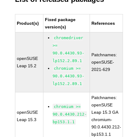
Fixed package
Product(s)
References
version(s)
chromedriver
>=
90.0.4430.93-
Patchnames:
openSUSE
lp152.2.89.1
openSUSE-
Leap 15.2
chromium >=
2021-629
90.0.4430.93-
lp152.2.89.1
Patchnames:
openSUSE
chromium >=
openSUSE
Leap 15.3 GA
90.0.4430.212-
Leap 15.3
chromium-
bp153.1.1
90.0.4430.212-
bp153.1.1