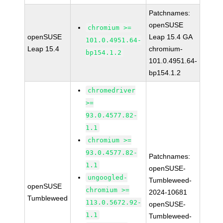
Patchnames:
openSUSE
chromium >=
openSUSE
Leap 15.4 GA
101.0.4951.64-
Leap 15.4
chromium-
bp154.1.2
101.0.4951.64-
bp154.1.2
chromedriver
>=
93.0.4577.82-
1.1
chromium >=
93.0.4577.82-
Patchnames:
1.1
openSUSE-
ungoogled-
Tumbleweed-
openSUSE
chromium >=
2024-10681
Tumbleweed
113.0.5672.92-
openSUSE-
1.1
Tumbleweed-