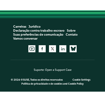
Carreiras
Jurídico
Declaração contra trabalho escravo
Sobre
Suas preferências de comunicação
Contato
Vamos conversar
Suporte:
Open a Support Case
©
2026 ©SUSE, Todos os direitos reservados
Cookie Settings
Política de privacidade e de cookies
and
Cookie Policy