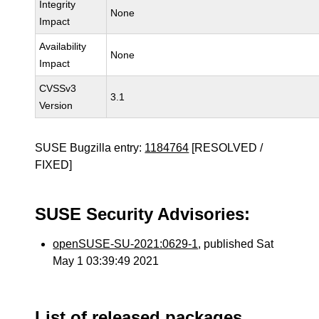
Integrity
None
Impact
Availability
None
Impact
CVSSv3
3.1
Version
SUSE Bugzilla entry:
1184764
[RESOLVED /
FIXED]
SUSE Security Advisories:
openSUSE-SU-2021:0629-1
, published Sat
May 1 03:39:49 2021
List of released packages