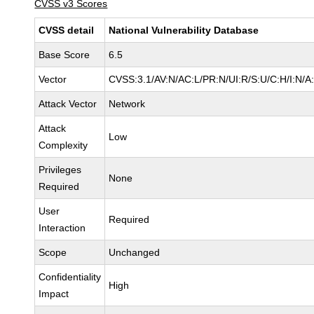
CVSS v3 Scores
CVSS detail
National Vulnerability Database
Base Score
6.5
Vector
CVSS:3.1/AV:N/AC:L/PR:N/UI:R/S:U/C:H/I:N/A
Attack Vector
Network
Attack
Low
Complexity
Privileges
None
Required
User
Required
Interaction
Scope
Unchanged
Confidentiality
High
Impact