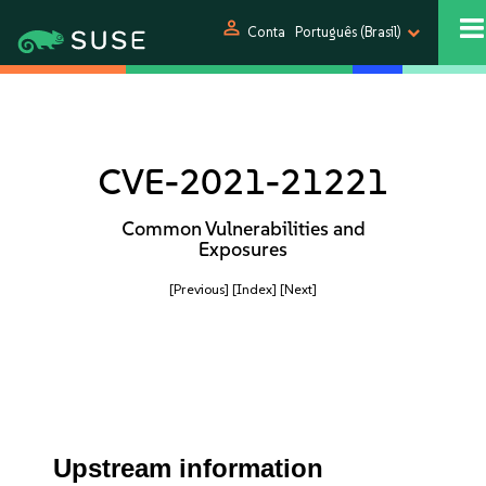
person
Conta
Português (Brasil)
CVE-2021-21221
Common Vulnerabilities and
Exposures
[Previous]
[Index]
[Next]
Upstream information