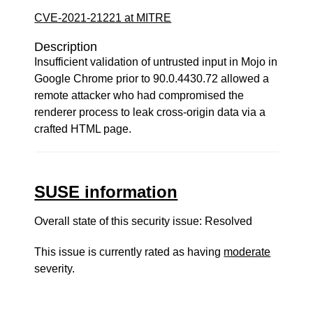
CVE-2021-21221 at MITRE
Description
Insufficient validation of untrusted input in Mojo in
Google Chrome prior to 90.0.4430.72 allowed a
remote attacker who had compromised the
renderer process to leak cross-origin data via a
crafted HTML page.
SUSE information
Overall state of this security issue: Resolved
This issue is currently rated as having
moderate
severity.