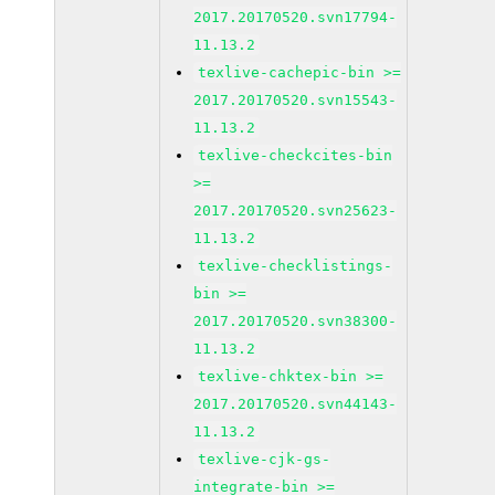
2017.20170520.svn17794-
11.13.2
texlive-cachepic-bin >=
2017.20170520.svn15543-
11.13.2
texlive-checkcites-bin
>=
2017.20170520.svn25623-
11.13.2
texlive-checklistings-
bin >=
2017.20170520.svn38300-
11.13.2
texlive-chktex-bin >=
2017.20170520.svn44143-
11.13.2
texlive-cjk-gs-
integrate-bin >=