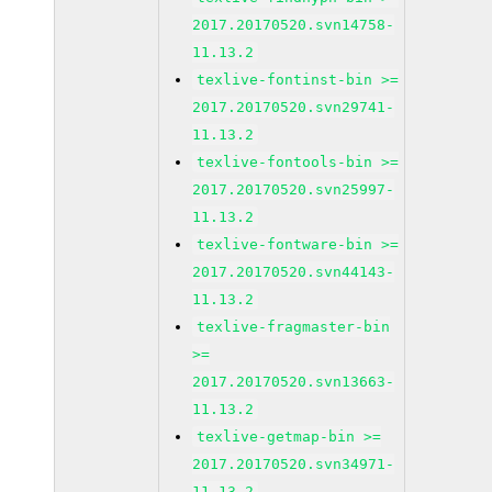
2017.20170520.svn14758-
11.13.2
texlive-fontinst-bin >=
2017.20170520.svn29741-
11.13.2
texlive-fontools-bin >=
2017.20170520.svn25997-
11.13.2
texlive-fontware-bin >=
2017.20170520.svn44143-
11.13.2
texlive-fragmaster-bin
>=
2017.20170520.svn13663-
11.13.2
texlive-getmap-bin >=
2017.20170520.svn34971-
11.13.2