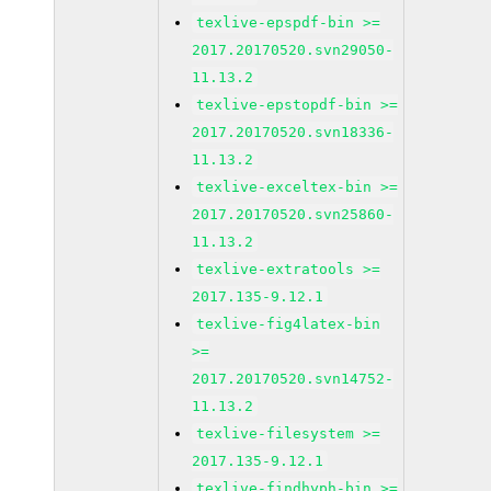
texlive-epspdf-bin >=
2017.20170520.svn29050-
11.13.2
texlive-epstopdf-bin >=
2017.20170520.svn18336-
11.13.2
texlive-exceltex-bin >=
2017.20170520.svn25860-
11.13.2
texlive-extratools >=
2017.135-9.12.1
texlive-fig4latex-bin
>=
2017.20170520.svn14752-
11.13.2
texlive-filesystem >=
2017.135-9.12.1
texlive-findhyph-bin >=