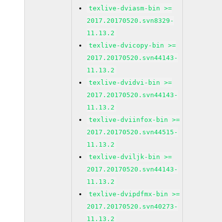
texlive-dviasm-bin >=
2017.20170520.svn8329-
11.13.2
texlive-dvicopy-bin >=
2017.20170520.svn44143-
11.13.2
texlive-dvidvi-bin >=
2017.20170520.svn44143-
11.13.2
texlive-dviinfox-bin >=
2017.20170520.svn44515-
11.13.2
texlive-dviljk-bin >=
2017.20170520.svn44143-
11.13.2
texlive-dvipdfmx-bin >=
2017.20170520.svn40273-
11.13.2