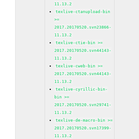
11.13.2
texlive-ctanupload-bin
>=
2017.20170520.svn23866-
11.13.2
texlive-ctie-bin >=
2017.20170520.svn44143-
11.13.2
texlive-cweb-bin >=
2017.20170520.svn44143-
11.13.2
texlive-cyrillic-bin-
bin >=
2017.20170520.svn29741-
11.13.2
texlive-de-macro-bin >=
2017.20170520.svn17399-
11.13.2