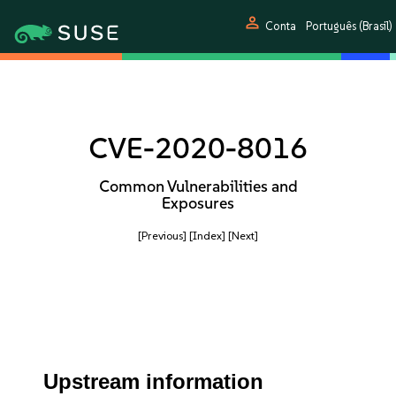
person
Conta
Português (Brasil)
CVE-2020-8016
Common Vulnerabilities and
Exposures
[Previous]
[Index]
[Next]
Upstream information