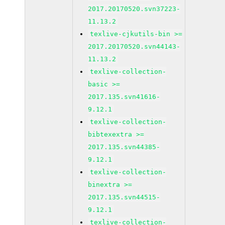
2017.20170520.svn37223-
11.13.2
texlive-cjkutils-bin >=
2017.20170520.svn44143-
11.13.2
texlive-collection-
basic >=
2017.135.svn41616-
9.12.1
texlive-collection-
bibtexextra >=
2017.135.svn44385-
9.12.1
texlive-collection-
binextra >=
2017.135.svn44515-
9.12.1
texlive-collection-