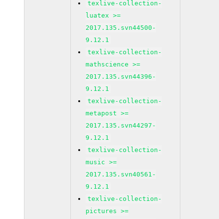
texlive-collection-
luatex >=
2017.135.svn44500-
9.12.1
texlive-collection-
mathscience >=
2017.135.svn44396-
9.12.1
texlive-collection-
metapost >=
2017.135.svn44297-
9.12.1
texlive-collection-
music >=
2017.135.svn40561-
9.12.1
texlive-collection-
pictures >=