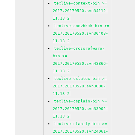
texlive-context-bin >=
2017.20170520.svn34112-
11.13.2
texlive-convbkmk-bin >=
2017.20170520.svn30408-
11.13.2
texlive-crossrefware-
bin >=
2017.20170520.svn43866-
11.13.2
texlive-cslatex-bin >=
2017.20170520.svn3006-
11.13.2
texlive-csplain-bin >=
2017.20170520.svn33902-
11.13.2
texlive-ctanify-bin >=
2017.20170520.svn24061-