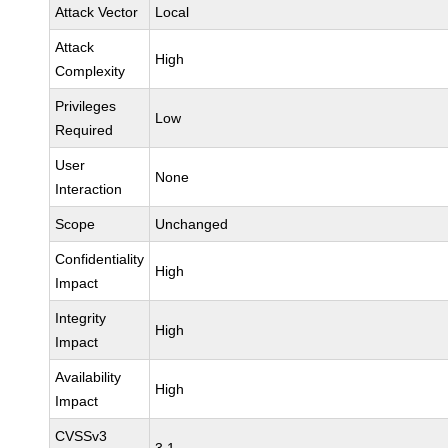
Attack Vector
Local
Attack
High
Complexity
Privileges
Low
Required
User
None
Interaction
Scope
Unchanged
Confidentiality
High
Impact
Integrity
High
Impact
Availability
High
Impact
CVSSv3