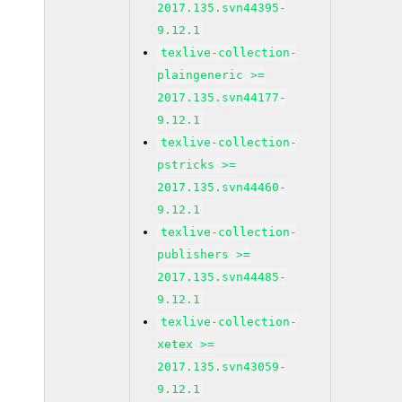
2017.135.svn44395-
9.12.1
texlive-collection-
plaingeneric >=
2017.135.svn44177-
9.12.1
texlive-collection-
pstricks >=
2017.135.svn44460-
9.12.1
texlive-collection-
publishers >=
2017.135.svn44485-
9.12.1
texlive-collection-
xetex >=
2017.135.svn43059-
9.12.1