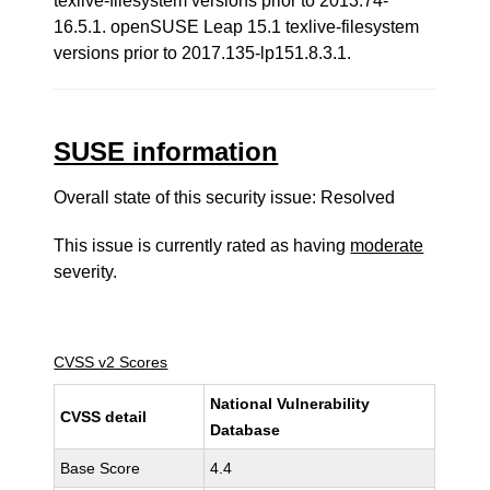
texlive-filesystem versions prior to 2013.74-
16.5.1. openSUSE Leap 15.1 texlive-filesystem
versions prior to 2017.135-lp151.8.3.1.
SUSE information
Overall state of this security issue: Resolved
This issue is currently rated as having
moderate
severity.
CVSS v2 Scores
National Vulnerability
CVSS detail
Database
Base Score
4.4