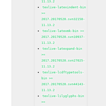
11.13.2
texlive-latexindent-bin
>=
2017.20170520.svn32150-
11.13.2
texlive-latexmk-bin >=
2017.20170520.svn10937-
11.13.2
texlive-latexpand-bin
>=
2017.20170520.svn27025-
11.13.2
texlive-lcdftypetools-
bin >=
2017.20170520.svn44143-
11.13.2
texlive-lilyglyphs-bin
>=