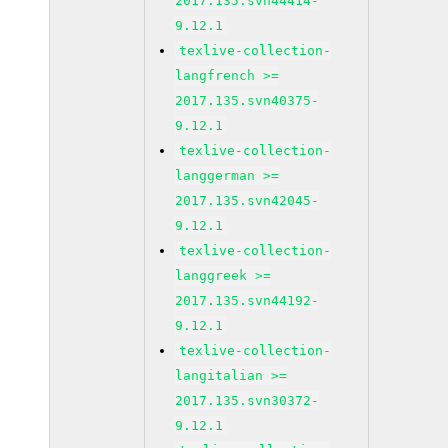
2017.135.svn44414-
9.12.1
texlive-collection-
langfrench >=
2017.135.svn40375-
9.12.1
texlive-collection-
langgerman >=
2017.135.svn42045-
9.12.1
texlive-collection-
langgreek >=
2017.135.svn44192-
9.12.1
texlive-collection-
langitalian >=
2017.135.svn30372-
9.12.1