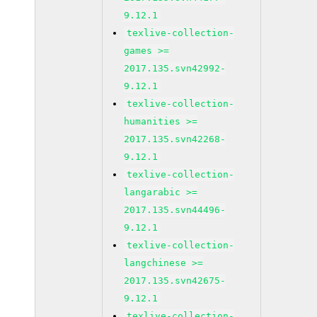
9.12.1
texlive-collection-
games >=
2017.135.svn42992-
9.12.1
texlive-collection-
humanities >=
2017.135.svn42268-
9.12.1
texlive-collection-
langarabic >=
2017.135.svn44496-
9.12.1
texlive-collection-
langchinese >=
2017.135.svn42675-
9.12.1
texlive-collection-