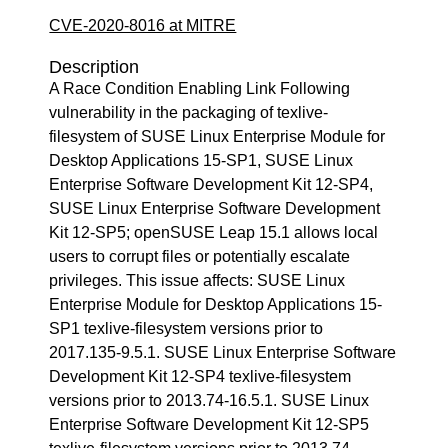
CVE-2020-8016 at MITRE
Description
A Race Condition Enabling Link Following
vulnerability in the packaging of texlive-
filesystem of SUSE Linux Enterprise Module for
Desktop Applications 15-SP1, SUSE Linux
Enterprise Software Development Kit 12-SP4,
SUSE Linux Enterprise Software Development
Kit 12-SP5; openSUSE Leap 15.1 allows local
users to corrupt files or potentially escalate
privileges. This issue affects: SUSE Linux
Enterprise Module for Desktop Applications 15-
SP1 texlive-filesystem versions prior to
2017.135-9.5.1. SUSE Linux Enterprise Software
Development Kit 12-SP4 texlive-filesystem
versions prior to 2013.74-16.5.1. SUSE Linux
Enterprise Software Development Kit 12-SP5