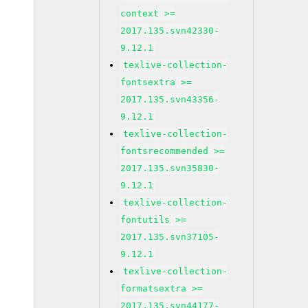
context >=
2017.135.svn42330-
9.12.1
texlive-collection-
fontsextra >=
2017.135.svn43356-
9.12.1
texlive-collection-
fontsrecommended >=
2017.135.svn35830-
9.12.1
texlive-collection-
fontutils >=
2017.135.svn37105-
9.12.1
texlive-collection-
formatsextra >=
2017.135.svn44177-