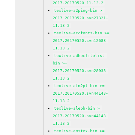
2017.20170520-11.13.2
texlive-a2ping-bin >=
2017.20170520.svn27321-
11.13.2
texlive-accfonts-bin >=
2017.20170520.svn12688-
11.13.2
texlive-adhocfilelist-
bin >=
2017.20170520.svn28038-
11.13.2
texlive-afm2pl-bin >=
2017.20170520.svn44143-
11.13.2
texlive-aleph-bin >=
2017.20170520.svn44143-
11.13.2
texlive-amstex-bin >=