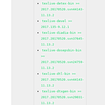
texlive-detex-bin >=
2017.20170520.svn44143-
11.13.2
texlive-devel >=
2017.135-9.12.1
texlive-diadia-bin >=
2017.20170520.svn37645-
11.13.2
texlive-dosepsbin-bin
>=
2017.20170520.svn24759-
11.13.2
texlive-dtl-bin >=
2017.20170520.svn44143-
11.13.2
texlive-dtxgen-bin >=
2017.20170520.svn29031-
11.13.2