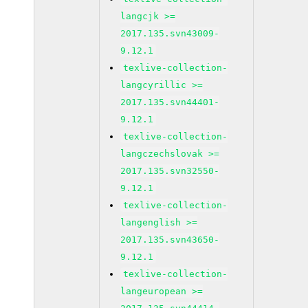
langcjk >=
2017.135.svn43009-
9.12.1
texlive-collection-
langcyrillic >=
2017.135.svn44401-
9.12.1
texlive-collection-
langczechslovak >=
2017.135.svn32550-
9.12.1
texlive-collection-
langenglish >=
2017.135.svn43650-
9.12.1
texlive-collection-
langeuropean >=