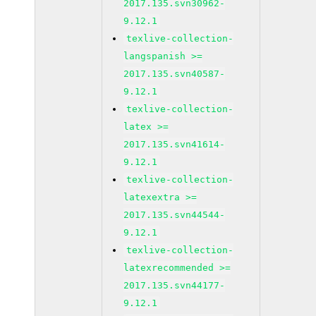
2017.135.svn30962-
9.12.1
texlive-collection-
langspanish >=
2017.135.svn40587-
9.12.1
texlive-collection-
latex >=
2017.135.svn41614-
9.12.1
texlive-collection-
latexextra >=
2017.135.svn44544-
9.12.1
texlive-collection-
latexrecommended >=
2017.135.svn44177-
9.12.1