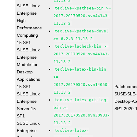
11.13.2
SUSE Linux
texlive-kpathsea-bin >=
Enterprise
2017.20170520.svn44143-
High
11.13.2
Performance
texlive-kpathsea-devel
Computing
>= 6.2.3-11.13.2
15 SP1
texlive-lacheck-bin >=
SUSE Linux
2017.20170520.svn44143-
Enterprise
11.13.2
Module for
texlive-latex-bin-bin
Desktop
>=
Applications
2017.20170520.svn14050-
15 SP1
Patchname
11.13.2
SUSE Linux
SUSE-SLE-
texlive-latex-git-log-
Enterprise
Desktop-App
bin >=
Server 15
SP1-2020-
2017.20170520.svn30983-
SP1
11.13.2
SUSE Linux
Enterprise
texlive-latex-