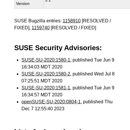
3.1
Version
SUSE Bugzilla entries:
1158910
[RESOLVED /
FIXED],
1159740
[RESOLVED / FIXED]
SUSE Security Advisories:
SUSE-SU-2020:1580-1
, published Tue Jun 9
16:34:03 MDT 2020
SUSE-SU-2020:1580-2
, published Wed Jul 8
07:25:51 MDT 2020
SUSE-SU-2020:1581-1
, published Tue Jun 9
16:34:57 MDT 2020
openSUSE-SU-2020:0804-1
, published Thu
Dec 7 12:55:40 2023