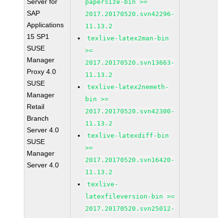
Server for
papersize-bin >=
SAP
2017.20170520.svn42296-
Applications
11.13.2
15 SP1
texlive-latex2man-bin
SUSE
>=
Manager
2017.20170520.svn13663-
Proxy 4.0
11.13.2
SUSE
texlive-latex2nemeth-
Manager
bin >=
Retail
2017.20170520.svn42300-
Branch
11.13.2
Server 4.0
texlive-latexdiff-bin
SUSE
>=
Manager
2017.20170520.svn16420-
Server 4.0
11.13.2
texlive-
latexfileversion-bin >=
2017.20170520.svn25012-