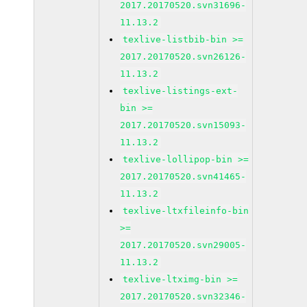
2017.20170520.svn31696-
11.13.2
texlive-listbib-bin >=
2017.20170520.svn26126-
11.13.2
texlive-listings-ext-
bin >=
2017.20170520.svn15093-
11.13.2
texlive-lollipop-bin >=
2017.20170520.svn41465-
11.13.2
texlive-ltxfileinfo-bin
>=
2017.20170520.svn29005-
11.13.2
texlive-ltximg-bin >=
2017.20170520.svn32346-