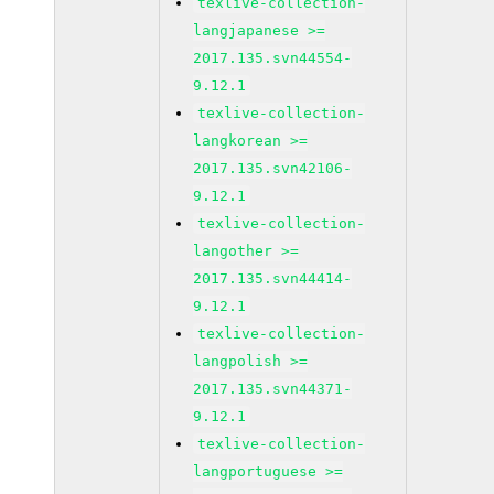
texlive-collection-
langjapanese >=
2017.135.svn44554-
9.12.1
texlive-collection-
langkorean >=
2017.135.svn42106-
9.12.1
texlive-collection-
langother >=
2017.135.svn44414-
9.12.1
texlive-collection-
langpolish >=
2017.135.svn44371-
9.12.1
texlive-collection-
langportuguese >=