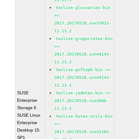
texlive-glossaries-bin
>=
2017.20170520.svn37813-
11.13.2
texlive-gregoriotex-bin
>=
2017.20170520.svn44143-
11.13.2
texlive-gsftopk-bin >=
2017.20170520.svn44143-
11.13.2
SUSE
texlive-jadetex-bin >=
Enterprise
2017.20170520.svn3006-
Storage 6
11.13.2
SUSE Linux
texlive-kotex-utils-bin
Enterprise
>=
Desktop 15
2017.20170520.svn32101-
SP1