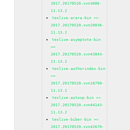
2017.20170520.svn3006-
11.13.2
texlive-arara-bin >=
2017.20170520.svn29036-
11.13.2
texlive-asymptote-bin
>=
2017.20170520.svn43843-
11.13.2
texlive-authorindex-bin
>=
2017.20170520.svn18790-
11.13.2
texlive-autosp-bin >=
2017.20170520.svn44143-
11.13.2
texlive-biber-bin >=
2017.20170520.svn42679-