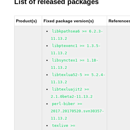
List of released packages
Product(s)
Fixed package version(s)
Reference
libkpathsea6 >= 6.2.3-
11.13.2
libptexenc1 >= 1.3.5-
11.13.2
libsynctex1 >= 1.18-
11.13.2
libtexlua52-5 >= 5.2.4-
11.13.2
libtexluajit2 >=
2.1.0beta2-11.13.2
perl-biber >=
2017.20170520.svn30357-
11.13.2
texlive >=