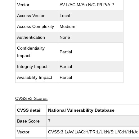
Vector
AV:L/AC:M/Au:N/C:P/I:P/A:P
Access Vector
Local
Access Complexity
Medium
Authentication
None
Confidentiality
Partial
Impact
Integrity Impact
Partial
Availability Impact
Partial
CVSS v3 Scores
CVSS detail
National Vulnerability Database
Base Score
7
Vector
CVSS:3.1/AV:L/AC:H/PR:L/UI:N/S:U/C:H/I:H/A