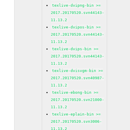
texlive-dvipng-bin >=
2017.20170520.svn44143-
11.13.2
texlive-dvipos-bin >=
2017.20170520.svn44143-
11.13.2
texlive-dvips-bin >=
2017.20170520.svn44143-
11.13.2
texlive-dvisvgm-bin >=
2017.20170520.svn40987-
11.13.2
texlive-ebong-bin >=
2017.20170520.svn21000-
11.13.2
texlive-eplain-bin >=
2017.20170520.svn3006-
11.13.2