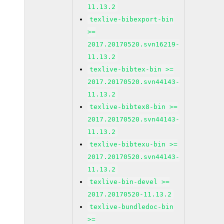
11.13.2
texlive-bibexport-bin
>=
2017.20170520.svn16219-
11.13.2
texlive-bibtex-bin >=
2017.20170520.svn44143-
11.13.2
texlive-bibtex8-bin >=
2017.20170520.svn44143-
11.13.2
texlive-bibtexu-bin >=
2017.20170520.svn44143-
11.13.2
texlive-bin-devel >=
2017.20170520-11.13.2
texlive-bundledoc-bin
>=