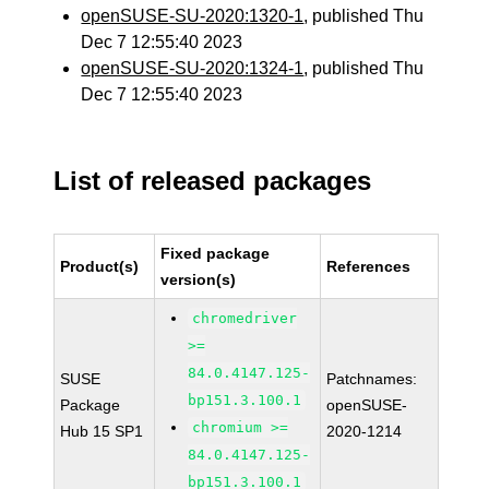
openSUSE-SU-2020:1320-1
, published Thu
Dec 7 12:55:40 2023
openSUSE-SU-2020:1324-1
, published Thu
Dec 7 12:55:40 2023
List of released packages
Fixed package
Product(s)
References
version(s)
chromedriver
>=
84.0.4147.125-
SUSE
Patchnames:
bp151.3.100.1
Package
openSUSE-
chromium >=
Hub 15 SP1
2020-1214
84.0.4147.125-
bp151.3.100.1