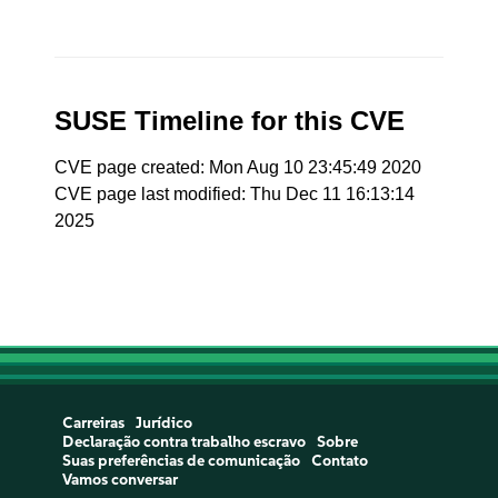
SUSE Timeline for this CVE
CVE page created: Mon Aug 10 23:45:49 2020
CVE page last modified: Thu Dec 11 16:13:14
2025
Carreiras
Jurídico
Declaração contra trabalho escravo
Sobre
Suas preferências de comunicação
Contato
Vamos conversar