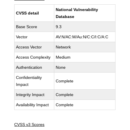
National Vulnerability
CVSS detail
Database
Base Score
9.3
Vector
AV:N/AC:M/Au:N/C:C/I:C/A:C
Access Vector
Network
Access Complexity
Medium
Authentication
None
Confidentiality
Complete
Impact
Integrity Impact
Complete
Availability Impact
Complete
CVSS v3 Scores