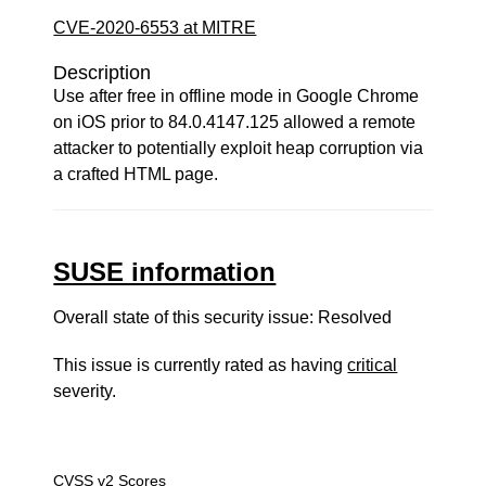
CVE-2020-6553 at MITRE
Description
Use after free in offline mode in Google Chrome
on iOS prior to 84.0.4147.125 allowed a remote
attacker to potentially exploit heap corruption via
a crafted HTML page.
SUSE information
Overall state of this security issue: Resolved
This issue is currently rated as having
critical
severity.
CVSS v2 Scores