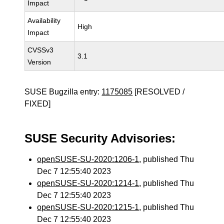
Impact
Availability
High
Impact
CVSSv3
3.1
Version
SUSE Bugzilla entry:
1175085
[RESOLVED /
FIXED]
SUSE Security Advisories:
openSUSE-SU-2020:1206-1
, published Thu
Dec 7 12:55:40 2023
openSUSE-SU-2020:1214-1
, published Thu
Dec 7 12:55:40 2023
openSUSE-SU-2020:1215-1
, published Thu
Dec 7 12:55:40 2023