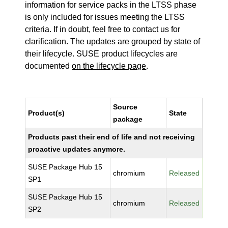
information for service packs in the LTSS phase
is only included for issues meeting the LTSS
criteria. If in doubt, feel free to contact us for
clarification. The updates are grouped by state of
their lifecycle. SUSE product lifecycles are
documented
on the lifecycle page
.
Source
Product(s)
State
package
Products past their end of life and not receiving
proactive updates anymore.
SUSE Package Hub 15
chromium
Released
SP1
SUSE Package Hub 15
chromium
Released
SP2