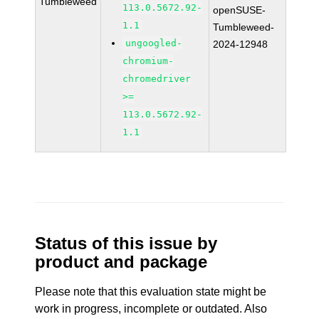
Tumbleweed
113.0.5672.92-
openSUSE-
1.1
Tumbleweed-
ungoogled-
2024-12948
chromium-
chromedriver
>=
113.0.5672.92-
1.1
Status of this issue by
product and package
Please note that this evaluation state might be
work in progress, incomplete or outdated. Also