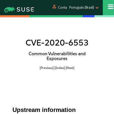
person
Conta
Português (Brasil)
CVE-2020-6553
Common Vulnerabilities and
Exposures
[Previous]
[Index]
[Next]
Upstream information