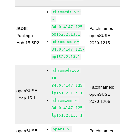
chromedriver
>=
84.0.4147.125-
SUSE
Patchnames:
bp152.2.13.1
Package
openSUSE-
chromium >=
Hub 15 SP2
2020-1215
84.0.4147.125-
bp152.2.13.1
chromedriver
>=
84.0.4147.125-
Patchnames:
openSUSE
lp151.2.115.1
openSUSE-
Leap 15.1
chromium >=
2020-1206
84.0.4147.125-
lp151.2.115.1
opera >=
openSUSE
Patchnames: