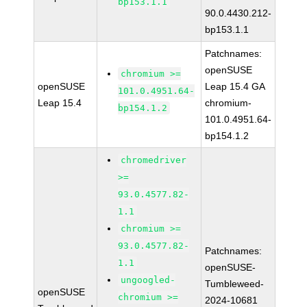
bp153.1.1
90.0.4430.212-
bp153.1.1
Patchnames:
openSUSE
chromium >=
openSUSE
Leap 15.4 GA
101.0.4951.64-
Leap 15.4
chromium-
bp154.1.2
101.0.4951.64-
bp154.1.2
chromedriver
>=
93.0.4577.82-
1.1
chromium >=
93.0.4577.82-
Patchnames:
1.1
openSUSE-
ungoogled-
Tumbleweed-
openSUSE
chromium >=
2024-10681