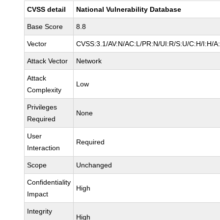
CVSS detail
National Vulnerability Database
Base Score
8.8
Vector
CVSS:3.1/AV:N/AC:L/PR:N/UI:R/S:U/C:H/I:H/A
Attack Vector
Network
Attack
Low
Complexity
Privileges
None
Required
User
Required
Interaction
Scope
Unchanged
Confidentiality
High
Impact
Integrity
High