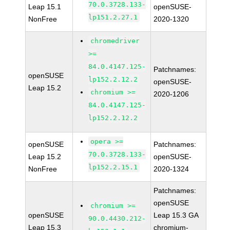
70.0.3728.133-
Leap 15.1
openSUSE-
lp151.2.27.1
NonFree
2020-1320
chromedriver
>=
84.0.4147.125-
Patchnames:
openSUSE
lp152.2.12.2
openSUSE-
Leap 15.2
chromium >=
2020-1206
84.0.4147.125-
lp152.2.12.2
opera >=
openSUSE
Patchnames:
70.0.3728.133-
Leap 15.2
openSUSE-
lp152.2.15.1
NonFree
2020-1324
Patchnames:
openSUSE
chromium >=
openSUSE
Leap 15.3 GA
90.0.4430.212-
Leap 15.3
chromium-