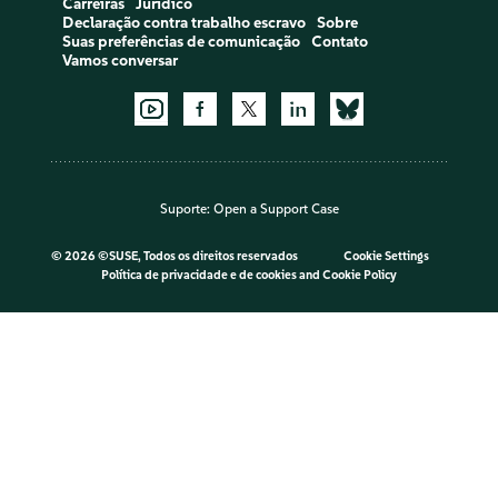
Carreiras
Jurídico
Declaração contra trabalho escravo
Sobre
Suas preferências de comunicação
Contato
Vamos conversar
Suporte:
Open a Support Case
©
2026 ©SUSE, Todos os direitos reservados
Cookie Settings
Política de privacidade e de cookies
and
Cookie Policy