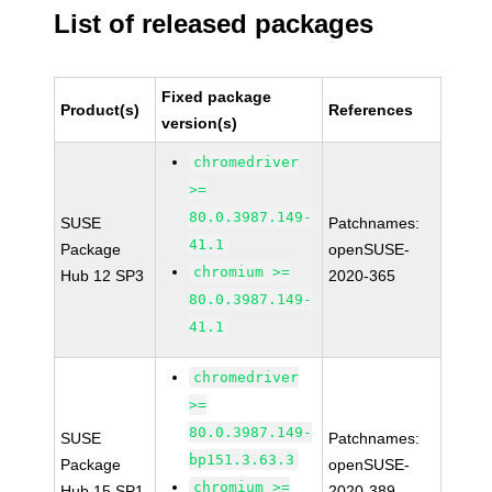
List of released packages
Fixed package
Product(s)
References
version(s)
chromedriver
>=
80.0.3987.149-
SUSE
Patchnames:
41.1
Package
openSUSE-
chromium >=
Hub 12 SP3
2020-365
80.0.3987.149-
41.1
chromedriver
>=
80.0.3987.149-
SUSE
Patchnames:
bp151.3.63.3
Package
openSUSE-
chromium >=
Hub 15 SP1
2020-389