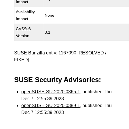
Impact
Availability
None
Impact
CVSSv3
3.1
Version
SUSE Bugzilla entry:
1167090
[RESOLVED /
FIXED]
SUSE Security Advisories:
openSUSE-SU-2020:0365-1
, published Thu
Dec 7 12:55:39 2023
openSUSE-SU-2020:0389-1
, published Thu
Dec 7 12:55:39 2023