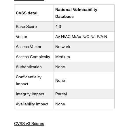
National Vulnerability
CVSS detail
Database
Base Score
4.3
Vector
AV:N/AC:M/Au:N/C:N/I:P/A:N
Access Vector
Network
Access Complexity
Medium
Authentication
None
Confidentiality
None
Impact
Integrity Impact
Partial
Availability Impact
None
CVSS v3 Scores