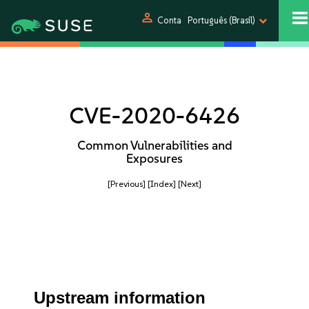
person
Conta
Português (Brasil)
CVE-2020-6426
Common Vulnerabilities and
Exposures
[Previous]
[Index]
[Next]
Upstream information