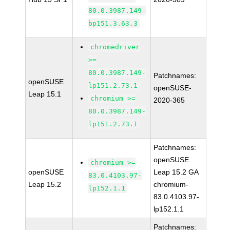
80.0.3987.149-
bp151.3.63.3
chromedriver
>=
80.0.3987.149-
Patchnames:
openSUSE
lp151.2.73.1
openSUSE-
Leap 15.1
chromium >=
2020-365
80.0.3987.149-
lp151.2.73.1
Patchnames:
openSUSE
chromium >=
openSUSE
Leap 15.2 GA
83.0.4103.97-
Leap 15.2
chromium-
lp152.1.1
83.0.4103.97-
lp152.1.1
Patchnames: