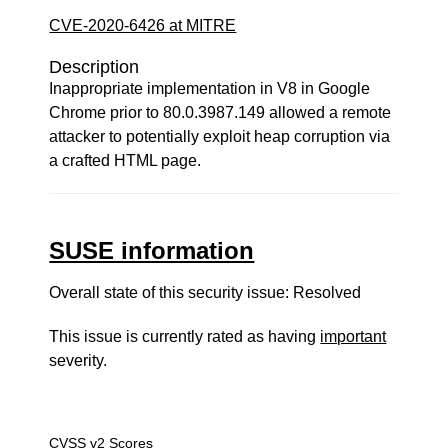
CVE-2020-6426 at MITRE
Description
Inappropriate implementation in V8 in Google
Chrome prior to 80.0.3987.149 allowed a remote
attacker to potentially exploit heap corruption via
a crafted HTML page.
SUSE information
Overall state of this security issue: Resolved
This issue is currently rated as having
important
severity.
CVSS v2 Scores