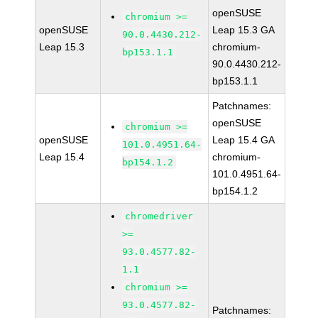
openSUSE
chromium >=
openSUSE
Leap 15.3 GA
90.0.4430.212-
Leap 15.3
chromium-
bp153.1.1
90.0.4430.212-
bp153.1.1
Patchnames:
openSUSE
chromium >=
openSUSE
Leap 15.4 GA
101.0.4951.64-
Leap 15.4
chromium-
bp154.1.2
101.0.4951.64-
bp154.1.2
chromedriver
>=
93.0.4577.82-
1.1
chromium >=
93.0.4577.82-
Patchnames: