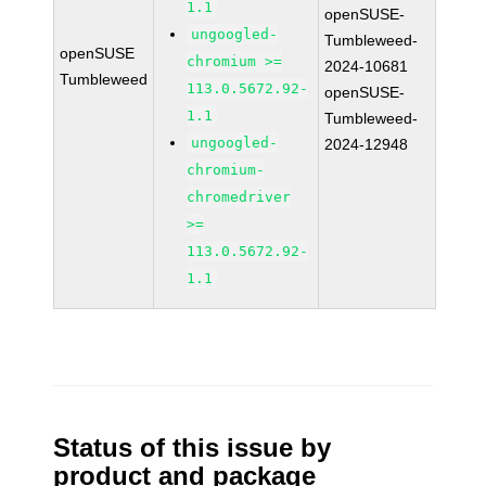
1.1
openSUSE-
ungoogled-
Tumbleweed-
openSUSE
chromium >=
2024-10681
Tumbleweed
113.0.5672.92-
openSUSE-
1.1
Tumbleweed-
ungoogled-
2024-12948
chromium-
chromedriver
>=
113.0.5672.92-
1.1
Status of this issue by
product and package