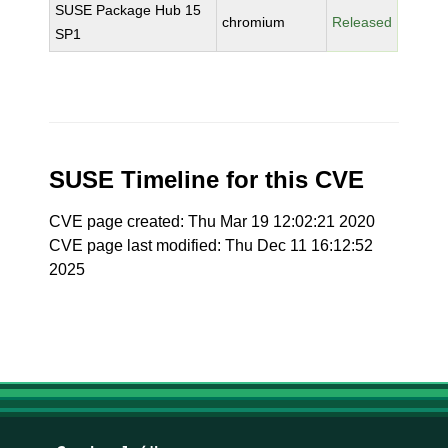
SUSE Package Hub 15
chromium
Released
SP1
SUSE Timeline for this CVE
CVE page created: Thu Mar 19 12:02:21 2020
CVE page last modified: Thu Dec 11 16:12:52
2025