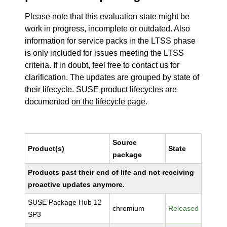
Please note that this evaluation state might be
work in progress, incomplete or outdated. Also
information for service packs in the LTSS phase
is only included for issues meeting the LTSS
criteria. If in doubt, feel free to contact us for
clarification. The updates are grouped by state of
their lifecycle. SUSE product lifecycles are
documented
on the lifecycle page
.
Source
Product(s)
State
package
Products past their end of life and not receiving
proactive updates anymore.
SUSE Package Hub 12
chromium
Released
SP3