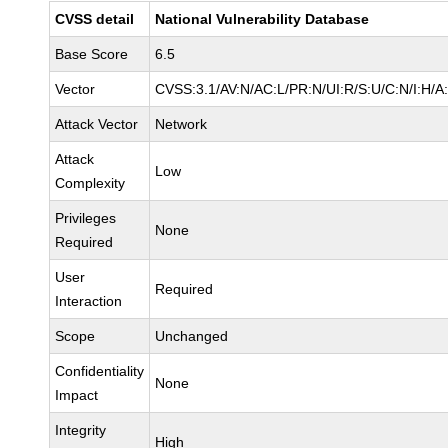
CVSS detail
National Vulnerability Database
Base Score
6.5
Vector
CVSS:3.1/AV:N/AC:L/PR:N/UI:R/S:U/C:N/I:H/A
Attack Vector
Network
Attack
Low
Complexity
Privileges
None
Required
User
Required
Interaction
Scope
Unchanged
Confidentiality
None
Impact
Integrity
High