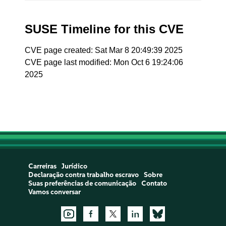
SUSE Timeline for this CVE
CVE page created: Sat Mar 8 20:49:39 2025
CVE page last modified: Mon Oct 6 19:24:06
2025
Carreiras
Jurídico
Declaração contra trabalho escravo
Sobre
Suas preferências de comunicação
Contato
Vamos conversar