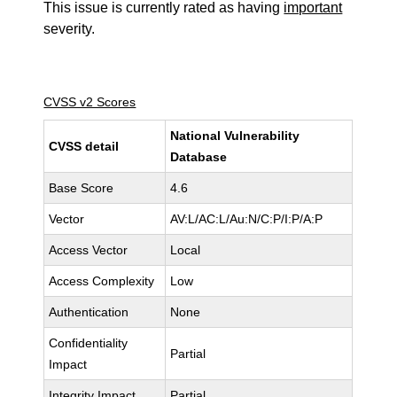
This issue is currently rated as having
important
severity.
CVSS v2 Scores
National Vulnerability
CVSS detail
Database
Base Score
4.6
Vector
AV:L/AC:L/Au:N/C:P/I:P/A:P
Access Vector
Local
Access Complexity
Low
Authentication
None
Confidentiality
Partial
Impact
Integrity Impact
Partial