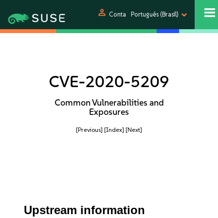
person
Conta
Português (Brasil)
CVE-2020-5209
Common Vulnerabilities and
Exposures
[Previous]
[Index]
[Next]
Upstream information