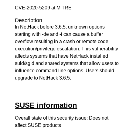
CVE-2020-5209 at MITRE
Description
In NetHack before 3.6.5, unknown options
starting with -de and -i can cause a buffer
overflow resulting in a crash or remote code
execution/privilege escalation. This vulnerability
affects systems that have NetHack installed
suid/sgid and shared systems that allow users to
influence command line options. Users should
upgrade to NetHack 3.6.5.
SUSE information
Overall state of this security issue: Does not
affect SUSE products