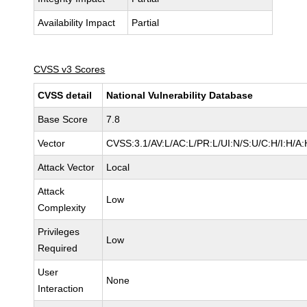
Availability Impact
Partial
CVSS v3 Scores
CVSS detail
National Vulnerability Database
Base Score
7.8
Vector
CVSS:3.1/AV:L/AC:L/PR:L/UI:N/S:U/C:H/I:H/A:
Attack Vector
Local
Attack
Low
Complexity
Privileges
Low
Required
User
None
Interaction