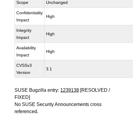
Scope
Unchanged
Confidentiality
High
Impact
Integrity
High
Impact
Availability
High
Impact
CVSSv3
3.1
Version
SUSE Bugzilla entry:
1239138
[RESOLVED /
FIXED]
No SUSE Security Announcements cross
referenced.