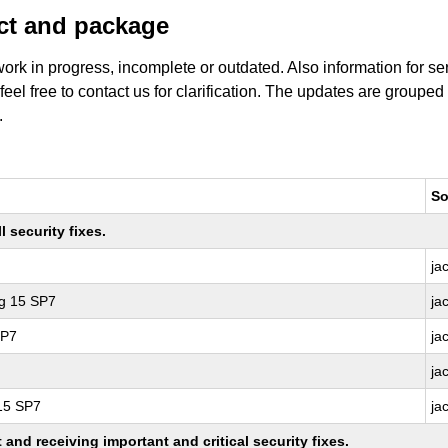
uct and package
work in progress, incomplete or outdated. Also information for s
 feel free to contact us for clarification. The updates are grouped
.
So
 security fixes.
ja
ng 15 SP7
ja
SP7
ja
ja
 15 SP7
ja
nd receiving important and critical security fixes.