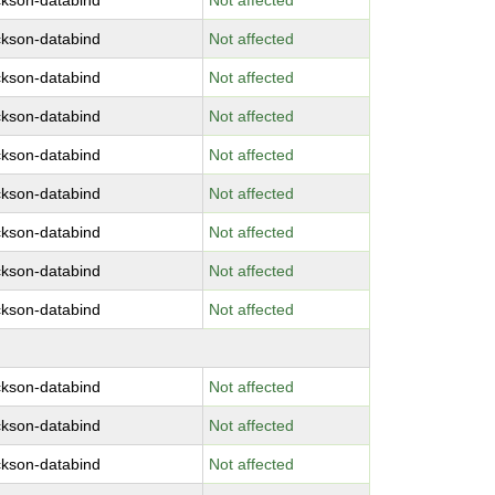
ckson-databind
Not affected
ckson-databind
Not affected
ckson-databind
Not affected
ckson-databind
Not affected
ckson-databind
Not affected
ckson-databind
Not affected
ckson-databind
Not affected
ckson-databind
Not affected
ckson-databind
Not affected
ckson-databind
Not affected
ckson-databind
Not affected
ckson-databind
Not affected