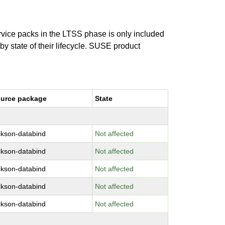
ervice packs in the LTSS phase is only included
 by state of their lifecycle. SUSE product
urce package
State
ckson-databind
Not affected
ckson-databind
Not affected
ckson-databind
Not affected
ckson-databind
Not affected
ckson-databind
Not affected