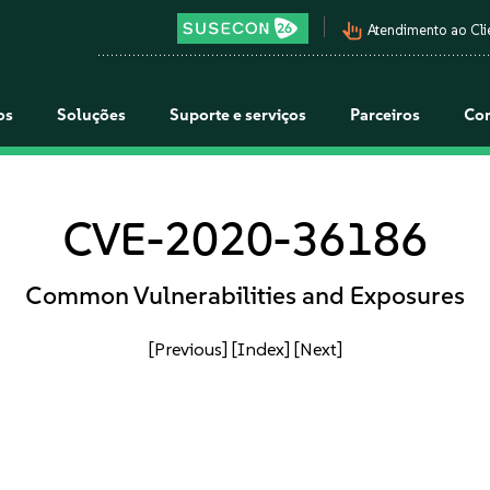
pan_tool_alt
Atendimento ao Cli
os
Soluções
Suporte e serviços
Parceiros
Co
CVE-2020-36186
Common Vulnerabilities and Exposures
[Previous]
[Index]
[Next]