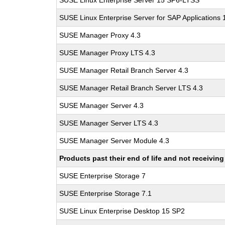
SUSE Linux Enterprise Server 15 SP6-LTSS
SUSE Linux Enterprise Server for SAP Applications
SUSE Manager Proxy 4.3
SUSE Manager Proxy LTS 4.3
SUSE Manager Retail Branch Server 4.3
SUSE Manager Retail Branch Server LTS 4.3
SUSE Manager Server 4.3
SUSE Manager Server LTS 4.3
SUSE Manager Server Module 4.3
Products past their end of life and not receivi
SUSE Enterprise Storage 7
SUSE Enterprise Storage 7.1
SUSE Linux Enterprise Desktop 15 SP2