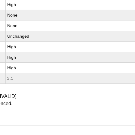
High
None
None
Unchanged
High
High
High
3.1
NVALID]
enced.