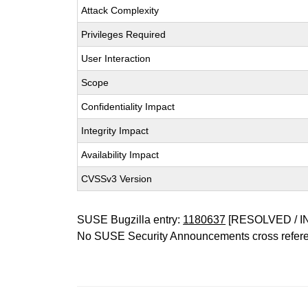
Attack Complexity
Privileges Required
User Interaction
Scope
Confidentiality Impact
Integrity Impact
Availability Impact
CVSSv3 Version
SUSE Bugzilla entry:
1180637
[RESOLVED / I
No SUSE Security Announcements cross refer