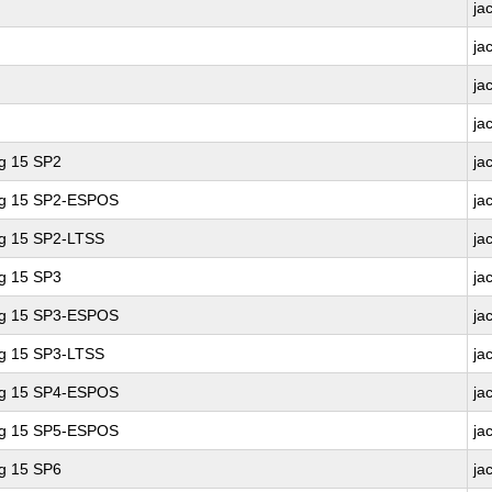
ja
ja
ja
ja
ng 15 SP2
ja
ing 15 SP2-ESPOS
ja
ng 15 SP2-LTSS
ja
ng 15 SP3
ja
ing 15 SP3-ESPOS
ja
ng 15 SP3-LTSS
ja
ing 15 SP4-ESPOS
ja
ing 15 SP5-ESPOS
ja
ng 15 SP6
ja