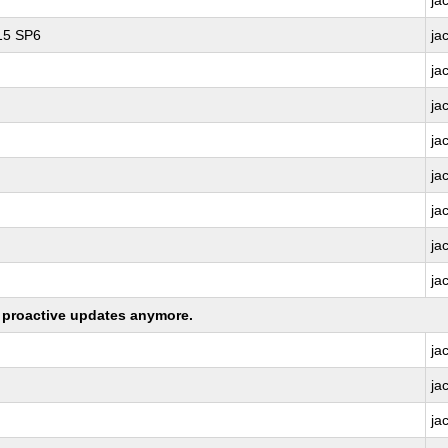
ja
 15 SP6
ja
ja
ja
ja
ja
ja
ja
ja
ng proactive updates anymore.
ja
ja
ja