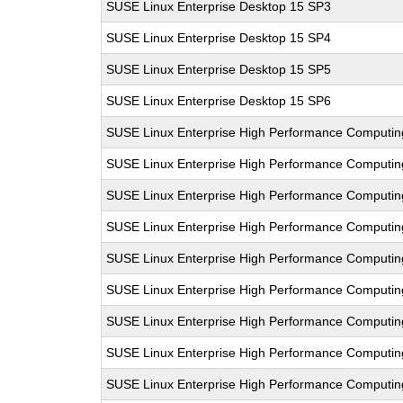
SUSE Linux Enterprise Desktop 15 SP3
SUSE Linux Enterprise Desktop 15 SP4
SUSE Linux Enterprise Desktop 15 SP5
SUSE Linux Enterprise Desktop 15 SP6
SUSE Linux Enterprise High Performance Computi
SUSE Linux Enterprise High Performance Comput
SUSE Linux Enterprise High Performance Computi
SUSE Linux Enterprise High Performance Computi
SUSE Linux Enterprise High Performance Comput
SUSE Linux Enterprise High Performance Computi
SUSE Linux Enterprise High Performance Comput
SUSE Linux Enterprise High Performance Comput
SUSE Linux Enterprise High Performance Computi