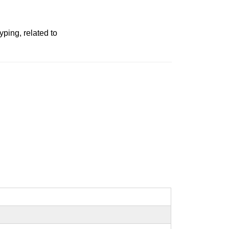
ping, related to