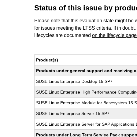
Status of this issue by prod
Please note that this evaluation state might be 
for issues meeting the LTSS criteria. If in doubt,
lifecycles are documented
on the lifecycle page
Product(s)
Products under general support and receiving all
SUSE Linux Enterprise Desktop 15 SP7
SUSE Linux Enterprise High Performance Computi
SUSE Linux Enterprise Module for Basesystem 15 
SUSE Linux Enterprise Server 15 SP7
SUSE Linux Enterprise Server for SAP Applications
Products under Long Term Service Pack support a