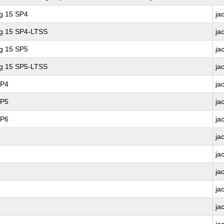
ng 15 SP4
ja
ng 15 SP4-LTSS
ja
ng 15 SP5
ja
ng 15 SP5-LTSS
ja
SP4
ja
SP5
ja
SP6
ja
ja
ja
ja
ja
ja