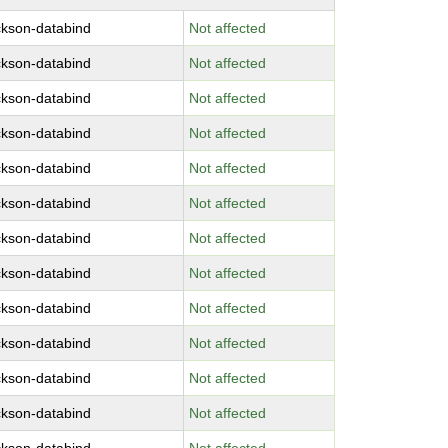
ckson-databind
Not affected
ckson-databind
Not affected
ckson-databind
Not affected
ckson-databind
Not affected
ckson-databind
Not affected
ckson-databind
Not affected
ckson-databind
Not affected
ckson-databind
Not affected
ckson-databind
Not affected
ckson-databind
Not affected
ckson-databind
Not affected
ckson-databind
Not affected