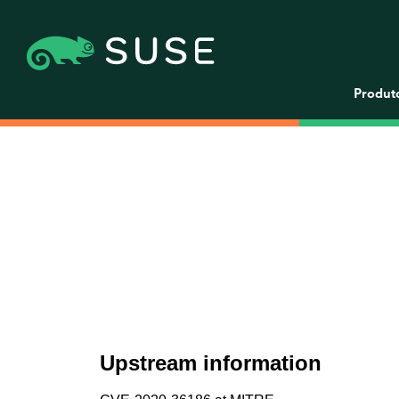
Produt
Upstream information