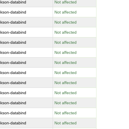
ckson-databind
Not affected
ckson-databind
Not affected
ckson-databind
Not affected
ckson-databind
Not affected
ckson-databind
Not affected
ckson-databind
Not affected
ckson-databind
Not affected
ckson-databind
Not affected
ckson-databind
Not affected
ckson-databind
Not affected
ckson-databind
Not affected
ckson-databind
Not affected
ckson-databind
Not affected