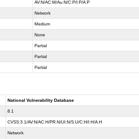
AV:N/AC:M/Au:N/C:P/I:P/A:P
Network
Medium
None
Partial
Partial
Partial
National Vulnerability Database
8.1
CVSS:3.1/AV:N/AC:H/PR:N/UI:N/S:U/C:H/I:H/A:H
Network