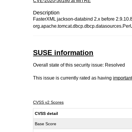
CVE-2020-36186 at MITRE
Description
FasterXML jackson-databind 2.x before 2.9.10.8 
org.apache.tomcat.dbcp.dbcp.datasources.Pe
SUSE information
Overall state of this security issue: Resolved
This issue is currently rated as having
importan
CVSS v2 Scores
CVSS detail
Base Score