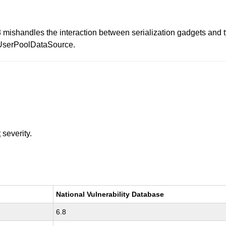
mishandles the interaction between serialization gadgets and ty
rUserPoolDataSource.
t
severity.
National Vulnerability Database
6.8