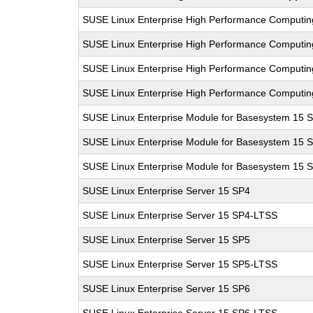
SUSE Linux Enterprise High Performance Computi
SUSE Linux Enterprise High Performance Computi
SUSE Linux Enterprise High Performance Computi
SUSE Linux Enterprise High Performance Computi
SUSE Linux Enterprise Module for Basesystem 15 
SUSE Linux Enterprise Module for Basesystem 15 
SUSE Linux Enterprise Module for Basesystem 15 
SUSE Linux Enterprise Server 15 SP4
SUSE Linux Enterprise Server 15 SP4-LTSS
SUSE Linux Enterprise Server 15 SP5
SUSE Linux Enterprise Server 15 SP5-LTSS
SUSE Linux Enterprise Server 15 SP6