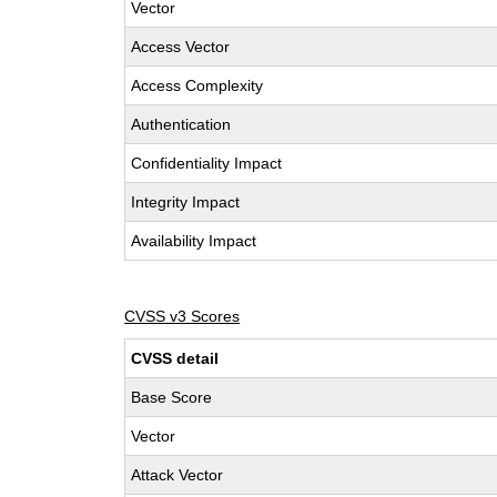
Vector
Access Vector
Access Complexity
Authentication
Confidentiality Impact
Integrity Impact
Availability Impact
CVSS v3 Scores
CVSS detail
Base Score
Vector
Attack Vector