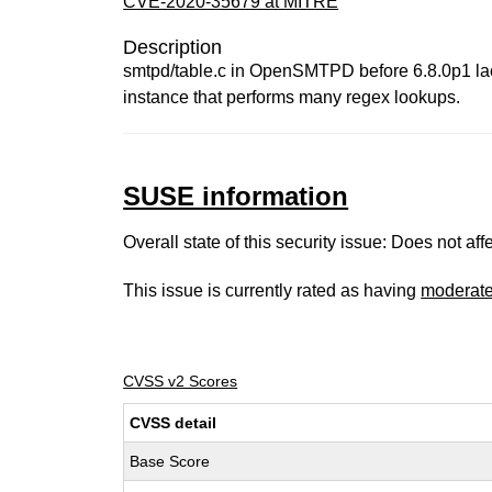
CVE-2020-35679 at MITRE
Description
smtpd/table.c in OpenSMTPD before 6.8.0p1 lacks
instance that performs many regex lookups.
SUSE information
Overall state of this security issue: Does not a
This issue is currently rated as having
moderat
CVSS v2 Scores
CVSS detail
Base Score