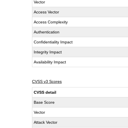
Vector
Access Vector
Access Complexity
Authentication
Confidentiality Impact
Integrity Impact
Availability Impact
CVSS v3 Scores
CVSS detail
Base Score
Vector
Attack Vector