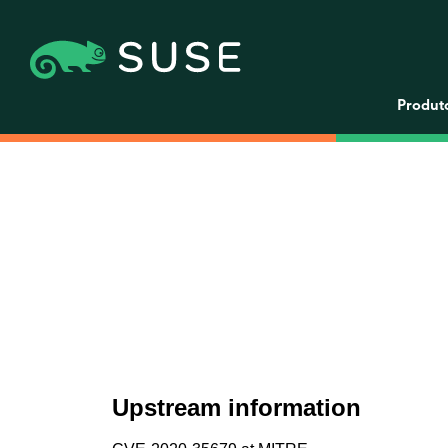
Produt
Upstream information