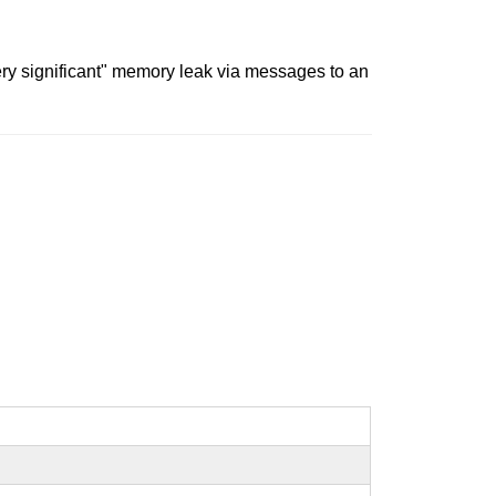
ery significant" memory leak via messages to an