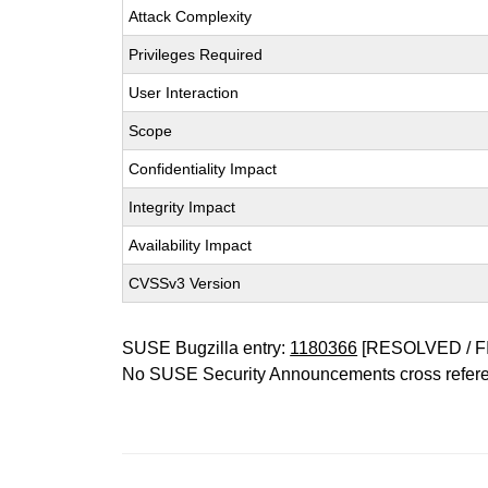
Attack Complexity
Privileges Required
User Interaction
Scope
Confidentiality Impact
Integrity Impact
Availability Impact
CVSSv3 Version
SUSE Bugzilla entry:
1180366
[RESOLVED / F
No SUSE Security Announcements cross refer