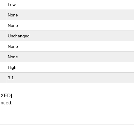
Low
None
None
Unchanged
None
None
High
3.1
IXED]
enced.