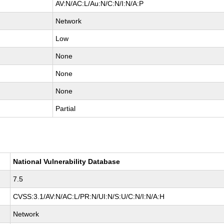
AV:N/AC:L/Au:N/C:N/I:N/A:P
Network
Low
None
None
None
Partial
National Vulnerability Database
7.5
CVSS:3.1/AV:N/AC:L/PR:N/UI:N/S:U/C:N/I:N/A:H
Network