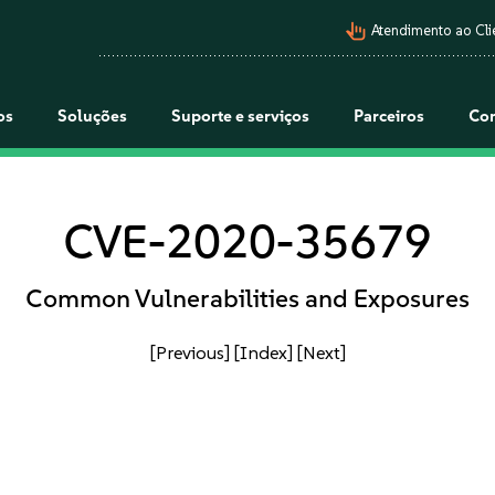
pan_tool_alt
Atendimento ao Cli
os
Soluções
Suporte e serviços
Parceiros
Co
CVE-2020-35679
Common Vulnerabilities and Exposures
[Previous]
[Index]
[Next]