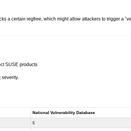
 a certain regfree, which might allow attackers to trigger a "v
ffect SUSE products
e
severity.
National Vulnerability Database
5